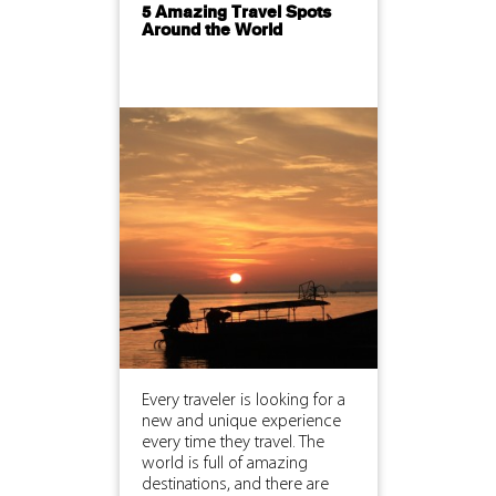
5 Amazing Travel Spots
Around the World
Every traveler is looking for a
new and unique experience
every time they travel. The
world is full of amazing
destinations, and there are