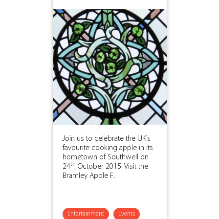
Join us to celebrate the UK’s
favourite cooking apple in its
hometown of Southwell on
th
24
October 2015. Visit the
Bramley Apple F...
Entertainment
Events