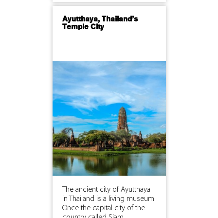
Ayutthaya, Thailand’s
Temple City
The ancient city of Ayutthaya
in Thailand is a living museum.
Once the capital city of the
country called Siam,