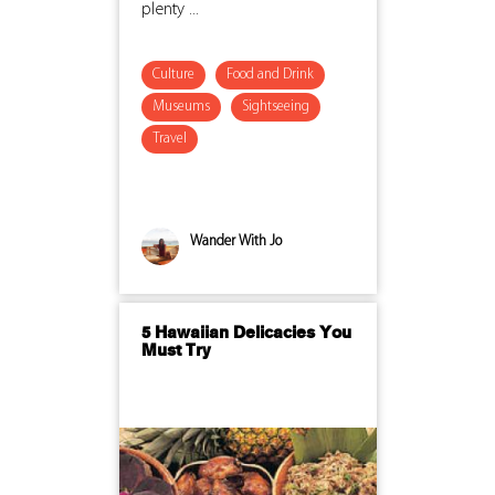
plenty ...
Culture
Food and Drink
Museums
Sightseeing
Travel
Wander With Jo
5 Hawaiian Delicacies You
Must Try