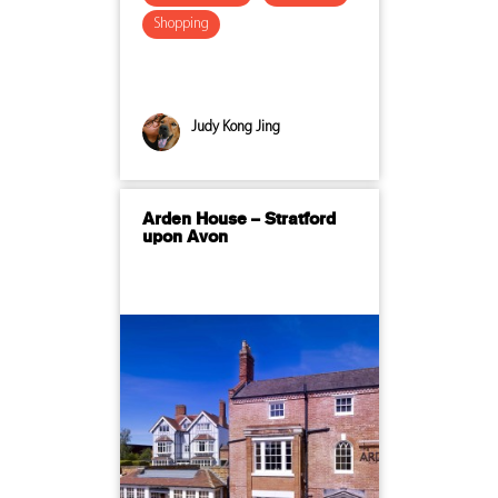
Shopping
Judy Kong Jing
Arden House – Stratford
upon Avon