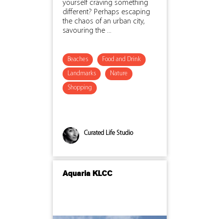
yourself craving something
different? Perhaps escaping
the chaos of an urban city,
savouring the ...
Beaches
Food and Drink
Landmarks
Nature
Shopping
Curated Life Studio
Aquaria KLCC