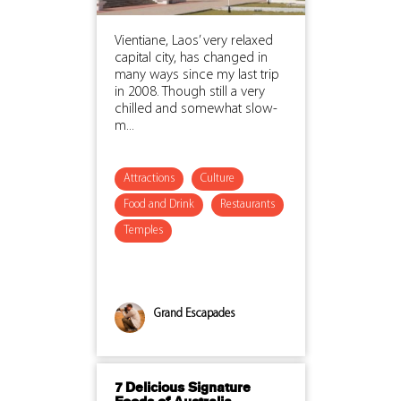
Vientiane, Laos’ very relaxed
capital city, has changed in
many ways since my last trip
in 2008. Though still a very
chilled and somewhat slow-
m...
Attractions
Culture
Food and Drink
Restaurants
Temples
Grand Escapades
7 Delicious Signature