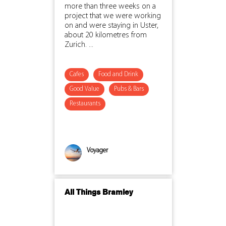
more than three weeks on a
project that we were working
on and were staying in Uster,
about 20 kilometres from
Zurich. ...
Cafes
Food and Drink
Good Value
Pubs & Bars
Restaurants
Voyager
All Things Bramley