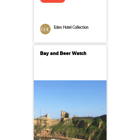
Eden Hotel Collection
Bay and Beer Watch