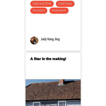
Food and Drink
Good Value
Occasions
Restaurants
Judy Kong Jing
A Star in the making!