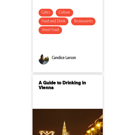
Cafes
Culture
Food and Drink
Restaurants
Street Food
Candice Larson
A Guide to Drinking in
Vienna