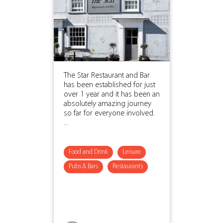
The Star Restaurant and Bar
has been established for just
over 1 year and it has been an
absolutely amazing journey
so far for everyone involved.
...
Food and Drink
Leisure
Pubs & Bars
Restaurants