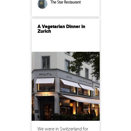
The Star Restaurant
A Vegetarian Dinner in
Zurich
We were in Switzerland for