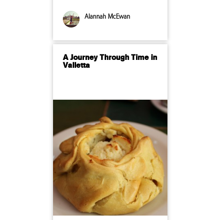
Alannah McEwan
A Journey Through Time in
Valletta