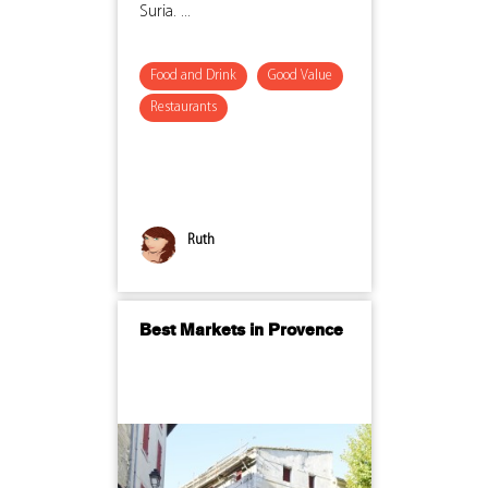
Suria. ...
Food and Drink
Good Value
Restaurants
Ruth
Best Markets in Provence