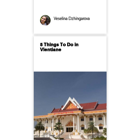
Veselina Dzhingarova
5 Things To Do in
Vientiane