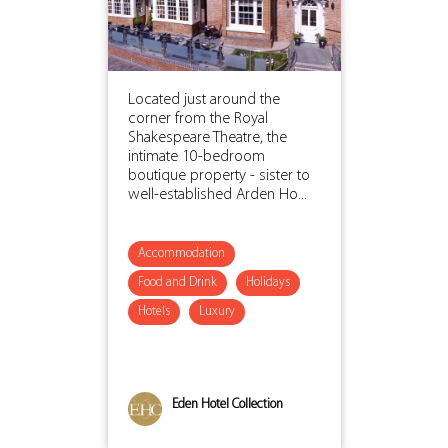
Located just around the
corner from the Royal
Shakespeare Theatre, the
intimate 10-bedroom
boutique property - sister to
well-established Arden Ho...
Accommodation
Food and Drink
Holidays
Hotels
Luxury
Eden Hotel Collection