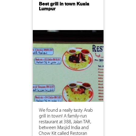
Best grill in town Kuala
Lumpur
We found a really tasty Arab
grill in town! A family-run
restaurant at 388, Jalan TAR,
between Masjid India and
Chow Kit called Restoran