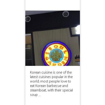
Korean cuisine is one of the
latest cuisines popular in the
world; most people love to
eat Korean barbecue and
steamboat, with their special
soup ...