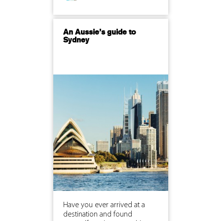
An Aussie’s guide to
Sydney
Have you ever arrived at a
destination and found