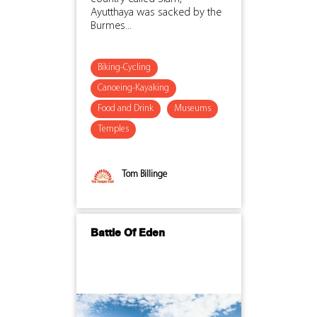
Ayutthaya was sacked by the
Burmes...
Biking-Cycling
Canoeing-Kayaking
Food and Drink
Museums
Temples
Tom Billinge
Battle Of Eden