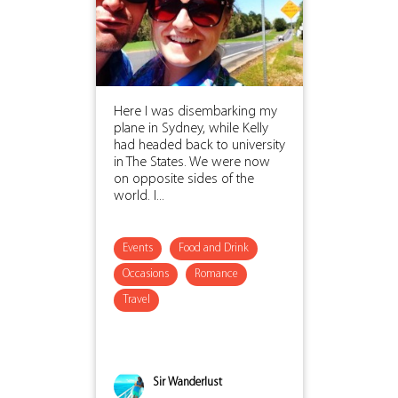
Here I was disembarking my
plane in Sydney, while Kelly
had headed back to university
in The States. We were now
on opposite sides of the
world. I...
Events
Food and Drink
Occasions
Romance
Travel
Sir Wanderlust