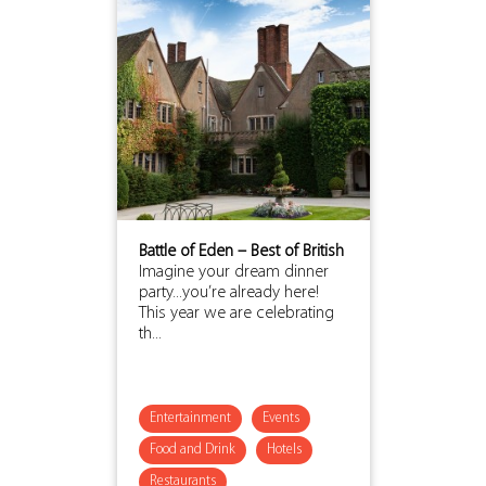
Battle of Eden – Best of British
Imagine your dream dinner
party...you’re already here!
This year we are celebrating
th...
Entertainment
Events
Food and Drink
Hotels
Restaurants