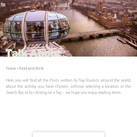
Talk About
home
»
food and drink
Here you will find all the Posts written by Top Tourists around the world,
about the activity you have chosen, without selecting a location in the
Search Bar, or by clicking on a Tag – we hope you enjoy reading them.