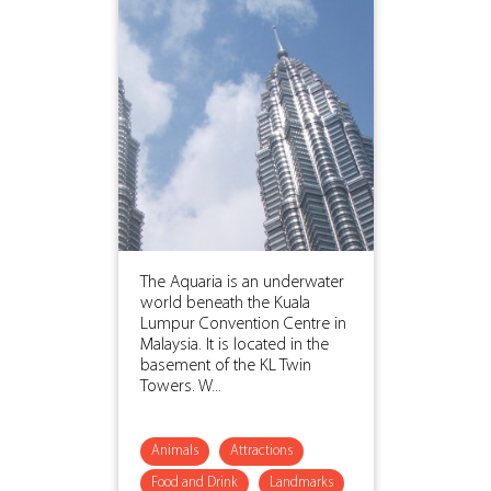
The Aquaria is an underwater
world beneath the Kuala
Lumpur Convention Centre in
Malaysia. It is located in the
basement of the KL Twin
Towers. W...
Animals
Attractions
Food and Drink
Landmarks