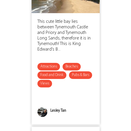
This cute little bay lies
between Tynemouth Castle
and Priory and Tynemouth
Long Sands, therefore it is in
Tynemouth! This is King
Edward’s B...
Attractions
Beaches
Food and Drink
Pubs & Bars
Views
Lesley Tan