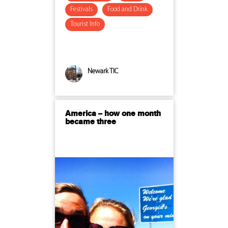
Festivals
Food and Drink
Tourist Info
Newark TIC
America – how one month
became three