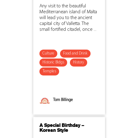
Any visit to the beautiful
Mediterranean island of Malta
will lead you to the ancient
capital city of Valletta. The
small fortified citadel, once ...
Culture
Food and Drink
Historic Bldgs
History
Temples
Tom Billinge
A Special Birthday –
Korean Style