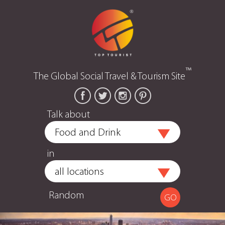
™
The Global Social Travel & Tourism Site
Talk about
in
Random