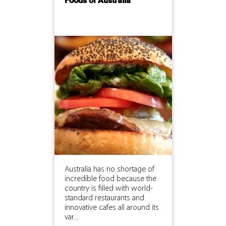
Foods of Australia
Australia has no shortage of
incredible food because the
country is filled with world-
standard restaurants and
innovative cafes all around its
var...