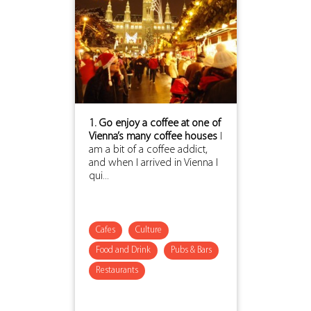
1. Go enjoy a coffee at one of
Vienna’s many coffee houses
I
am a bit of a coffee addict,
and when I arrived in Vienna I
qui...
Cafes
Culture
Food and Drink
Pubs & Bars
Restaurants