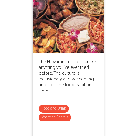
The Hawaiian cuisine is unlike
anything you’ve ever tried
before. The culture is
inclusionary and welcoming,
and so is the food tradition
here. ...
Food and Drink
Vacation Rentals