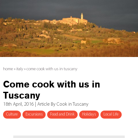
home
»
italy
»
come cook with us in tuscany
Come cook with us in
Tuscany
18th April, 2016 | Article By Cook in Tuscany
Culture
Excursions
Food and Drink
Holidays
Local Life