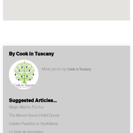
By Cook in Tuscany
More posts by
Cook in Tuscany
Suggested Articles...
Magic Machu Picchu
The Manor House Hotel Dorset
Golden Paradise in Hoofddorp
La Table de Ventabren