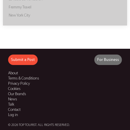
Fremmy Travel
New York City
Submit a Post
For Business
About
Terms & Conditions
Privacy Policy
Cookies
Our Brands
News
Talk
Contact
Log in
© 2026 TOP TOURIST. ALL RIGHTS RESERVED.