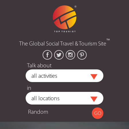
™
The Global Social Travel & Tourism Site
Talk about
in
Random