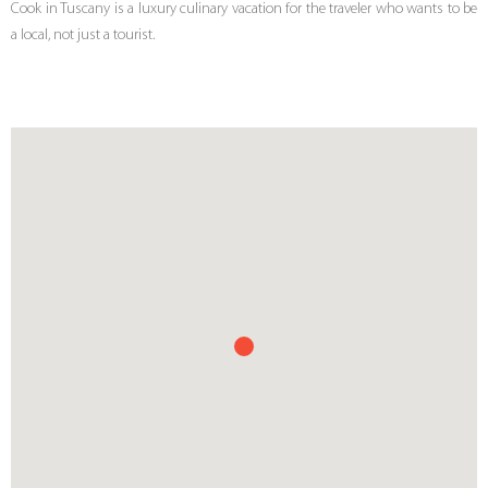
Cook in Tuscany is a luxury culinary vacation for the traveler who wants to be
a local, not just a tourist.