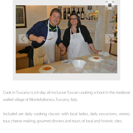
Cook in Tuscany is a 6-day all-inclusive Tuscan cooking school in the medieval
walled village of Montefollonico, Tuscany, Italy.
Included are daily cooking classes with local ladies, daily excursions, winery
tour, cheese making, gourmet dinners and tours of local and historic sites.