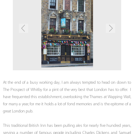
At the end of a busy working day, I am always tempted to head on down to
The Prospect of Whitby for a pint of the very best that London has to offer. I
have frequented this establishment, overlooking the Thames at Wapping Wall,
for many a year, for me it holds a lot of fond memories and is the epitome of a
great London pub.
This traditional British Inn has been pulling ales for nearly five hundred years,
serving a number of famous people including Charles Dickens and Samuel