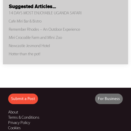
Suggested Articles...
14 DAYS MOST ENJOYABLE UGANDA SAFARI
Cafe Miri Bar & Bistro
Remember Rhodes – An Outdoor Experience
Miri Crocodile Farm and Mini Zoo
Newcastle Jesmond Hotel
Hotter than the pot!
Submit a Post
For Business
About
Terms & Conditions
Privacy Policy
Cookies