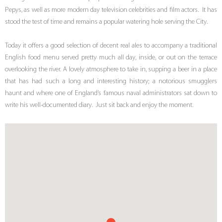
Pepys, as well as more modern day television celebrities and film actors. It has
stood the test of time and remains a popular watering hole serving the City.
Today it offers a good selection of decent real ales to accompany a traditional
English food menu served pretty much all day, inside, or out on the terrace
overlooking the river. A lovely atmosphere to take in, supping a beer in a place
that has had such a long and interesting history; a notorious smugglers
haunt and where one of England’s famous naval administrators sat down to
write his well-documented diary. Just sit back and enjoy the moment.