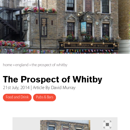
home
»
england
»
the prospect of whitby
The Prospect of Whitby
21st July, 2014 | Article By David Murray
Food and Drink
Pubs & Bars