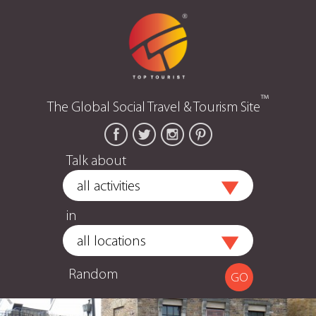
™
The Global Social Travel & Tourism Site
Talk about
in
Random