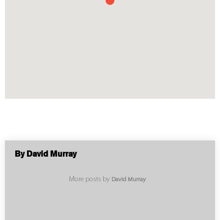
By David Murray
More posts by
David Murray