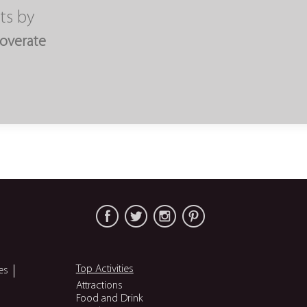
ts by
overate
Top Activities
es
Attractions
Food and Drink