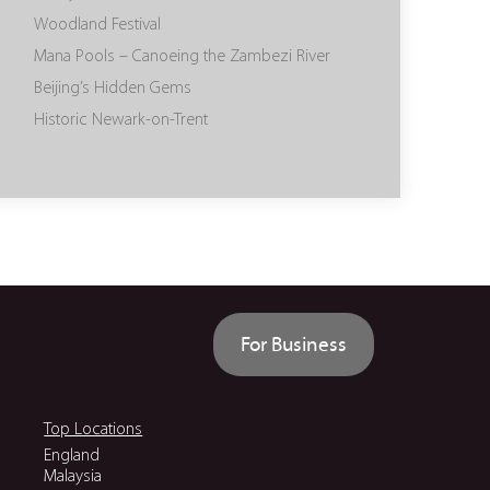
Woodland Festival
Mana Pools – Canoeing the Zambezi River
Beijing’s Hidden Gems
Historic Newark-on-Trent
For Business
Top Locations
England
Malaysia