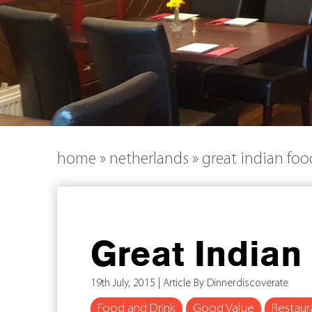
home
»
netherlands
»
great indian fo
Great Indian
19th July, 2015 | Article By Dinnerdiscoverate
Food and Drink
Good Value
Restaur