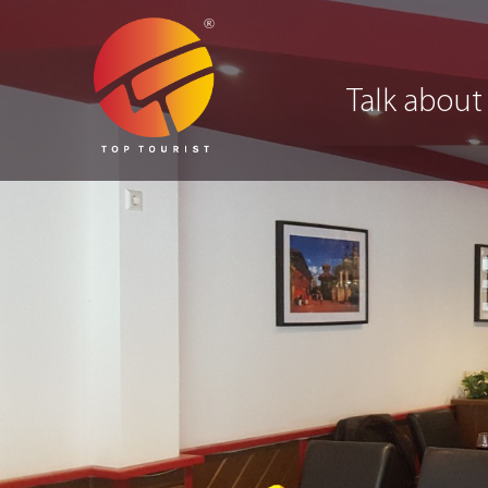
Talk about