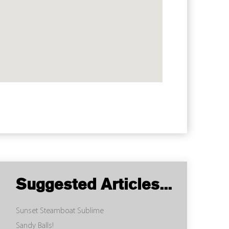
Suggested Articles...
Sunset Steamboat Sublime
Sandy Balls!