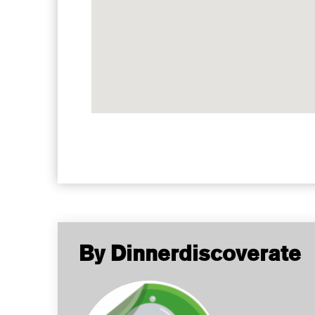
By Dinnerdiscoverate