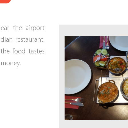
ear the airport
ndian restaurant.
 the food tastes
r money.