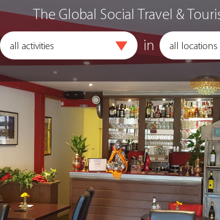
The Global Social Travel & Touri
in