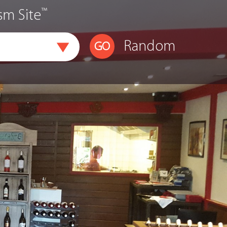
™
sm Site
Random