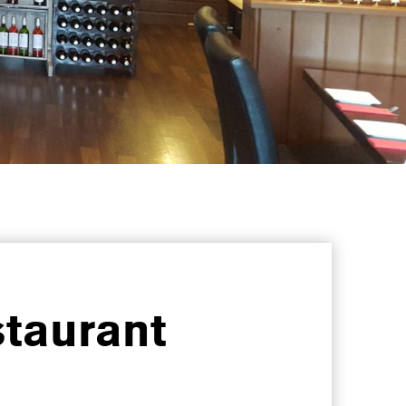
taurant