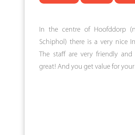
In the centre of Hoofddorp (n
Schiphol) there is a very nice I
The staff are very friendly and
great! And you get value for you