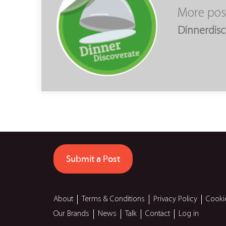
More pos
Dinnerdisc
Submit a Post
About
Terms & Conditions
Privacy Policy
Cooki
Our Brands
News
Talk
Contact
Log in