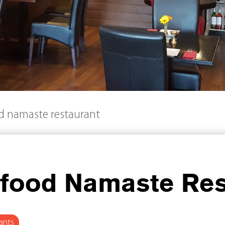
od namaste restaurant
 food Namaste Res
ants