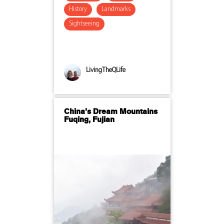
History
Landmarks
Sightseeing
LivingTheQLife
China’s Dream Mountains
Fuqing, Fujian