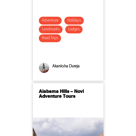
Adventure
Holidays
Landmarks
Lodges
Road Trips
Akanksha Dureja
Alabama Hills – Novi
Adventure Tours