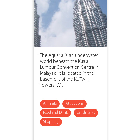
The Aquaria is an underwater
world beneath the Kuala
Lumpur Convention Centre in
Malaysia. It is located in the
basement of the KL Twin
Towers. W...
Animals
Attractions
Food and Drink
Landmarks
Shopping