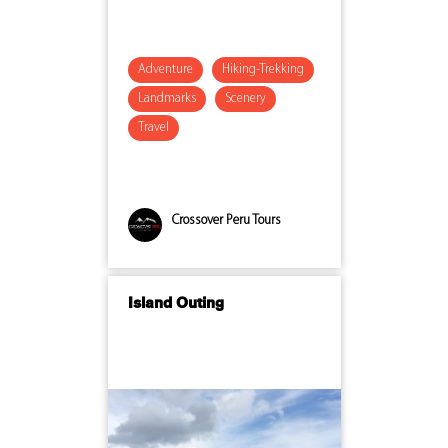
Adventure
Hiking-Trekking
Landmarks
Scenery
Travel
Crossover Peru Tours
Island Outing