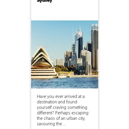
Sydney
Have you ever arrived at a
destination and found
yourself craving something
different? Perhaps escaping
the chaos of an urban city,
savouring the ...