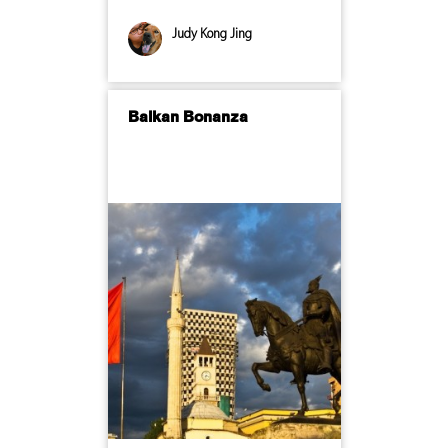
Judy Kong Jing
Balkan Bonanza