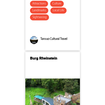
Attractions
Culture
Landmarks
Local Life
Sightseeing
Tansuo Cultural Travel
Burg Rheinstein