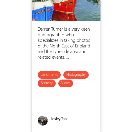
Darren Turner is a very keen
photographer who
specializes in taking photos
of the North East of England
and the Tyneside area and
related events. ...
Landmarks
Photography
Scenery
Views
Lesley Tan