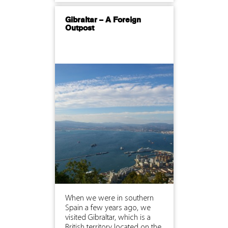
Gibraltar – A Foreign
Outpost
When we were in southern
Spain a few years ago, we
visited Gibraltar, which is a
British territory located on the