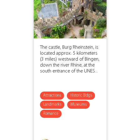
The castle, Burg Rheinstein, is
located approx. 5 kilometers
(3 miles) westward of Bingen,
down the river Rhine, at the
south entrance of the UNES...
Attractions
Historic Bldgs
Landmarks
Museums
Romance