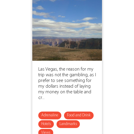
Las Vegas, the reason for my
trip was not the gambling, as I
prefer to see something for
my dollars instead of laying
my money on the table and
cr...
Adrenaline
Food and Drink
Hotels
Landmarks
Views