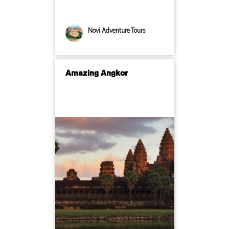
Novi Adventure Tours
Amazing Angkor