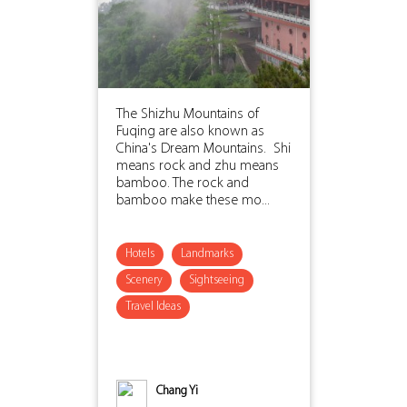
The Shizhu Mountains of
Fuqing are also known as
China's Dream Mountains. Shi
means rock and zhu means
bamboo. The rock and
bamboo make these mo...
Hotels
Landmarks
Scenery
Sightseeing
Travel Ideas
Chang Yi