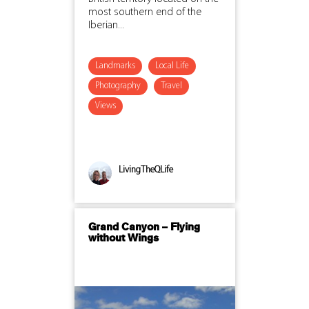
most southern end of the
Iberian...
Landmarks
Local Life
Photography
Travel
Views
LivingTheQLife
Grand Canyon – Flying
without Wings