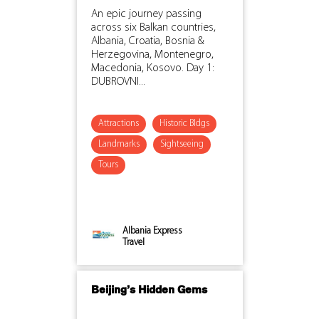
An epic journey passing
across six Balkan countries,
Albania, Croatia, Bosnia &
Herzegovina, Montenegro,
Macedonia, Kosovo. Day 1:
DUBROVNI...
Attractions
Historic Bldgs
Landmarks
Sightseeing
Tours
Albania Express
Travel
Beijing’s Hidden Gems