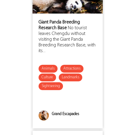
Giant Panda Breeding
Research Base
No tourist
leaves Chengdu without
visiting the Giant Panda
Breeding Research Base, with
its...
Animals
Attractions
Culture
Landmarks
Sightseeing
Grand Escapades