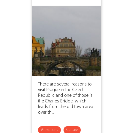
There are several reasons to
visit Prague in the Czech
Republic and one of those is
the Charles Bridge, which
leads from the old town area
over th...
Attractions
Culture