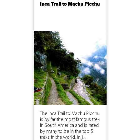
Inca Trail to Machu Picchu
The Inca Trail to Machu Picchu
is by far the most famous trek
in South America and is rated
by many to be in the top 5
treks in the world. In j...