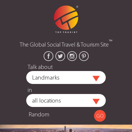
™
The Global Social Travel & Tourism Site
Talk about
in
Random