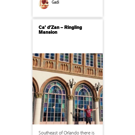
Gadi
Ca’ d’Zan – Ringling
Mansion
Southeast of Orlando there is