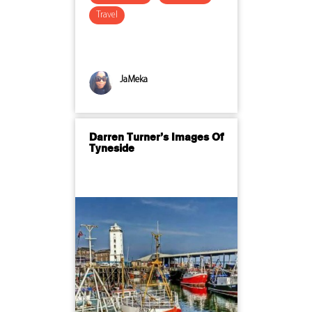
Travel
JaMeka
Darren Turner’s Images Of
Tyneside