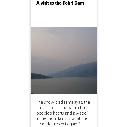
A visit to the Tehri Dam
The snow clad Himalayas, the
chill in the air, the warmth in
people’s hearts and a Maggi
in the mountains is what the
heart desires yet again. S...