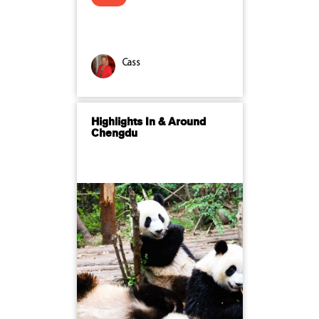
Cass
Highlights In & Around
Chengdu