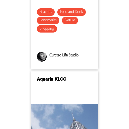
Beaches
Food and Drink
Landmarks
Nature
Shopping
Curated Life Studio
Aquaria KLCC