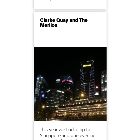
Clarke Quay and The
Merlion
This year we had a trip to
Singapore and one evening