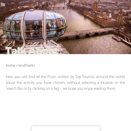
Talk About
home
»
landmarks
Here you will find all the Posts written by Top Tourists around the world,
about the activity you have chosen, without selecting a location in the
Search Bar, or by clicking on a Tag – we hope you enjoy reading them.