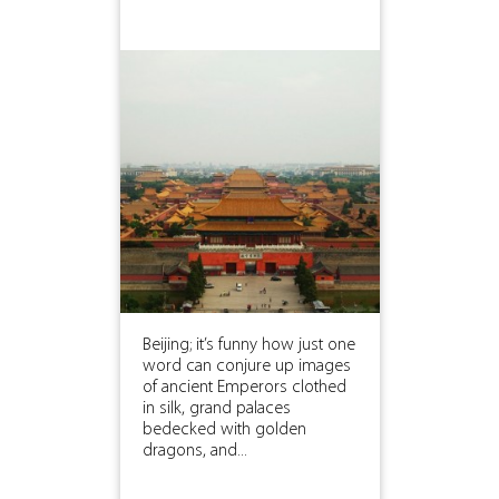
Beijing; it’s funny how just one
word can conjure up images
of ancient Emperors clothed
in silk, grand palaces
bedecked with golden
dragons, and...