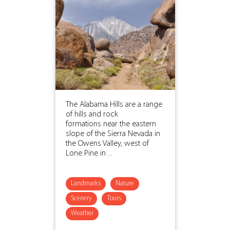
The Alabama Hills are a range
of hills and rock
formations near the eastern
slope of the Sierra Nevada in
the Owens Valley, west of
Lone Pine in ...
Landmarks
Nature
Scenery
Tours
Weather