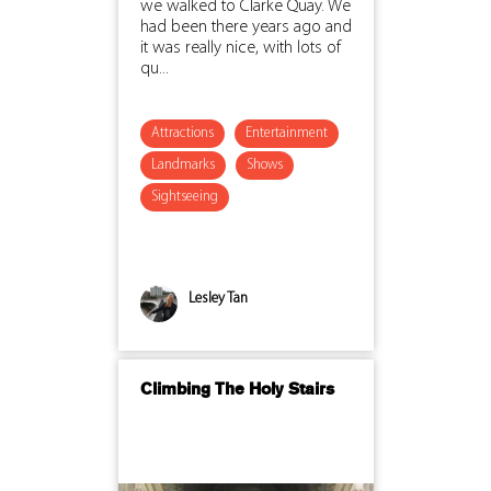
we walked to Clarke Quay. We
had been there years ago and
it was really nice, with lots of
qu...
Attractions
Entertainment
Landmarks
Shows
Sightseeing
Lesley Tan
Climbing The Holy Stairs