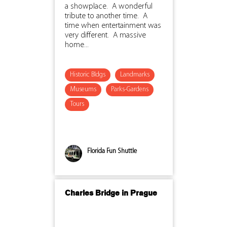
a showplace. A wonderful
tribute to another time. A
time when entertainment was
very different. A massive
home...
Historic Bldgs
Landmarks
Museums
Parks-Gardens
Tours
Florida Fun Shuttle
Charles Bridge in Prague