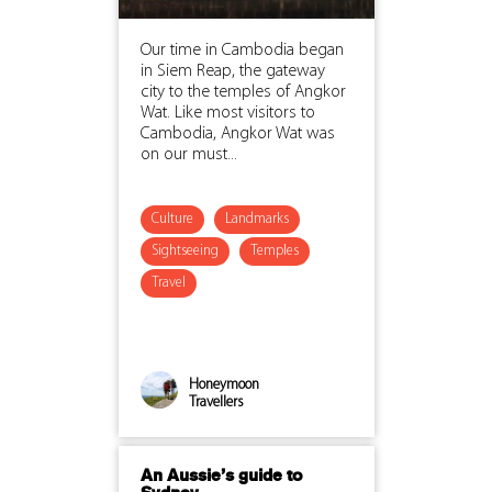
Our time in Cambodia began
in Siem Reap, the gateway
city to the temples of Angkor
Wat. Like most visitors to
Cambodia, Angkor Wat was
on our must...
Culture
Landmarks
Sightseeing
Temples
Travel
Honeymoon
Travellers
An Aussie’s guide to