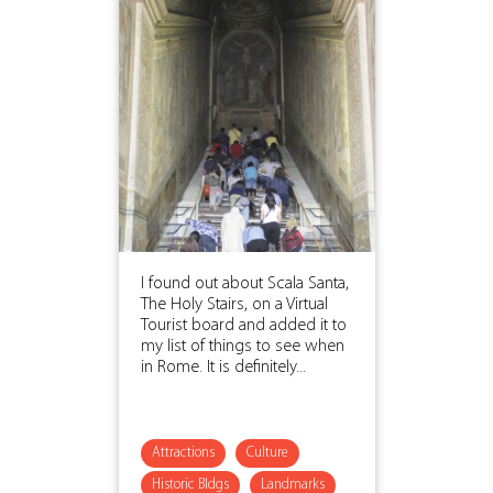
I found out about Scala Santa,
The Holy Stairs, on a Virtual
Tourist board and added it to
my list of things to see when
in Rome. It is definitely...
Attractions
Culture
Historic Bldgs
Landmarks