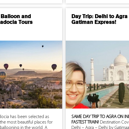
 Balloon and
Day Trip: Delhi to Agra
adocia Tours
Gatiman Express!
ocia has been selected as
SAME DAY TRIP TO AGRA ON IN
the most beautiful places for
FASTEST TRAIN!
Destination Cov
 ballooning in the world. A
Delhi – Agra – Delhi by Gatima