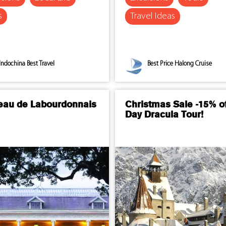
s
Travel Ideas
Indochina Best Travel
Best Price Halong Cruise
eau de Labourdonnais
Christmas Sale -15% of
Day Dracula Tour!