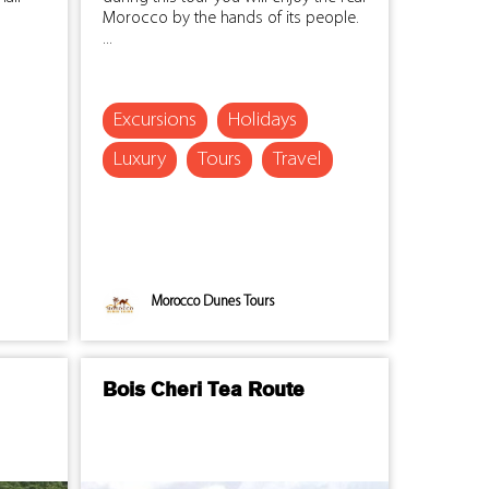
Morocco by the hands of its people.
...
Excursions
Holidays
Luxury
Tours
Travel
Morocco Dunes Tours
Bois Cheri Tea Route