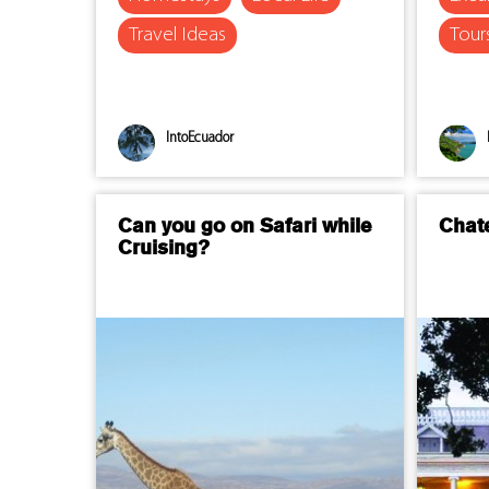
Travel Ideas
Tour
IntoEcuador
Can you go on Safari while
Chat
Cruising?