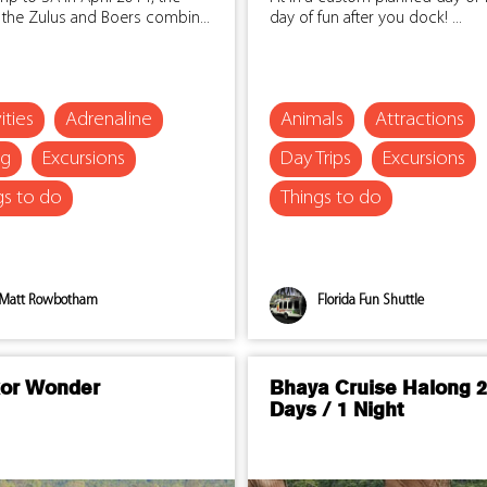
 the Zulus and Boers combin...
day of fun after you dock! ...
ities
Adrenaline
Animals
Attractions
ng
Excursions
Day Trips
Excursions
gs to do
Things to do
Matt Rowbotham
Florida Fun Shuttle
or Wonder
Bhaya Cruise Halong 2
Days / 1 Night