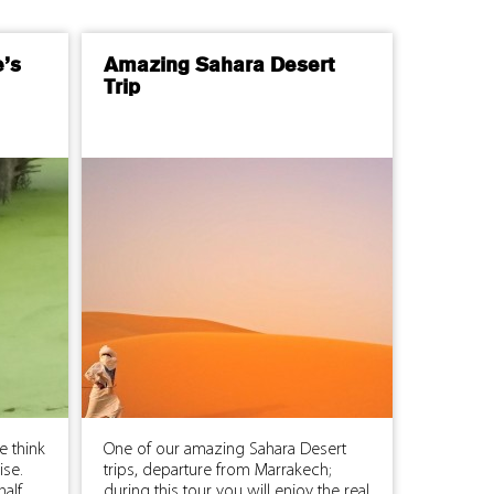
e’s
Amazing Sahara Desert
Trip
e think
One of our amazing Sahara Desert
uise.
trips, departure from Marrakech;
half
during this tour you will enjoy the real