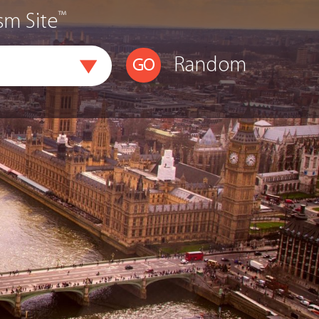
™
sm Site
Random