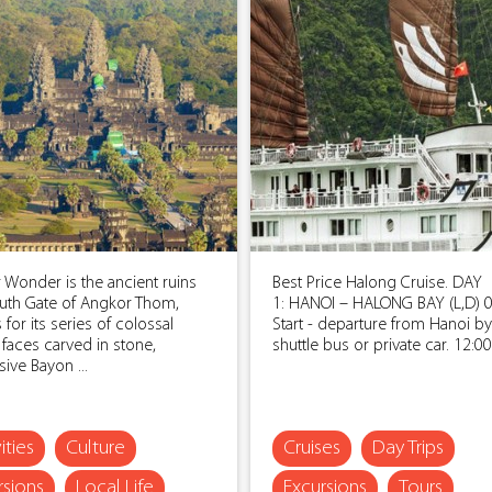
 Wonder is the ancient ruins
Best Price Halong Cruise. DAY
uth Gate of Angkor Thom,
1: HANOI – HALONG BAY (L,D) 0
for its series of colossal
Start - departure from Hanoi by
faces carved in stone,
shuttle bus or private car. 12:00: 
ive Bayon ...
ities
Culture
Cruises
Day Trips
rsions
Local Life
Excursions
Tours