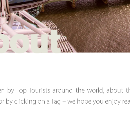
bout
tten by Top Tourists around the world, about 
, or by clicking on a Tag – we hope you enjoy r