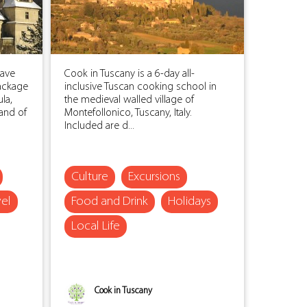
save
Cook in Tuscany is a 6-day all-
ackage
inclusive Tuscan cooking school in
la,
the medieval walled village of
land of
Montefollonico, Tuscany, Italy.
Included are d...
Culture
Excursions
vel
Food and Drink
Holidays
Local Life
Cook in Tuscany