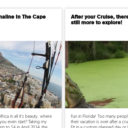
naline In The Cape
After your Cruise, ther
still more to explore!
frica in all it's beauty.. where
Fun in Florida! Too many peopl
you even start? Taking my
their vacation is over after a cr
trip to SA in April 2014, the
Fit in a custom planned day or 