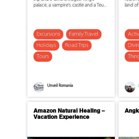
palace, a vampire’s castle and a Teu...
land of
Excursions
Family Travel
Activ
Holidays
Road Trips
Divi
Tours
Thin
Unveil Romania
Amazon Natural Healing –
Angk
Vacation Experience