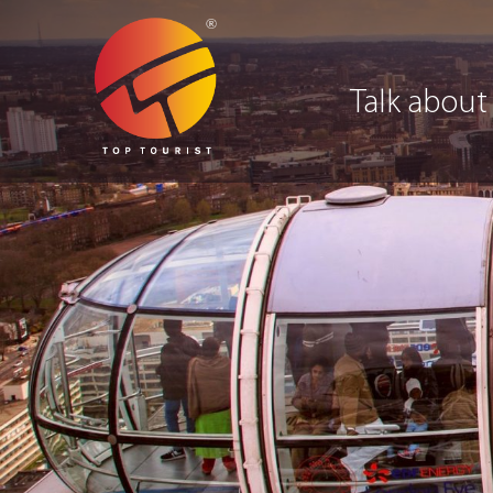
Talk about