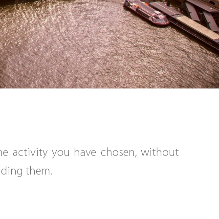
the activity you have chosen, without
eading them.