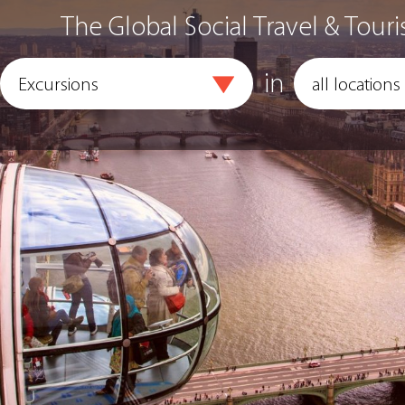
The Global Social Travel & Touri
in