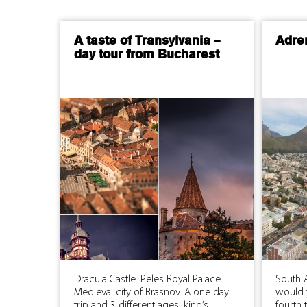
A taste of Transylvania –
Adre
day tour from Bucharest
Dracula Castle. Peles Royal Palace.
South A
Medieval city of Brasnov. A one day
would 
trip and 3 different ages: king’s
fourth 