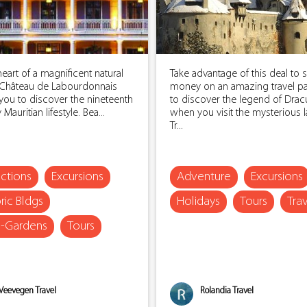
heart of a magnificent natural
Take advantage of this deal to 
, Château de Labourdonnais
money on an amazing travel p
 you to discover the nineteenth
to discover the legend of Dracu
Mauritian lifestyle. Bea...
when you visit the mysterious 
Tr...
actions
Excursions
Adventure
Excursions
ric Bldgs
Holidays
Tours
Tra
s-Gardens
Tours
Veevegen Travel
Rolandia Travel