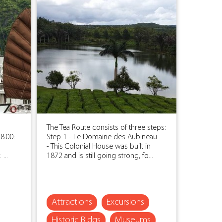
The Tea Route consists of three steps:
8:00:
Step 1 - Le Domaine des Aubineau
- This Colonial House was built in
...
1872 and is still going strong, fo...
Attractions
Excursions
Historic Bldgs
Museums