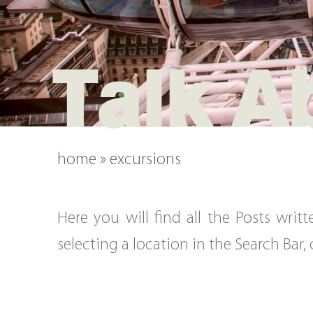
Talk A
home
»
excursions
Here you will find all the Posts wri
selecting a location in the Search Bar