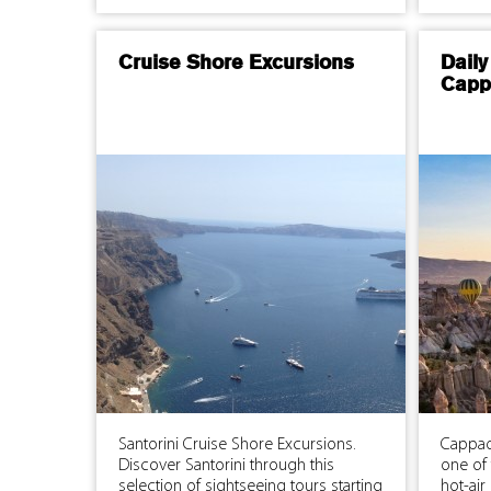
Cruise Shore Excursions
Daily
Capp
Santorini Cruise Shore Excursions.
Cappad
Discover Santorini through this
one of 
selection of sightseeing tours starting
hot-air