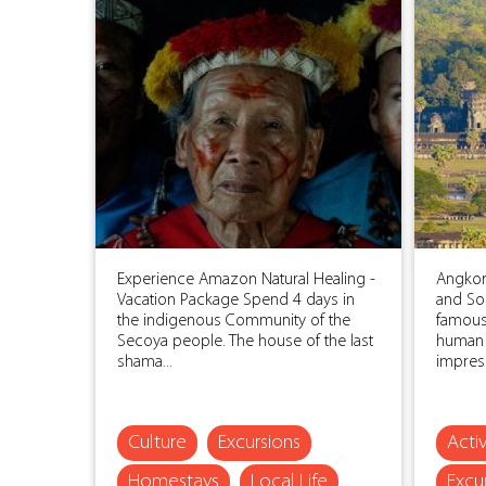
Experience Amazon Natural Healing -
Angkor
Vacation Package Spend 4 days in
and So
the indigenous Community of the
famous 
Secoya people. The house of the last
human 
shama...
impress
Culture
Excursions
Activ
Homestays
Local Life
Excu