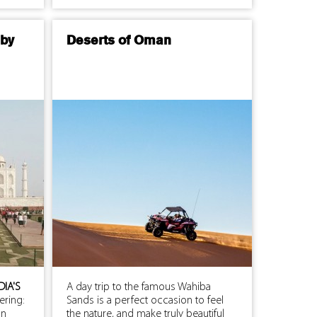
 by
Deserts of Oman
DIA'S
A day trip to the famous Wahiba
ering:
Sands is a perfect occasion to feel
an
the nature, and make truly beautiful