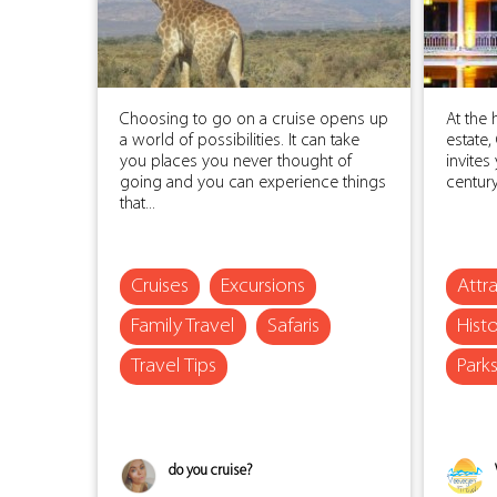
Choosing to go on a cruise opens up
At the 
a world of possibilities. It can take
estate
you places you never thought of
invites
going and you can experience things
century 
that...
Cruises
Excursions
Attr
Family Travel
Safaris
Histo
Travel Tips
Park
do you cruise?