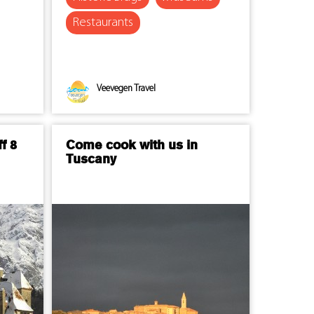
Restaurants
Veevegen Travel
f 8
Come cook with us in
Tuscany