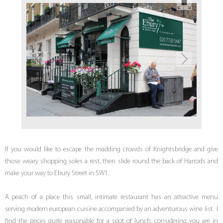
If you would like to escape the madding crowds of Knightsbridge and give
those weary shopping soles a rest, then slide round the back of Harrods and
make your way to Ebury Street in SW1.
A peach of a place this small, intimate restaurant has an attractive menu
serving modern european cuisine accompanied by an adventurous wine list. I
find the prices quite reasonable for a spot of lunch, considering you are in