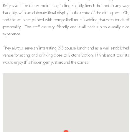
Belgravia. I like the warm interior, feeling slightly french but not in any way
haughty, with an elaborate floral display in the centre of the dining area. Oh,
and the walls are painted with trompe l’oeil murals adding that extra touch of
personality. The staff are very friendly and it all adds up to a really nice
experience.
They always serve an interesting 2/3 course lunch and as a well established
venue for eating and drinking close to Victoria Station, I think most tourists
would enjoy this hidden gem just around the corner.