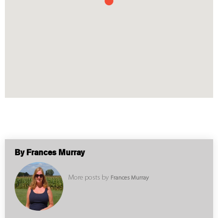
By Frances Murray
More posts by
Frances Murray