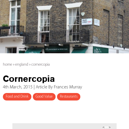
home
»
england
»
cornercopia
Cornercopia
4th March, 2015 | Article By Frances Murray
Food and Drink
Good Value
Restaurants