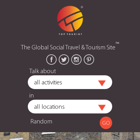
™
The Global Social Travel & Tourism Site
Talk about
in
Random