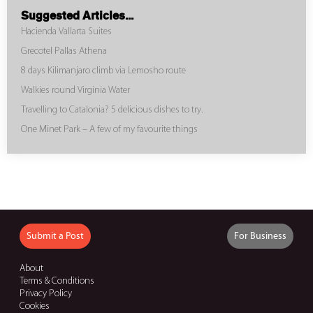
Suggested Articles...
Hacienda Vallarta Suites
Grecotel Pallas Athena
8 days Kilimanjaro climb via Lemosho route
Walkies round Virginia Water
Travelling to Catalonia? 5 delicious dishes to try.
One Minet Park – A few of my favourite things
Submit a Post
For Business
About
Terms & Conditions
Privacy Policy
Cookies