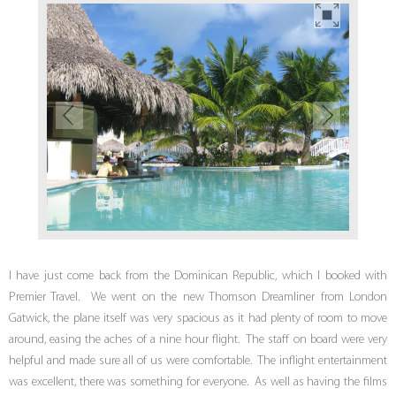
I have just come back from the Dominican Republic, which I booked with
Premier Travel. We went on the new Thomson Dreamliner from London
Gatwick, the plane itself was very spacious as it had plenty of room to move
around, easing the aches of a nine hour flight. The staff on board were very
helpful and made sure all of us were comfortable. The inflight entertainment
was excellent, there was something for everyone. As well as having the films