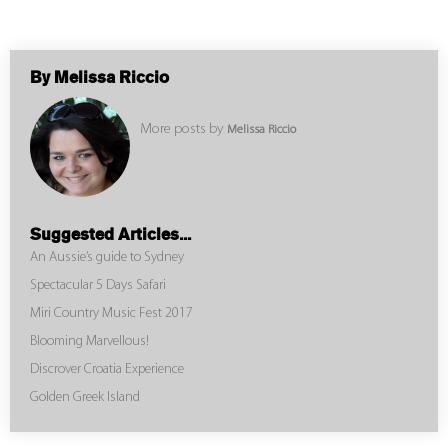
By Melissa Riccio
More posts by
Melissa Riccio
Suggested Articles...
An Aussie’s guide to Sydney
Spectacular 5 Days Safari
Miri Country Music Fest 2017
Blooming Marvellous!
Discrover Croatia Experience
Golden Greek Island