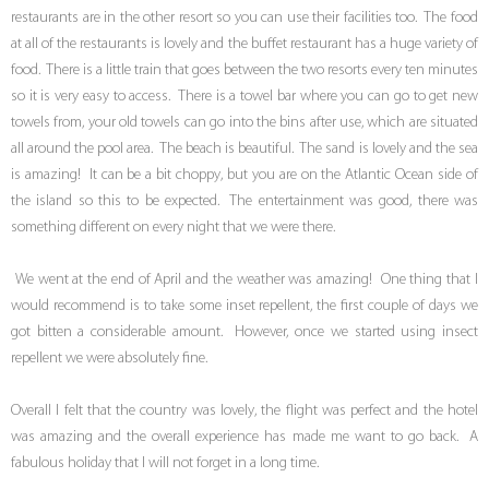
restaurants are in the other resort so you can use their facilities too. The food
at all of the restaurants is lovely and the buffet restaurant has a huge variety of
food. There is a little train that goes between the two resorts every ten minutes
so it is very easy to access. There is a towel bar where you can go to get new
towels from, your old towels can go into the bins after use, which are situated
all around the pool area. The beach is beautiful. The sand is lovely and the sea
is amazing! It can be a bit choppy, but you are on the Atlantic Ocean side of
the island so this to be expected. The entertainment was good, there was
something different on every night that we were there.
We went at the end of April and the weather was amazing! One thing that I
would recommend is to take some inset repellent, the first couple of days we
got bitten a considerable amount. However, once we started using insect
repellent we were absolutely fine.
Overall I felt that the country was lovely, the flight was perfect and the hotel
was amazing and the overall experience has made me want to go back. A
fabulous holiday that I will not forget in a long time.