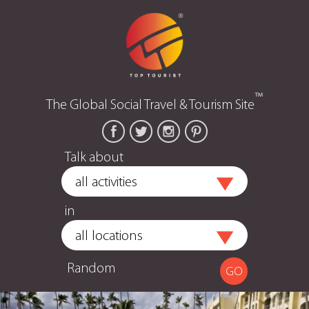
™
The Global Social Travel & Tourism Site
Talk about
in
Random