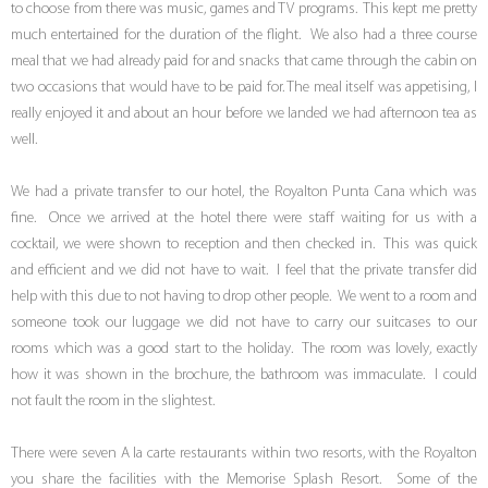
to choose from there was music, games and TV programs. This kept me pretty
much entertained for the duration of the flight. We also had a three course
meal that we had already paid for and snacks that came through the cabin on
two occasions that would have to be paid for. The meal itself was appetising, I
really enjoyed it and about an hour before we landed we had afternoon tea as
well.
We had a private transfer to our hotel, the Royalton Punta Cana which was
fine. Once we arrived at the hotel there were staff waiting for us with a
cocktail, we were shown to reception and then checked in. This was quick
and efficient and we did not have to wait. I feel that the private transfer did
help with this due to not having to drop other people. We went to a room and
someone took our luggage we did not have to carry our suitcases to our
rooms which was a good start to the holiday. The room was lovely, exactly
how it was shown in the brochure, the bathroom was immaculate. I could
not fault the room in the slightest.
There were seven A la carte restaurants within two resorts, with the Royalton
you share the facilities with the Memorise Splash Resort. Some of the