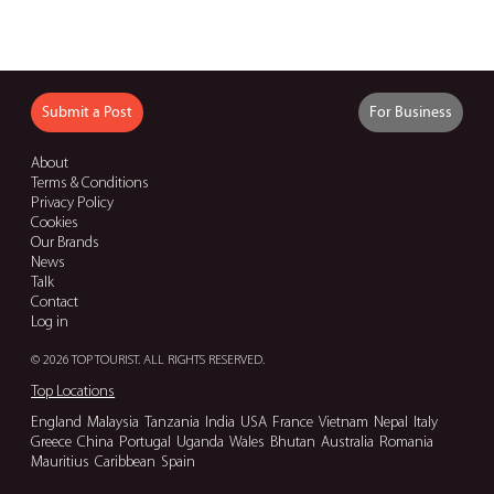
Submit a Post
For Business
About
Terms & Conditions
Privacy Policy
Cookies
Our Brands
News
Talk
Contact
Log in
© 2026 TOP TOURIST. ALL RIGHTS RESERVED.
Top Locations
England
Malaysia
Tanzania
India
USA
France
Vietnam
Nepal
Italy
Greece
China
Portugal
Uganda
Wales
Bhutan
Australia
Romania
Mauritius
Caribbean
Spain