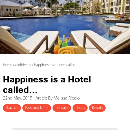
home
»
caribbean
»
happiness is a hotel called…
Happiness is a Hotel
called…
22nd May, 2015 | Article By Melissa Riccio
Beaches
Food and Drink
Holidays
Hotels
Resorts