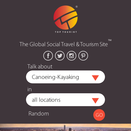
™
The Global Social Travel & Tourism Site
Talk about
in
Random