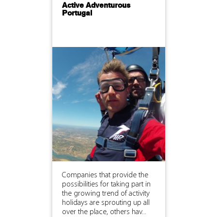
Active Adventurous
Portugal
Companies that provide the
possibilities for taking part in
the growing trend of activity
holidays are sprouting up all
over the place, others hav...