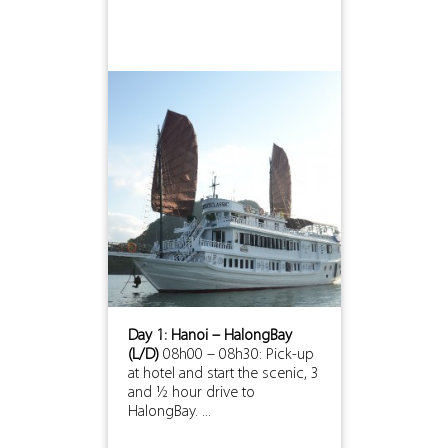
Day 1: Hanoi – HalongBay
(L/D)
08h00 – 08h30: Pick-up
at hotel and start the scenic, 3
and ½ hour drive to
HalongBay. ...