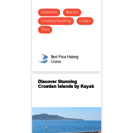
Adventure
Beaches
Canoeing-Kayaking
Cruises
Tours
Best Price Halong
Cruise
Discover Stunning
Croatian Islands by Kayak