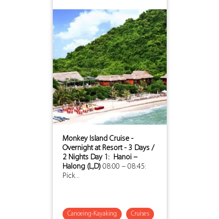
Monkey Island Cruise -
Overnight at Resort - 3 Days /
2 Nights
Day 1: Hanoi –
Halong (L,D)
08:00 – 08:45:
Pick...
Canoeing-Kayaking
Cruises