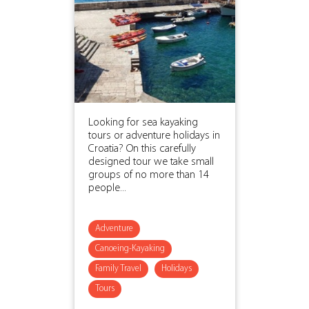
Looking for sea kayaking
tours or adventure holidays in
Croatia? On this carefully
designed tour we take small
groups of no more than 14
people...
Adventure
Canoeing-Kayaking
Family Travel
Holidays
Tours