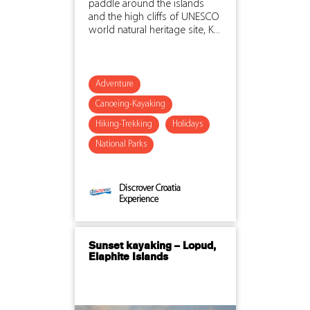
paddle around the islands
and the high cliffs of UNESCO
world natural heritage site, K...
Adventure
Canoeing-Kayaking
Hiking-Trekking
Holidays
National Parks
Discrover Croatia
Experience
Sunset kayaking – Lopud,
Elaphite Islands