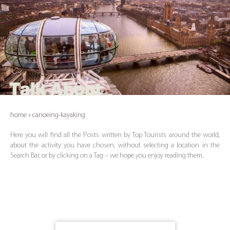
Talk About
home
»
canoeing-kayaking
Here you will find all the Posts written by Top Tourists around the world,
about the activity you have chosen, without selecting a location in the
Search Bar, or by clicking on a Tag – we hope you enjoy reading them.