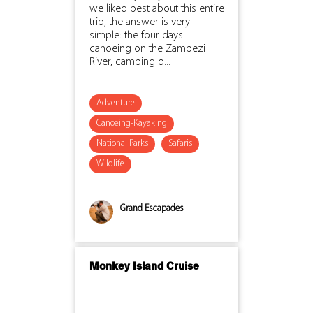
we liked best about this entire
trip, the answer is very
simple: the four days
canoeing on the Zambezi
River, camping o...
Adventure
Canoeing-Kayaking
National Parks
Safaris
Wildlife
Grand Escapades
Monkey Island Cruise