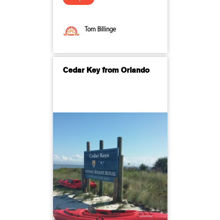
Tom Billinge
Cedar Key from Orlando