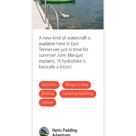
A new kind of watercraft is
available here in East
Tennessee just in time for
summer! John Marquis
explains, "A hydrobike is
basically a bicycl...
Activities
Biking-Cycling
Boating
Canoeing-Kayaking
Leisure
Norris Paddling
Adventures