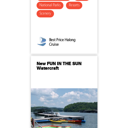
National Parks
Resorts
Scenery
Best Price Halong
Cruise
New FUN IN THE SUN
Watercraft