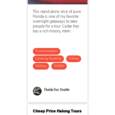
This stand alone slice of pure
Florida is one of my favorite
overnight getaways to take
people for a tour. Cedar Key
has a rich history, interr...
Accommodation
Canoeing-Kayaking
Fishing
Walking
Wildlife
Florida Fun Shuttle
Cheap Price Halong Tours