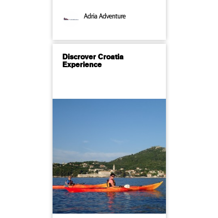
Adria Adventure
Discrover Croatia
Experience