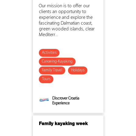
Our mission is to offer our
clients an opportunity to
experience and explore the
fascinating Dalmatian coast,
green wooded islands, clear
Mediterr...
Activities
Canoeing-Kayaking
Family Travel
Holidays
Tours
Discrover Croatia
Experience
Family kayaking week