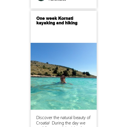
One week Kornati
kayaking and hiking
Discover the natural beauty of
Croatia! During the day we