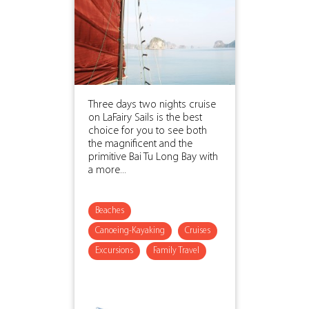
Three days two nights cruise
on LaFairy Sails is the best
choice for you to see both
the magnificent and the
primitive Bai Tu Long Bay with
a more...
Beaches
Canoeing-Kayaking
Cruises
Excursions
Family Travel