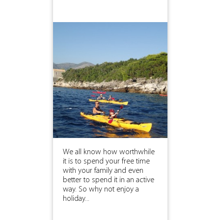
We all know how worthwhile
it is to spend your free time
with your family and even
better to spend it in an active
way. So why not enjoy a
holiday...