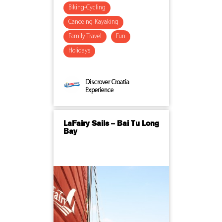
Biking-Cycling
Canoeing-Kayaking
Family Travel
Fun
Holidays
Discrover Croatia
Experience
LaFairy Sails – Bai Tu Long
Bay