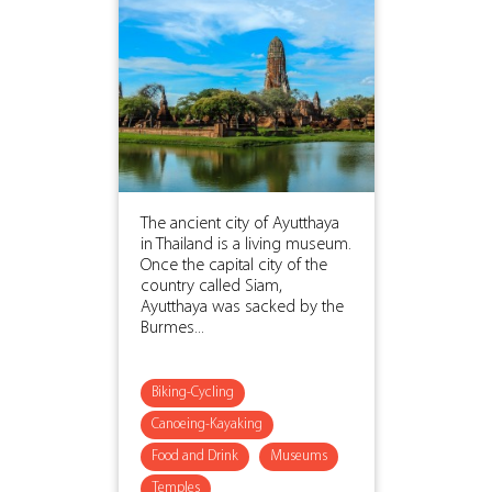
The ancient city of Ayutthaya
in Thailand is a living museum.
Once the capital city of the
country called Siam,
Ayutthaya was sacked by the
Burmes...
Biking-Cycling
Canoeing-Kayaking
Food and Drink
Museums
Temples