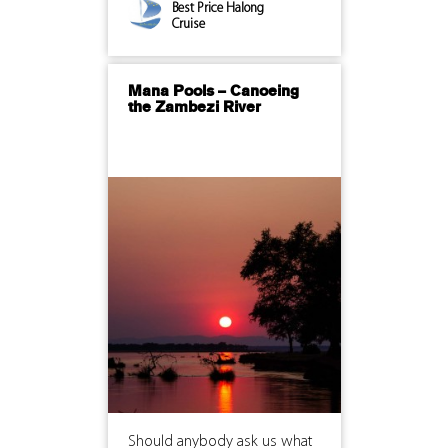
Best Price Halong
Cruise
Mana Pools – Canoeing
the Zambezi River
Should anybody ask us what