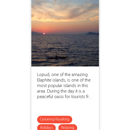
Lopud, one of the amazing
Elaphite islands, is one of the
most popular islands in this
area. During the day it is a
peaceful oasis for tourists fr...
Canoeing-Kayaking
Holidays
Relaxing