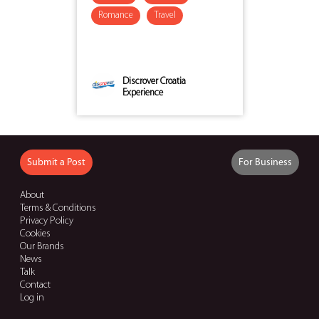
Romance
Travel
Discrover Croatia
Experience
Submit a Post
For Business
About
Terms & Conditions
Privacy Policy
Cookies
Our Brands
News
Talk
Contact
Log in