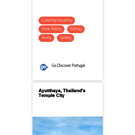
Canoeing-Kayaking
Horse Riding
Rafting
Skiing
Surfing
Go Discover Portugal
Ayutthaya, Thailand’s
Temple City