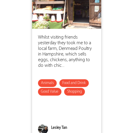
Whilst visiting friends
yesterday they took me to a
local farm, Denmead Poultry
in Hampshire, which sells
eggs, chickens, anything to
do with chic...
Animals
Food and Drink
Good Value
Shopping
Lesley Tan