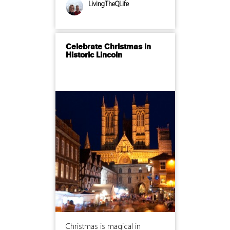
LivingTheQLife
Celebrate Christmas in
Historic Lincoln
Christmas is magical in