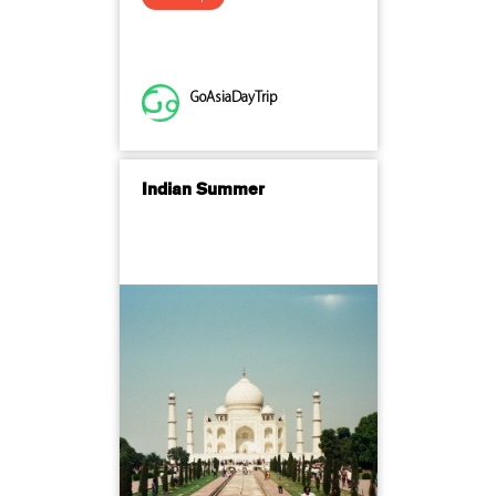
GoAsiaDayTrip
Indian Summer