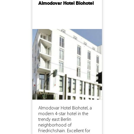
Almodovar Hotel Biohotel
Almodovar Hotel Biohotel, a
modern 4-star hotel in the
trendy east Berlin
neighborhood of
Friedrichshain. Excellent for