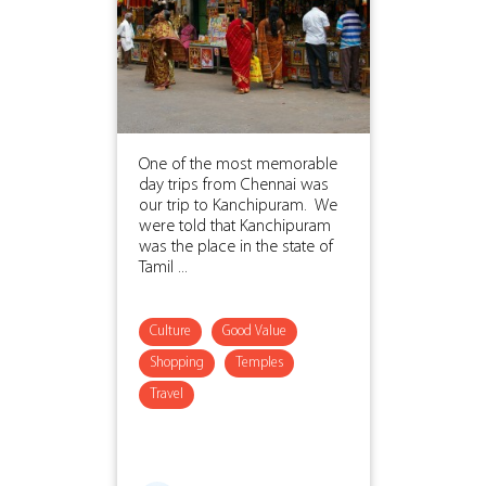
One of the most memorable
day trips from Chennai was
our trip to Kanchipuram. We
were told that Kanchipuram
was the place in the state of
Tamil ...
Culture
Good Value
Shopping
Temples
Travel