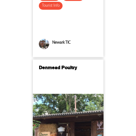
Tourist Info
Newark TIC
Denmead Poultry