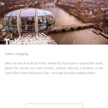
Talk About
home
»
shopping
Here you will find all the Posts written by Top Tourists around the world,
about the activity you have chosen, without selecting a location in the
Search Bar, or by clicking on a Tag – we hope you enjoy reading them.