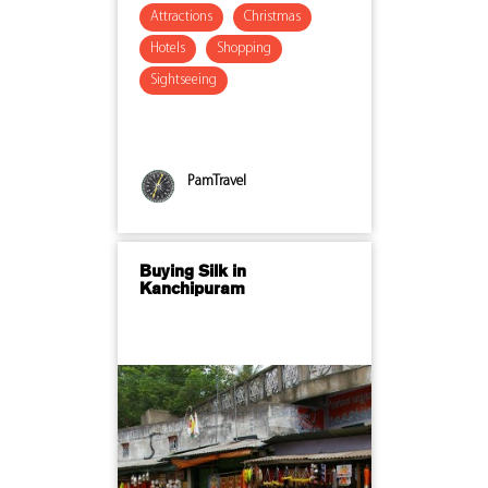
Attractions
Christmas
Hotels
Shopping
Sightseeing
PamTravel
Buying Silk in
Kanchipuram