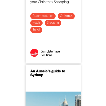
your Christmas Shopping...
Accommodation
Christmas
Hotels
Shopping
Travel
Complete Travel
Solutions
An Aussie’s guide to
Sydney