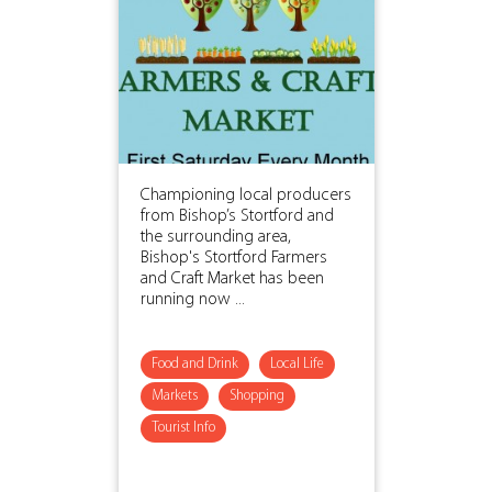
Championing local producers
from Bishop’s Stortford and
the surrounding area,
Bishop's Stortford Farmers
and Craft Market has been
running now ...
Food and Drink
Local Life
Markets
Shopping
Tourist Info