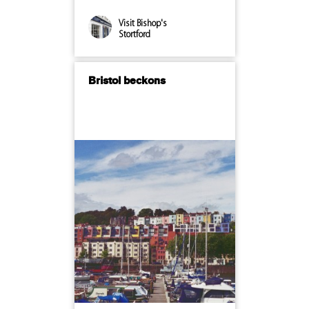
Visit Bishop's
Stortford
Bristol beckons