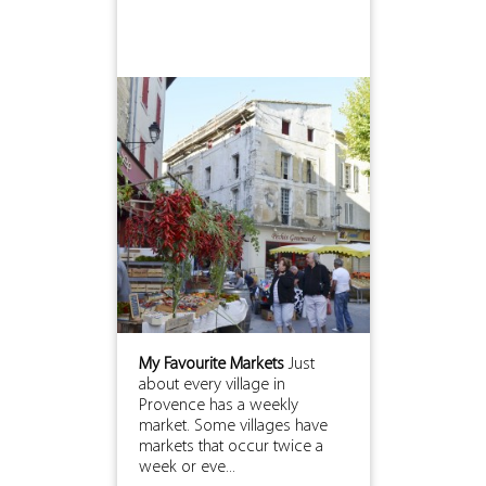
My Favourite Markets
Just
about every village in
Provence has a weekly
market. Some villages have
markets that occur twice a
week or eve...