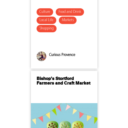
Culture
Food and Drink
Local Life
Markets
Shopping
Curious Provence
Bishop’s Stortford
Farmers and Craft Market