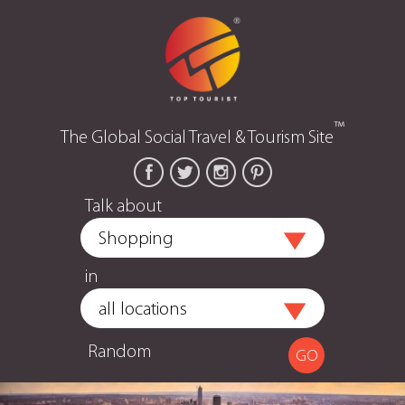
™
The Global Social Travel & Tourism Site
Talk about
in
Random