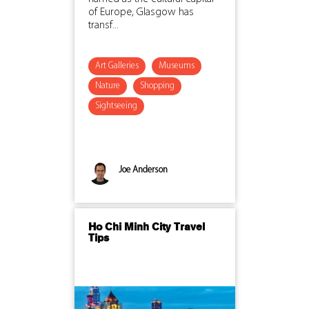
of Europe, Glasgow has
transf...
Art Galleries
Museums
Nature
Shopping
Sightseeing
Joe Anderson
Ho Chi Minh City Travel
Tips