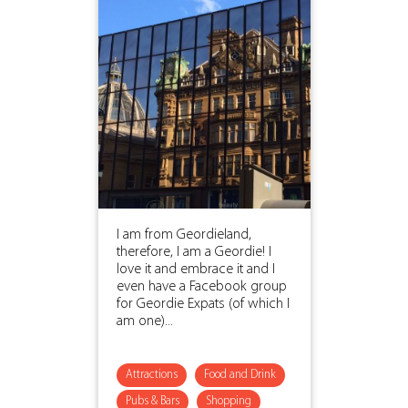
I am from Geordieland,
therefore, I am a Geordie! I
love it and embrace it and I
even have a Facebook group
for Geordie Expats (of which I
am one)...
Attractions
Food and Drink
Pubs & Bars
Shopping