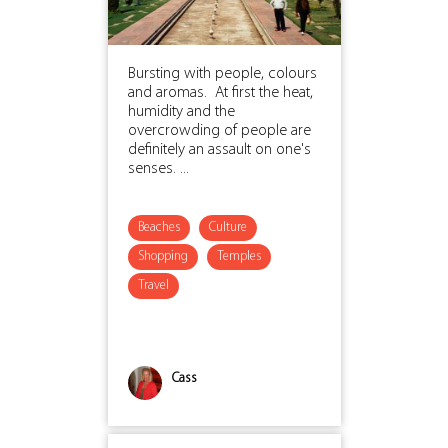
Bursting with people, colours
and aromas. At first the heat,
humidity and the
overcrowding of people are
definitely an assault on one's
senses. ...
Beaches
Culture
Shopping
Temples
Travel
Cass