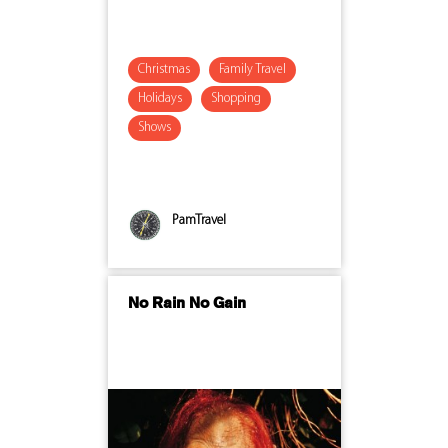
Christmas
Family Travel
Holidays
Shopping
Shows
PamTravel
No Rain No Gain