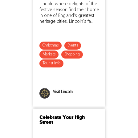
Lincoln where delights of the
festive season find their home
in one of England's greatest
heritage cities. Lincoln's fa...
Christmas
Events
Markets
Shopping
Tourist Info
Visit Lincoln
Celebrate Your High
Street