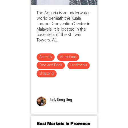
The Aquaria is an underwater
world beneath the Kuala
Lumpur Convention Centre in
Malaysia. It is located in the
basement of the KL Twin
Towers. W...
Animals
Attractions
Food and Drink
Landmarks
Shopping
Judy Kong Jing
Best Markets in Provence