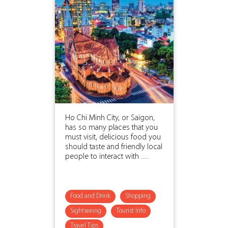
Ho Chi Minh City, or Saigon,
has so many places that you
must visit, delicious food you
should taste and friendly local
people to interact with .....
Food and Drink
Shopping
Sightseeing
Tourist Info
Travel Tips