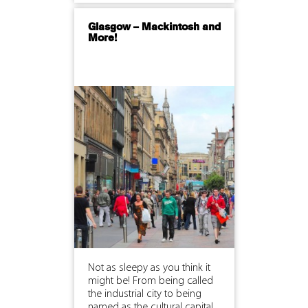
Glasgow – Mackintosh and
More!
Not as sleepy as you think it
might be! From being called
the industrial city to being
named as the cultural capital