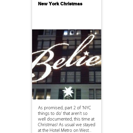
New York Christmas
As promised, part 2 of 'NYC
things to do' that aren't so
well documented, this time at
Christmas! As usual we stayed
at the Hotel Metro on West...