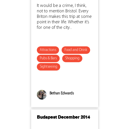
It would be a crime, I think,
not to mention Bristol. Every
Briton makes this trip at some
point in their life. Whether it’s
for one of the city...
Attractions
Food and Drink
Pubs & Bars
Shopping
Sightseeing
Bethan Edwards
Budapest December 2014