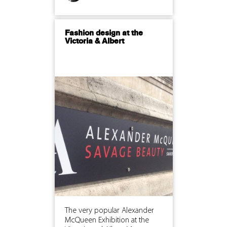
Fashion design at the
Victoria & Albert
The very popular Alexander
McQueen Exhibition at the