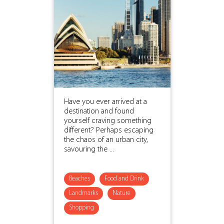
Have you ever arrived at a
destination and found
yourself craving something
different? Perhaps escaping
the chaos of an urban city,
savouring the ...
Beaches
Food and Drink
Landmarks
Nature
Shopping