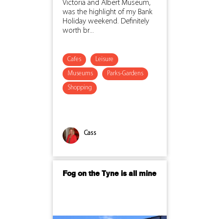
Victoria and Albert Museum,
was the highlight of my Bank
Holiday weekend. Definitely
worth br...
Cafes
Leisure
Museums
Parks-Gardens
Shopping
Cass
Fog on the Tyne is all mine