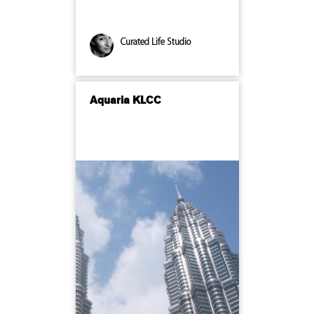
Curated Life Studio
Aquaria KLCC