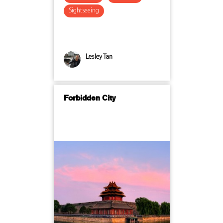
Sightseeing
Lesley Tan
Forbidden City