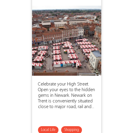
Celebrate your High Street.
Open your eyes to the hidden
gems in Newark. Newark on
Trent is conveniently situated
close to major road, rail and...
Local Life
Shopping