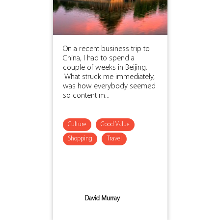
On a recent business trip to
China, I had to spend a
couple of weeks in Beijing.
What struck me immediately,
was how everybody seemed
so content m...
Culture
Good Value
Shopping
Travel
David Murray