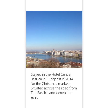
Stayed in the Hotel Central
Basilica in Budapest in 2014
for the Christmas markets.
Situated across the road from
The Basilica and central for
eve...