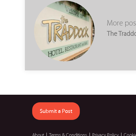
More pos
The Tradd
Submit a Post
About
Terms & Conditions
Privacy Policy
Cooki