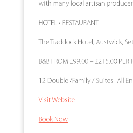
with many local artisan producer
HOTEL • RESTAURANT
The Traddock Hotel, Austwick, Set
B&B FROM £99.00 – £215.00 PER
12 Double /Family / Suites -All En
Visit Website
Book Now