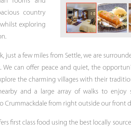
rian rooms and
pacious country
 whilst exploring
on.
ck, just a few miles from Settle, we are surroun
k. We can offer peace and quiet, the opportuni
lore the charming villages with their traditiona
 nearby and a large array of walks to enjoy
o Crummackdale from right outside our front d
rs first class food using the best locally sour