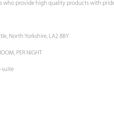
s who provide high quality products with prid
tle, North Yorkshire, LA2 8BY
 ROOM, PER NIGHT
-suite