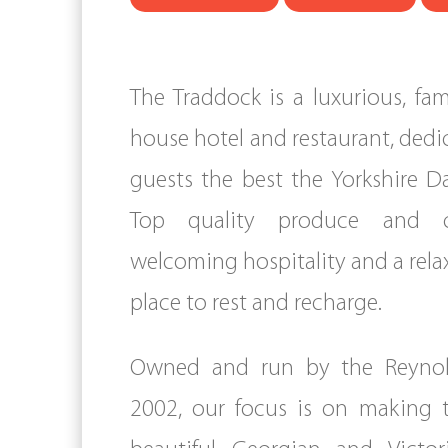
The Traddock is a luxurious, fam
house hotel and restaurant, dedi
guests the best the Yorkshire Da
Top quality produce and 
welcoming hospitality and a rel
place to rest and recharge.
Owned and run by the Reynold
2002, our focus is on making 