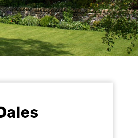
Dales