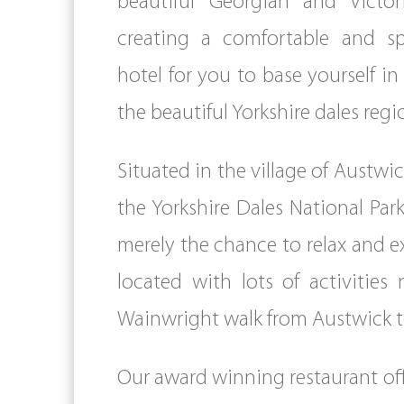
beautiful Georgian and Victo
creating a comfortable and s
hotel for you to base yourself in
the beautiful Yorkshire dales regi
Situated in the village of Austwi
the Yorkshire Dales National Par
merely the chance to relax and exp
located with lots of activities
Wainwright walk from Austwick t
Our award winning restaurant offe