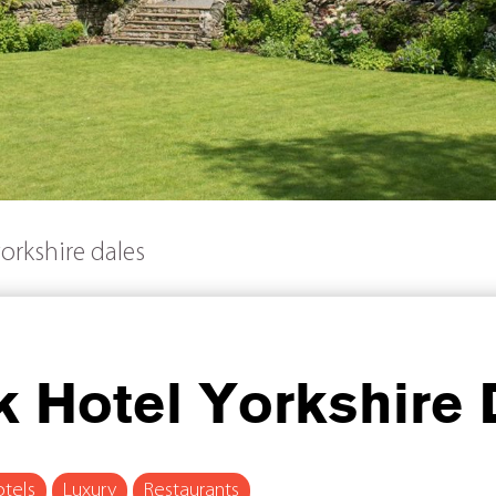
orkshire dales
 Hotel Yorkshire 
tels
Luxury
Restaurants