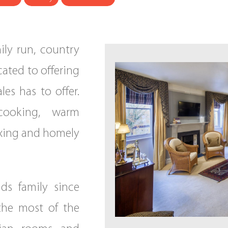
ily run, country
cated to offering
les has to offer.
cooking, warm
axing and homely
s family since
the most of the