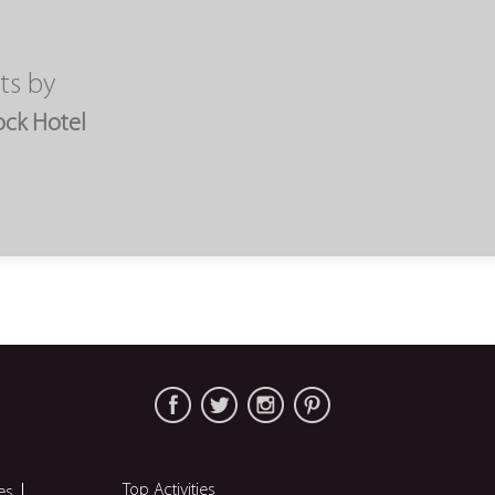
ts by
ock Hotel
Top Activities
es