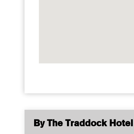
By The Traddock Hotel