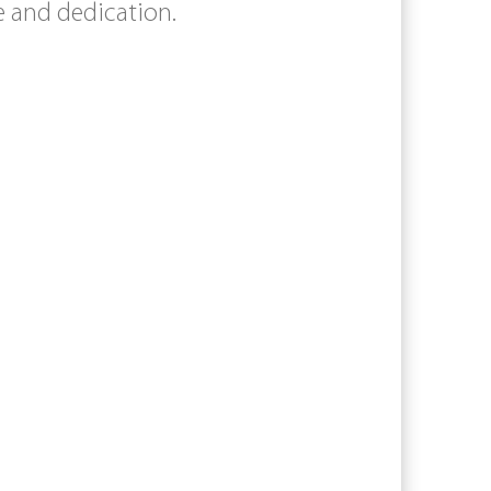
e and dedication.