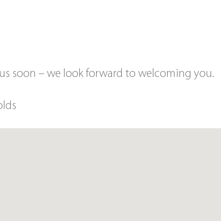
 us soon – we look forward to welcoming you.
olds