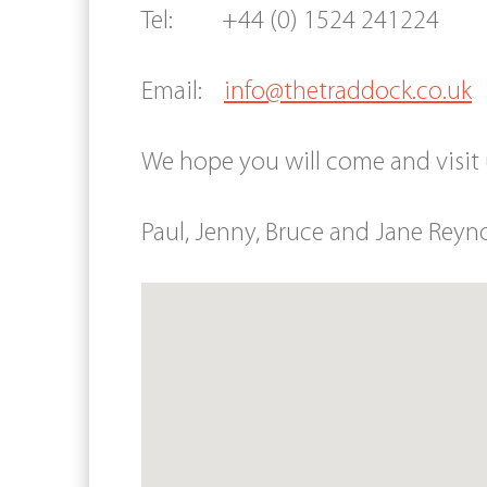
Tel: +44 (0) 1524 241224
Email:
info@thetraddock.co.uk
We hope you will come and visit
Paul, Jenny, Bruce and Jane Reyn