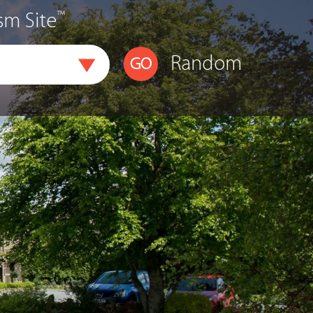
™
sm Site
Random