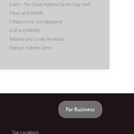
Event – The Great Ingleton Easter Egg Hunt
Tribes and Wildlife
5 Reasons to visit Nagaland!
Golf and Wildlife
Relaxed and Lovely Breakfast
Beijing’s Hidden Gems
For Business
Top Locations