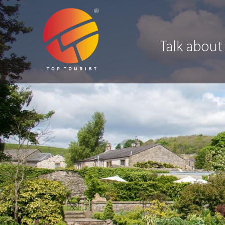
Talk about