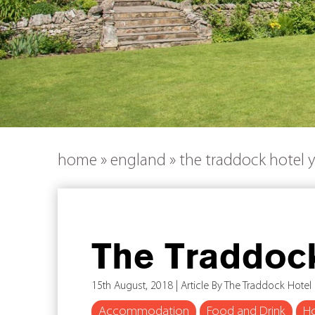
home
»
england
»
the traddock hotel y
The Traddock
15th August, 2018 | Article By The Traddock Hotel
Accommodation
Food and Drink
Ho