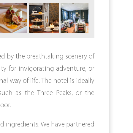
ded by the breathtaking scenery of
ty for invigorating adventure, or
l way of life. The hotel is ideally
 such as the Three Peaks, or the
oor.
ced ingredients. We have partnered