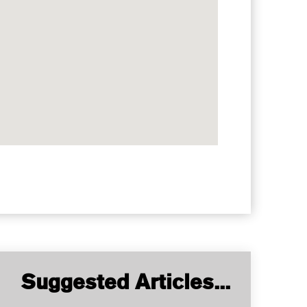
Suggested Articles...