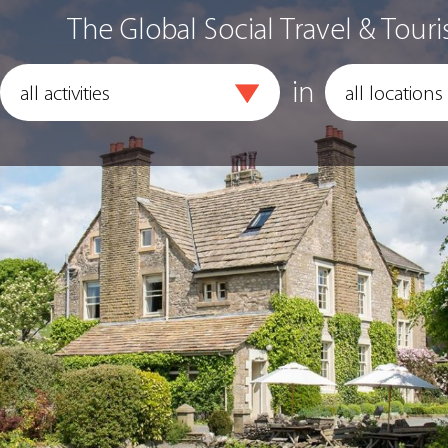
The Global Social Travel & Touri
in