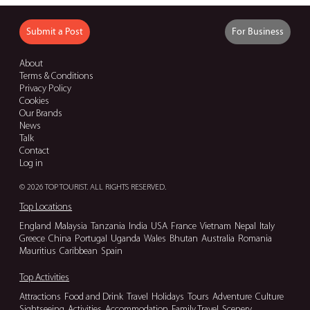
Submit a Post
For Business
About
Terms & Conditions
Privacy Policy
Cookies
Our Brands
News
Talk
Contact
Log in
© 2026 TOP TOURIST. ALL RIGHTS RESERVED.
Top Locations
England
Malaysia
Tanzania
India
USA
France
Vietnam
Nepal
Italy
Greece
China
Portugal
Uganda
Wales
Bhutan
Australia
Romania
Mauritius
Caribbean
Spain
Top Activities
Attractions
Food and Drink
Travel
Holidays
Tours
Adventure
Culture
Sightseeing
Activities
Accommodation
Family Travel
Scenery