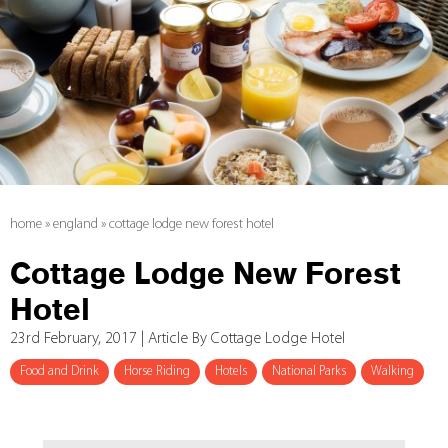
home
»
england
»
cottage lodge new forest hotel
Cottage Lodge New Forest
Hotel
23rd February, 2017 | Article By Cottage Lodge Hotel
Food and Drink
Horse Riding
Hotels
National Parks
Walking