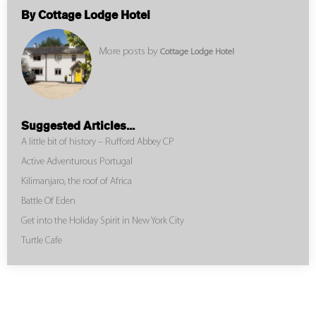
By Cottage Lodge Hotel
More posts by
Cottage Lodge Hotel
Suggested Articles...
A little bit of history – Rufford Abbey CP
Active Adventurous Portugal
Kilimanjaro, the roof of Africa
Battle Of Eden
Get into the Holiday Spirit in New York City
Turtle Cafe