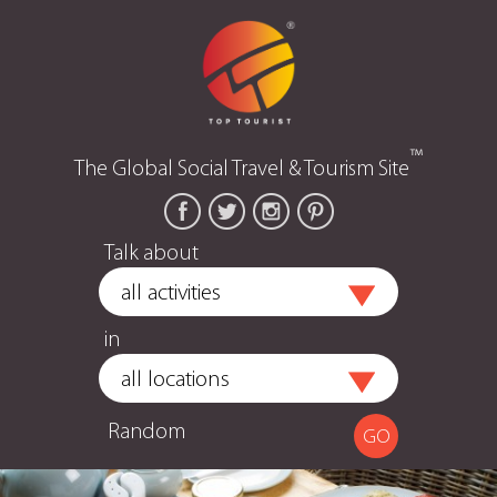
™
The Global Social Travel & Tourism Site
Talk about
in
Random