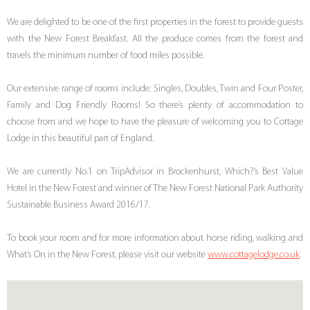
We are delighted to be one of the first properties in the forest to provide guests
with the New Forest Breakfast. All the produce comes from the forest and
travels the minimum number of food miles possible.
Our extensive range of rooms include: Singles, Doubles, Twin and Four Poster,
Family and Dog Friendly Rooms! So there’s plenty of accommodation to
choose from and we hope to have the pleasure of welcoming you to Cottage
Lodge in this beautiful part of England.
We are currently No.1 on TripAdvisor in Brockenhurst, Which?’s Best Value
Hotel in the New Forest and winner of The New Forest National Park Authority
Sustainable Business Award 2016/17.
To book your room and for more information about horse riding, walking and
What’s On in the New Forest, please visit our website
www.cottagelodge.co.uk
.