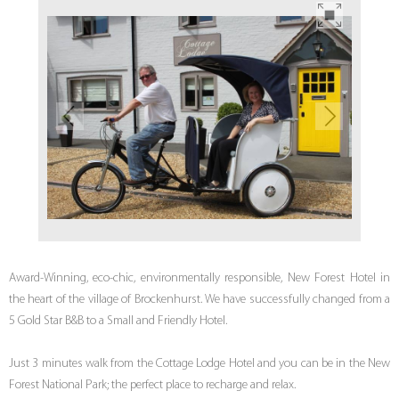
Award-Winning, eco-chic, environmentally responsible, New Forest Hotel in
the heart of the village of Brockenhurst. We have successfully changed from a
5 Gold Star B&B to a Small and Friendly Hotel.
Just 3 minutes walk from the Cottage Lodge Hotel and you can be in the New
Forest National Park; the perfect place to recharge and relax.