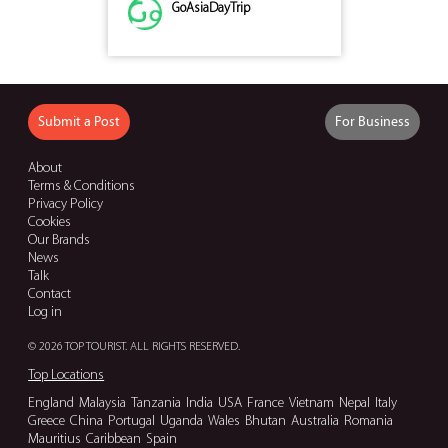
GoAsiaDayTrip
Submit a Post
For Business
About
Terms & Conditions
Privacy Policy
Cookies
Our Brands
News
Talk
Contact
Log in
© 2026 TOP TOURIST. ALL RIGHTS RESERVED.
Top Locations
England
Malaysia
Tanzania
India
USA
France
Vietnam
Nepal
Italy
Greece
China
Portugal
Uganda
Wales
Bhutan
Australia
Romania
Mauritius
Caribbean
Spain