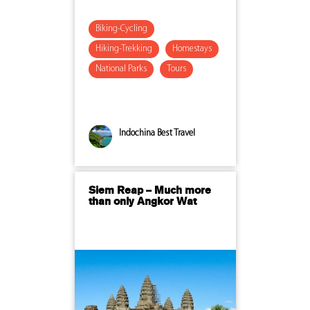
Biking-Cycling
Hiking-Trekking
Homestays
National Parks
Tours
Indochina Best Travel
Siem Reap – Much more
than only Angkor Wat