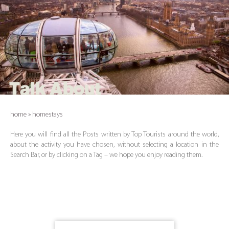
Talk About
home
»
homestays
Here you will find all the Posts written by Top Tourists around the world,
about the activity you have chosen, without selecting a location in the
Search Bar, or by clicking on a Tag – we hope you enjoy reading them.