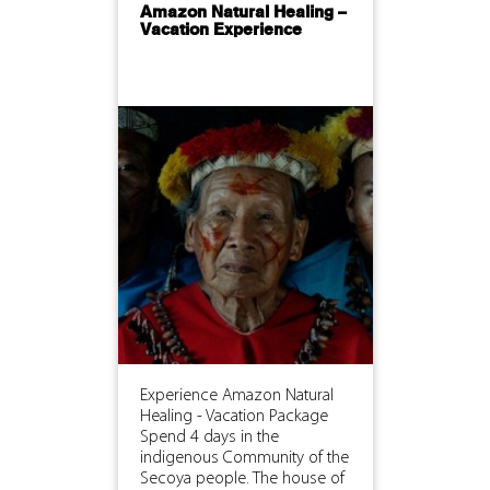
Amazon Natural Healing –
Vacation Experience
Experience Amazon Natural
Healing - Vacation Package
Spend 4 days in the
indigenous Community of the
Secoya people. The house of