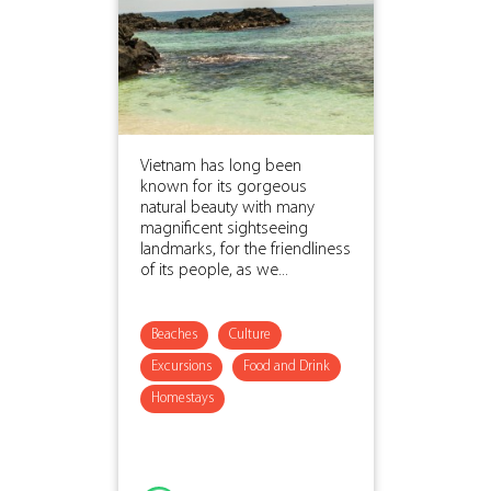
Vietnam has long been
known for its gorgeous
natural beauty with many
magnificent sightseeing
landmarks, for the friendliness
of its people, as we...
Beaches
Culture
Excursions
Food and Drink
Homestays