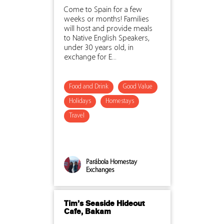
Come to Spain for a few
weeks or months! Families
will host and provide meals
to Native English Speakers,
under 30 years old, in
exchange for E...
Food and Drink
Good Value
Holidays
Homestays
Travel
Parábola Homestay
Exchanges
Tim’s Seaside Hideout