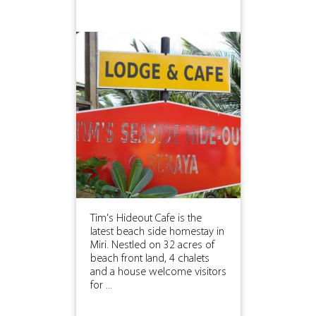
Tim's Hideout Cafe is the
latest beach side homestay in
Miri. Nestled on 32 acres of
beach front land, 4 chalets
and a house welcome visitors
for ...