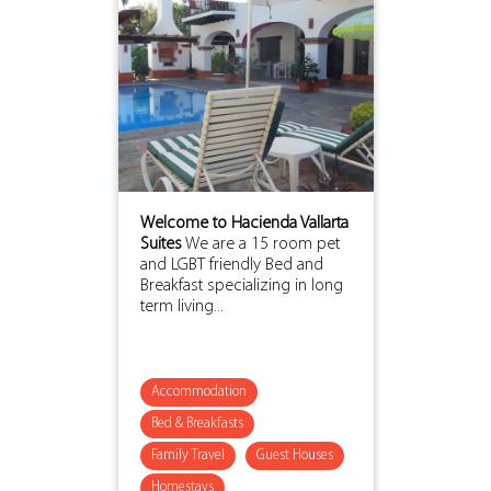
Welcome to Hacienda Vallarta
Suites
We are a 15 room pet
and LGBT friendly Bed and
Breakfast specializing in long
term living...
Accommodation
Bed & Breakfasts
Family Travel
Guest Houses
Homestays