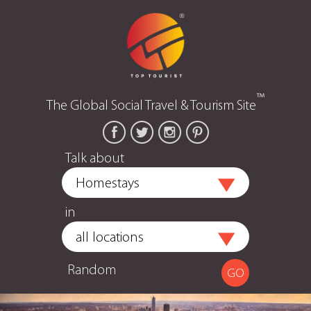
™
The Global Social Travel & Tourism Site
Talk about
in
Random