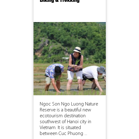
Biking & Trekking
Ngoc Son Ngo Luong Nature
Reserve is a beautiful new
ecotourism destination
southwest of Hanoi city in
Vietnam. It is situated
between Cuc Phuong ...