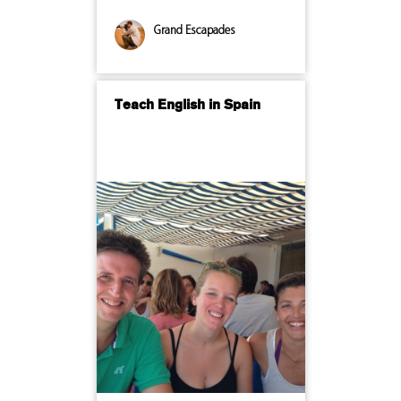
Grand Escapades
Teach English in Spain