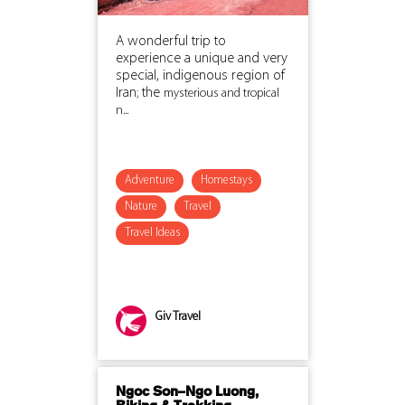
A wonderful trip to
experience a unique and very
special, indigenous region of
Iran; the
mysterious and tropical
n...
Adventure
Homestays
Nature
Travel
Travel Ideas
Giv Travel
Ngoc Son–Ngo Luong,