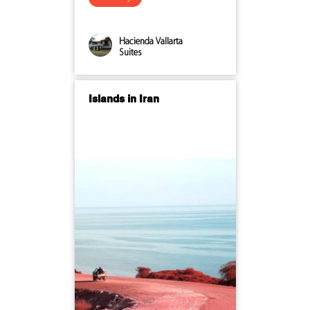
Hacienda Vallarta
Suites
Islands in Iran