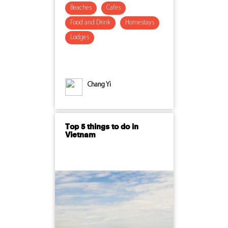
Beaches
Cafes
Food and Drink
Homestays
Lodges
Chang Yi
Top 5 things to do in
Vietnam