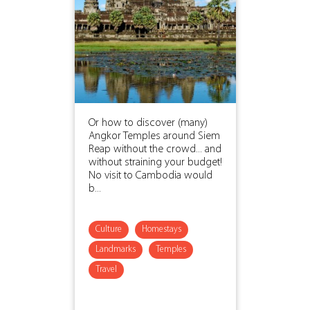
Or how to discover (many)
Angkor Temples around Siem
Reap without the crowd... and
without straining your budget!
No visit to Cambodia would
b...
Culture
Homestays
Landmarks
Temples
Travel