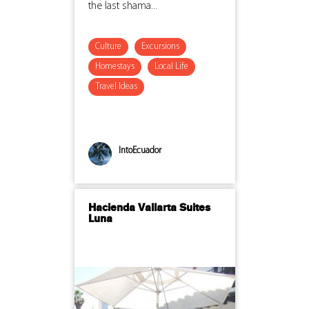
the last shama...
Culture
Excursions
Homestays
Local Life
Travel Ideas
IntoEcuador
Hacienda Vallarta Suites
Luna