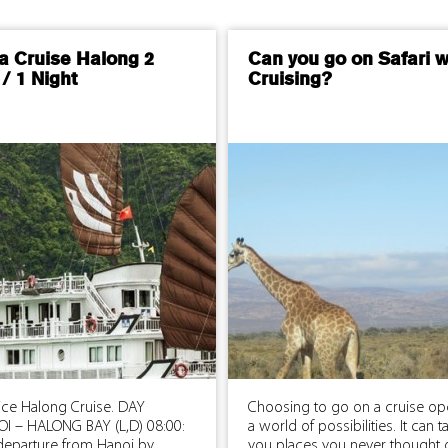
a Cruise Halong 2
Can you go on Safari w
/ 1 Night
Cruising?
rice Halong Cruise. DAY
Choosing to go on a cruise o
OI – HALONG BAY (L,D) 08:00:
a world of possibilities. It can t
 departure from Hanoi by
you places you never thought 