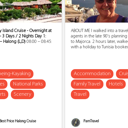
Island Cruise - Overnight at
ABOUT ME I walked into a trave
- 3 Days / 2 Nights
Day 1:
agents in the late 90's planning
– Halong (L,D)
08:00 – 08:45:
to Majorca. 2 hours later, walk
with a holiday to Tunisia booked.
eing-Kayaking
Accommodation
Crui
ses
National Parks
Family Travel
Hotels
rts
Scenery
Travel
Best Price Halong Cruise
PamTravel