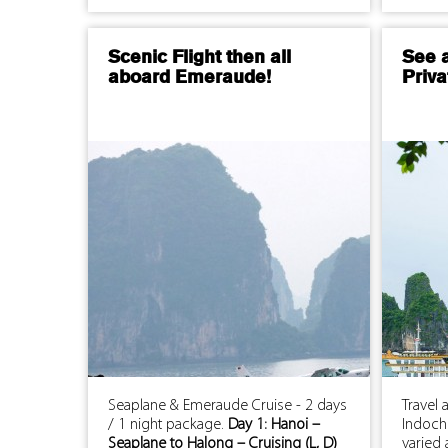
Scenic Flight then all
See 
aboard Emeraude!
Priva
Seaplane & Emeraude Cruise - 2 days
Travel 
/ 1 night package.
Day 1: Hanoi –
Indochi
Seaplane to Halong – Cruising (L, D)
varied 