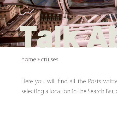
Talk A
home
»
cruises
Here you will find all the Posts wri
selecting a location in the Search Bar