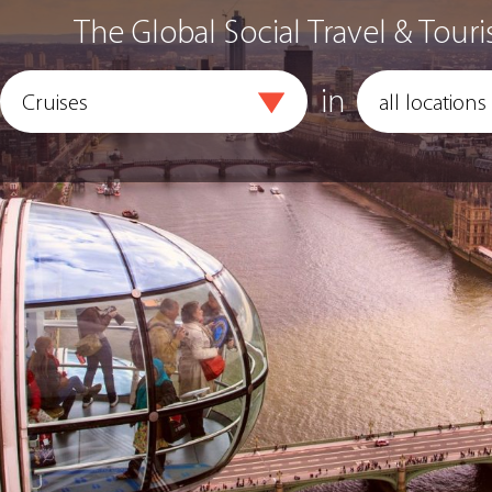
The Global Social Travel & Touri
in