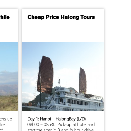
hile
Cheap Price Halong Tours
pens up
Day 1: Hanoi – HalongBay (L/D)
ake
08h00 – 08h30: Pick-up at hotel and
of
start the scenic, 3 and ½ hour drive