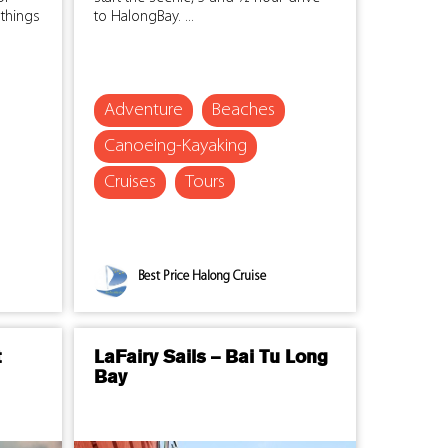
things
to HalongBay. ...
Adventure
Beaches
Canoeing-Kayaking
Cruises
Tours
Best Price Halong Cruise
t
LaFairy Sails – Bai Tu Long
Bay