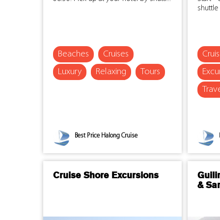
shuttle 
Beaches
Cruises
Crui
Luxury
Relaxing
Tours
Excu
Trav
Best Price Halong Cruise
Cruise Shore Excursions
Guili
& Sa