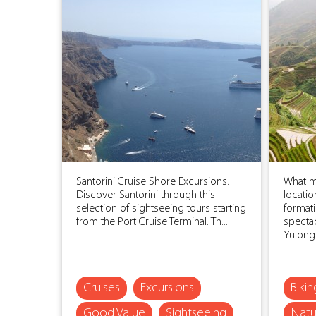
Santorini Cruise Shore Excursions.
What ma
Discover Santorini through this
locatio
selection of sightseeing tours starting
formati
from the Port Cruise Terminal. Th...
spectac
Yulong R
Cruises
Excursions
Biki
Good Value
Sightseeing
Natu