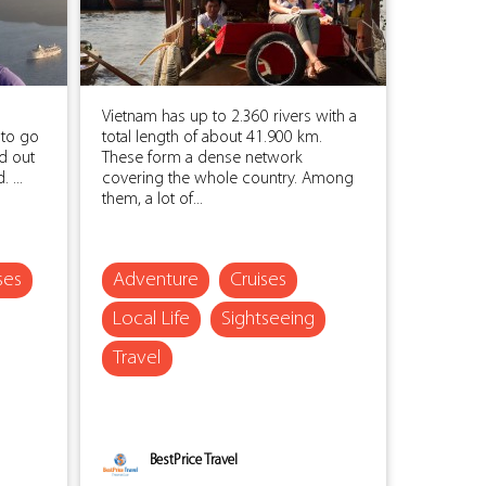
l
Vietnam has up to 2.360 rivers with a
 to go
total length of about 41.900 km.
ed out
These form a dense network
 ...
covering the whole country. Among
them, a lot of...
ses
Adventure
Cruises
Local Life
Sightseeing
Travel
BestPrice Travel