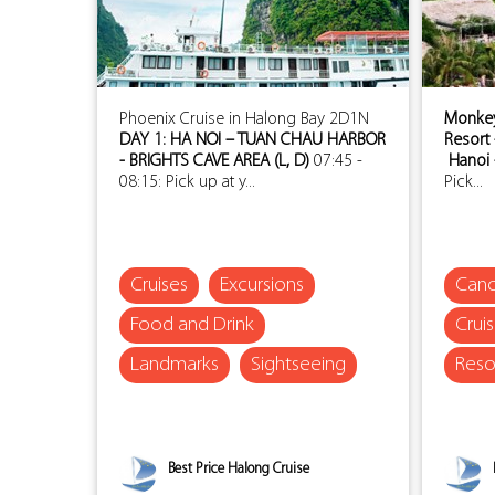
Phoenix Cruise in Halong Bay 2D1N
Monkey 
DAY 1: HA NOI – TUAN CHAU HARBOR
Resort 
- BRIGHTS CAVE AREA (L, D)
07:45 -
Hanoi 
08:15: Pick up at y...
Pick...
Cruises
Excursions
Cano
Food and Drink
Crui
Landmarks
Sightseeing
Reso
Best Price Halong Cruise