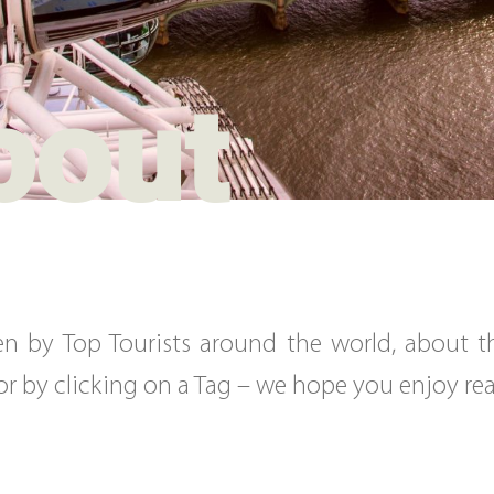
bout
tten by Top Tourists around the world, about 
, or by clicking on a Tag – we hope you enjoy r