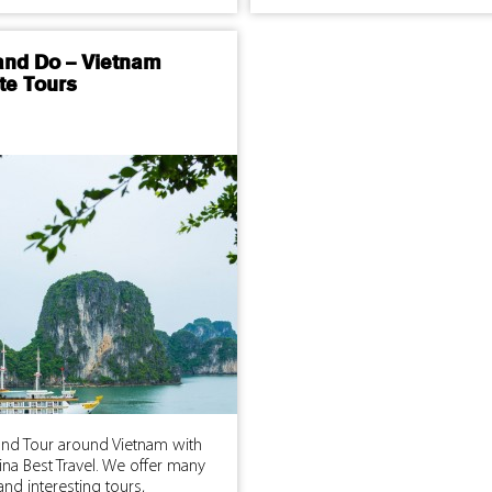
and Do – Vietnam
te Tours
and Tour around Vietnam with
na Best Travel. We offer many
and interesting tours,