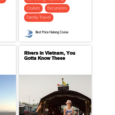
Cruises
Excursions
Family Travel
Best Price Halong Cruise
Rivers in Vietnam, You
Gotta Know These