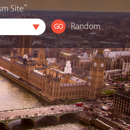
™
sm Site
Random