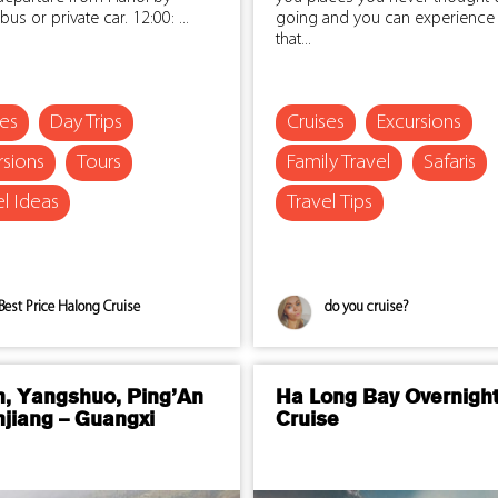
bus or private car. 12:00: ...
going and you can experience 
that...
ses
Day Trips
Cruises
Excursions
rsions
Tours
Family Travel
Safaris
el Ideas
Travel Tips
Best Price Halong Cruise
do you cruise?
n, Yangshuo, Ping’An
Ha Long Bay Overnigh
njiang – Guangxi
Cruise