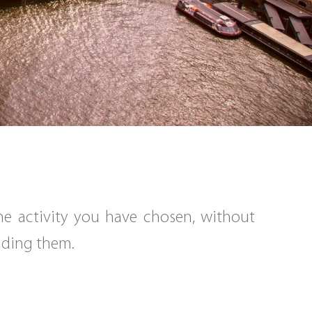
the activity you have chosen, without
eading them.