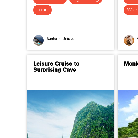
Tours
Walk
Santorini Unique
Leisure Cruise to
Monk
Surprising Cave