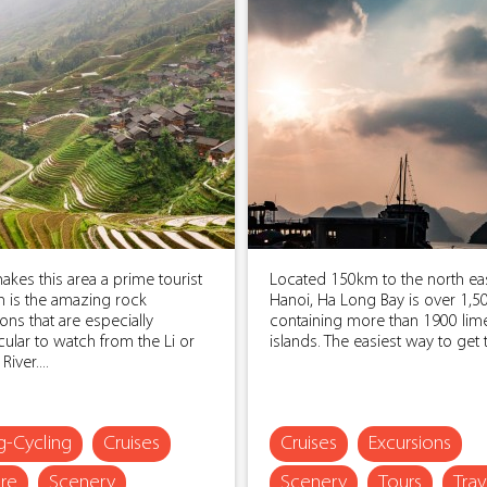
kes this area a prime tourist
Located 150km to the north eas
n is the amazing rock
Hanoi, Ha Long Bay is over 1,5
ons that are especially
containing more than 1900 lim
ular to watch from the Li or
islands. The easiest way to get t
iver....
ng-Cycling
Cruises
Cruises
Excursions
re
Scenery
Scenery
Tours
Trav