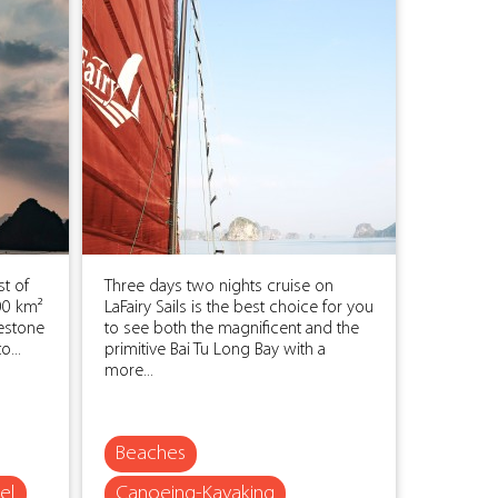
t of
Three days two nights cruise on
00 km²
LaFairy Sails is the best choice for you
estone
to see both the magnificent and the
o...
primitive Bai Tu Long Bay with a
more...
Beaches
el
Canoeing-Kayaking