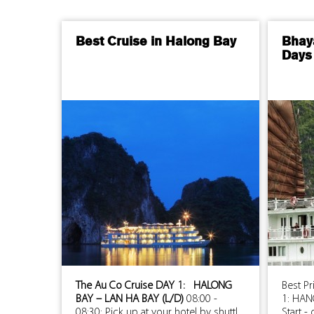
Best Cruise in Halong Bay
Bhay
Days 
The Au Co Cruise
DAY 1: HALONG
Best P
BAY – LAN HA BAY (L/D)
08:00 -
1: HAN
08:30: Pick up at your hotel by shuttl...
Start -