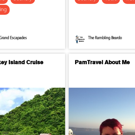
ing
Grand Escapades
The Rambling Beardo
ey Island Cruise
PamTravel About Me