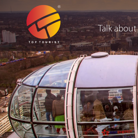
Talk about