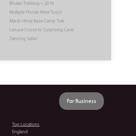
Bhutan Trekking – 2016
Multiple Florida Wine Tours!
Mardi Himal Base Camp Trek
Leisure Cruise to Surprising Cave
Dancing Safari
For Business
Top Locations
England