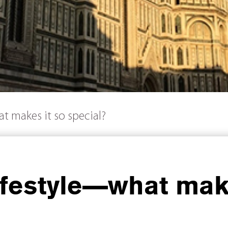
at makes it so special?
Lifestyle—what mak