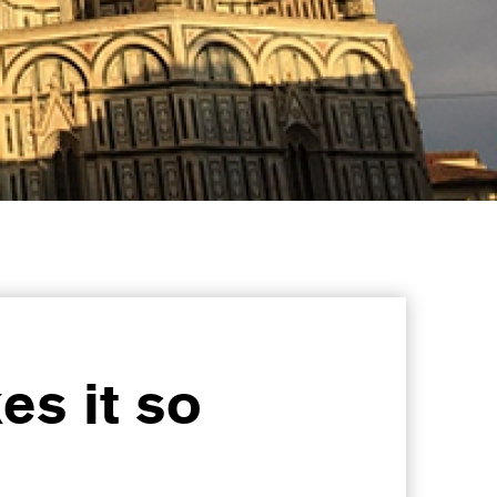
es it so