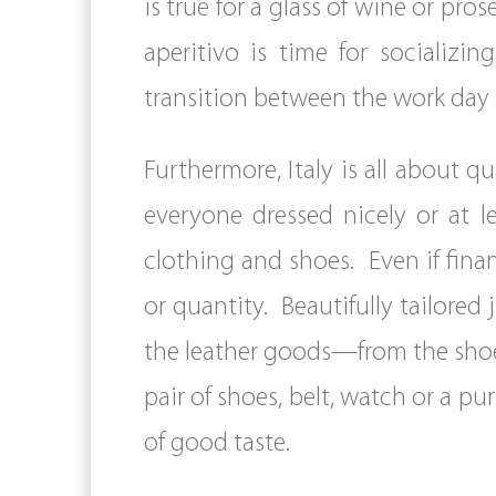
is true for a glass of wine or pr
aperitivo is time for socializ
transition between the work day a
Furthermore, Italy is all about q
everyone dressed nicely or at l
clothing and shoes. Even if financ
or quantity. Beautifully tailored ja
the leather goods—from the shoes t
pair of shoes, belt, watch or a pu
of good taste.