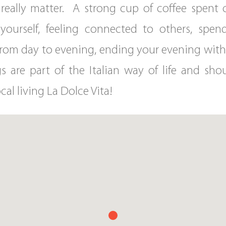
hat really matter. A strong cup of coffee spent
yourself, feeling connected to others, spen
n from day to evening, ending your evening wit
ings are part of the Italian way of life and s
cal living La Dolce Vita!