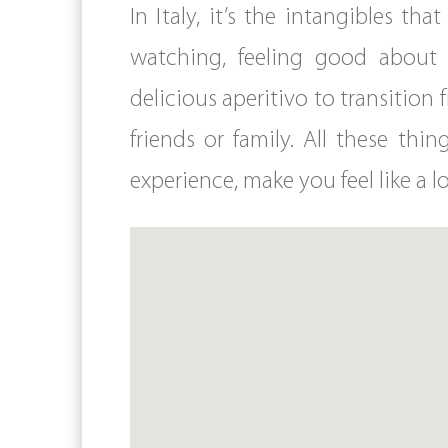
In Italy, it’s the intangibles t
watching, feeling good about 
delicious aperitivo to transitio
friends or family. All these th
experience, make you feel like a lo