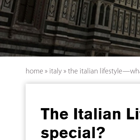
home
»
italy
»
the italian lifestyle—wh
The Italian 
special?