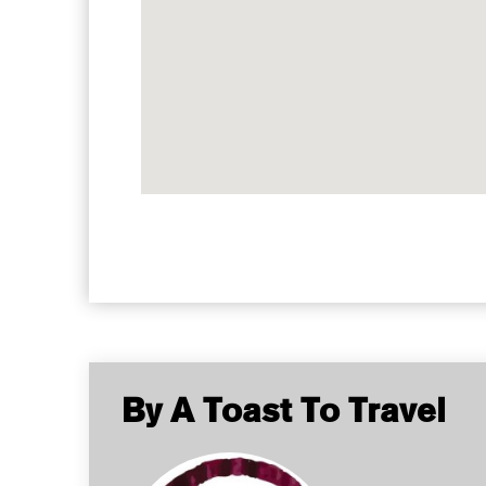
By A Toast To Travel