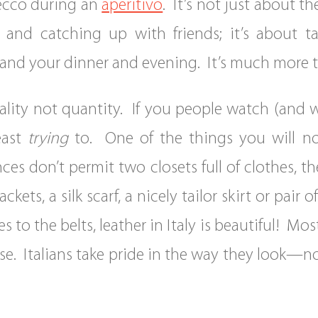
osecco during an
aperitivo
. It’s not just about t
ing and catching up with friends; it’s about
nd your dinner and evening. It’s much more tha
uality not quantity. If you people watch (and wh
east
trying
to. One of the things you will not
es don’t permit two closets full of clothes, the
ckets, a silk scarf, a nicely tailor skirt or pair
o the belts, leather in Italy is beautiful! Mostl
rse. Italians take pride in the way they look—n