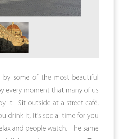
d by some of the most beautiful
 enjoy every moment that many of us
it. Sit outside at a street café,
 drink it, it’s social time for you
 relax and people watch. The same