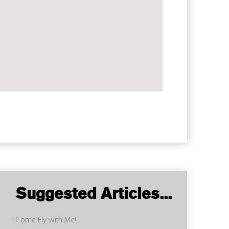
Suggested Articles...
Come Fly with Me!