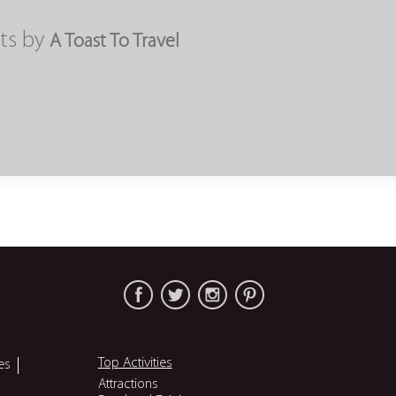
ts by
A Toast To Travel
Top Activities
es
Attractions