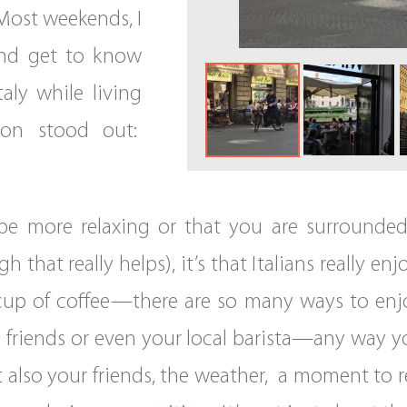
Most weekends, I
 and get to know
taly while living
son stood out:
n be more relaxing or that you are surrounde
h that really helps), it’s that Italians really
cup of coffee—there are so many ways to enjoy 
 friends or even your local barista—any way you
t also your friends, the weather, a moment to