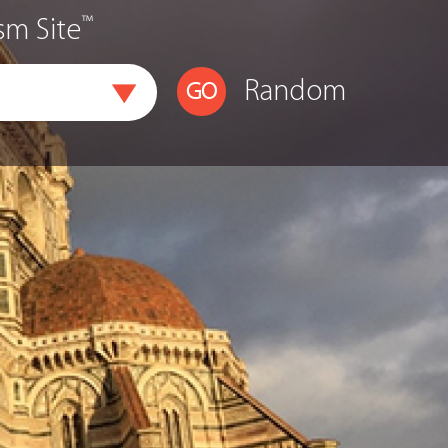
™
sm Site
Random