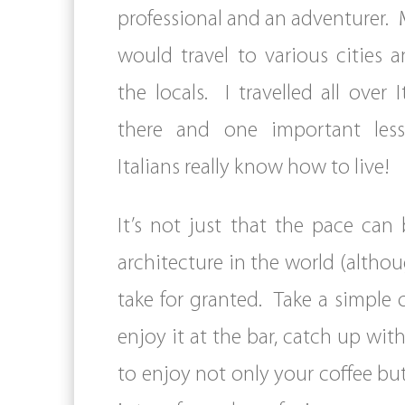
professional and an adventurer. 
would travel to various cities
the locals. I travelled all over I
there and one important les
Italians really know how to live!
It’s not just that the pace ca
architecture in the world (althoug
take for granted. Take a simple 
enjoy it at the bar, catch up with
to enjoy not only your coffee bu