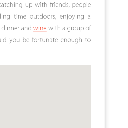
 catching up with friends, people
ding time outdoors, enjoying a
h dinner and
wine
with a group of
hould you be fortunate enough to