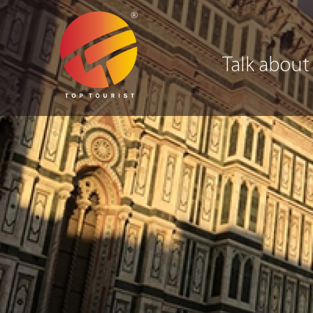
Talk about