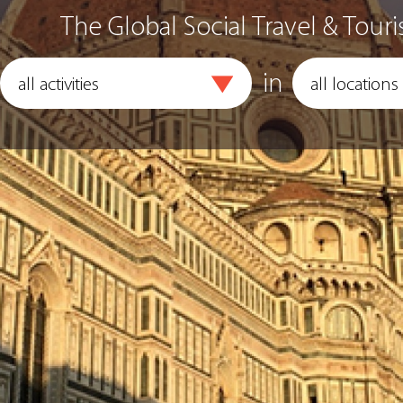
The Global Social Travel & Touri
in