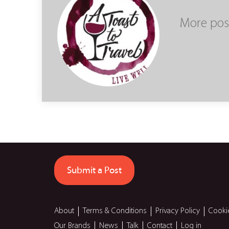
More pos
Submit a Post
About
Terms & Conditions
Privacy Policy
Cooki
Our Brands
News
Talk
Contact
Log in