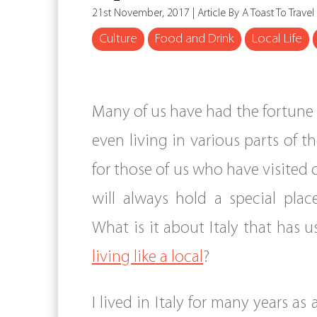
21st November, 2017 | Article By A Toast To Travel
Culture
Food and Drink
Local Life
Many of us have had the fortune 
even living in various parts of t
for those of us who have visited or 
will always hold a special plac
What is it about Italy that has 
living like a local
?
I lived in Italy for many years as 