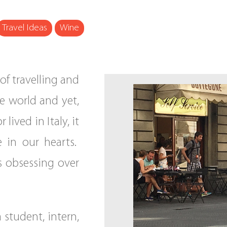
Travel Ideas
Wine
of travelling and
he world and yet,
lived in Italy, it
e in our hearts.
us obsessing over
a student, intern,