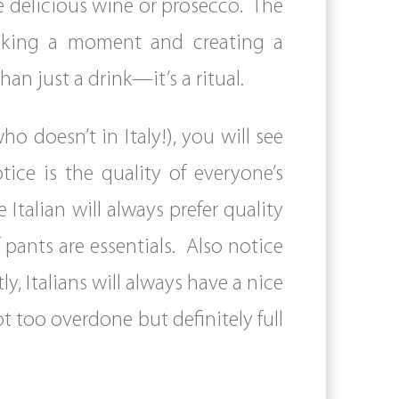
he delicious wine or prosecco. The
 taking a moment and creating a
n just a drink—it’s a ritual.
o doesn’t in Italy!), you will see
ice is the quality of everyone’s
 Italian will always prefer quality
 of pants are essentials. Also notice
y, Italians will always have a nice
ot too overdone but definitely full