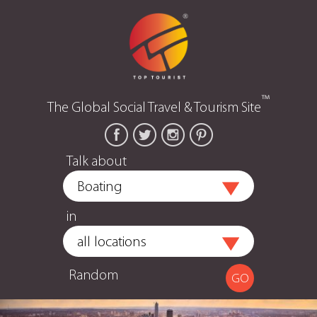
™
The Global Social Travel & Tourism Site
Talk about
in
Random