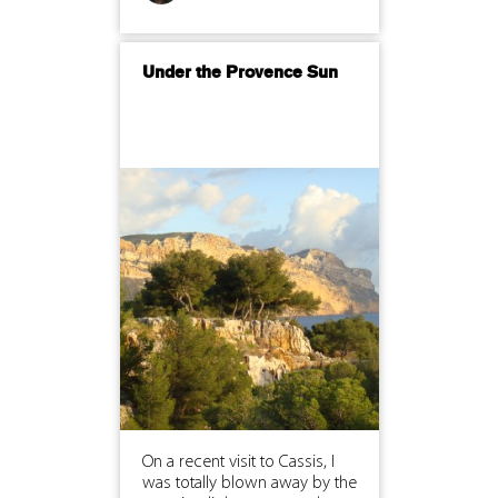
Under the Provence Sun
On a recent visit to Cassis, I
was totally blown away by the