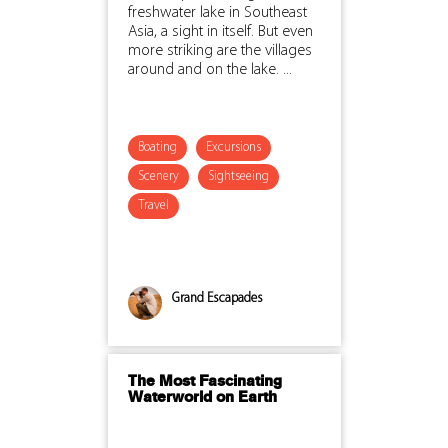
freshwater lake in Southeast
Asia, a sight in itself. But even
more striking are the villages
around and on the lake. ...
Boating
Excursions
Scenery
Sightseeing
Travel
Grand Escapades
The Most Fascinating
Waterworld on Earth