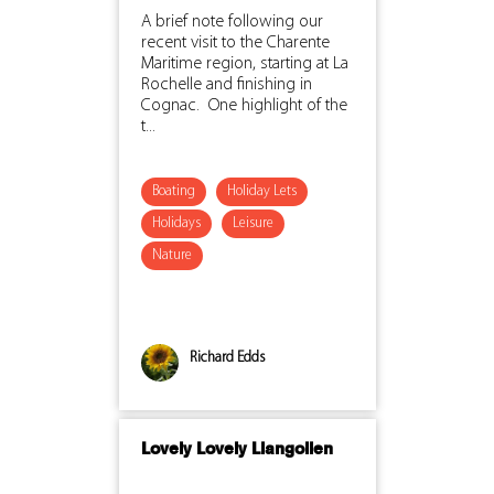
A brief note following our
recent visit to the Charente
Maritime region, starting at La
Rochelle and finishing in
Cognac. One highlight of the
t...
Boating
Holiday Lets
Holidays
Leisure
Nature
Richard Edds
Lovely Lovely Llangollen