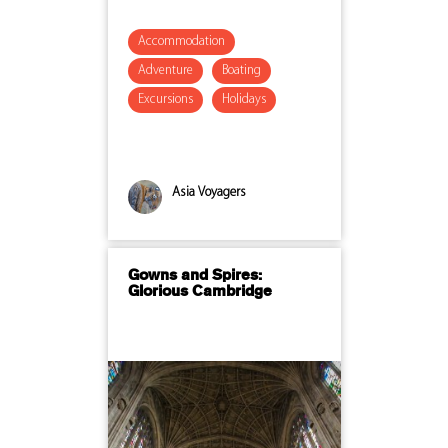
Accommodation
Adventure
Boating
Excursions
Holidays
Asia Voyagers
Gowns and Spires:
Glorious Cambridge