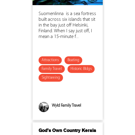
Suomenlinna is a sea fortress
built across six islands that sit
in the bay just off Helsinki,
Finland. When I say just off, I
mean a 15-minute f...
Attractions
Boating
Family Travel
Historic Bldgs
Sightseeing
Wyld Family Travel
God’s Own Country Kerala