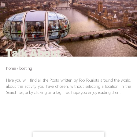
Talk About
home
»
boating
Here you will find all the Posts written by Top Tourists around the world,
about the activity you have chosen, without selecting a location in the
Search Bar, or by clicking on a Tag – we hope you enjoy reading them.