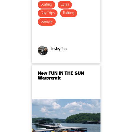
Boating
Cafes
Day Trips
Rafting
Scenery
Lesley Tan
New FUN IN THE SUN
Watercraft