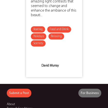
amazing light contrasts that
seemed to change and
enhance the ambiance of this
beauti...
Boating
Food and Drink
Holidays
Relaxing
Scenery
David Murray
Submit a Post
For Business
About