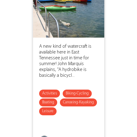
A new kind of watercraft is
available here in East
Tennessee just in time for
summer! John Marquis
explains, "A hydrobike is
basically a bicycl...
Activities
Biking-Cycling
Boating
Canoeing-Kayaking
Leisure