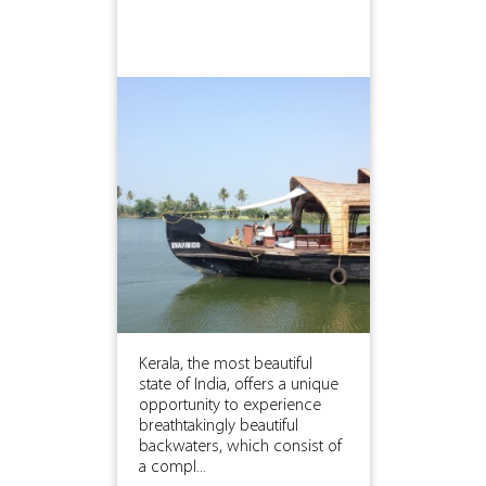
Kerala, the most beautiful
state of India, offers a unique
opportunity to experience
breathtakingly beautiful
backwaters, which consist of
a compl...