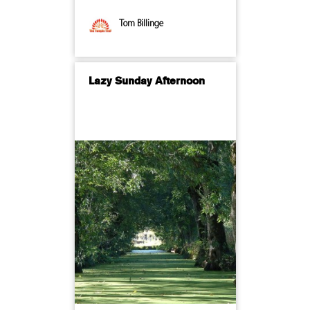
Tom Billinge
Lazy Sunday Afternoon