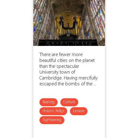
There are fewer more
beautiful cities on the planet
than the spectacular
University town of
Cambridge. Having mercifully
escaped the bombs of the ...
Boating
Culture
Historic Bldgs
Leisure
Sightseeing