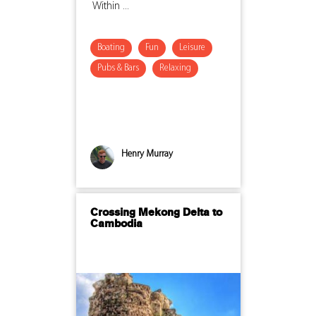
Within ...
Boating
Fun
Leisure
Pubs & Bars
Relaxing
Henry Murray
Crossing Mekong Delta to
Cambodia