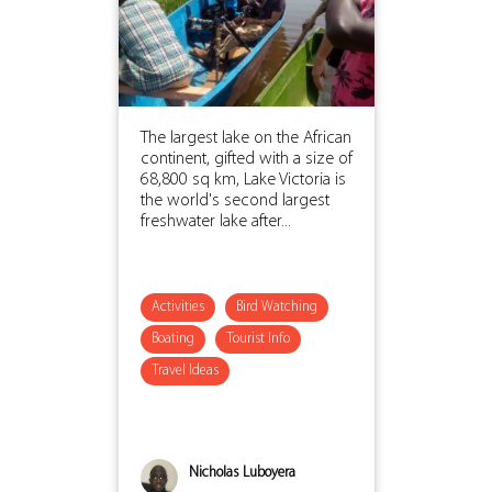
The largest lake on the African
continent, gifted with a size of
68,800 sq km, Lake Victoria is
the world's second largest
freshwater lake after...
Activities
Bird Watching
Boating
Tourist Info
Travel Ideas
Nicholas Luboyera