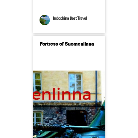
Indochina Best Travel
Fortress of Suomenlinna