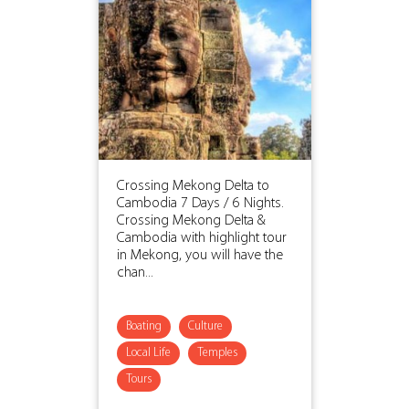
Crossing Mekong Delta to
Cambodia 7 Days / 6 Nights.
Crossing Mekong Delta &
Cambodia with highlight tour
in Mekong, you will have the
chan...
Boating
Culture
Local Life
Temples
Tours