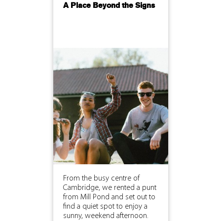
A Place Beyond the Signs
From the busy centre of
Cambridge, we rented a punt
from Mill Pond and set out to
find a quiet spot to enjoy a
sunny, weekend afternoon.