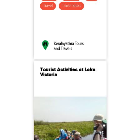
Travel
Travel Ideas
Keralayathra Tours
and Travels
Tourist Activities at Lake
Victoria