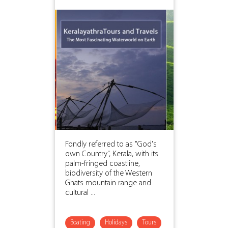
Fondly referred to as "God's
own Country", Kerala, with its
palm-fringed coastline,
biodiversity of the Western
Ghats mountain range and
cultural ...
Boating
Holidays
Tours