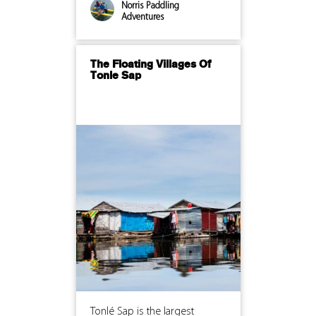
Norris Paddling
Adventures
The Floating Villages Of
Tonle Sap
Tonlé Sap is the largest