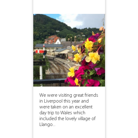
We were visiting great friends
in Liverpool this year and
were taken on an excellent
day trip to Wales which
included the lovely village of
Llango...