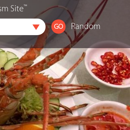
™
sm Site
Random