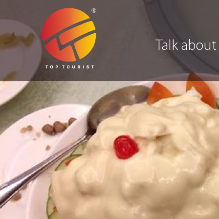
Talk about