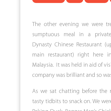
The other evening we were tr
sumptuous meal in a privat
Dynasty Chinese Restaurant (up
main restaurant) right here in
Malaysia. It was held in aid of vis
company was brilliant and so was
As we sat chatting before the 
tasty tidbits to snack on. We wer