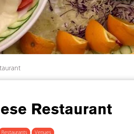
taurant
nese Restaurant
Restaurants
Venues