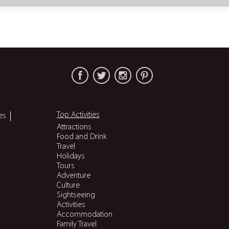
Top Activities
es
Attractions
Food and Drink
Travel
Holidays
Tours
Adventure
Culture
Sightseeing
Activities
Accommodation
Family Travel