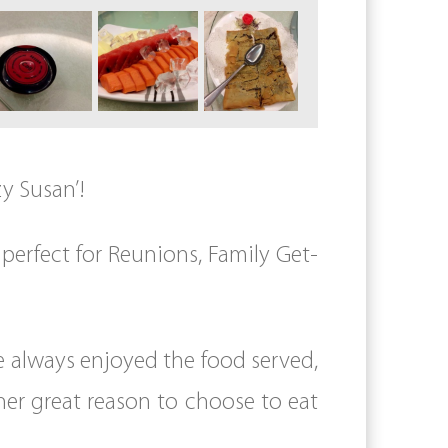
zy Susan’!
perfect for Reunions, Family Get-
e always enjoyed the food served,
her great reason to choose to eat