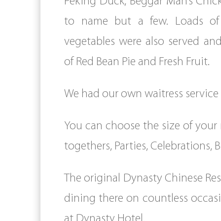
Peking Duck, Beggar Man’s Chic
to name but a few. Loads of 
vegetables were also served and
of Red Bean Pie and Fresh Fruit.
We had our own waitress service an
You can choose the size of your 
togethers, Parties, Celebrations,
The original Dynasty Chinese Res
dining there on countless occasi
at Dynasty Hotel.