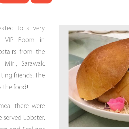
eated to a very
e VIP Room in
stairs from the
 Miri, Sarawak,
iting friends. The
 the food!
meal there were
e served Lobster,