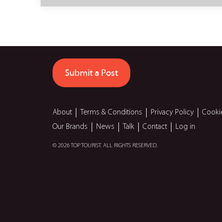
Submit a Post
About
Terms & Conditions
Privacy Policy
Cooki
Our Brands
News
Talk
Contact
Log in
© 2026 TOP TOURIST. ALL RIGHTS RESERVED.