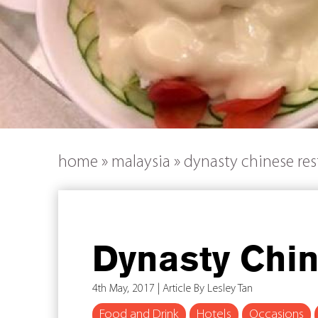
home
»
malaysia
»
dynasty chinese res
Dynasty Chi
4th May, 2017 | Article By Lesley Tan
Food and Drink
Hotels
Occasions