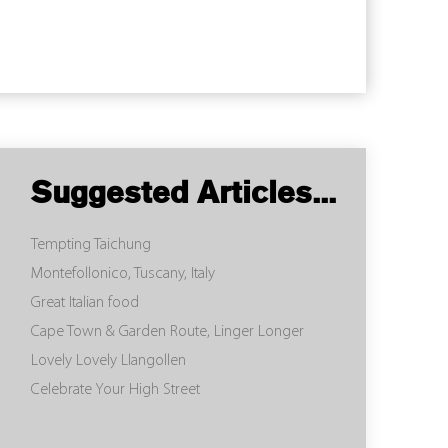
Suggested Articles...
Tempting Taichung
Montefollonico, Tuscany, Italy
Great Italian food
Cape Town & Garden Route, Linger Longer
Lovely Lovely Llangollen
Celebrate Your High Street