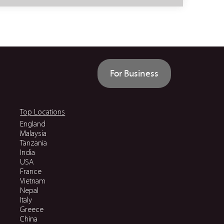
For Business
Top Locations
England
Malaysia
Tanzania
India
USA
France
Vietnam
Nepal
Italy
Greece
China