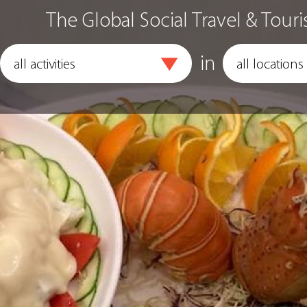
The Global Social Travel & Touri
in