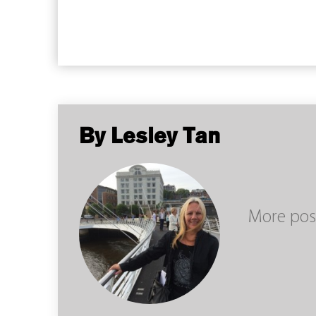
By Lesley Tan
More pos