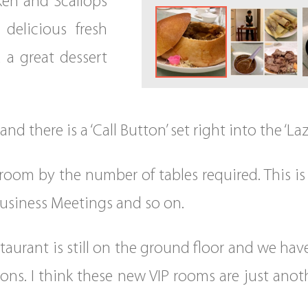
ken and Scallops
delicious fresh
 a great dessert
d there is a ‘Call Button’ set right into the ‘La
room by the number of tables required. This is 
 Business Meetings and so on.
taurant is still on the ground floor and we hav
ons. I think these new VIP rooms are just anot