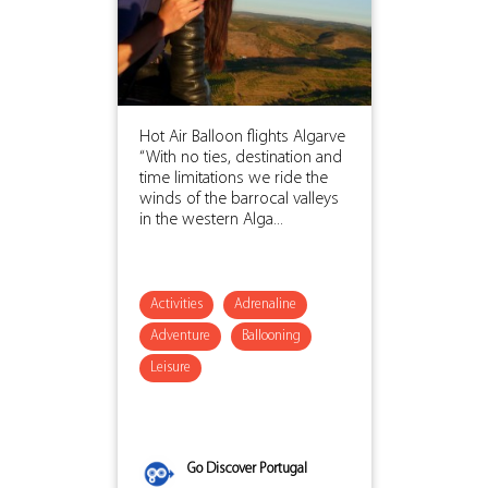
Hot Air Balloon flights Algarve
“With no ties, destination and
time limitations we ride the
winds of the barrocal valleys
in the western Alga...
Activities
Adrenaline
Adventure
Ballooning
Leisure
Go Discover Portugal