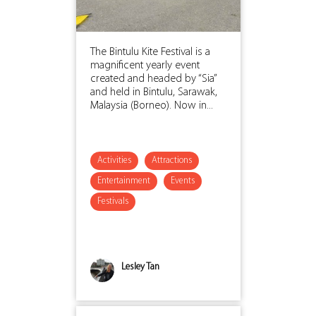
The Bintulu Kite Festival is a
magnificent yearly event
created and headed by “Sia”
and held in Bintulu, Sarawak,
Malaysia (Borneo). Now in...
Activities
Attractions
Entertainment
Events
Festivals
Lesley Tan