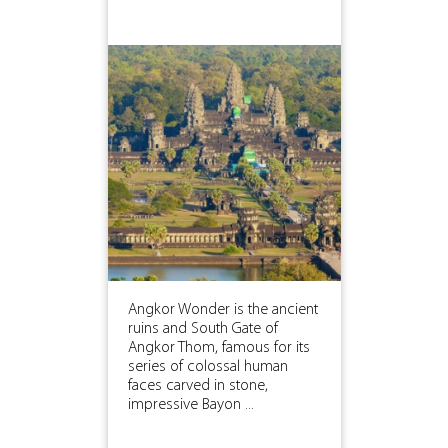
Angkor Wonder is the ancient
ruins and South Gate of
Angkor Thom, famous for its
series of colossal human
faces carved in stone,
impressive Bayon ...