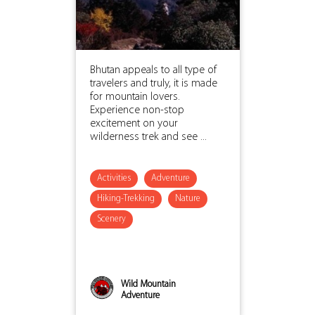
Bhutan appeals to all type of
travelers and truly, it is made
for mountain lovers.
Experience non-stop
excitement on your
wilderness trek and see ...
Activities
Adventure
Hiking-Trekking
Nature
Scenery
Wild Mountain
Adventure