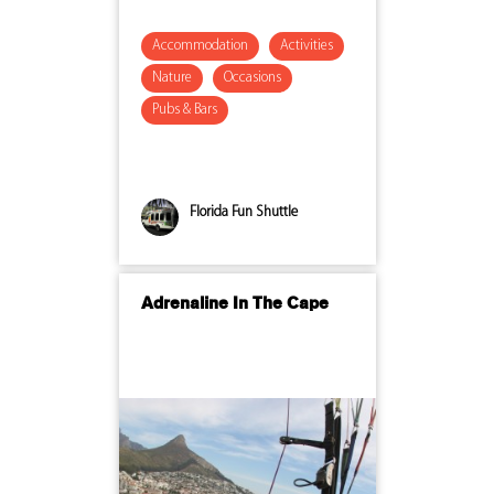
Accommodation
Activities
Nature
Occasions
Pubs & Bars
Florida Fun Shuttle
Adrenaline In The Cape