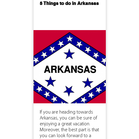
5 Things to do in Arkansas
If you are heading towards
Arkansas, you can be sure of
enjoying a great vacation.
Moreover, the best part is that
you can look forward to a