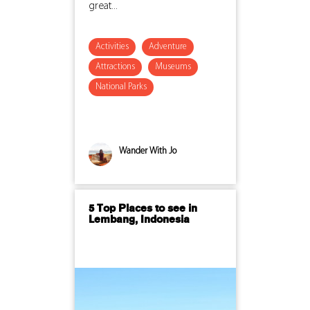
great...
Activities
Adventure
Attractions
Museums
National Parks
Wander With Jo
5 Top Places to see in
Lembang, Indonesia