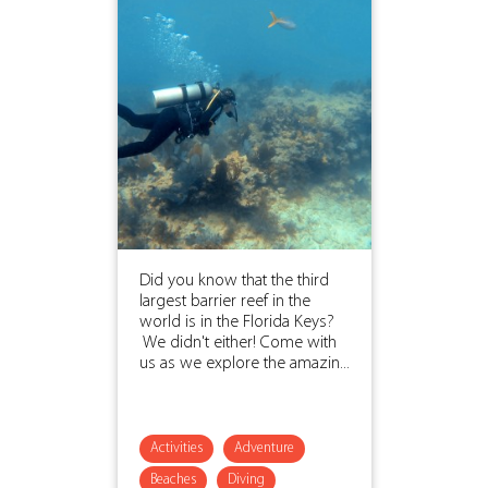
Did you know that the third
largest barrier reef in the
world is in the Florida Keys?
We didn't either! Come with
us as we explore the amazin...
Activities
Adventure
Beaches
Diving