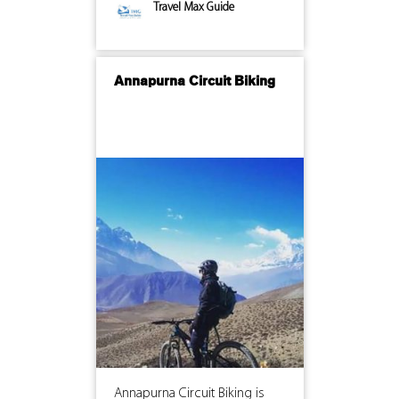
Travel Max Guide
Annapurna Circuit Biking
Annapurna Circuit Biking is