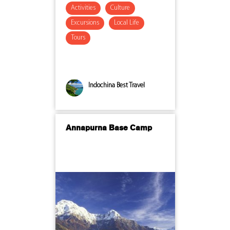
Activities
Culture
Excursions
Local Life
Tours
Indochina Best Travel
Annapurna Base Camp