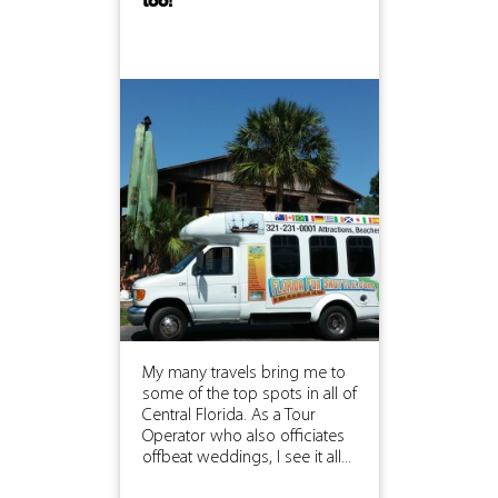
too!
My many travels bring me to
some of the top spots in all of
Central Florida. As a Tour
Operator who also officiates
offbeat weddings, I see it all...