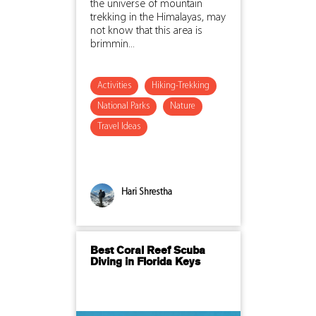
the universe of mountain
trekking in the Himalayas, may
not know that this area is
brimmin...
Activities
Hiking-Trekking
National Parks
Nature
Travel Ideas
Hari Shrestha
Best Coral Reef Scuba
Diving in Florida Keys