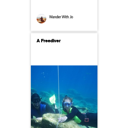
Wander With Jo
A Freediver