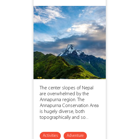
The center slopes of Nepal
are overwhelmed by the
Annapurna region. The
Annapurna Conservation Area
is hugely diverse, both
topographically and so...
Activities
Adventure