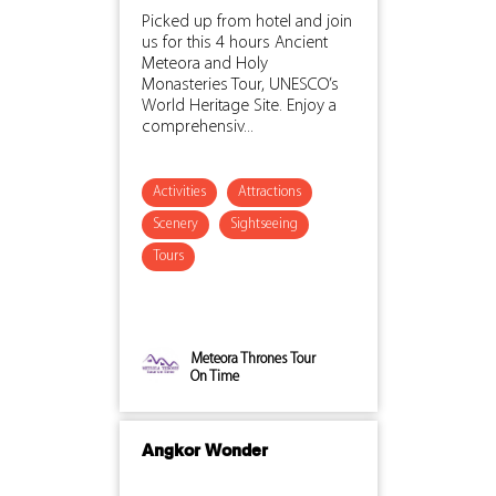
Picked up from hotel and join
us for this 4 hours Ancient
Meteora and Holy
Monasteries Tour, UNESCO’s
World Heritage Site. Enjoy a
comprehensiv...
Activities
Attractions
Scenery
Sightseeing
Tours
Meteora Thrones Tour
On Time
Angkor Wonder