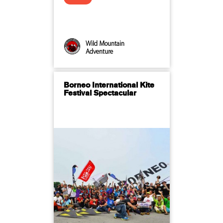
Wild Mountain
Adventure
Borneo International Kite
Festival Spectacular