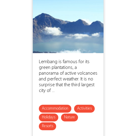
Lembang is famous for its
green plantations, a
panorama of active volcanoes
and perfect weather. It is no
surprise that the third largest
city of ...
Accommodation
Activities
Holidays
Nature
Resorts