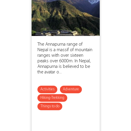
The Annapurna range of
Nepal is a massif of mountain
ranges with over sixteen
peaks over 6000m. In Nepal,
Annapurna is believed to be
the avatar o...
Activities
Adventure
Hiking-Trekking
Things to do