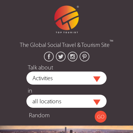
™
The Global Social Travel & Tourism Site
Talk about
in
Random