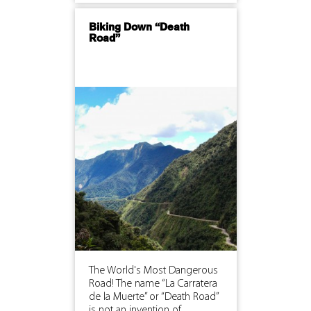
Biking Down “Death
Road”
The World's Most Dangerous
Road! The name “La Carratera
de la Muerte” or “Death Road”
is not an invention of