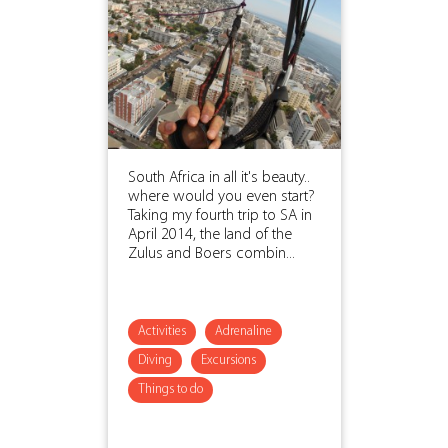
South Africa in all it's beauty..
where would you even start?
Taking my fourth trip to SA in
April 2014, the land of the
Zulus and Boers combin...
Activities
Adrenaline
Diving
Excursions
Things to do