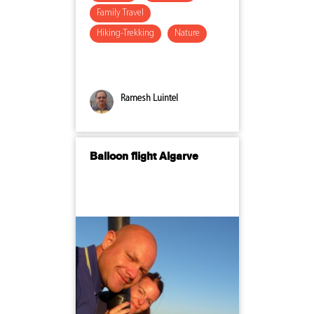
Family Travel
Hiking-Trekking
Nature
Ramesh Luintel
Balloon flight Algarve