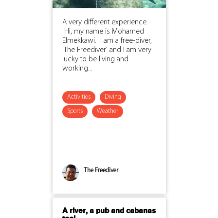
A very different experience.
Hi, my name is Mohamed
Elmekkawi. I am a free-diver,
'The Freediver' and I am very
lucky to be living and
working...
Activities
Diving
Sports
Weather
The Freediver
A river, a pub and cabanas