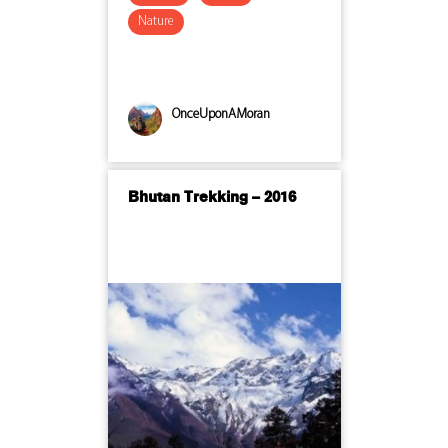
Nature
OnceUponAMoran
Bhutan Trekking – 2016