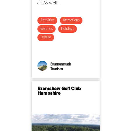
all. As well...
Activities
Attractions
Beaches
Holidays
Leisure
Bournemouth
Tourism
Bramshaw Golf Club
Hampshire