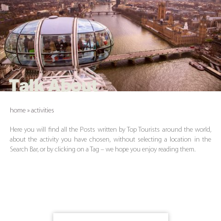
Talk About
home
»
activities
Here you will find all the Posts written by Top Tourists around the world,
about the activity you have chosen, without selecting a location in the
Search Bar, or by clicking on a Tag – we hope you enjoy reading them.