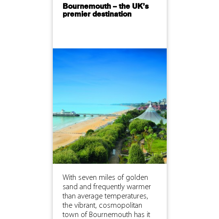
Bournemouth – the UK’s
premier destination
With seven miles of golden
sand and frequently warmer
than average temperatures,
the vibrant, cosmopolitan
town of Bournemouth has it