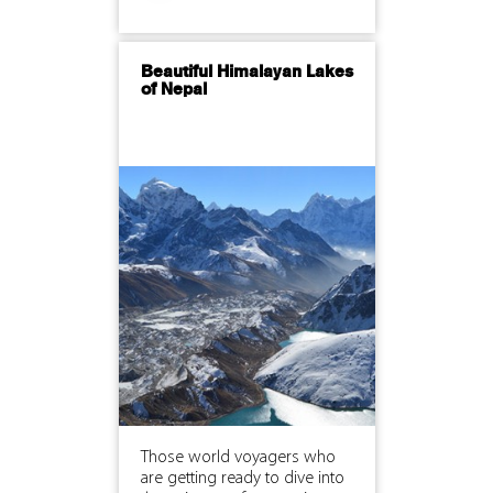
Beautiful Himalayan Lakes
of Nepal
Those world voyagers who
are getting ready to dive into