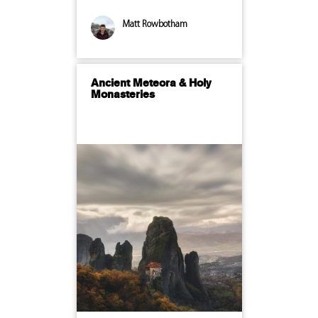
Matt Rowbotham
Ancient Meteora & Holy
Monasteries