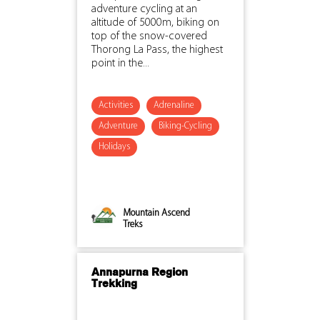
adventure cycling at an
altitude of 5000m, biking on
top of the snow-covered
Thorong La Pass, the highest
point in the...
Activities
Adrenaline
Adventure
Biking-Cycling
Holidays
Mountain Ascend
Treks
Annapurna Region
Trekking