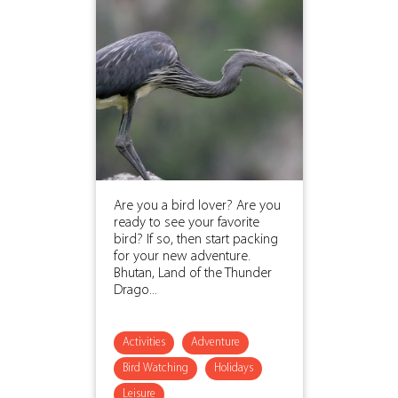
Are you a bird lover? Are you
ready to see your favorite
bird? If so, then start packing
for your new adventure.
Bhutan, Land of the Thunder
Drago...
Activities
Adventure
Bird Watching
Holidays
Leisure