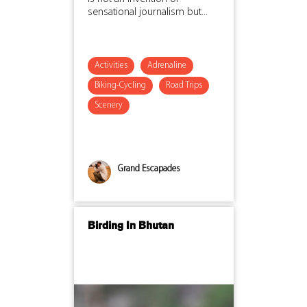
sensational journalism but...
Activities
Adrenaline
Biking-Cycling
Road Trips
Scenery
Grand Escapades
Birding In Bhutan