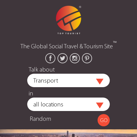
™
The Global Social Travel & Tourism Site
Talk about
in
Random