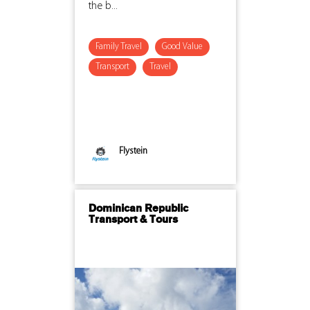
the b...
Family Travel
Good Value
Transport
Travel
Flystein
Dominican Republic
Transport & Tours