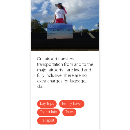
Our airport transfers -
transportation from and to the
major airports - are fixed and
fully inclusive. There are no
extra charges for luggage,
ski...
Day Trips
Family Travel
Tourist Info
Tours
Transport