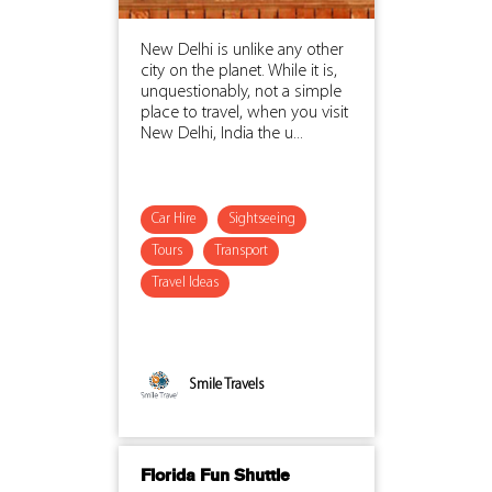
New Delhi is unlike any other
city on the planet. While it is,
unquestionably, not a simple
place to travel, when you visit
New Delhi, India the u...
Car Hire
Sightseeing
Tours
Transport
Travel Ideas
Smile Travels
Florida Fun Shuttle