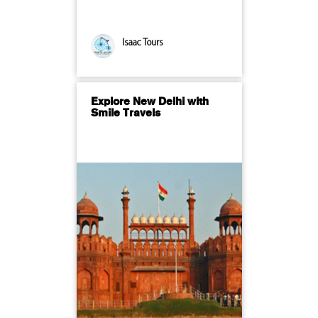
Isaac Tours
Explore New Delhi with
Smile Travels