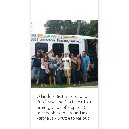
Orlando's Best Small Group
Pub Crawl and Craft Beer Tour!
Small groups of 7 up to 16
are shepherded around in a
Party Bus / Shuttle to various
...