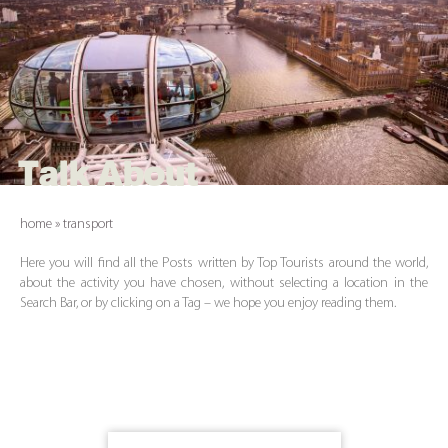
Talk About
home
»
transport
Here you will find all the Posts written by Top Tourists around the world,
about the activity you have chosen, without selecting a location in the
Search Bar, or by clicking on a Tag – we hope you enjoy reading them.