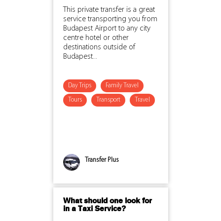
This private transfer is a great
service transporting you from
Budapest Airport to any city
centre hotel or other
destinations outside of
Budapest...
Day Trips
Family Travel
Tours
Transport
Travel
Transfer Plus
What should one look for
in a Taxi Service?