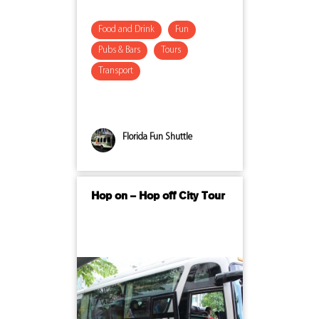
Food and Drink
Fun
Pubs & Bars
Tours
Transport
Florida Fun Shuttle
Hop on – Hop off City Tour