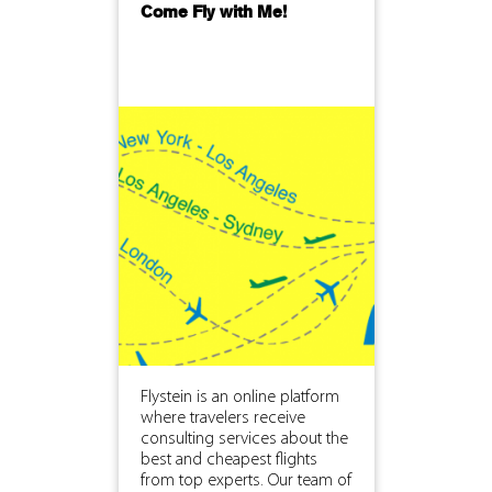
Come Fly with Me!
Flystein is an online platform
where travelers receive
consulting services about the
best and cheapest flights
from top experts. Our team of