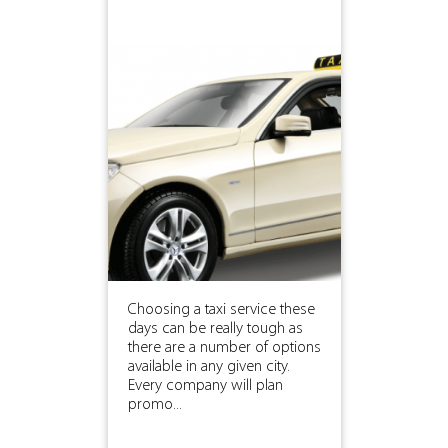
Choosing a taxi service these
days can be really tough as
there are a number of options
available in any given city.
Every company will plan
promo...