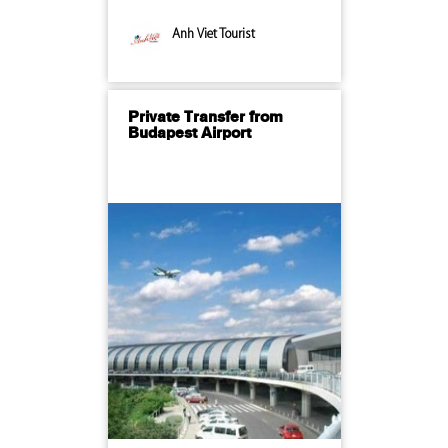
Anh Viet Tourist
Private Transfer from
Budapest Airport