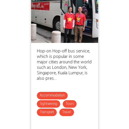
Hop-on Hop-off bus service,
which is popular in some
major cities around the world
such as London, New York,
Singapore, Kuala Lumpur, is
also pres...
Accommodation
Sightseeing
Tours
Transport
Travel