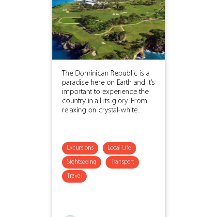
The Dominican Republic is a
paradise here on Earth and it’s
important to experience the
country in all its glory. From
relaxing on crystal-white...
Excursions
Local Life
Sightseeing
Transport
Travel