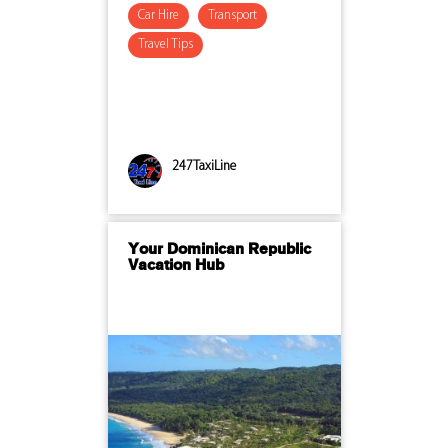
Car Hire
Transport
Travel Tips
247TaxiLine
Your Dominican Republic
Vacation Hub