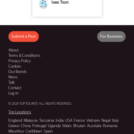
Isaac Tours
Submit a Post
For Business
About
Terms & Conditions
Privacy Policy
Cookies
Our Brands
News
Talk
Contact
Log in
© 2026 TOP TOURIST. ALL RIGHTS RESERVED.
Top Locations
England
Malaysia
Tanzania
India
USA
France
Vietnam
Nepal
Italy
Greece
China
Portugal
Uganda
Wales
Bhutan
Australia
Romania
Mauritius
Caribbean
Spain