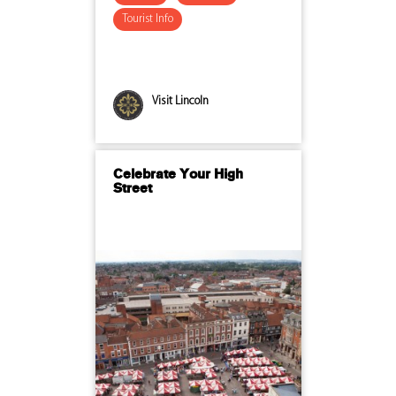
Tourist Info
Visit Lincoln
Celebrate Your High
Street