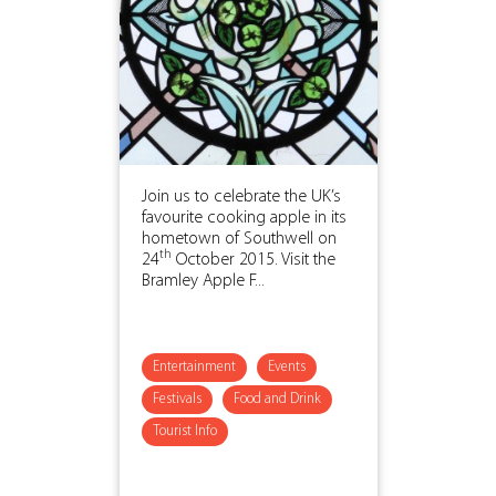
Join us to celebrate the UK’s
favourite cooking apple in its
hometown of Southwell on
th
24
October 2015. Visit the
Bramley Apple F...
Entertainment
Events
Festivals
Food and Drink
Tourist Info