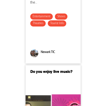
the...
Entertainment
Shows
Theatres
Tourist Info
Newark TIC
Do you enjoy live music?