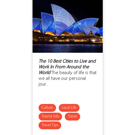
The 10 Best Cities to Live and
Work In From Around the
World
The beauty of life is that
we all have our personal
jour...
Culture
Local Life
Tourist Info
Travel
Travel Tips