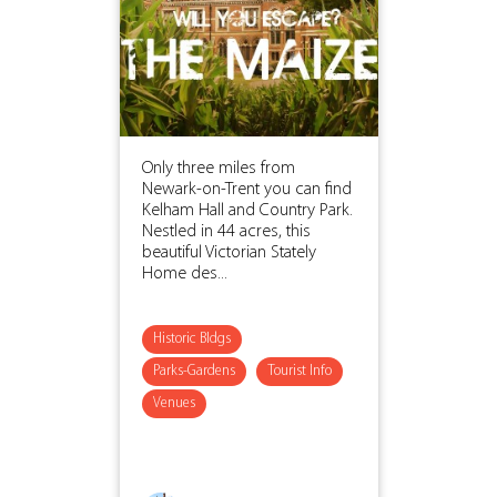
Only three miles from
Newark-on-Trent you can find
Kelham Hall and Country Park.
Nestled in 44 acres, this
beautiful Victorian Stately
Home des...
Historic Bldgs
Parks-Gardens
Tourist Info
Venues