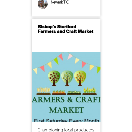
Newark TIC
Bishop’s Stortford
Farmers and Craft Market
Championing local producers