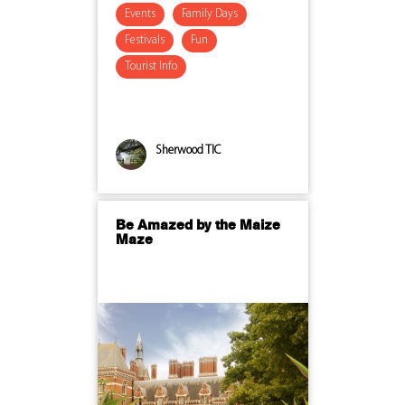
Events
Family Days
Festivals
Fun
Tourist Info
Sherwood TIC
Be Amazed by the Maize
Maze