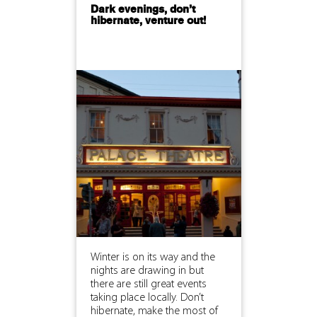
Dark evenings, don’t
hibernate, venture out!
Winter is on its way and the
nights are drawing in but
there are still great events
taking place locally. Don’t
hibernate, make the most of