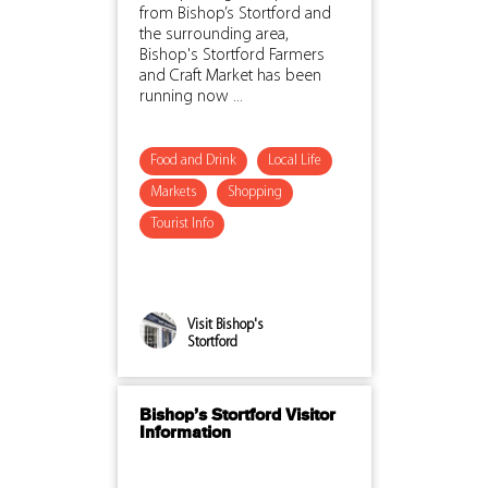
from Bishop’s Stortford and
the surrounding area,
Bishop's Stortford Farmers
and Craft Market has been
running now ...
Food and Drink
Local Life
Markets
Shopping
Tourist Info
Visit Bishop's
Stortford
Bishop’s Stortford Visitor
Information