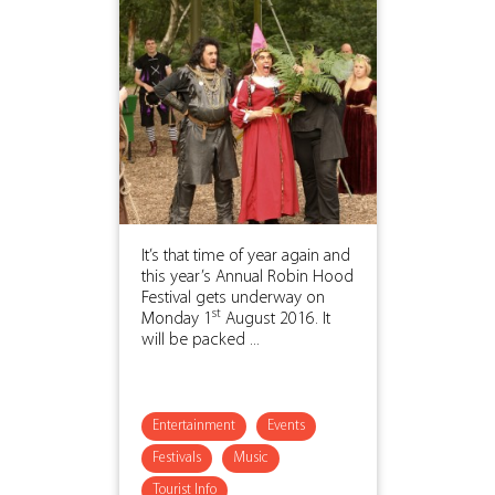
It’s that time of year again and
this year’s Annual Robin Hood
Festival gets underway on
st
Monday 1
August 2016. It
will be packed ...
Entertainment
Events
Festivals
Music
Tourist Info