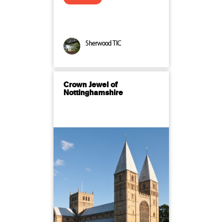
Sherwood TIC
Crown Jewel of
Nottinghamshire