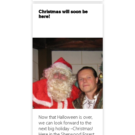
Christmas will soon be
here!
Now that Halloween is over,
we can look forward to the
next big holiday –Christmas!
Here in the Sherwood Forest