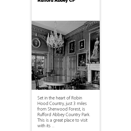
Rufford Abbey CP
Set in the heart of Robin
Hood Country, just 3 miles
from Sherwood Forest, is
Rufford Abbey Country Park.
This is a great place to visit
with its ...