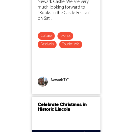
Newark Castle. We are very
much looking forward to
‘Books in the Castle Festival’
on Sat...
Culture
Events
Festivals
Tourist Info
Newark TIC
Celebrate Christmas in
Historic Lincoln