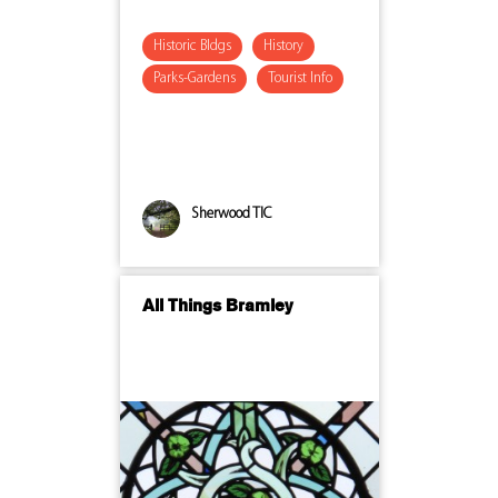
Historic Bldgs
History
Parks-Gardens
Tourist Info
Sherwood TIC
All Things Bramley