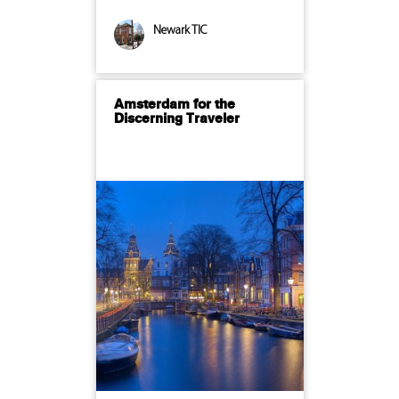
Newark TIC
Amsterdam for the
Discerning Traveler