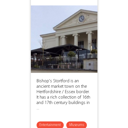
Bishop's Stortford is an
ancient market town on the
Hertfordshire / Essex border.
It has a rich collection of 16th
and 17th century buildings in
...
Entertainment
Museums