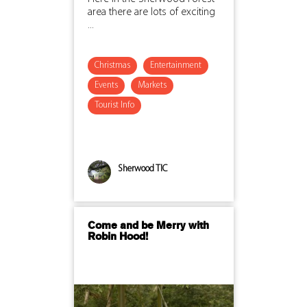
area there are lots of exciting
...
Christmas
Entertainment
Events
Markets
Tourist Info
Sherwood TIC
Come and be Merry with
Robin Hood!