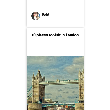
BethP
10 places to visit in London