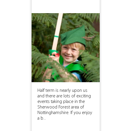
Half term is nearly upon us
and there are lots of exciting
events taking place in the
Sherwood Forest area of
Nottinghamshire. If you enjoy
a b...