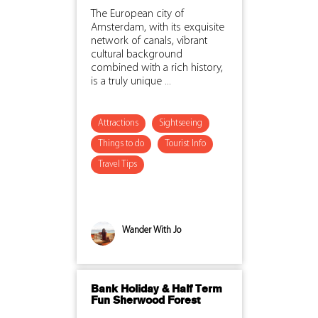
The European city of
Amsterdam, with its exquisite
network of canals, vibrant
cultural background
combined with a rich history,
is a truly unique ...
Attractions
Sightseeing
Things to do
Tourist Info
Travel Tips
Wander With Jo
Bank Holiday & Half Term
Fun Sherwood Forest