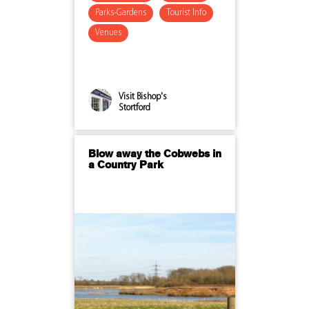
Parks-Gardens
Tourist Info
Venues
Visit Bishop's
Stortford
Blow away the Cobwebs in
a Country Park