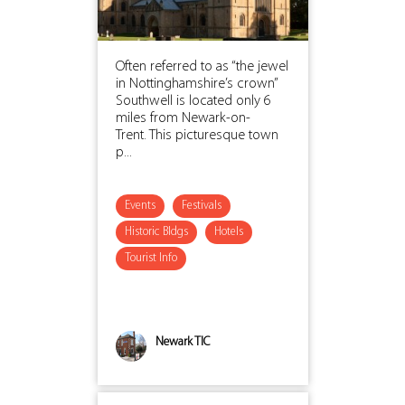
Often referred to as “the jewel
in Nottinghamshire’s crown”
Southwell is located only 6
miles from Newark-on-
Trent. This picturesque town
p...
Events
Festivals
Historic Bldgs
Hotels
Tourist Info
Newark TIC