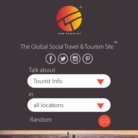
™
The Global Social Travel & Tourism Site
Talk about
in
Random