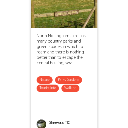
North Nottinghamshire has
many country parks and
green spaces in which to
roam and there is nothing
better than to escape the
central heating, wra...
Nature
Parks-Gardens
Tourist Info
Walking
Sherwood TIC