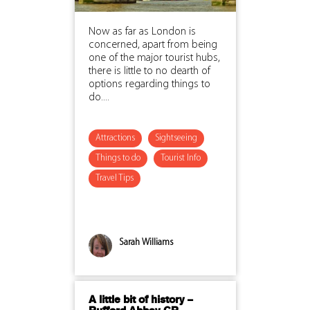
Now as far as London is
concerned, apart from being
one of the major tourist hubs,
there is little to no dearth of
options regarding things to
do....
Attractions
Sightseeing
Things to do
Tourist Info
Travel Tips
Sarah Williams
A little bit of history –