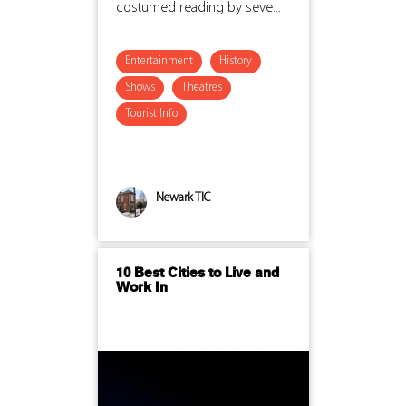
costumed reading by seve...
Entertainment
History
Shows
Theatres
Tourist Info
Newark TIC
10 Best Cities to Live and
Work In