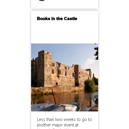
Books in the Castle
Less than two weeks to go to
another major event at