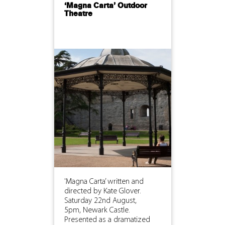
‘Magna Carta’ Outdoor
Theatre
'Magna Carta’ written and
directed by Kate Glover.
Saturday 22nd August,
5pm, Newark Castle.
Presented as a dramatized