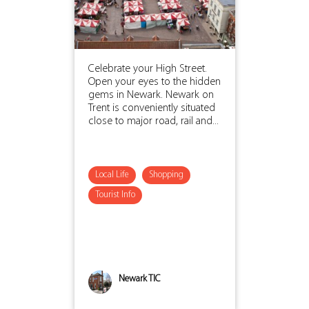
Celebrate your High Street.
Open your eyes to the hidden
gems in Newark. Newark on
Trent is conveniently situated
close to major road, rail and...
Local Life
Shopping
Tourist Info
Newark TIC