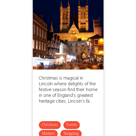
Christmas is magical in
Lincoln where delights of the
festive season find their home
in one of England's greatest
heritage cities. Lincoln's fa...
Christmas
Events
Markets
Shopping