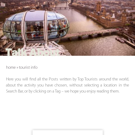
Talk About
home
»
tourist info
Here you will find all the Posts written by Top Tourists around the world,
about the activity you have chosen, without selecting a location in the
Search Bar, or by clicking on a Tag – we hope you enjoy reading them.