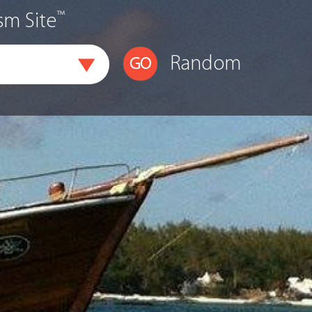
™
sm Site
Random