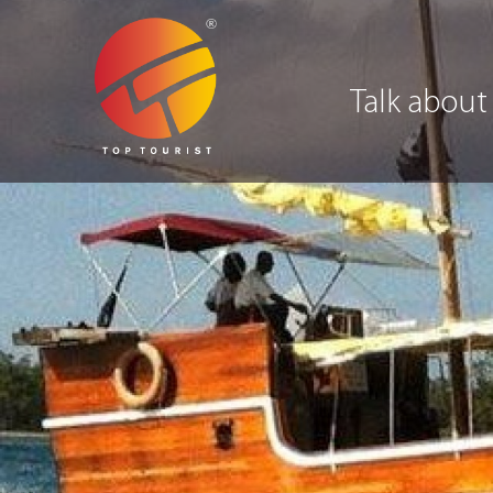
Talk about