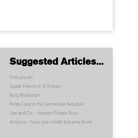
Suggested Articles...
Visit Lincoln
Speak French in St Tropez
Burg Rheinstein
Punta Cana in the Dominican Republic
See and Do – Vietnam Private Tours
America – how one month became three