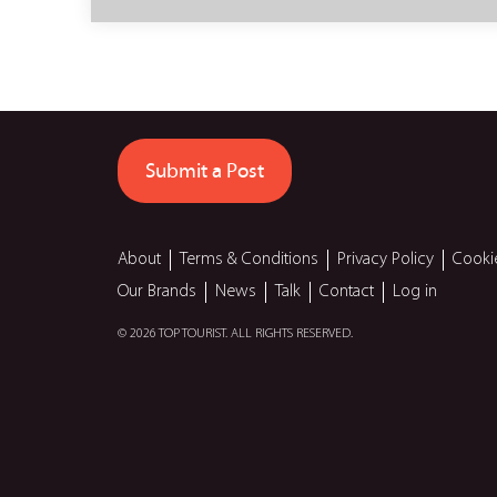
Submit a Post
About
Terms & Conditions
Privacy Policy
Cooki
Our Brands
News
Talk
Contact
Log in
© 2026 TOP TOURIST. ALL RIGHTS RESERVED.