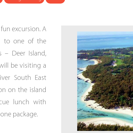
y fun excursion. A
g to one of the
s – Deer Island,
will be visiting a
iver South East
oon on the island
cue lunch with
n one package.