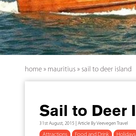
home
»
mauritius
»
sail to deer island
Sail to Deer 
31st August, 2015 | Article By Veevegen Travel
Attractions
Food and Drink
Holidays