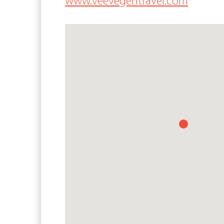
www.veevegentravel.com