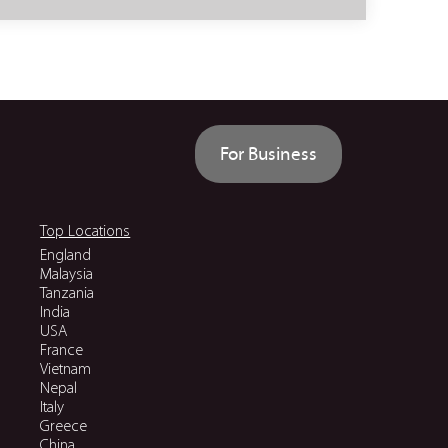
For Business
Top Locations
England
Malaysia
Tanzania
India
USA
France
Vietnam
Nepal
Italy
Greece
China