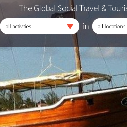
The Global Social Travel & Touri
in