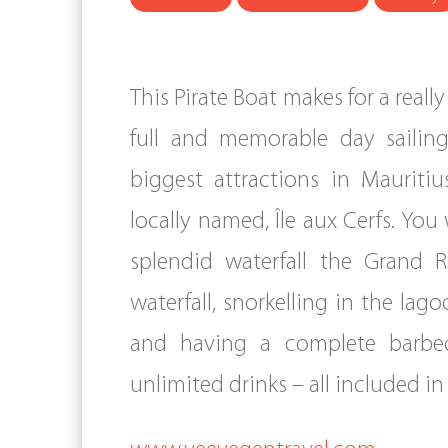
This Pirate Boat makes for a reall
full and memorable day sailin
biggest attractions in Mauritiu
locally named, Île aux Cerfs. You 
splendid waterfall the Grand R
waterfall, snorkelling in the lag
and having a complete barbe
unlimited drinks – all included i