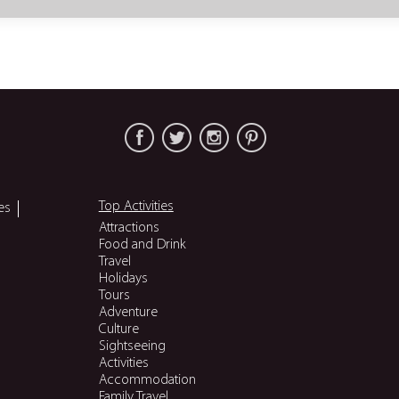
Top Activities
es
Attractions
Food and Drink
Travel
Holidays
Tours
Adventure
Culture
Sightseeing
Activities
Accommodation
Family Travel