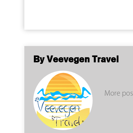
By Veevegen Travel
More pos