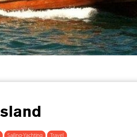
Island
Sailing-Yachting
Travel