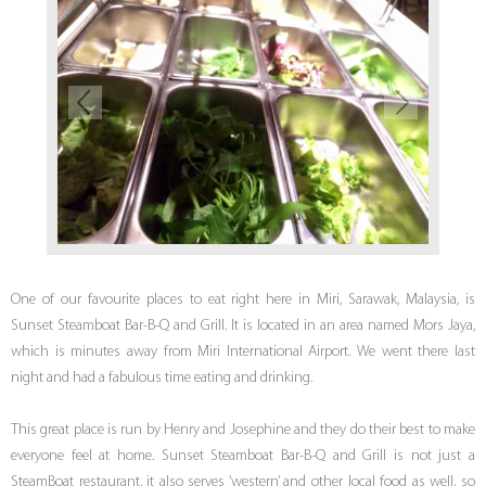
One of our favourite places to eat right here in Miri, Sarawak, Malaysia, is
Sunset Steamboat Bar-B-Q and Grill. It is located in an area named Mors Jaya,
which is minutes away from Miri International Airport. We went there last
night and had a fabulous time eating and drinking.
This great place is run by Henry and Josephine and they do their best to make
everyone feel at home. Sunset Steamboat Bar-B-Q and Grill is not just a
SteamBoat restaurant, it also serves ‘western’ and other local food as well, so