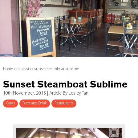
home
»
malaysia
»
sunset steamboat sublime
Sunset Steamboat Sublime
10th November, 2015 | Article By Lesley Tan
Cafes
Food and Drink
Restaurants