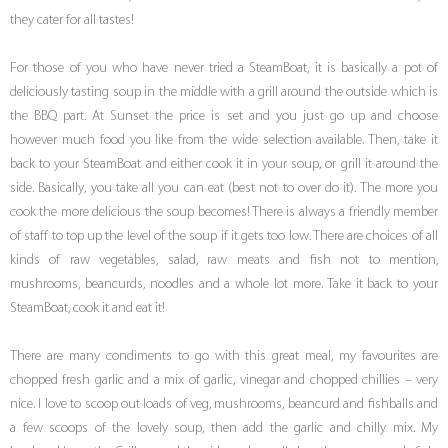
they cater for all tastes!
For those of you who have never tried a SteamBoat, it is basically a pot of
deliciously tasting soup in the middle with a grill around the outside which is
the BBQ part. At Sunset the price is set and you just go up and choose
however much food you like from the wide selection available. Then, take it
back to your SteamBoat and either cook it in your soup, or grill it around the
side. Basically, you take all you can eat (best not to over do it). The more you
cook the more delicious the soup becomes! There is always a friendly member
of staff to top up the level of the soup if it gets too low. There are choices of all
kinds of raw vegetables, salad, raw meats and fish not to mention,
mushrooms, beancurds, noodles and a whole lot more. Take it back to your
SteamBoat, cook it and eat it!
There are many condiments to go with this great meal, my favourites are
chopped fresh garlic and a mix of garlic, vinegar and chopped chillies – very
nice. I love to scoop out loads of veg, mushrooms, beancurd and fishballs and
a few scoops of the lovely soup, then add the garlic and chilly mix. My