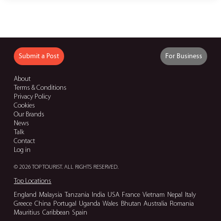
Submit a Post
For Business
About
Terms & Conditions
Privacy Policy
Cookies
Our Brands
News
Talk
Contact
Log in
© 2026 TOP TOURIST. ALL RIGHTS RESERVED.
Top Locations
England
Malaysia
Tanzania
India
USA
France
Vietnam
Nepal
Italy
Greece
China
Portugal
Uganda
Wales
Bhutan
Australia
Romania
Mauritius
Caribbean
Spain