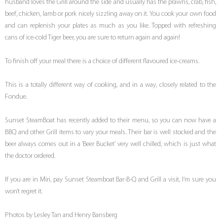
husband loves the Grill around the side and usually has the prawns, crab, fish,
beef, chicken, lamb or pork nicely sizzling away on it. You cook your own food
and can replenish your plates as much as you like. Topped with refreshing
cans of ice-cold Tiger beer, you are sure to return again and again!
To finish off your meal there is a choice of different flavoured ice-creams.
This is a totally different way of cooking, and in a way, closely related to the
Fondue.
Sunset SteamBoat has recently added to their menu, so you can now have a
BBQ and other Grill items to vary your meals. Their bar is well stocked and the
beer always comes out in a ‘Beer Bucket’ very well chilled, which is just what
the doctor ordered.
If you are in Miri, pay Sunset Steamboat Bar-B-Q and Grill a visit, I’m sure you
won’t regret it.
Photos by Lesley Tan and Henry Bansberg