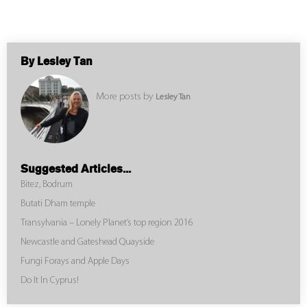
By Lesley Tan
More posts by
Lesley Tan
Suggested Articles...
Bitez, Bodrum
Butati Dham temple
Transylvania – Lonely Planet’s top region 2016
Newcastle and Gateshead Quayside
Fungi Forays and Apple Days
Do It In Cyprus!