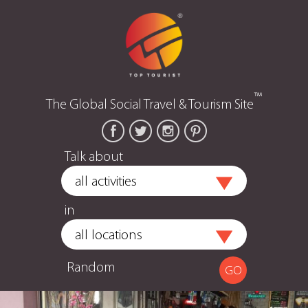
™
The Global Social Travel & Tourism Site
Talk about
in
Random