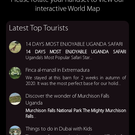
interactive World Map
Latest Top Tourists
14 DAYS MOST ENJOYABLE UGANDA SAFARI
14 DAYS MOST ENJOYABLE UGANDA SAFARI
Uganda’s Most Popular Safari Star...
Finca al-manzil in Extremadura
We stayed at this barn for 2 weeks in autumn of
2020. It was the most perfect base for our holid...
Discover the wonder of Murchison Falls
Uganda
Murchison Falls National Park
The Mighty Murchison
Falls
...
Things to do in Dubai with Kids