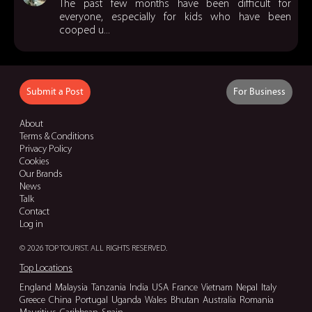
The past few months have been difficult for
everyone, especially for kids who have been
cooped u...
Submit a Post
For Business
About
Terms & Conditions
Privacy Policy
Cookies
Our Brands
News
Talk
Contact
Log in
© 2026 TOP TOURIST. ALL RIGHTS RESERVED.
Top Locations
England
Malaysia
Tanzania
India
USA
France
Vietnam
Nepal
Italy
Greece
China
Portugal
Uganda
Wales
Bhutan
Australia
Romania