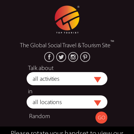
™
The Global Social Travel & Tourism Site
Talk about
in
Random
Please rotate your handset to view our