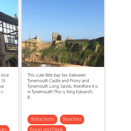
 nice
This cute little bay lies between
 St.
Tynemouth Castle and Priory and
 we
Tynemouth Long Sands, therefore it is
...
in Tynemouth! This is King Edward’s
B...
Attractions
Beaches
ars
Food and Drink