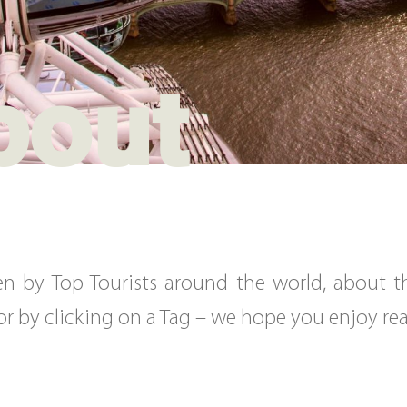
bout
tten by Top Tourists around the world, about 
, or by clicking on a Tag – we hope you enjoy r