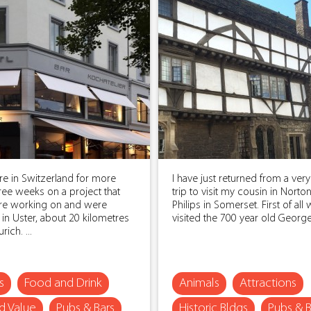
e in Switzerland for more
I have just returned from a very
ree weeks on a project that
trip to visit my cousin in Norton
e working on and were
Philips in Somerset. First of all
 in Uster, about 20 kilometres
visited the 700 year old George I
ich. ...
s
Food and Drink
Animals
Attractions
 Value
Pubs & Bars
Historic Bldgs
Pubs & B