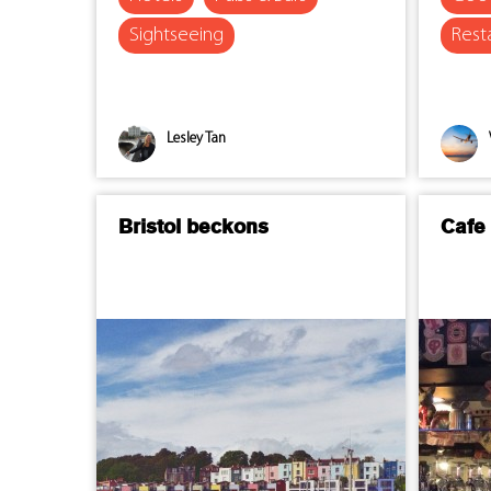
Sightseeing
Rest
Lesley Tan
Bristol beckons
Cafe 