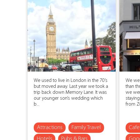
We used to live in London in the 70’s
We wer
but moved away. Last year we took a
than th
trip back down Memory Lane. It was
we wer
our younger son’s wedding which
staying
b...
from Zur
Attractions
Family Travel
Cafe
Hotels
Pubs & Bars
Good