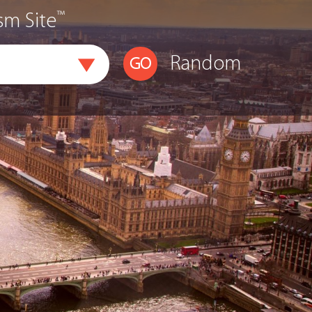
™
sm Site
Random