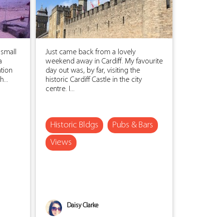
 small
Just came back from a lovely
a
weekend away in Cardiff. My favourite
ation
day out was, by far, visiting the
...
historic Cardiff Castle in the city
centre. I...
Historic Bldgs
Pubs & Bars
Views
Daisy Clarke