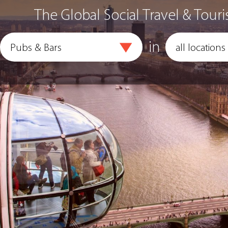
The Global Social Travel & Touri
in