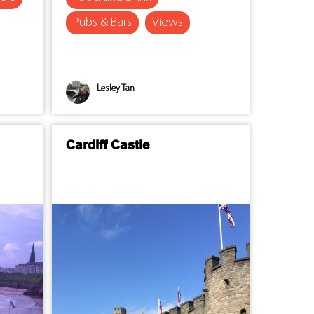
Pubs & Bars
Views
Lesley Tan
Cardiff Castle