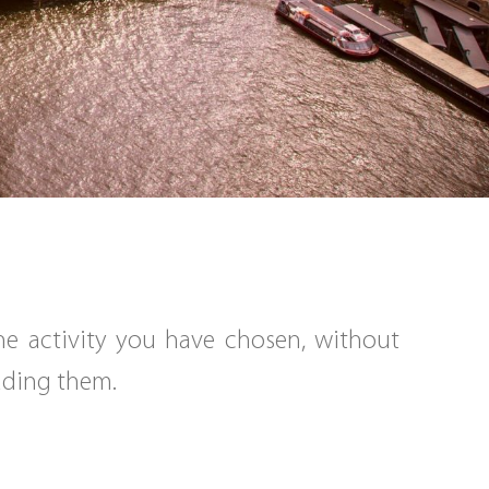
the activity you have chosen, without
eading them.