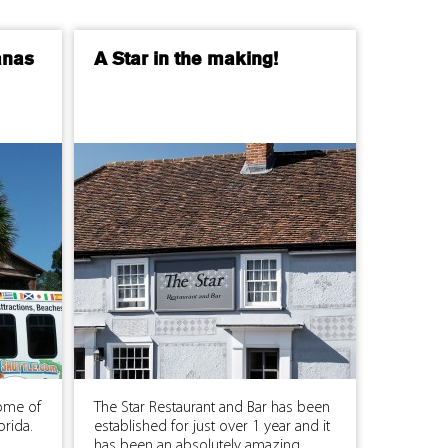
anas
A Star in the making!
ome of
The Star Restaurant and Bar has been
orida.
established for just over 1 year and it
has been an absolutely amazing