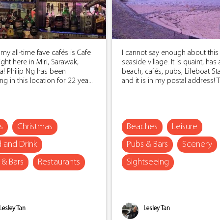
my all-time fave cafés is Cafe
I cannot say enough about this
right here in Miri, Sarawak,
seaside village. It is quaint, has 
a! Philip Ng has been
beach, cafés, pubs, Lifeboat St
ng in this location for 22 yea...
and it is in my postal address! Th
s
Christmas
Beaches
Leisure
 and Drink
Pubs & Bars
Scenery
 & Bars
Restaurants
Sightseeing
Lesley Tan
Lesley Tan