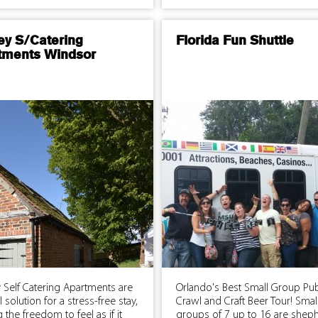
ey S/Catering
Florida Fun Shuttle
tments Windsor
 Self Catering Apartments are
Orlando's Best Small Group Pu
l solution for a stress-free stay,
Crawl and Craft Beer Tour! Smal
g the freedom to feel as if it
groups of 7 up to 16 are shep