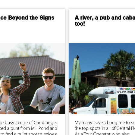
ace Beyond the Signs
A river, a pub and cab
too!
he busy centre of Cambridge,
My many travels bring me to s
ted a punt from Mill Pond and
the top spots in all of Central Fl
 to find a quiet spot to enjoy a
As a Tour Operator who also