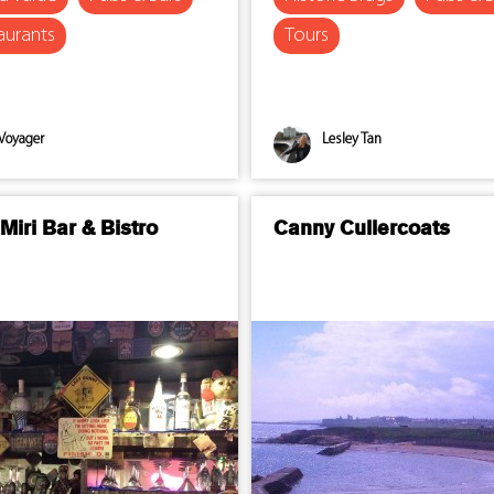
aurants
Tours
Voyager
Lesley Tan
Miri Bar & Bistro
Canny Cullercoats