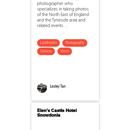
photographer who
specializes in taking photos
of the North East of England
and the Tyneside area and
related events. ...
Landmarks
Photography
Scenery
Views
Lesley Tan
Elen’s Castle Hotel
Snowdonia