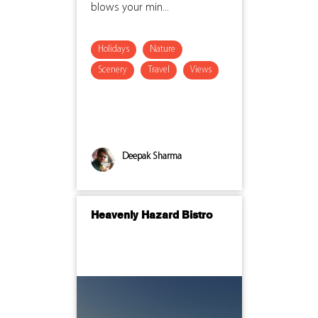
blows your min...
Holidays
Nature
Scenery
Travel
Views
Deepak Sharma
Heavenly Hazard Bistro