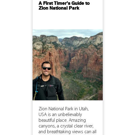
A First Timer’s Guide to
Zion National Park
Zion National Park in Utah,
USA is an unbelievably
beautiful place. Amazing
canyons, a crystal clear river,
and breathtaking views can all