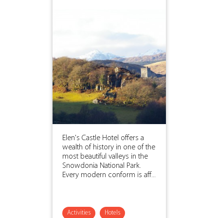
Elen's Castle Hotel offers a
wealth of history in one of the
most beautiful valleys in the
Snowdonia National Park.
Every modern conform is aff...
Activities
Hotels