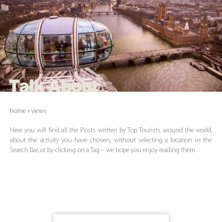
Talk About
home
»
views
Here you will find all the Posts written by Top Tourists around the world,
about the activity you have chosen, without selecting a location in the
Search Bar, or by clicking on a Tag – we hope you enjoy reading them.