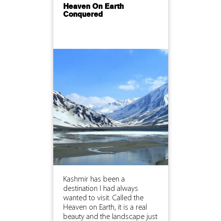
Heaven On Earth
Conquered
Kashmir has been a
destination I had always
wanted to visit. Called the
Heaven on Earth, it is a real
beauty and the landscape just