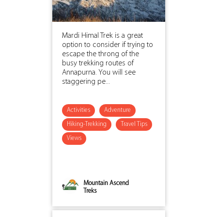
Mardi Himal Trek is a great
option to consider if trying to
escape the throng of the
busy trekking routes of
Annapurna. You will see
staggering pe...
Activities
Adventure
Hiking-Trekking
Travel Tips
Views
Mountain Ascend
Treks