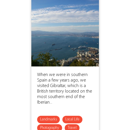
When we were in southern
Spain a few years ago, we
visited Gibraltar, which is a
British territory located on the
most southern end of the
Iberian...
Landmarks
Local Life
Photography
Travel