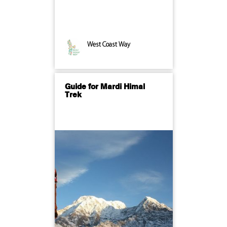
West Coast Way
Guide for Mardi Himal
Trek