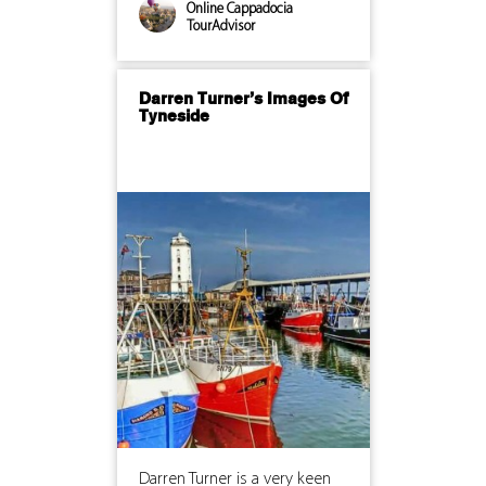
Online Cappadocia
TourAdvisor
Darren Turner’s Images Of
Tyneside
Darren Turner is a very keen