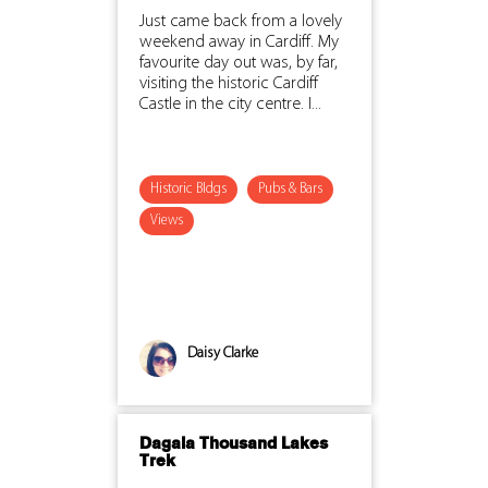
Just came back from a lovely
weekend away in Cardiff. My
favourite day out was, by far,
visiting the historic Cardiff
Castle in the city centre. I...
Historic Bldgs
Pubs & Bars
Views
Daisy Clarke
Dagala Thousand Lakes
Trek