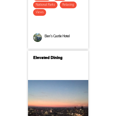
National Parks
Relaxing
Views
Elen's Castle Hotel
Elevated Dining