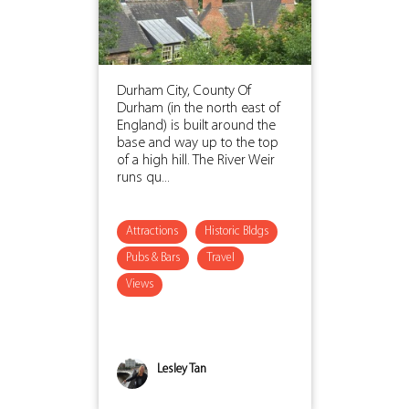
Durham City, County Of
Durham (in the north east of
England) is built around the
base and way up to the top
of a high hill. The River Weir
runs qu...
Attractions
Historic Bldgs
Pubs & Bars
Travel
Views
Lesley Tan