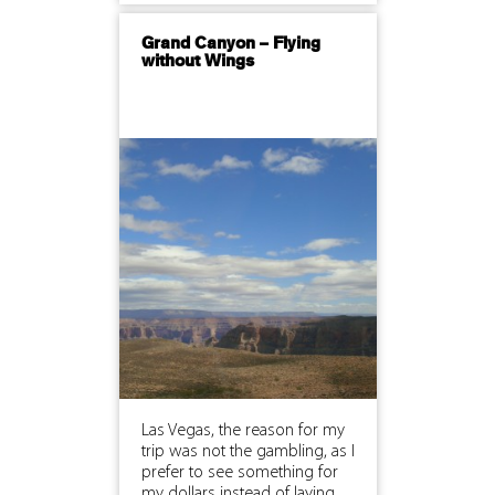
Grand Canyon – Flying
without Wings
Las Vegas, the reason for my
trip was not the gambling, as I
prefer to see something for
my dollars instead of laying