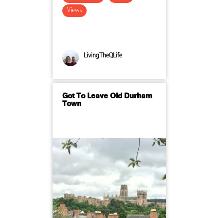
Views
LivingTheQLife
Got To Leave Old Durham
Town