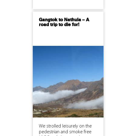
Gangtok to Nathula – A
road trip to die for!
We strolled leisurely on the
pedestrian and smoke free