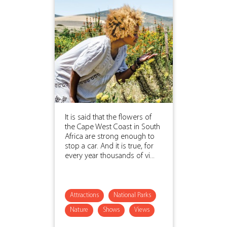
It is said that the flowers of
the Cape West Coast in South
Africa are strong enough to
stop a car. And it is true, for
every year thousands of vi...
Attractions
National Parks
Nature
Shows
Views