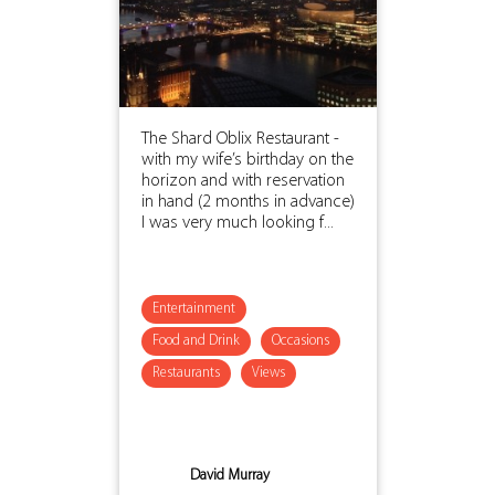
The Shard Oblix Restaurant -
with my wife’s birthday on the
horizon and with reservation
in hand (2 months in advance)
I was very much looking f...
Entertainment
Food and Drink
Occasions
Restaurants
Views
David Murray