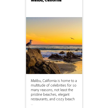
Malibu, California
Malibu, California is home to a
multitude of celebrities for so
many reasons, not least the
pristine beaches, elegant
restaurants, and cozy beach
...