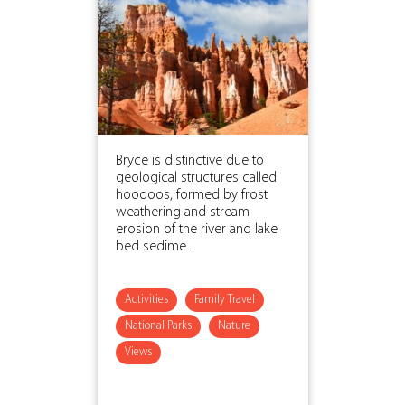
Bryce is distinctive due to
geological structures called
hoodoos, formed by frost
weathering and stream
erosion of the river and lake
bed sedime...
Activities
Family Travel
National Parks
Nature
Views