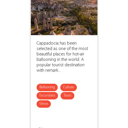
Cappadocia has been
selected as one of the most
beautiful places for hot-air
ballooning in the world. A
popular tourist destination
with remark...
Ballooning
Culture
Excursions
Tours
Views