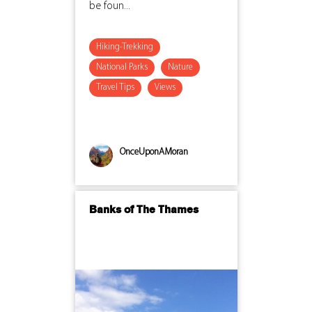
be foun...
Hiking-Trekking
National Parks
Nature
Travel Tips
Views
OnceUponAMoran
Banks of The Thames