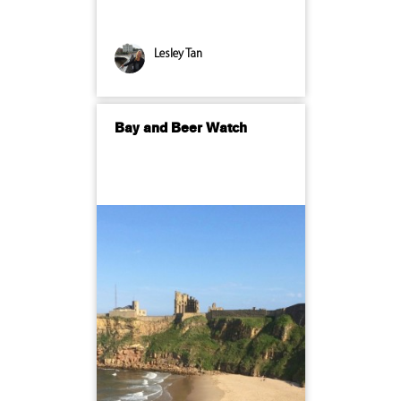
Lesley Tan
Bay and Beer Watch