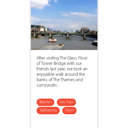
After visiting The Glass Floor
of Tower Bridge with our
friends last year, we took an
enjoyable walk around the
banks of The Thames and
surroundin...
Beaches
Day Trips
Sightseeing
Views