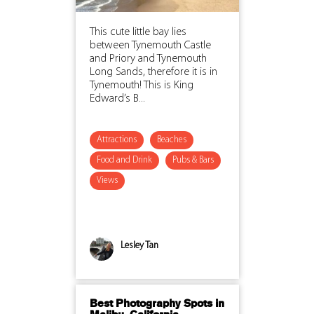
This cute little bay lies
between Tynemouth Castle
and Priory and Tynemouth
Long Sands, therefore it is in
Tynemouth! This is King
Edward’s B...
Attractions
Beaches
Food and Drink
Pubs & Bars
Views
Lesley Tan
Best Photography Spots in