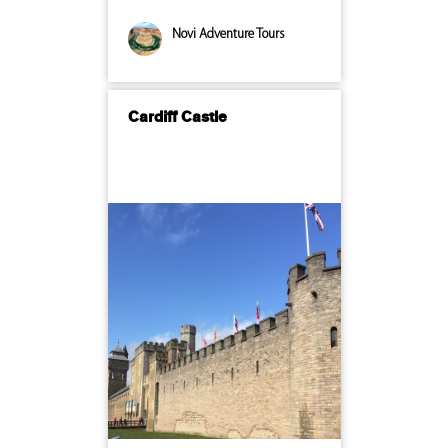
Novi Adventure Tours
Cardiff Castle