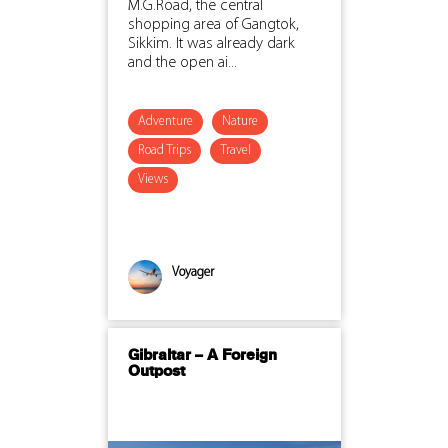
M.G.Road, the central
shopping area of Gangtok,
Sikkim. It was already dark
and the open ai...
Adventure
Nature
Road Trips
Travel
Views
Voyager
Gibraltar – A Foreign
Outpost