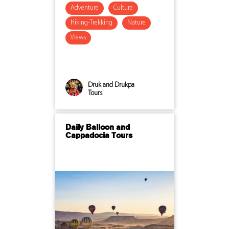
Adventure
Culture
Hiking-Trekking
Nature
Views
Druk and Drukpa
Tours
Daily Balloon and
Cappadocia Tours