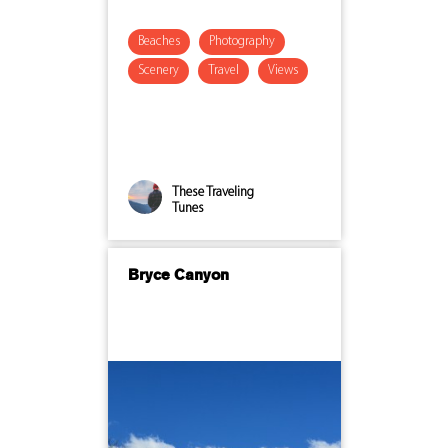
Beaches
Photography
Scenery
Travel
Views
These Traveling
Tunes
Bryce Canyon