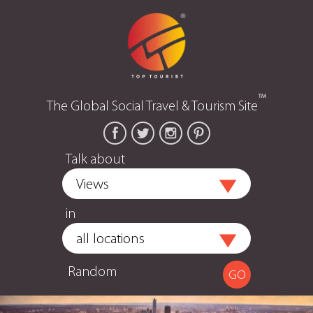
™
The Global Social Travel & Tourism Site
Talk about
in
Random