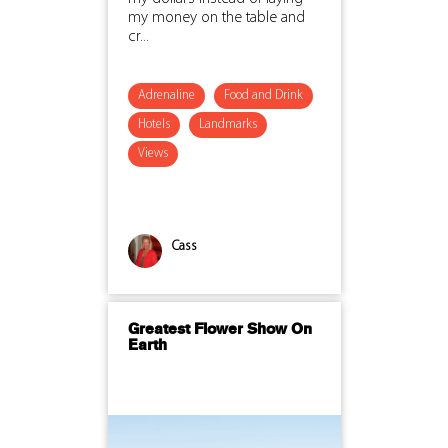
my money on the table and
cr...
Adrenaline
Food and Drink
Hotels
Landmarks
Views
Cass
Greatest Flower Show On
Earth