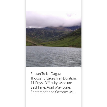
Bhutan Trek - Dagala
Thousand Lakes Trek Duration:
11 Days. Difficulty: Medium.
Best Time: April, May, June,
September and October. Mi...