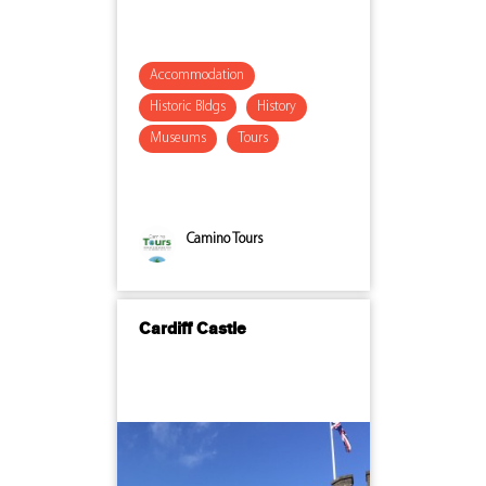
Accommodation
Historic Bldgs
History
Museums
Tours
Camino Tours
Cardiff Castle