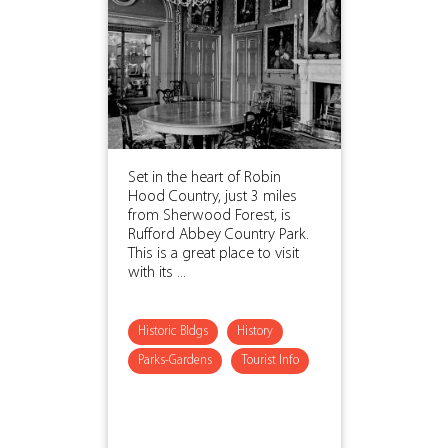
Set in the heart of Robin
Hood Country, just 3 miles
from Sherwood Forest, is
Rufford Abbey Country Park.
This is a great place to visit
with its ...
Historic Bldgs
History
Parks-Gardens
Tourist Info