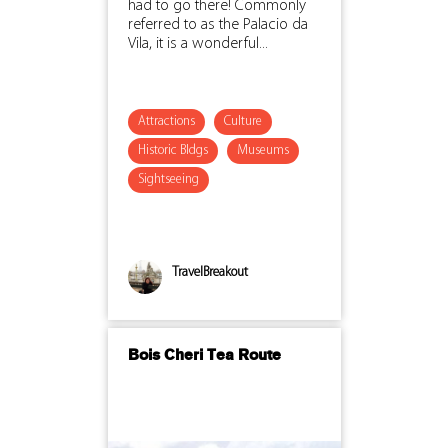
had to go there! Commonly
referred to as the Palacio da
Vila, it is a wonderful...
Attractions
Culture
Historic Bldgs
Museums
Sightseeing
TravelBreakout
Bois Cheri Tea Route