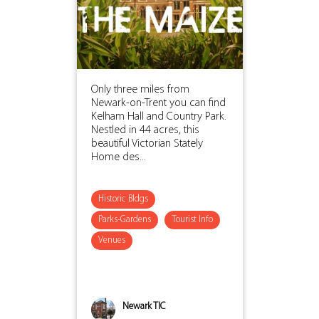
Only three miles from
Newark-on-Trent you can find
Kelham Hall and Country Park.
Nestled in 44 acres, this
beautiful Victorian Stately
Home des...
Historic Bldgs
Parks-Gardens
Tourist Info
Venues
Newark TIC