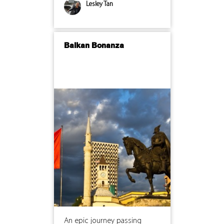
Lesley Tan
Balkan Bonanza
An epic journey passing