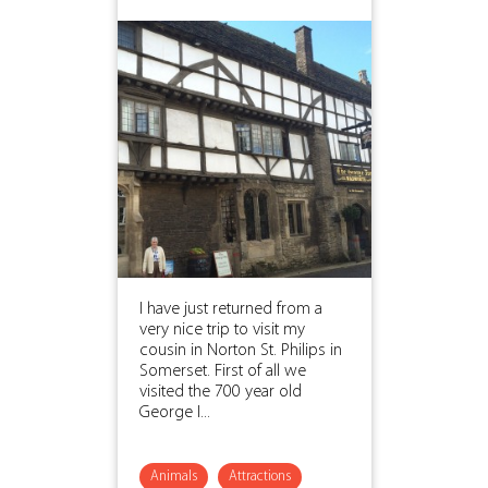
I have just returned from a
very nice trip to visit my
cousin in Norton St. Philips in
Somerset. First of all we
visited the 700 year old
George I...
Animals
Attractions