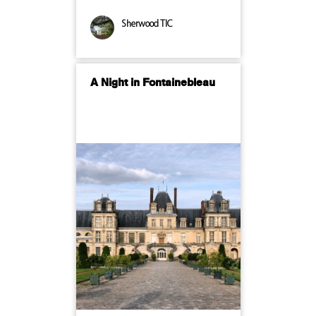
Sherwood TIC
A Night in Fontainebleau