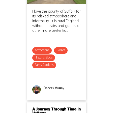
I love the county of Suffolk for
its relaxed atmosphere and
informality. It is rural England
without the airs and graces of
other more pretentio...
Attractions
Events
Historic Bldgs
Parks-Gardens
Frances Murray
A Journey Through Time in