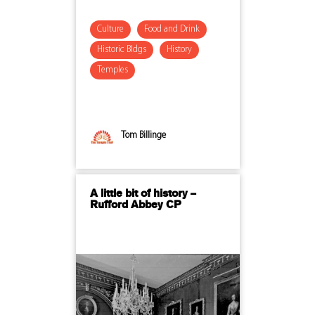
Culture
Food and Drink
Historic Bldgs
History
Temples
Tom Billinge
A little bit of history –
Rufford Abbey CP