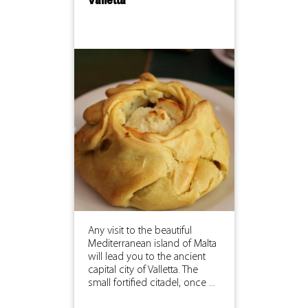
Valletta
Any visit to the beautiful
Mediterranean island of Malta
will lead you to the ancient
capital city of Valletta. The
small fortified citadel, once ...