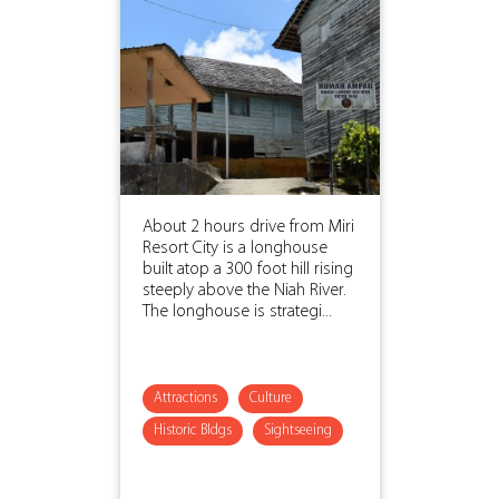
About 2 hours drive from Miri
Resort City is a longhouse
built atop a 300 foot hill rising
steeply above the Niah River.
The longhouse is strategi...
Attractions
Culture
Historic Bldgs
Sightseeing