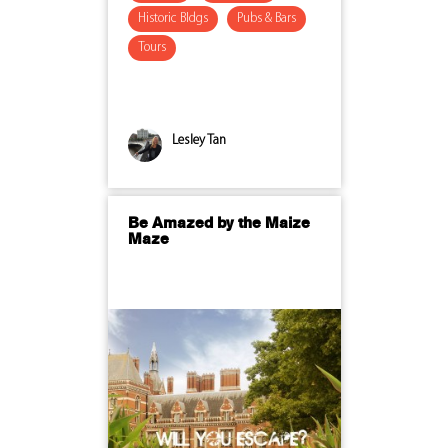
Historic Bldgs
Pubs & Bars
Tours
Lesley Tan
Be Amazed by the Maize
Maze