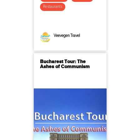
Restaurants
Veevegen Travel
Bucharest Tour: The
Ashes of Communism