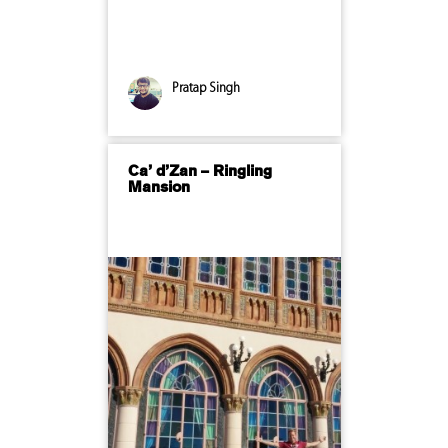
Pratap Singh
Ca’ d’Zan – Ringling
Mansion