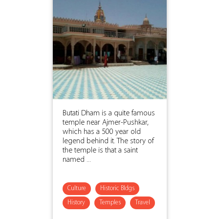
Butati Dham is a quite famous
temple near Ajmer-Pushkar,
which has a 500 year old
legend behind it. The story of
the temple is that a saint
named ...
Culture
Historic Bldgs
History
Temples
Travel