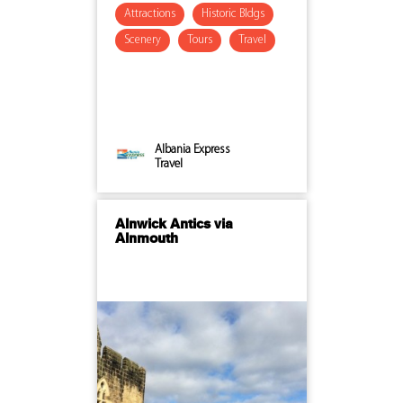
Attractions
Historic Bldgs
Scenery
Tours
Travel
Albania Express
Travel
Alnwick Antics via
Alnmouth