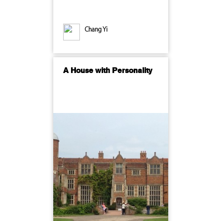
Chang Yi
A House with Personality