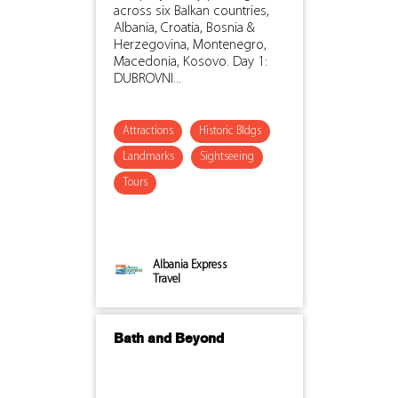
across six Balkan countries,
Albania, Croatia, Bosnia &
Herzegovina, Montenegro,
Macedonia, Kosovo. Day 1:
DUBROVNI...
Attractions
Historic Bldgs
Landmarks
Sightseeing
Tours
Albania Express
Travel
Bath and Beyond