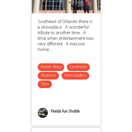
Southeast of Orlando there is
a showplace. A wonderful
tribute to another time. A
time when entertainment was
very different. A massive
home...
Historic Bldgs
Landmarks
Museums
Parks-Gardens
Tours
Florida Fun Shuttle