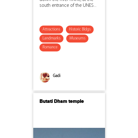
south entrance of the UNES...
Attractions
Historic Bldgs
Landmarks
Museums
Romance
Gadi
Butati Dham temple