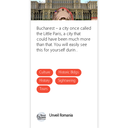
Bucharest – a city once called
the Little Paris, a city that
could have been much more
than that. You will easily see
this for yourself durin...
Culture
Historic Bldgs
History
Sightseeing
Tours
Unveil Romania