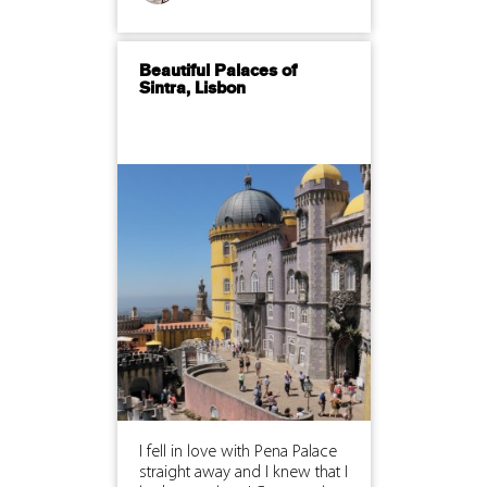
Beautiful Palaces of
Sintra, Lisbon
I fell in love with Pena Palace
straight away and I knew that I