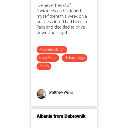
I've never heard of
Fontainebleau but found
myself there this week on a
business trip. I had been in
Paris and decided to drive
down and stay th...
Accommodation
Good Value
Historic Bldgs
Hotels
Matthew Wallis
Albania from Dubrovnik