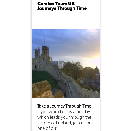
Camino Tours UK –
Journeys Through Time
Take a Journey Through Time
If you would enjoy a holiday
which leads you through the
history of England, join us on
one of our...