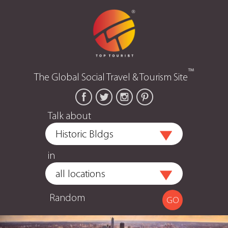
™
The Global Social Travel & Tourism Site
Talk about
in
Random