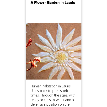
A Flower Garden in Lauris
Human habitation in Lauris
dates back to prehistoric
times. Through the ages, with
ready access to water and a
defensive position on the