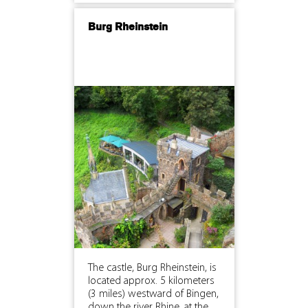
Burg Rheinstein
The castle, Burg Rheinstein, is
located approx. 5 kilometers
(3 miles) westward of Bingen,
down the river Rhine, at the