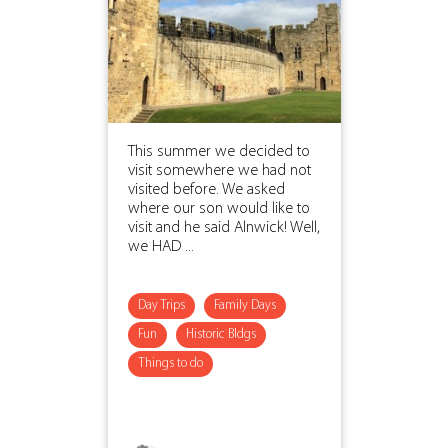
This summer we decided to
visit somewhere we had not
visited before. We asked
where our son would like to
visit and he said Alnwick! Well,
we HAD ...
Day Trips
Family Days
Fun
Historic Bldgs
Things to do