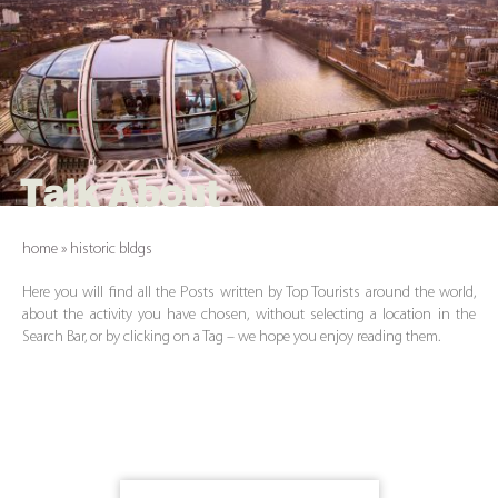
Talk About
home
»
historic bldgs
Here you will find all the Posts written by Top Tourists around the world,
about the activity you have chosen, without selecting a location in the
Search Bar, or by clicking on a Tag – we hope you enjoy reading them.