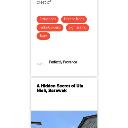
crest of ...
Attractions
Historic Bldgs
Parks-Gardens
Sightseeing
Tours
Perfectly Provence
A Hidden Secret of Ulu
Niah, Sarawak