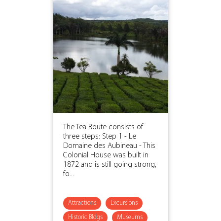
The Tea Route consists of
three steps: Step 1 - Le
Domaine des Aubineau - This
Colonial House was built in
1872 and is still going strong,
fo...
Attractions
Excursions
Historic Bldgs
Museums