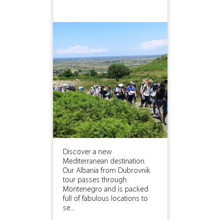
Discover a new
Mediterranean destination.
Our Albania from Dubrovnik
tour passes through
Montenegro and is packed
full of fabulous locations to
se...