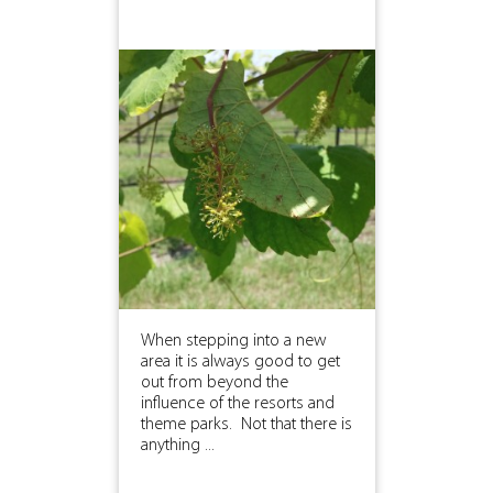
When stepping into a new
area it is always good to get
out from beyond the
influence of the resorts and
theme parks. Not that there is
anything ...