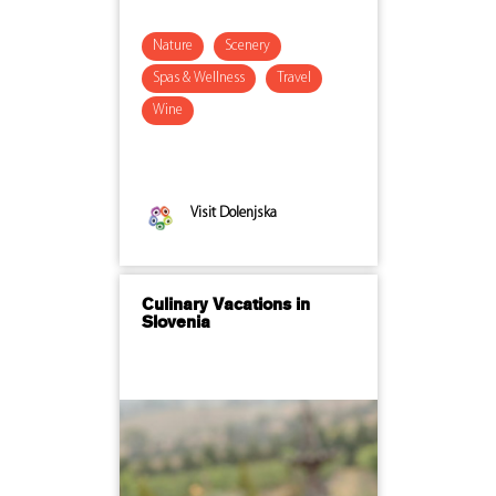
Nature
Scenery
Spas & Wellness
Travel
Wine
Visit Dolenjska
Culinary Vacations in
Slovenia