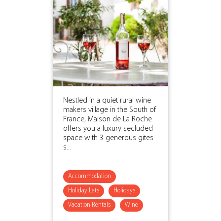
Nestled in a quiet rural wine
makers village in the South of
France, Maison de La Roche
offers you a luxury secluded
space with 3 generous gites
s...
Accommodation
Holiday Lets
Holidays
Vacation Rentals
Wine