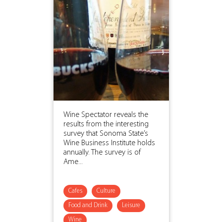
Wine Spectator reveals the
results from the interesting
survey that Sonoma State’s
Wine Business Institute holds
annually. The survey is of
Ame...
Cafes
Culture
Food and Drink
Leisure
Wine