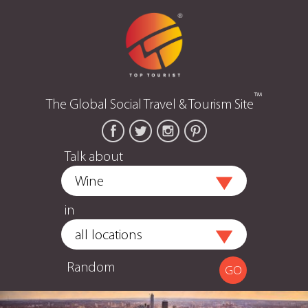
™
The Global Social Travel & Tourism Site
Talk about
in
Random