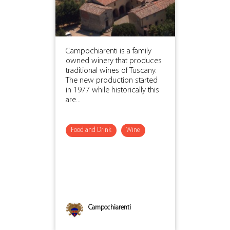
Campochiarenti is a family
owned winery that produces
traditional wines of Tuscany.
The new production started
in 1977 while historically this
are...
Food and Drink
Wine
Campochiarenti