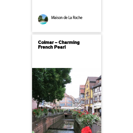
Maison de La Roche
Colmar – Charming
French Pearl