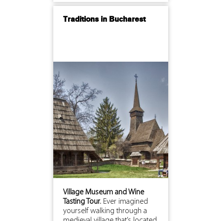
Traditions in Bucharest
Village Museum and Wine
Tasting Tour.
Ever imagined
yourself walking through a
medieval village that’s located