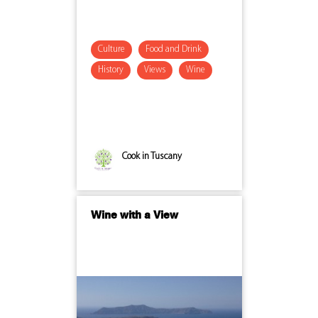
Culture
Food and Drink
History
Views
Wine
Cook in Tuscany
Wine with a View