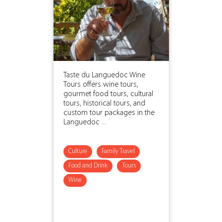
Taste du Languedoc Wine
Tours offers wine tours,
gourmet food tours, cultural
tours, historical tours, and
custom tour packages in the
Languedoc ...
Culture
Family Travel
Food and Drink
Tours
Wine