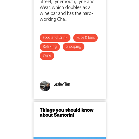
Street, Tynemouth, Tyne and
Wear, which doubles as a
wine bar and has the hard-
working Cha...
Food and Drink
Pubs & Bars
Relaxing
Shopping
Wine
Lesley Tan
Things you should know
about Santorini