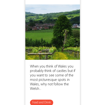
When you think of Wales you
probably think of castles but if
you want to see some of the
most picturesque spots in
Wales, why not follow the
Welsh...
Food and Drink