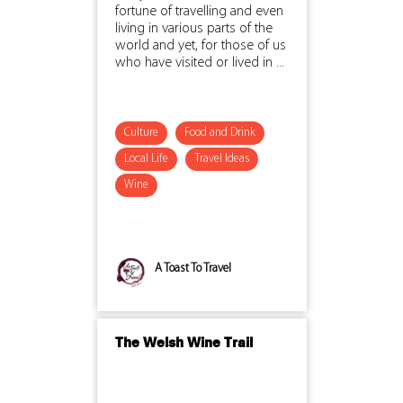
fortune of travelling and even
living in various parts of the
world and yet, for those of us
who have visited or lived in ...
Culture
Food and Drink
Local Life
Travel Ideas
Wine
A Toast To Travel
The Welsh Wine Trail