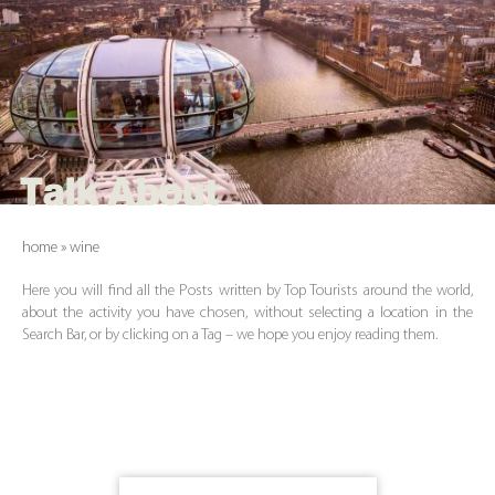
Talk About
home
»
wine
Here you will find all the Posts written by Top Tourists around the world,
about the activity you have chosen, without selecting a location in the
Search Bar, or by clicking on a Tag – we hope you enjoy reading them.