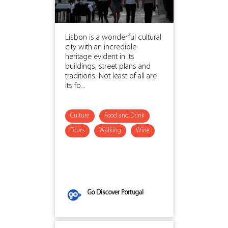
Lisbon is a wonderful cultural
city with an incredible
heritage evident in its
buildings, street plans and
traditions. Not least of all are
its fo...
Culture
Food and Drink
Tours
Walking
Wine
Go Discover Portugal