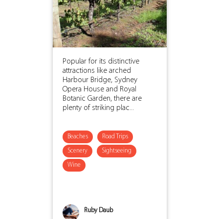
Popular for its distinctive
attractions like arched
Harbour Bridge, Sydney
Opera House and Royal
Botanic Garden, there are
plenty of striking plac...
Beaches
Road Trips
Scenery
Sightseeing
Wine
Ruby Daub