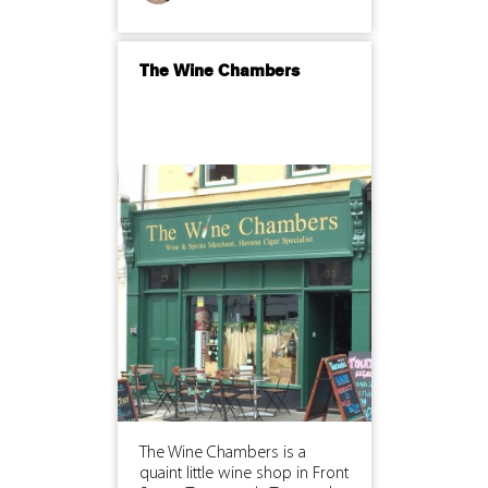
The Wine Chambers
The Wine Chambers is a
quaint little wine shop in Front