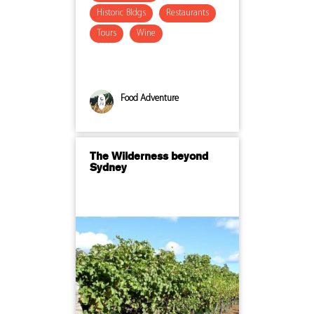
Historic Bldgs
Restaurants
Tours
Wine
Food Adventure
The Wilderness beyond
Sydney