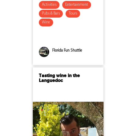
Activities
Entertainment
Pubs & Bars
Tours
Wine
Florida Fun Shuttle
Tasting wine in the
Languedoc