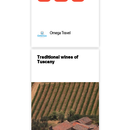
Omega Travel
Traditional wines of
Tuscany