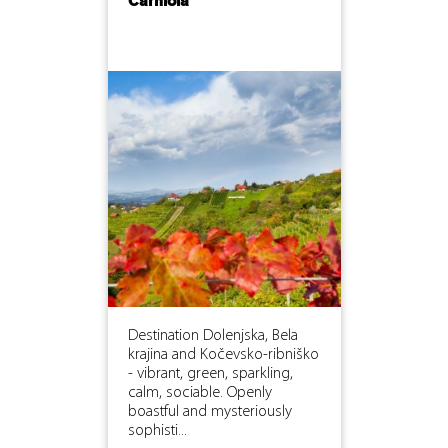
Carniola
Destination Dolenjska, Bela
krajina and Kočevsko-ribniško
- vibrant, green, sparkling,
calm, sociable. Openly
boastful and mysteriously
sophisti...