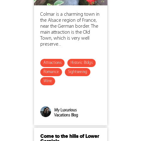
Colmar is a charming town in
the Alsace region of France,
near the German border. The
main attraction is the Old
Town, which is very well
preserve...
Attractions
Historic Bldgs
Romance
Sightseeing
Wine
My Luxurious
Vacations Blog
Come to the hills of Lower