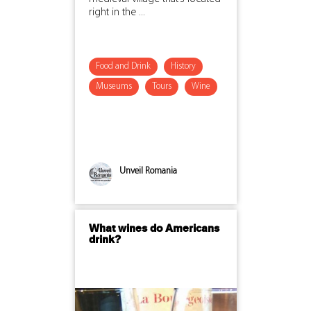
right in the ...
Food and Drink
History
Museums
Tours
Wine
Unveil Romania
What wines do Americans
drink?