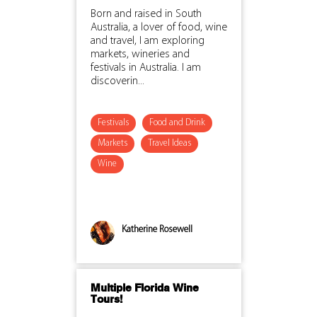
Born and raised in South
Australia, a lover of food, wine
and travel, I am exploring
markets, wineries and
festivals in Australia. I am
discoverin...
Festivals
Food and Drink
Markets
Travel Ideas
Wine
Katherine Rosewell
Multiple Florida Wine
Tours!