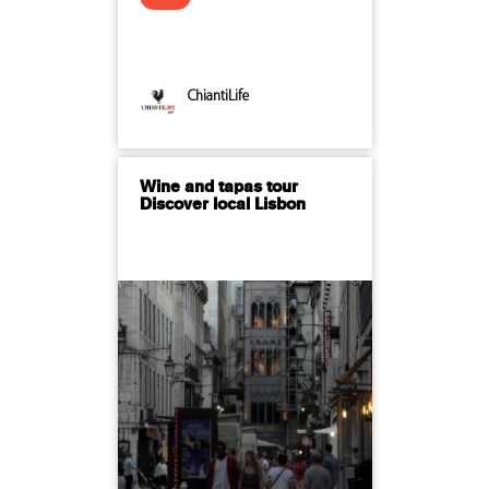
ChiantiLife
Wine and tapas tour
Discover local Lisbon