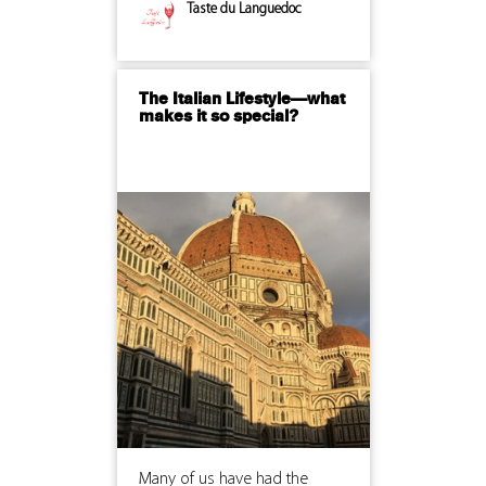
Taste du Languedoc
The Italian Lifestyle—what
makes it so special?
Many of us have had the