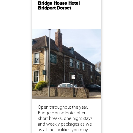
Bridge House Hotel
Bridport Dorset
Open throughout the year,
Bridge House Hotel offers
short breaks, one night stays
and weekly packages as well
as all the facilities you may