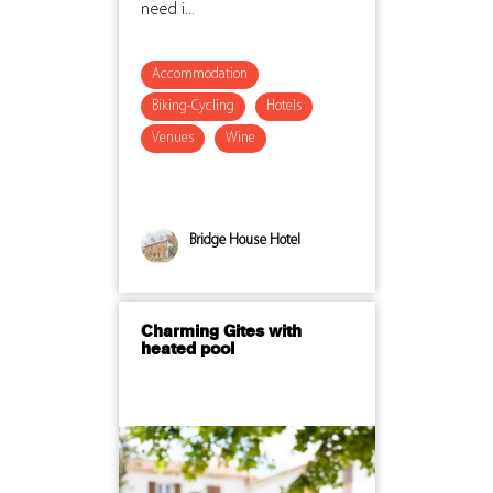
need i...
Accommodation
Biking-Cycling
Hotels
Venues
Wine
Bridge House Hotel
Charming Gites with
heated pool