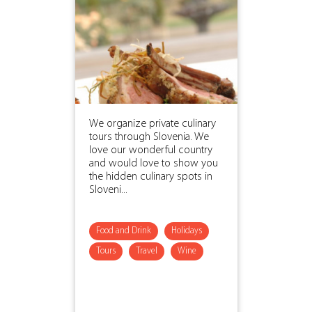
We organize private culinary
tours through Slovenia. We
love our wonderful country
and would love to show you
the hidden culinary spots in
Sloveni...
Food and Drink
Holidays
Tours
Travel
Wine