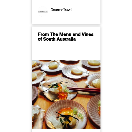
GourmeTravel
From The Menu and Vines
of South Australia