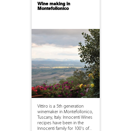
Wine making in
Montefollonico
Vittiro is a 5th generation
winemaker in Montefollonico,
Tuscany, Italy. Innocenti Wines
recipes have been in the
Innocenti family for 100's of...