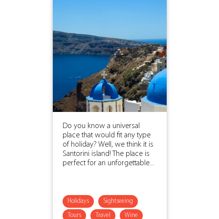
Do you know a universal
place that would fit any type
of holiday? Well, we think it is
Santorini island! The place is
perfect for an unforgettable...
Holidays
Sightseeing
Tours
Travel
Wine