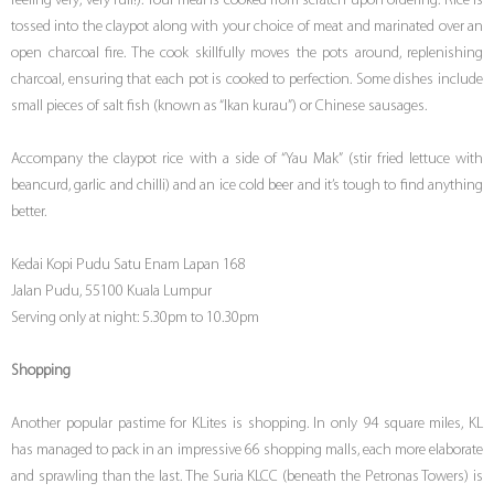
feeling very, very full!). Your meal is cooked from scratch upon ordering. Rice is
tossed into the claypot along with your choice of meat and marinated over an
open charcoal fire. The cook skillfully moves the pots around, replenishing
charcoal, ensuring that each pot is cooked to perfection. Some dishes include
small pieces of salt fish (known as “Ikan kurau”) or Chinese sausages.
Accompany the claypot rice with a side of “Yau Mak” (stir fried lettuce with
beancurd, garlic and chilli) and an ice cold beer and it’s tough to find anything
better.
Kedai Kopi Pudu Satu Enam Lapan 168
Jalan Pudu, 55100 Kuala Lumpur
Serving only at night: 5.30pm to 10.30pm
Shopping
Another popular pastime for KLites is shopping. In only 94 square miles, KL
has managed to pack in an impressive 66 shopping malls, each more elaborate
and sprawling than the last. The Suria KLCC (beneath the Petronas Towers) is