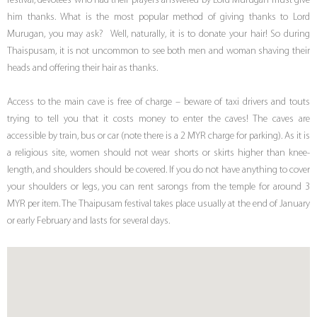
festival, devotees who had their prayers answered by Lord Murugan must give
him thanks. What is the most popular method of giving thanks to Lord
Murugan, you may ask? Well, naturally, it is to donate your hair! So during
Thaispusam, it is not uncommon to see both men and woman shaving their
heads and offering their hair as thanks.
Access to the main cave is free of charge – beware of taxi drivers and touts
trying to tell you that it costs money to enter the caves! The caves are
accessible by train, bus or car (note there is a 2 MYR charge for parking). As it is
a religious site, women should not wear shorts or skirts higher than knee-
length, and shoulders should be covered. If you do not have anything to cover
your shoulders or legs, you can rent sarongs from the temple for around 3
MYR per item. The Thaipusam festival takes place usually at the end of January
or early February and lasts for several days.