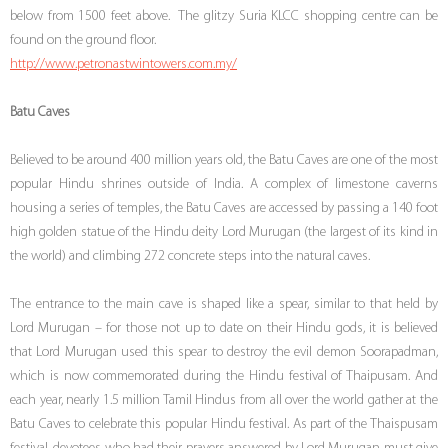
below from 1500 feet above. The glitzy Suria KLCC shopping centre can be
found on the ground floor.
http://www.petronastwintowers.com.my/
Batu Caves
Believed to be around 400 million years old, the Batu Caves are one of the most
popular Hindu shrines outside of India. A complex of limestone caverns
housing a series of temples, the Batu Caves are accessed by passing a 140 foot
high golden statue of the Hindu deity Lord Murugan (the largest of its kind in
the world) and climbing 272 concrete steps into the natural caves.
The entrance to the main cave is shaped like a spear, similar to that held by
Lord Murugan – for those not up to date on their Hindu gods, it is believed
that Lord Murugan used this spear to destroy the evil demon Soorapadman,
which is now commemorated during the Hindu festival of Thaipusam. And
each year, nearly 1.5 million Tamil Hindus from all over the world gather at the
Batu Caves to celebrate this popular Hindu festival. As part of the Thaispusam