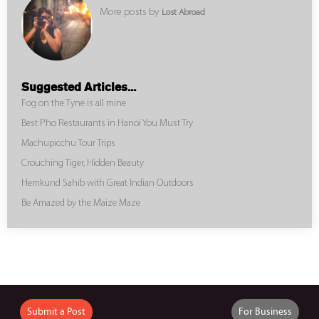
More posts by
Lost Abroad
Suggested Articles...
Fog on the Tyne is all mine
Best Pho Restaurants in Hanoi You Must Try
Machupicchu Tour Trips
Crouching Tiger, Hidden Beauty
Hemkund Sahib with Great Indian Outdoors
Be Amazed by the Maize Maze
Submit a Post
For Business