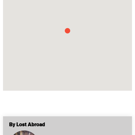
By Lost Abroad