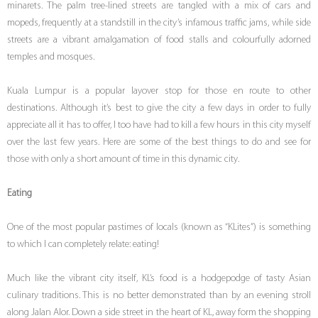
minarets. The palm tree-lined streets are tangled with a mix of cars and
mopeds, frequently at a standstill in the city’s infamous traffic jams, while side
streets are a vibrant amalgamation of food stalls and colourfully adorned
temples and mosques.
Kuala Lumpur is a popular layover stop for those en route to other
destinations. Although it’s best to give the city a few days in order to fully
appreciate all it has to offer, I too have had to kill a few hours in this city myself
over the last few years. Here are some of the best things to do and see for
those with only a short amount of time in this dynamic city.
Eating
One of the most popular pastimes of locals (known as “KLites”) is something
to which I can completely relate: eating!
Much like the vibrant city itself, KL’s food is a hodgepodge of tasty Asian
culinary traditions. This is no better demonstrated than by an evening stroll
along Jalan Alor. Down a side street in the heart of KL, away form the shopping