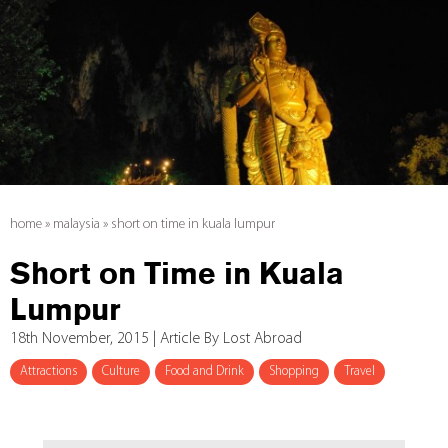
home
»
malaysia
»
short on time in kuala lumpur
Short on Time in Kuala
Lumpur
18th November, 2015 | Article By Lost Abroad
Attractions
Culture
Food and Drink
Shopping
Travel