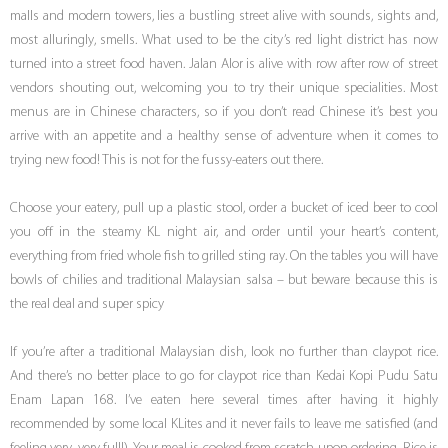
malls and modern towers, lies a bustling street alive with sounds, sights and,
most alluringly, smells. What used to be the city’s red light district has now
turned into a street food haven. Jalan Alor is alive with row after row of street
vendors shouting out, welcoming you to try their unique specialities. Most
menus are in Chinese characters, so if you don’t read Chinese it’s best you
arrive with an appetite and a healthy sense of adventure when it comes to
trying new food! This is not for the fussy-eaters out there.
Choose your eatery, pull up a plastic stool, order a bucket of iced beer to cool
you off in the steamy KL night air, and order until your heart’s content,
everything from fried whole fish to grilled sting ray. On the tables you will have
bowls of chilies and traditional Malaysian salsa – but beware because this is
the real deal and super spicy
If you’re after a traditional Malaysian dish, look no further than claypot rice.
And there’s no better place to go for claypot rice than Kedai Kopi Pudu Satu
Enam Lapan 168. I’ve eaten here several times after having it highly
recommended by some local KLites and it never fails to leave me satisfied (and