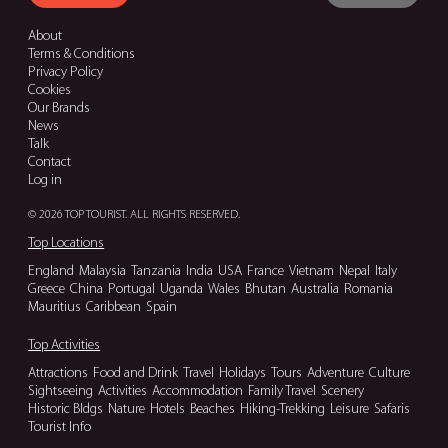
About
Terms & Conditions
Privacy Policy
Cookies
Our Brands
News
Talk
Contact
Log in
© 2026 TOP TOURIST. ALL RIGHTS RESERVED.
Top Locations
England
Malaysia
Tanzania
India
USA
France
Vietnam
Nepal
Italy
Greece
China
Portugal
Uganda
Wales
Bhutan
Australia
Romania
Mauritius
Caribbean
Spain
Top Activities
Attractions
Food and Drink
Travel
Holidays
Tours
Adventure
Culture
Sightseeing
Activities
Accommodation
Family Travel
Scenery
Historic Bldgs
Nature
Hotels
Beaches
Hiking-Trekking
Leisure
Safaris
Tourist Info