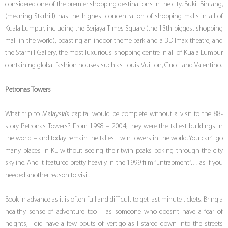
considered one of the premier shopping destinations in the city. Bukit Bintang,
(meaning Starhill) has the highest concentration of shopping malls in all of
Kuala Lumpur, including the Berjaya Times Square (the 13th biggest shopping
mall in the world), boasting an indoor theme park and a 3D Imax theatre; and
the Starhill Gallery, the most luxurious shopping centre in all of Kuala Lumpur
containing global fashion houses such as Louis Vuitton, Gucci and Valentino.
Petronas Towers
What trip to Malaysia’s capital would be complete without a visit to the 88-
story Petronas Towers? From 1998 – 2004, they were the tallest buildings in
the world – and today remain the tallest twin towers in the world. You can’t go
many places in KL without seeing their twin peaks poking through the city
skyline. And it featured pretty heavily in the 1999 film “Entrapment”… as if you
needed another reason to visit.
Book in advance as it is often full and difficult to get last minute tickets. Bring a
healthy sense of adventure too – as someone who doesn’t have a fear of
heights, I did have a few bouts of vertigo as I stared down into the streets