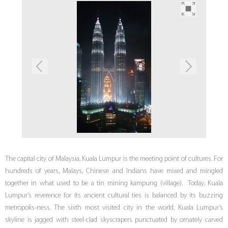
The capital city of Malaysia, Kuala Lumpur is the meeting point of cultures. For
hundreds of years, Malays, Chinese and Indians have mixed and mingled
together in what used to be a tin mining kampung (village). Today, Kuala
Lumpur’s reverence for its ancient cultural ties is balanced by its buzzing
metropolis-ness. The sixth most visited city in the world, Kuala Lumpur’s
skyline is jagged with steel-clad skyscrapers punctuated by ornately carved