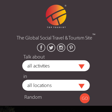
™
The Global Social Travel & Tourism Site
Talk about
in
Random