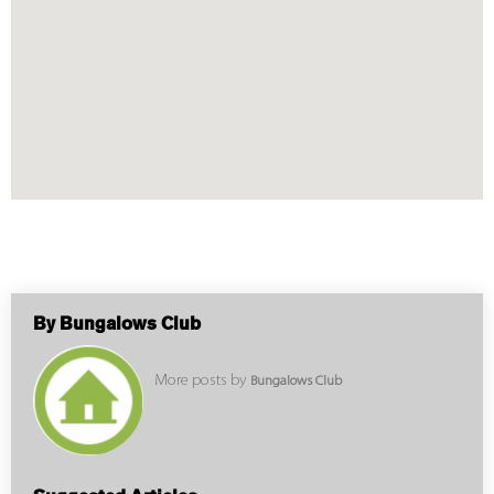
By Bungalows Club
More posts by
Bungalows Club