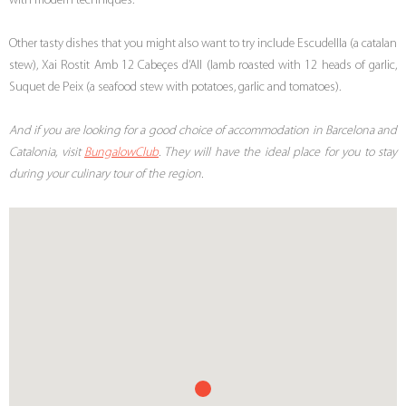
with modern techniques.
Other tasty dishes that you might also want to try include Escudellla (a catalan
stew), Xai Rostit Amb 12 Cabeçes d’All (lamb roasted with 12 heads of garlic,
Suquet de Peix (a seafood stew with potatoes, garlic and tomatoes).
And if you are looking for a good choice of accommodation in Barcelona and
Catalonia, visit
BungalowClub
. They will have the ideal place for you to stay
during your culinary tour of the region.