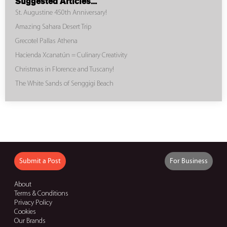
Suggested Articles...
St. Augustine 450th Anniversary!
Amazing Sahara Desert Trip
Grecotel Pallas Athena
Hacienda Xcanatún = Culinary Creativity
Christmas in Florence and Tuscany!
The White Sands of Senggigi Beach
Submit a Post
For Business
About
Terms & Conditions
Privacy Policy
Cookies
Our Brands