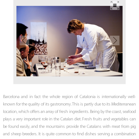
Barcelona and in fact the whole region of Catalonia is internationally well-
known for the quality of its gastronomy. This is partly due to its Mediterranean
location, which offers an array of fresh ingredients. Being by the coast, seafood
plays a very important role in the Catalan diet. Fresh fruits and vegetables can
be found easily, and the mountains provide the Catalans with meat from pig
and sheep breeders. It is quite common to find dishes serving a combination