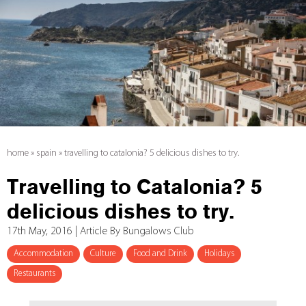
home
»
spain
»
travelling to catalonia? 5 delicious dishes to try.
Travelling to Catalonia? 5
delicious dishes to try.
17th May, 2016 | Article By Bungalows Club
Accommodation
Culture
Food and Drink
Holidays
Restaurants