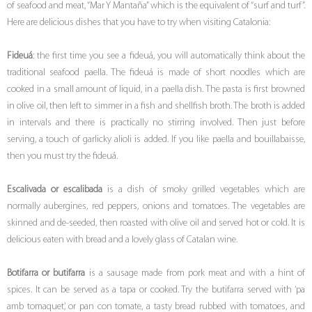
of seafood and meat, “Mar Y Mantaña” which is the equivalent of “surf and turf”.
Here are delicious dishes that you have to try when visiting Catalonia:
Fideuá
: the first time you see a fideuá, you will automatically think about the
traditional seafood paella. The fideuá is made of short noodles which are
cooked in a small amount of liquid, in a paella dish. The pasta is first browned
in olive oil, then left to simmer in a fish and shellfish broth. The broth is added
in intervals and there is practically no stirring involved. Then just before
serving, a touch of garlicky alioli is added. If you like paella and bouillabaisse,
then you must try the fideuá.
Escalivada or escalibada
is a dish of smoky grilled vegetables which are
normally aubergines, red peppers, onions and tomatoes. The vegetables are
skinned and de-seeded, then roasted with olive oil and served hot or cold. It is
delicious eaten with bread and a lovely glass of Catalan wine.
Botifarra or butifarra
is a sausage made from pork meat and with a hint of
spices. It can be served as a tapa or cooked. Try the butifarra served with ‘pa
amb tomaquet’, or pan con tomate, a tasty bread rubbed with tomatoes, and