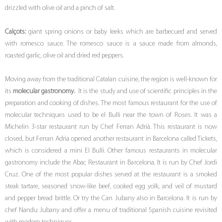
drizzled with olive oil and a pinch of salt.
Calçots:
giant spring onions or baby leeks which are barbecued and served
with romesco sauce. The romesco sauce is a sauce made from almonds,
roasted garlic, olive oil and dried red peppers.
Moving away from the traditional Catalan cuisine, the region is well-known for
its
molecular gastronomy.
It is the study and use of scientific principles in the
preparation and cooking of dishes. The most famous restaurant for the use of
molecular techniques used to be el Bulli near the town of Roses. It was a
Michelin 3-star restaurant run by Chef Ferran Adrià. This restaurant is now
closed, but Ferran Adria opened another restaurant in Barcelona called Tickets,
which is considered a mini El Bulli. Other famous restaurants in molecular
gastronomy include the Abac Restaurant in Barcelona. It is run by Chef Jordi
Cruz. One of the most popular dishes served at the restaurant is a smoked
steak tartare, seasoned snow-like beef, cooked egg yolk, and veil of mustard
and pepper bread brittle. Or try the Can Jubany also in Barcelona. It is run by
chef Nandu Jubany and offer a menu of traditional Spanish cuisine revisited