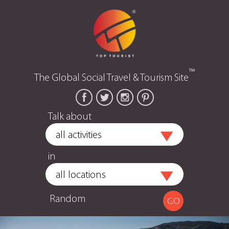
™
The Global Social Travel & Tourism Site
Talk about
in
Random