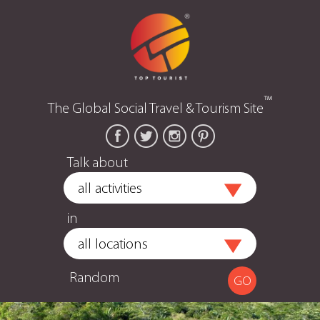
™
The Global Social Travel & Tourism Site
Talk about
in
Random