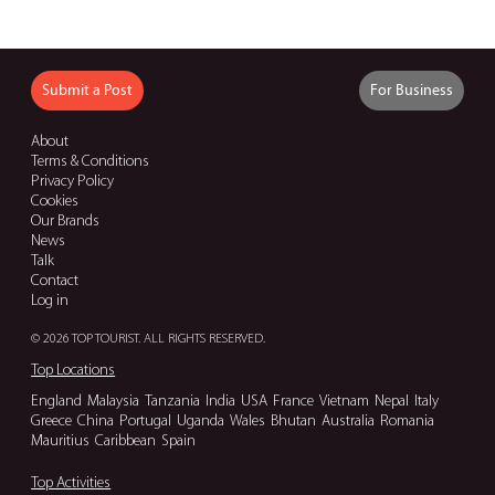
Submit a Post
For Business
About
Terms & Conditions
Privacy Policy
Cookies
Our Brands
News
Talk
Contact
Log in
© 2026 TOP TOURIST. ALL RIGHTS RESERVED.
Top Locations
England
Malaysia
Tanzania
India
USA
France
Vietnam
Nepal
Italy
Greece
China
Portugal
Uganda
Wales
Bhutan
Australia
Romania
Mauritius
Caribbean
Spain
Top Activities