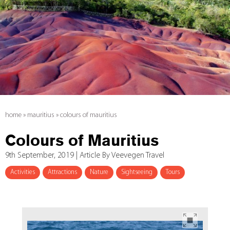
home
»
mauritius
»
colours of mauritius
Colours of Mauritius
9th September, 2019 | Article By Veevegen Travel
Activities
Attractions
Nature
Sightseeing
Tours