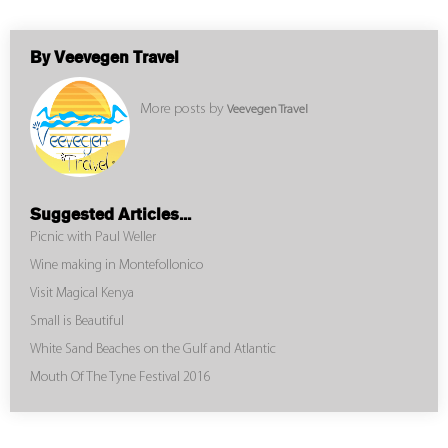
By Veevegen Travel
More posts by
Veevegen Travel
Suggested Articles...
Picnic with Paul Weller
Wine making in Montefollonico
Visit Magical Kenya
Small is Beautiful
White Sand Beaches on the Gulf and Atlantic
Mouth Of The Tyne Festival 2016