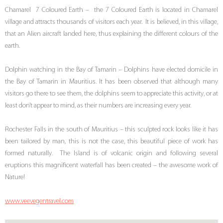
Chamarel 7 Coloured Earth – the 7 Coloured Earth is located in Chamarel
village and attracts thousands of visitors each year. It is believed, in this village,
that an Alien aircraft landed here, thus explaining the different colours of the
earth.
Dolphin watching in the Bay of Tamarin – Dolphins have elected domicile in
the Bay of Tamarin in Mauritius. It has been observed that although many
visitors go there to see them, the dolphins seem to appreciate this activity, or at
least don’t appear to mind, as their numbers are increasing every year.
Rochester Falls in the south of Mauritius – this sculpted rock looks like it has
been tailored by man, this is not the case, this beautiful piece of work has
formed naturally. The Island is of volcanic origin and following several
eruptions this magnificent waterfall has been created – the awesome work of
Nature!
www.veevegentravel.com