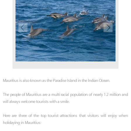
Mauritius is also known as the Paradise Island in the Indian Ocean.
The people of Mauritius are a multi racial population of nearly 1.2 million and
will always welcome tourists with a smile.
Here are three of the top tourist attractions that visitors will enjoy when
holidaying in Mauritius: