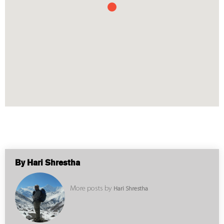
By Hari Shrestha
More posts by
Hari Shrestha