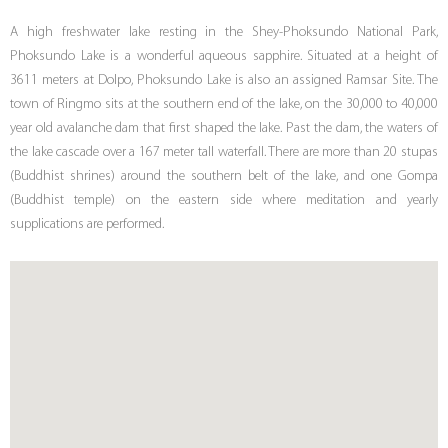
A high freshwater lake resting in the Shey-Phoksundo National Park,
Phoksundo Lake is a wonderful aqueous sapphire. Situated at a height of
3611 meters at Dolpo, Phoksundo Lake is also an assigned Ramsar Site. The
town of Ringmo sits at the southern end of the lake, on the 30,000 to 40,000
year old avalanche dam that first shaped the lake. Past the dam, the waters of
the lake cascade over a 167 meter tall waterfall. There are more than 20 stupas
(Buddhist shrines) around the southern belt of the lake, and one Gompa
(Buddhist temple) on the eastern side where meditation and yearly
supplications are performed.