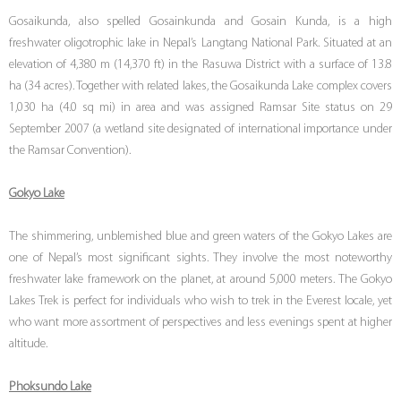
Gosaikunda, also spelled Gosainkunda and Gosain Kunda, is a high
freshwater oligotrophic lake in Nepal’s Langtang National Park. Situated at an
elevation of 4,380 m (14,370 ft) in the Rasuwa District with a surface of 13.8
ha (34 acres). Together with related lakes, the Gosaikunda Lake complex covers
1,030 ha (4.0 sq mi) in area and was assigned Ramsar Site status on 29
September 2007 (a wetland site designated of international importance under
the Ramsar Convention).
Gokyo Lake
The shimmering, unblemished blue and green waters of the Gokyo Lakes are
one of Nepal’s most significant sights. They involve the most noteworthy
freshwater lake framework on the planet, at around 5,000 meters. The Gokyo
Lakes Trek is perfect for individuals who wish to trek in the Everest locale, yet
who want more assortment of perspectives and less evenings spent at higher
altitude.
Phoksundo Lake