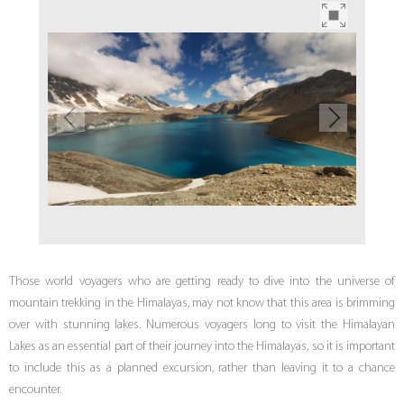
Those world voyagers who are getting ready to dive into the universe of
mountain trekking in the Himalayas, may not know that this area is brimming
over with stunning lakes. Numerous voyagers long to visit the Himalayan
Lakes as an essential part of their journey into the Himalayas, so it is important
to include this as a planned excursion, rather than leaving it to a chance
encounter.