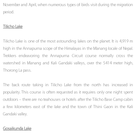
November and April, when numerous types of birds visit during the migration
period.
Tilicho Lake
Tilicho Lake is one of the most astounding lakes on the planet. It is 4,919 m
high in the Annapurna scope of the Himalayas in the Manang locale of Nepal.
Trekkers endeavoring the Annapurna Circuit course normally cross the
watershed in Manang and Kali Gandaki valleys, over the 5414 meter high,
Thorong La pass.
The back route taking in Tilicho Lake from the north has increased in
popularity. This course is often requested as it requires only one night spent
outdoors – there are no teahouses or hotels after the Tilicho Base Camp cabin
a few kilometers east of the lake and the town of Thini Gaon in the Kali
Gandaki valley.
Gosaikunda Lake