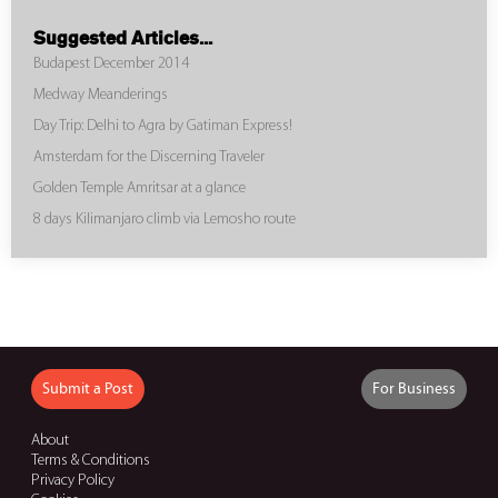
Suggested Articles...
Budapest December 2014
Medway Meanderings
Day Trip: Delhi to Agra by Gatiman Express!
Amsterdam for the Discerning Traveler
Golden Temple Amritsar at a glance
8 days Kilimanjaro climb via Lemosho route
Submit a Post
For Business
About
Terms & Conditions
Privacy Policy