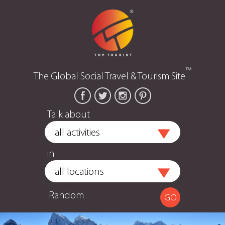
™
The Global Social Travel & Tourism Site
Talk about
in
Random