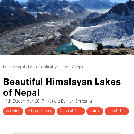
home
»
nepal
»
beautiful himalayan lakes of nepal
Beautiful Himalayan Lakes
of Nepal
11th December, 2017 | Article By Hari Shrestha
Activities
Hiking-Trekking
National Parks
Nature
Travel Ideas