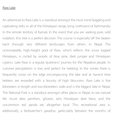
Rara Lake
An adventure to Rara Lake is a standout amongst the most mind boggling and
captivating treks in all of the Himalayan range, lying northwest of Kathmandu
in the remote territory of Karnali. In the event that you are seeking pure, wild
isolation, this trek is a perfect decision. The course is especially ‘off the beaten
track’ through very different landscapes from others in Nepal. The
unmistakable, high-height pool of Rara, which reflects the snow topped
Himalayas, is circled by woods of blue pine, dark juniper and Himalayan
cypress. Lake Rara is a regular ‘quietness’ journey for the Nepalese people. In
summer precipitation is low, and perfect for trekking. In the winter there is
frequently snow on the edge encompassing the lake and at harvest time
trekkers are rewarded with a bounty of high blossoms. Rara Lake is five
kilometers in length and two kilometers wide and is the biggest lake in Nepal.
The National Park is a standout amongst other places in Nepal, to see natural
life: musk deer, panthers, ghorals, tahr, Himalayan dark brew, and the
uncommon red panda are altogether local. This recreational area is,
additionally, a birdwatcher’s paradise, particularly between the months of