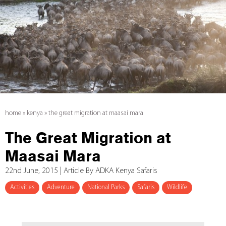
home
»
kenya
»
the great migration at maasai mara
The Great Migration at
Maasai Mara
22nd June, 2015 | Article By ADKA Kenya Safaris
Activities
Adventure
National Parks
Safaris
Wildlife