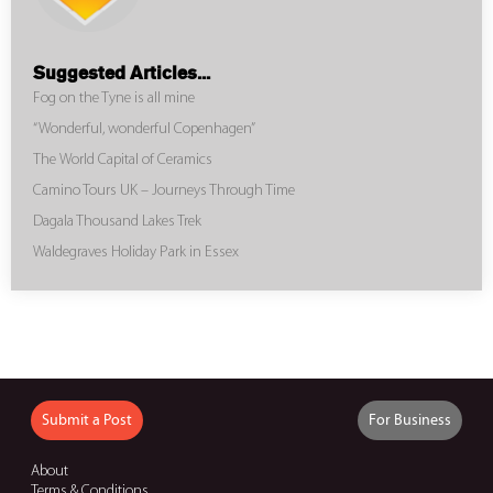
Suggested Articles...
Fog on the Tyne is all mine
“Wonderful, wonderful Copenhagen”
The World Capital of Ceramics
Camino Tours UK – Journeys Through Time
Dagala Thousand Lakes Trek
Waldegraves Holiday Park in Essex
Submit a Post
For Business
About
Terms & Conditions