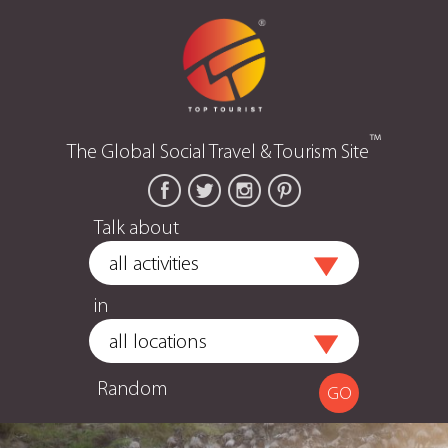
™
The Global Social Travel & Tourism Site
Talk about
in
Random