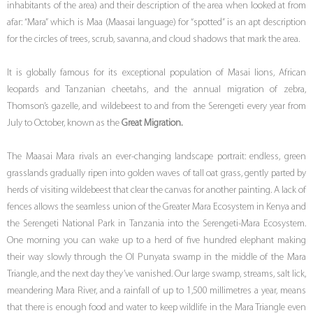
inhabitants of the area) and their description of the area when looked at from
afar: “Mara” which is Maa (Maasai language) for “spotted” is an apt description
for the circles of trees, scrub, savanna, and cloud shadows that mark the area.
It is globally famous for its exceptional population of Masai lions, African
leopards and Tanzanian cheetahs, and the annual migration of zebra,
Thomson’s gazelle, and wildebeest to and from the Serengeti every year from
July to October, known as the
Great Migration.
The Maasai Mara rivals an ever-changing landscape portrait: endless, green
grasslands gradually ripen into golden waves of tall oat grass, gently parted by
herds of visiting wildebeest that clear the canvas for another painting. A lack of
fences allows the seamless union of the Greater Mara Ecosystem in Kenya and
the Serengeti National Park in Tanzania into the Serengeti-Mara Ecosystem.
One morning you can wake up to a herd of five hundred elephant making
their way slowly through the Ol Punyata swamp in the middle of the Mara
Triangle, and the next day they’ve vanished. Our large swamp, streams, salt lick,
meandering Mara River, and a rainfall of up to 1,500 millimetres a year, means
that there is enough food and water to keep wildlife in the Mara Triangle even