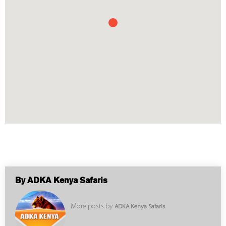
By ADKA Kenya Safaris
More posts by
ADKA Kenya Safaris