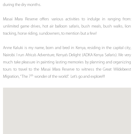
during the dry months.
Masai Mara Reserve offers various activities to indulge in ranging from:
unlimited game drives, hot air balloon safaris, bush meals, bush walks, lion
tracking, horse riding, sundowners, to mention but a few!
Anne Kaluki is my name, born and bred in Kenya, residing in the capital city,
Nairobi. I run Africa’s Adventure, Kenya’s Delight (ADKA Kenya Safaris). We very
much take pleasure in painting lasting memories by planning and organizing
tours to travel to the Masai Mara Reserve to witness the Great Wildebeest
th
Migration, “The 7
wonder of the world”. Let’s go and explore!!!