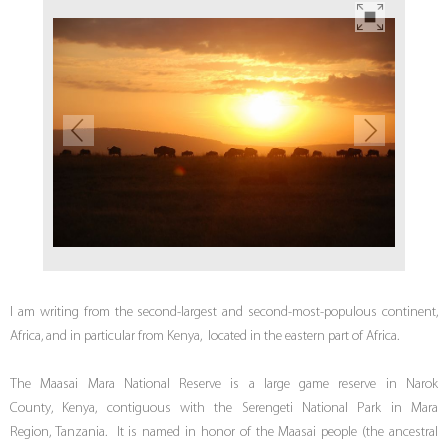
I am writing from the second-largest and second-most-populous continent,
Africa, and in particular from Kenya, located in the eastern part of Africa.
The Maasai Mara National Reserve is a large game reserve in Narok
County, Kenya, contiguous with the Serengeti National Park in Mara
Region, Tanzania. It is named in honor of the Maasai people (the ancestral