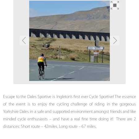
Escape to the Dales Sportive is Ingleton’s first ever Cycle Sportive! The essence
of the event is to enjoy the cycling challenge of riding in the gorgeous
Yorkshire Dales in a safe and supported environment amongst friends and like
minded cycle enthusiasts – and have a real fine time doing it! There are 2
distances: Short route – 42miles, Long route – 67 miles.