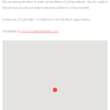
We are asking all riders to enter via the British Cycling website. You do need to
register but you do not need to become a British Cycling member.
Entries are £25 per rider – in advance or on the day if space allows.
Full details at
www.Escapetothedales.com