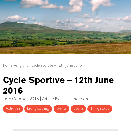
home
»
england
»
cycle sportive – 12th june 2016
Cycle Sportive – 12th June
2016
16th October, 2015 | Article By This is Ingleton
Activities
Biking-Cycling
Events
Sports
Things to do