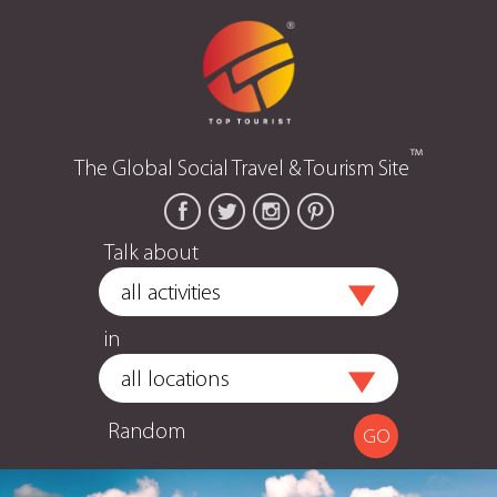
™
The Global Social Travel & Tourism Site
Talk about
in
Random