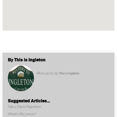
By This is Ingleton
More posts by
This is Ingleton
Suggested Articles...
Take a Trip to Rajasthan
Where’s My Lemon?