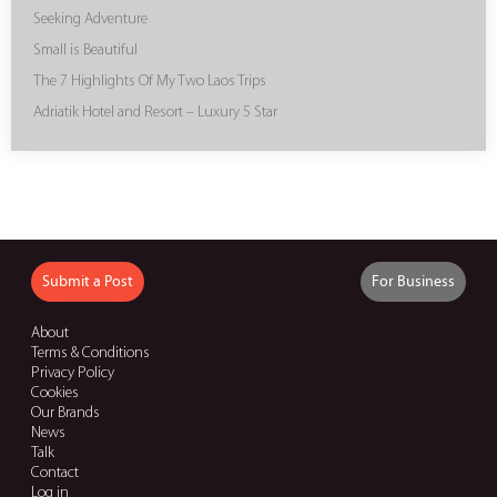
Seeking Adventure
Small is Beautiful
The 7 Highlights Of My Two Laos Trips
Adriatik Hotel and Resort – Luxury 5 Star
Submit a Post
For Business
About
Terms & Conditions
Privacy Policy
Cookies
Our Brands
News
Talk
Contact
Log in