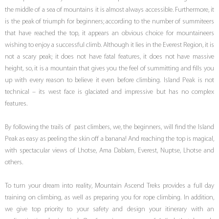
the middle of a sea of mountains it is almost always accessible. Furthermore, it
is the peak of triumph for beginners; according to the number of summiteers
that have reached the top, it appears an obvious choice for mountaineers
wishing to enjoy a successful climb. Although it lies in the Everest Region, it is
not a scary peak; it does not have fatal features, it does not have massive
height, so, it is a mountain that gives you the feel of summitting and fills you
up with every reason to believe it even before climbing. Island Peak is not
technical – its west face is glaciated and impressive but has no complex
features.
By following the trails of past climbers, we, the beginners, will find the Island
Peak as easy as peeling the skin off a banana! And reaching the top is magical,
with spectacular views of Lhotse, Ama Dablam, Everest, Nuptse, Lhotse and
others.
To turn your dream into reality, Mountain Ascend Treks provides a full day
training on climbing, as well as preparing you for rope climbing. In addition,
we give top priority to your safety and design your itinerary with an