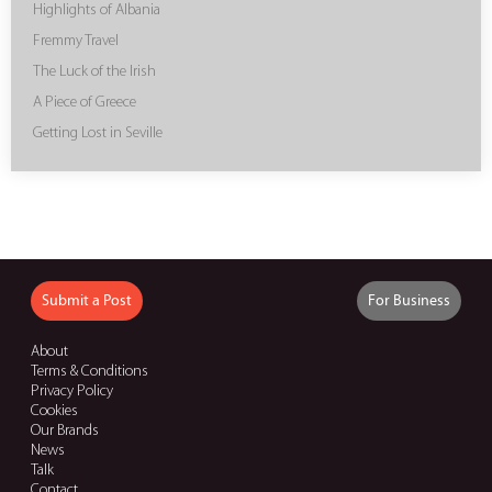
Highlights of Albania
Fremmy Travel
The Luck of the Irish
A Piece of Greece
Getting Lost in Seville
Submit a Post
For Business
About
Terms & Conditions
Privacy Policy
Cookies
Our Brands
News
Talk
Contact