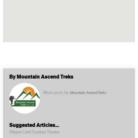
By Mountain Ascend Treks
More posts by
Mountain Ascend Treks
Suggested Articles...
‘Magna Carta’ Outdoor Theatre