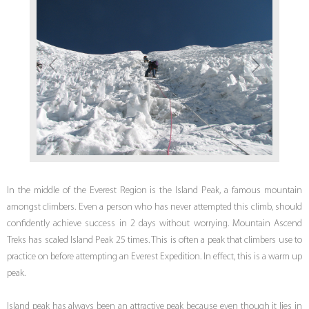
In the middle of the Everest Region is the Island Peak, a famous mountain
amongst climbers. Even a person who has never attempted this climb, should
confidently achieve success in 2 days without worrying. Mountain Ascend
Treks has scaled Island Peak 25 times. This is often a peak that climbers use to
practice on before attempting an Everest Expedition. In effect, this is a warm up
peak.
Island peak has always been an attractive peak because even though it lies in