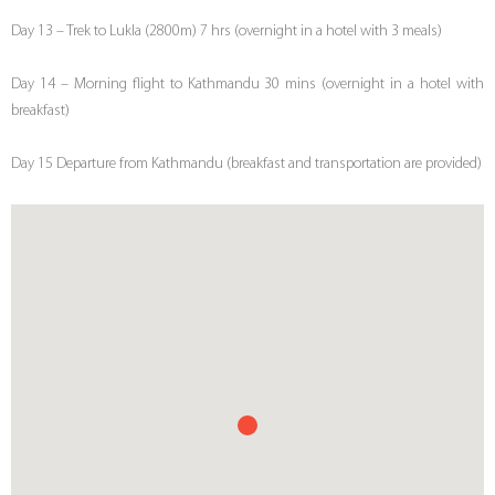
Day 13 – Trek to Lukla (2800m) 7 hrs (overnight in a hotel with 3 meals)
Day 14 – Morning flight to Kathmandu 30 mins (overnight in a hotel with
breakfast)
Day 15 Departure from Kathmandu (breakfast and transportation are provided)