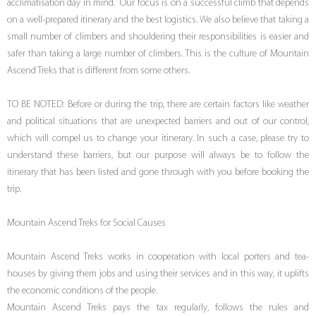
acclimatisation day in mind. Our focus is on a successful climb that depends
on a well-prepared itinerary and the best logistics. We also believe that taking a
small number of climbers and shouldering their responsibilities is easier and
safer than taking a large number of climbers. This is the culture of Mountain
Ascend Treks that is different from some others.
TO BE NOTED: Before or during the trip, there are certain factors like weather
and political situations that are unexpected barriers and out of our control,
which will compel us to change your itinerary. In such a case, please try to
understand these barriers, but our purpose will always be to follow the
itinerary that has been listed and gone through with you before booking the
trip.
Mountain Ascend Treks for Social Causes
Mountain Ascend Treks works in cooperation with local porters and tea-
houses by giving them jobs and using their services and in this way, it uplifts
the economic conditions of the people.
Mountain Ascend Treks pays the tax regularly, follows the rules and