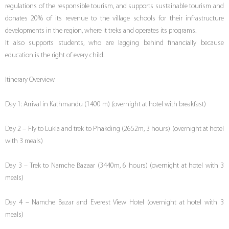
regulations of the responsible tourism, and supports sustainable tourism and
donates 20% of its revenue to the village schools for their infrastructure
developments in the region, where it treks and operates its programs.
It also supports students, who are lagging behind financially because
education is the right of every child.
Itinerary Overview
Day 1: Arrival in Kathmandu (1400 m) (overnight at hotel with breakfast)
Day 2 – Fly to Lukla and trek to Phakding (2652m, 3 hours) (overnight at hotel
with 3 meals)
Day 3 – Trek to Namche Bazaar (3440m, 6 hours) (overnight at hotel with 3
meals)
Day 4 – Namche Bazar and Everest View Hotel (overnight at hotel with 3
meals)