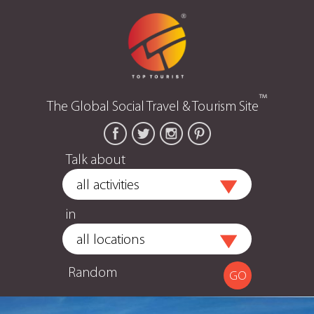
™
The Global Social Travel & Tourism Site
Talk about
in
Random