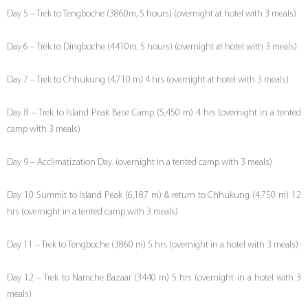
Day 5 – Trek to Tengboche (3860m, 5 hours) (overnight at hotel with 3 meals)
Day 6 – Trek to Dingboche (4410m, 5 hours) (overnight at hotel with 3 meals)
Day 7 – Trek to Chhukung (4,710 m) 4 hrs (overnight at hotel with 3 meals)
Day 8 – Trek to Island Peak Base Camp (5,450 m) 4 hrs (overnight in a tented
camp with 3 meals)
Day 9 – Acclimatization Day. (overnight in a tented camp with 3 meals)
Day 10 Summit to Island Peak (6,187 m) & return to Chhukung (4,750 m) 12
hrs (overnight in a tented camp with 3 meals)
Day 11 – Trek to Tengboche (3860 m) 5 hrs (overnight in a hotel with 3 meals)
Day 12 – Trek to Namche Bazaar (3440 m) 5 hrs (overnight in a hotel with 3
meals)