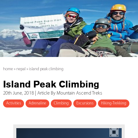
home
»
nepal
»
island peak climbing
Island Peak Climbing
20th June, 2018 | Article By Mountain Ascend Treks
Activities
Adrenaline
Climbing
Excursions
Hiking-Trekking