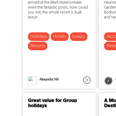
arrived at the Marti Hotel Icmeler
return
were the fantastic pools, how could
Garden
you not, the whole resort is built
Bodrum
aroun...
and hav
Holidays
Hotels
Luxury
Acc
Resorts
Rela
Alexandra Hill
Great value for Group
A Mus
holidays
Desti