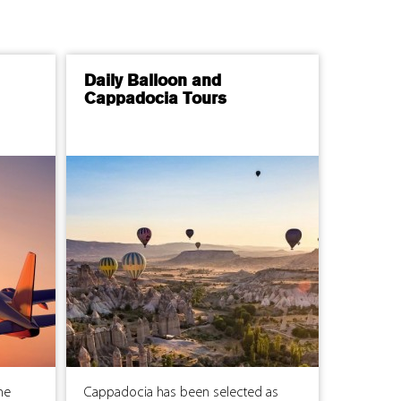
Daily Balloon and
Cappadocia Tours
me
Cappadocia has been selected as