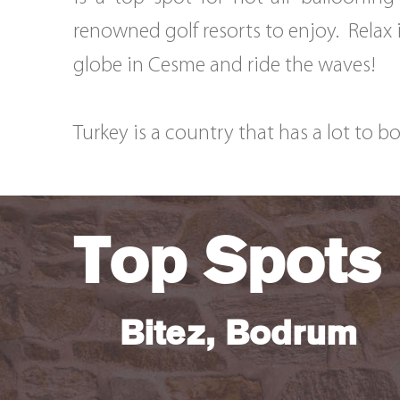
renowned golf resorts to enjoy. Relax i
globe in Cesme and ride the waves!
Turkey is a country that has a lot to b
Top Spots
Bitez, Bodrum