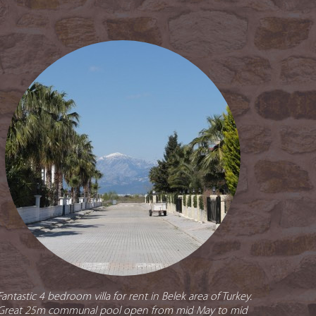
Fantastic 4 bedroom villa for rent in Belek area of Turkey.
Great 25m communal pool open from mid May to mid