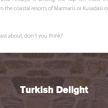
n the coastal resorts of Marmaris or Kusadasi o
oast about, don't you think?
Turkish Delight