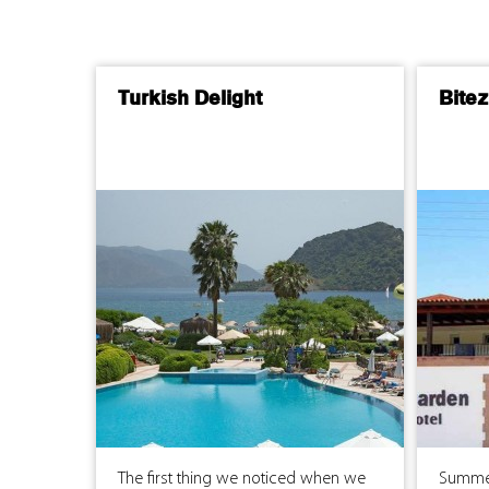
Turkish Delight
Bite
The first thing we noticed when we
Summer