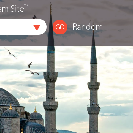
™
sm Site
Random