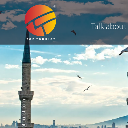
Talk about
.toptourist.com