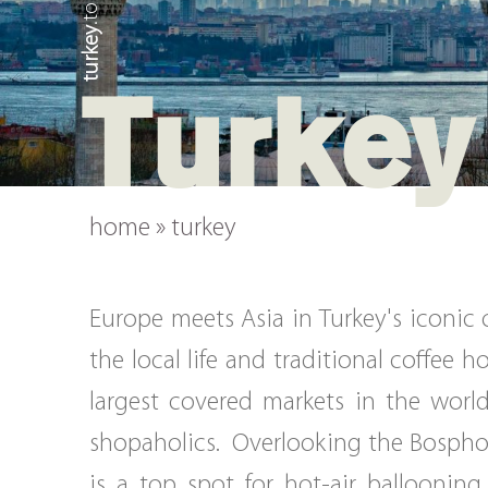
turkey
Turkey
home
»
turkey
Europe meets Asia in Turkey's iconic
the local life and traditional coffee 
largest covered markets in the world
shopaholics. Overlooking the Bosphoru
is a top spot for hot-air balloonin