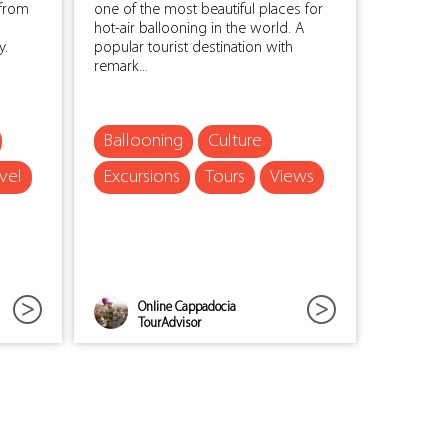
 from
one of the most beautiful places for
hot-air ballooning in the world. A
y.
popular tourist destination with
remark...
Ballooning
Culture
vel
Excursions
Tours
Views
Online Cappadocia
TourAdvisor