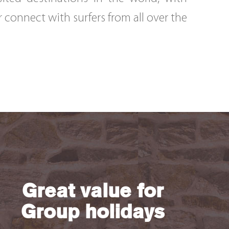
r connect with surfers from all over the
Great value for
Group holidays