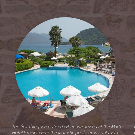
t
The first thing we noticed when we arrived at the Marti
Hotel Icmeler were the fantastic pools, how could you