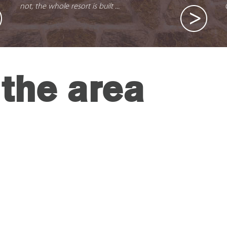
not, the whole resort is built ...
the area