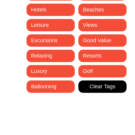
Hotels
Beaches
Leisure
Views
Excursions
Good Value
Relaxing
Resorts
Luxury
Golf
Ballooning