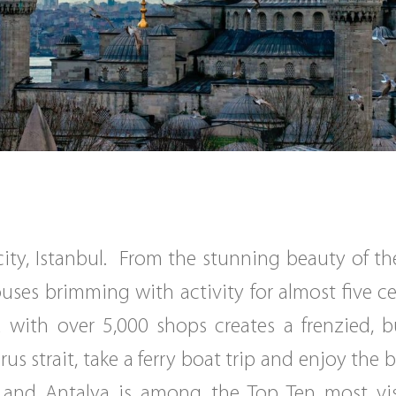
 city, Istanbul. From the stunning beauty of 
houses brimming with activity for almost five 
 with over 5,000 shops creates a frenzied, b
s strait, take a ferry boat trip and enjoy the
g and Antalya is among the Top Ten most vis