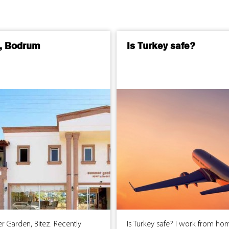
z, Bodrum
Is Turkey safe?
 Garden, Bitez. Recently
Is Turkey safe? I work from ho