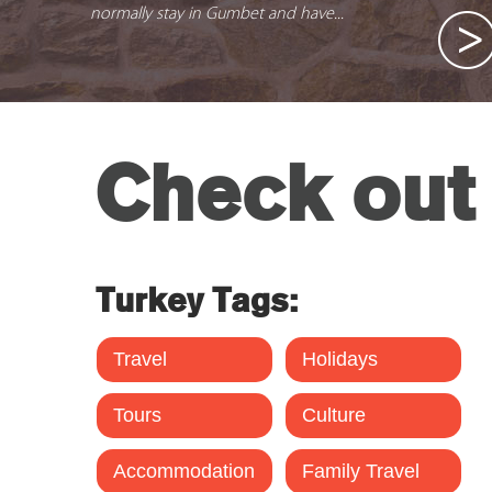
normally stay in Gumbet and have...
Check out 
Turkey Tags:
Travel
Holidays
Tours
Culture
Accommodation
Family Travel