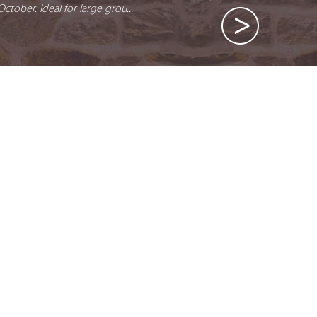
October. Ideal for large grou...