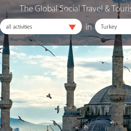
The Global Social Travel & Touri
in