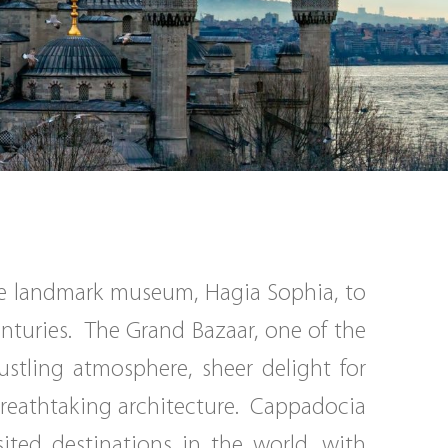
the landmark museum, Hagia Sophia, to
centuries. The Grand Bazaar, one of the
ustling atmosphere, sheer delight for
 breathtaking architecture. Cappadocia
ited destinations in the world, with