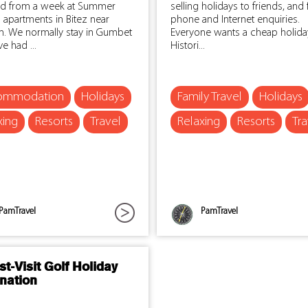
ed from a week at Summer
selling holidays to friends, and
 apartments in Bitez near
phone and Internet enquiries.
. We normally stay in Gumbet
Everyone wants a cheap holida
e had ...
Histori...
ommodation
Holidays
Family Travel
Holidays
xing
Resorts
Travel
Relaxing
Resorts
Tra
PamTravel
PamTravel
t-Visit Golf Holiday
nation