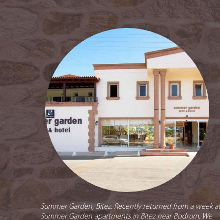
Summer Garden, Bitez. Recently returned from a week a
Summer Garden apartments in Bitez near Bodrum. We