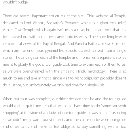
wouldn’t budge.
There are several important structures at the site: Thirukadalmallai Temple,
dedicated to Lord Vishnu, Bagiratha’s Penance, which is a giant rock relief,
Vahara Cave Temple, which again isn’t really a cave, but a giant rock that has
been carved out with sculptures carved into its walls. The Shore Temple with
its beautiful views of the Bay of Bengal. And Pancha Rathas, or Five Chariots,
which are five enormous pyramid-like structures, each carved from a single
stone. The carvings on each of the temples and monuments represent stories
meant to glorify the gods. Our guide took time to explain each of them to us,
as we were overwhelmed with the amazing Hindu mythology. There is so
much to see and take in that a single visit to Mahabalipuram probably doesn’t
do it justice, but unfortunately we only had time for a single visit.
When our tour was complete, our driver decided that he and the tour guide
would grab a quick meal so that we could have time to do “some souvenir
shopping” at the store of a relative of our tour guide. It was a little frustrating
as we didn’t really want tourist trinkets and the collusion between our guide
and driver to try and make us feel obligated to buy something was all too