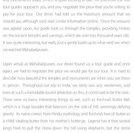
and monuments today, which is quite exciting to see. As you enter the site,
tour guides approach you and you negotiate the price that you’re willing to
pay for your tour. Our driver had told us the maximum amount that we
should pay, although we’d read similar information online. Once the amount
was agreed upon, our guide took us through the complex, providing history
on the ancient temples and carvings, which are over two thousand years old.
It was quite interesting, but really just a gentle build-up to what we’d see when
we reached Mahabalipuram.
Upon arrival at Mahabalipuram, our driver found us a tour guide and once
again, we had to negotiate the price we would pay for our tour. It is hard to
describe how beautiful the temples and monuments are when you see them
in person. Throughout our trip to India, we rarely saw any westerners, and
even at such a formidable tourist attraction as this, it continued to be the case.
There were so many interesting things to see, such as Krishna’s Butter Ball,
which is a huge boulder that balances on the side of hill, seemingly defying
gravity. Its name comes from Hindu mythology and Krishna’s love of butter as
a child; stealing butter from his mother’s butter jar. Legend has it that several
kings tried to pull the stone down the hill using elephants, but the stone