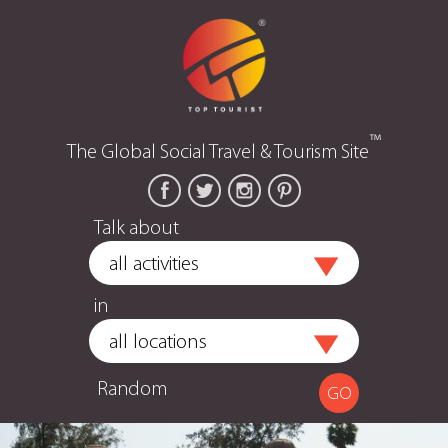
™
The Global Social Travel & Tourism Site
Talk about
in
Random