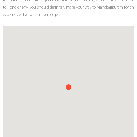
for India’s rich culture. If you make it to southern India, whether to Chennai or
to Pondicherry, you should definitely make your way to Mahabalipuram for an
experience that you’ll never forget.