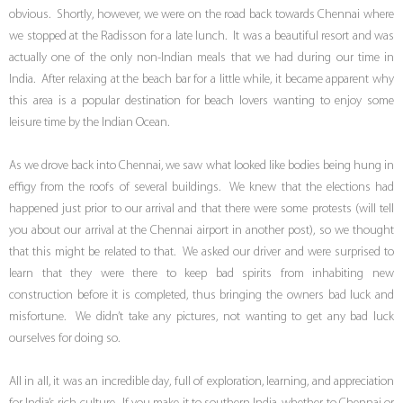
obvious. Shortly, however, we were on the road back towards Chennai where
we stopped at the Radisson for a late lunch. It was a beautiful resort and was
actually one of the only non-Indian meals that we had during our time in
India. After relaxing at the beach bar for a little while, it became apparent why
this area is a popular destination for beach lovers wanting to enjoy some
leisure time by the Indian Ocean.
As we drove back into Chennai, we saw what looked like bodies being hung in
effigy from the roofs of several buildings. We knew that the elections had
happened just prior to our arrival and that there were some protests (will tell
you about our arrival at the Chennai airport in another post), so we thought
that this might be related to that. We asked our driver and were surprised to
learn that they were there to keep bad spirits from inhabiting new
construction before it is completed, thus bringing the owners bad luck and
misfortune. We didn’t take any pictures, not wanting to get any bad luck
ourselves for doing so.
All in all, it was an incredible day, full of exploration, learning, and appreciation