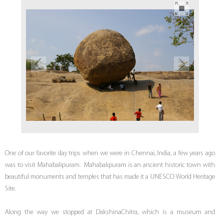
One of our favorite day trips when we were in Chennai, India, a few years ago
was to visit Mahabalipuram. Mahabalipuram is an ancient historic town with
beautiful monuments and temples that has made it a UNESCO World Heritage
Site.
Along the way we stopped at DakshinaChitra, which is a museum and