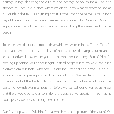
heritage village depicting the culture and heritage of South India. We also
stopped at Tiger Cave, a place where we didn’t know what to expect to see, as
our guide didn’t tell us anything about it other than the name. After a long
day of touring monuments and temples, we stopped at a Radisson Resort to
enjoy a nice meal at their restaurant while watching the waves break on the
beach.
To be clear, we did not attempt to drive while we were in India. The traffic is far
too chaotic, with the constant blasts of horns, not used in anger, but meant to
let other drivers know where you are and what you’re doing. Sort of “Hey, I’m
coming up behind you on your right” instead of “get out of my way”. We hired
a driver from our hotel who took us around Chennai and drove us on our
excursions, acting as a personal tour guide for us. We headed south out of
Chennai, out of the hectic city traffic, and onto the highways following the
coastline towards Mahabalipuram. Before we started, our driver let us know
that there would be several tolls along the way, so we prepaid him so that he
could pay as we passed through each of them.
Our first stop was at DakshinaChitra, which means “a picture of the south”. We