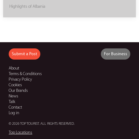
Highlights of Albania
Submit a Post
For Business
About
Terms & Conditions
Privacy Policy
Cookies
Our Brands
News
Talk
Contact
Log in
© 2026 TOP TOURIST. ALL RIGHTS RESERVED.
Top Locations