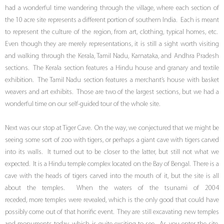
had a wonderful time wandering through the village, where each section of
the 10 acre site represents a different portion of southern India. Each is meant
to represent the culture of the region, from art, clothing, typical homes, etc.
Even though they are merely representations, it is still a sight worth visiting
and walking through the Kerala, Tamil Nadu, Karnataka, and Andhra Pradesh
sections. The Kerala section features a Hindu house and granary and textile
exhibition. The Tamil Nadu section features a merchant’s house with basket
weavers and art exhibits. Those are two of the largest sections, but we had a
wonderful time on our self-guided tour of the whole site.
Next was our stop at Tiger Cave. On the way, we conjectured that we might be
seeing some sort of zoo with tigers, or perhaps a giant cave with tigers carved
into its walls. It turned out to be closer to the latter, but still not what we
expected. It is a Hindu temple complex located on the Bay of Bengal. There is a
cave with the heads of tigers carved into the mouth of it, but the site is all
about the temples. When the waters of the tsunami of 2004
receded, more temples were revealed, which is the only good that could have
possibly come out of that horrific event. They are still excavating new temples