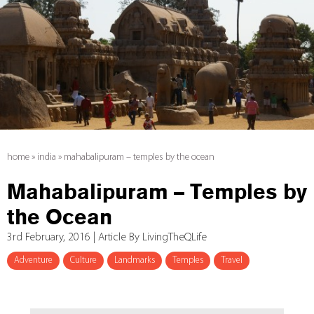
home
»
india
»
mahabalipuram – temples by the ocean
Mahabalipuram – Temples by
the Ocean
3rd February, 2016 | Article By LivingTheQLife
Adventure
Culture
Landmarks
Temples
Travel