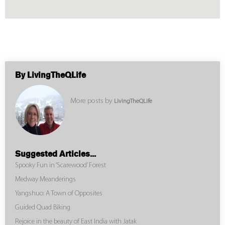
By LivingTheQLife
More posts by
LivingTheQLife
Suggested Articles...
Spooky Fun in ‘Scarewood’ Forest
Medway Meanderings
Yangshuo: A Town of Opposites
Guided Quad Biking
Rejoice in the beauty of East India with Jatak