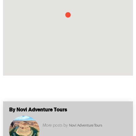
By Novi Adventure Tours
More posts by
Novi Adventure Tours