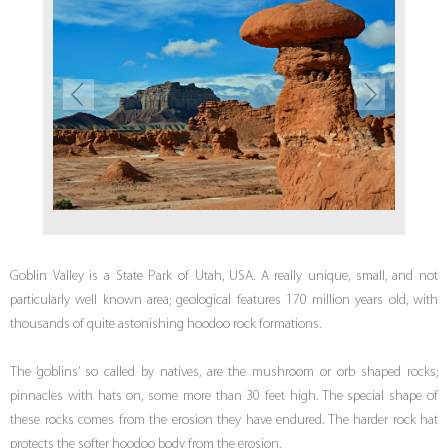
Goblin Valley is a State Park of Utah, USA. A really unique, small, and not
particularly well known area; geological features 170 million years old, with
thousands of quite astonishing hoodoo rock formations.
The ‘goblins’ so called by natives, are the mushroom or orb shaped rocks;
pinnacles with hats on, some more than 30 feet high. The special shape of
these rocks comes from the erosion they have endured. The harder rock hat
protects the softer hoodoo body from the erosion.