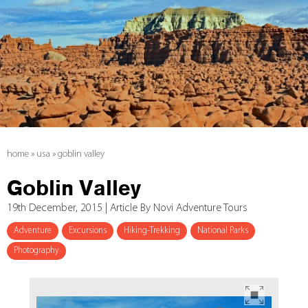
home
»
usa
»
goblin valley
Goblin Valley
19th December, 2015 | Article By Novi Adventure Tours
Adventure
Excursions
Hiking-Trekking
National Parks
Photography