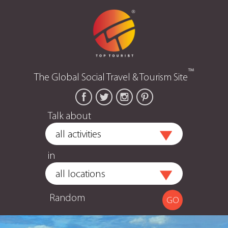
™
The Global Social Travel & Tourism Site
Talk about
in
Random