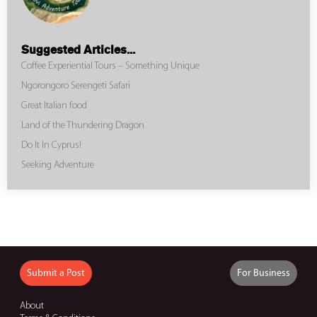
Suggested Articles...
Coffee Experiential Tours – Something Unique
Ngorongoro Serengeti Safari
Great Italian food
Land of the Thundering Dragon
Do It In Cyprus!
Seeking Adventure
Submit a Post
For Business
About