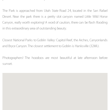
The Park is approached from Utah State Road 24, located in the San Rafael
Desert. Near the park there is a pretty slot canyon named Little Wild Horse
Canyon, really worth exploring! A word of caution, there can be flash flooding
in this extraordinary area of outstanding beauty.
Closest National Parks to Goblin Valley: Capitol Reef, the Arches, Canyonlands
and Bryce Canyon. The closest settlement to Goblin is Hanksville (32Mi.).
Photographers! The hoodoos are most beautiful at late afternoon before
sunset.