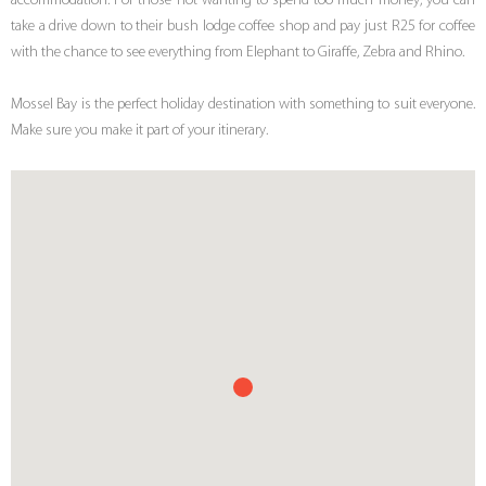
accommodation. For those not wanting to spend too much money, you can
take a drive down to their bush lodge coffee shop and pay just R25 for coffee
with the chance to see everything from Elephant to Giraffe, Zebra and Rhino.
Mossel Bay is the perfect holiday destination with something to suit everyone.
Make sure you make it part of your itinerary.