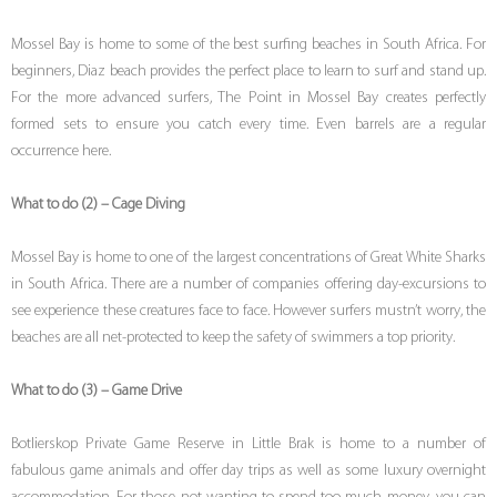
Mossel Bay is home to some of the best surfing beaches in South Africa. For
beginners, Diaz beach provides the perfect place to learn to surf and stand up.
For the more advanced surfers, The Point in Mossel Bay creates perfectly
formed sets to ensure you catch every time. Even barrels are a regular
occurrence here.
What to do (2) – Cage Diving
Mossel Bay is home to one of the largest concentrations of Great White Sharks
in South Africa. There are a number of companies offering day-excursions to
see experience these creatures face to face. However surfers mustn’t worry, the
beaches are all net-protected to keep the safety of swimmers a top priority.
What to do (3) – Game Drive
Botlierskop Private Game Reserve in Little Brak is home to a number of
fabulous game animals and offer day trips as well as some luxury overnight