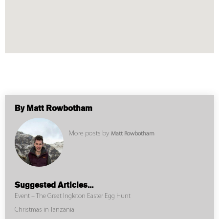
By Matt Rowbotham
More posts by
Matt Rowbotham
Suggested Articles...
Event – The Great Ingleton Easter Egg Hunt
Christmas in Tanzania