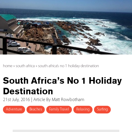
home
»
south africa
»
south africa’s no 1 holiday destination
South Africa’s No 1 Holiday
Destination
21st July, 2016 | Article By Matt Rowbotham
Adventure
Beaches
Family Travel
Relaxing
Surfing