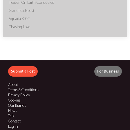
Heaven On Earth Conquered
Grand Budapest
Aquaria KLCC
Chasing Love
Submit a Post
For Business
About
Terms & Conditions
Privacy Policy
Cookies
Our Brands
News
Talk
Contact
Log in