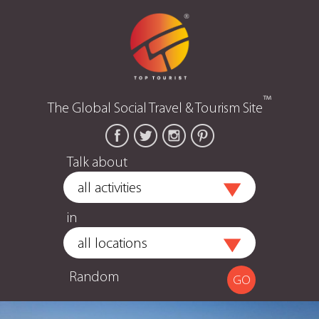
™
The Global Social Travel & Tourism Site
Talk about
in
Random