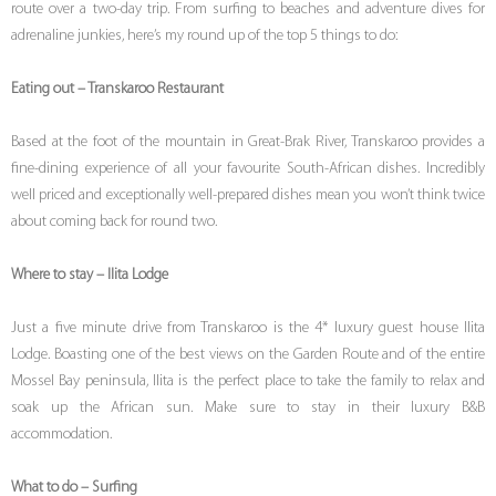
route over a two-day trip. From surfing to beaches and adventure dives for
adrenaline junkies, here’s my round up of the top 5 things to do:
Eating out – Transkaroo Restaurant
Based at the foot of the mountain in Great-Brak River, Transkaroo provides a
fine-dining experience of all your favourite South-African dishes. Incredibly
well priced and exceptionally well-prepared dishes mean you won’t think twice
about coming back for round two.
Where to stay – Ilita Lodge
Just a five minute drive from Transkaroo is the 4* luxury guest house Ilita
Lodge. Boasting one of the best views on the Garden Route and of the entire
Mossel Bay peninsula, Ilita is the perfect place to take the family to relax and
soak up the African sun. Make sure to stay in their luxury B&B
accommodation.
What to do – Surfing