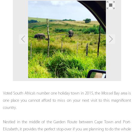
Voted South Africa’s number one holiday town in 2015, the Mossel Bay area is
one place you cannot afford to miss on your next visit to this magnificent
country.
Nestled in the middle of the Garden Route between Cape Town and Port-
Elizabeth, it provides the perfect stop-over if you are planning to do the whole