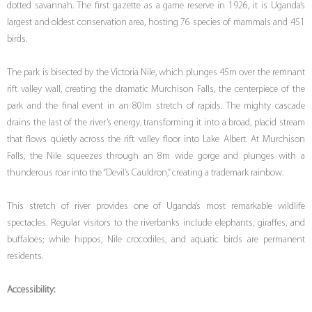
dotted savannah. The first gazette as a game reserve in 1926, it is Uganda’s
largest and oldest conservation area, hosting 76 species of mammals and 451
birds.
The park is bisected by the Victoria Nile, which plunges 45m over the remnant
rift valley wall, creating the dramatic Murchison Falls, the centerpiece of the
park and the final event in an 80lm stretch of rapids. The mighty cascade
drains the last of the river’s energy, transforming it into a broad, placid stream
that flows quietly across the rift valley floor into Lake Albert. At Murchison
Falls, the Nile squeezes through an 8m wide gorge and plunges with a
thunderous roar into the “Devil’s Cauldron,” creating a trademark rainbow.
This stretch of river provides one of Uganda’s most remarkable wildlife
spectacles. Regular visitors to the riverbanks include elephants, giraffes, and
buffaloes; while hippos, Nile crocodiles, and aquatic birds are permanent
residents.
Accessibility: