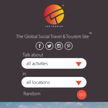
™
The Global Social Travel & Tourism Site
Talk about
in
Random