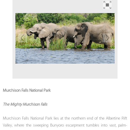
Murchison Falls National Park
The Mighty Murchison Falls
Murchison Falls National Park lies at the northern end of the Albertine Rift
Valley, where the sweeping Bunyoro escarpment tumbles into vast, palm-