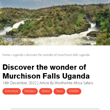
home
»
uganda
»
discover the wonder of murchison falls uganda
Discover the wonder of
Murchison Falls Uganda
14th December, 2022 | Article By Worthwhile Africa Safaris
Adventure
Holidays
Safaris
Tours
Wildlife