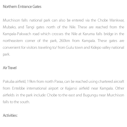
Northern Entrance Gates
Murchison falls national park can also be entered via the Chobe Wankwar,
Mubako, and Tangi gates north of the Nile. These are reached from the
Kampala-Pakwach road which crosses the Nile at Karuma falls bridge in the
northeastern corner of the park, 260km from Kampala. These gates are
convenient for visitors traveling to/ from Gulu town and Kidepo valley national
park.
Air Travel
Pakuba airfield, 19km from north Paraa, can be reached using chartered aircraft
from Entebbe international airport or Kajjansi airfield near Kampala. Other
airfields in the park include: Chobe to the east and Bugungu near Murchison
falls to the south.
Activities: