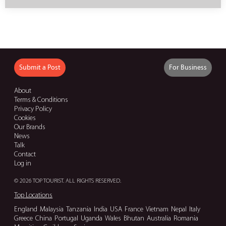
Submit a Post
For Business
About
Terms & Conditions
Privacy Policy
Cookies
Our Brands
News
Talk
Contact
Log in
© 2026 TOP TOURIST. ALL RIGHTS RESERVED.
Top Locations
England
Malaysia
Tanzania
India
USA
France
Vietnam
Nepal
Italy
Greece
China
Portugal
Uganda
Wales
Bhutan
Australia
Romania