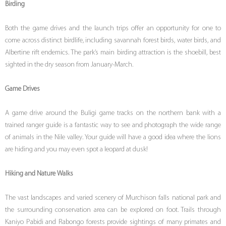
Birding
Both the game drives and the launch trips offer an opportunity for one to
come across distinct birdlife, including savannah forest birds, water birds, and
Albertine rift endemics. The park’s main birding attraction is the shoebill, best
sighted in the dry season from January-March.
Game Drives
A game drive around the Buligi game tracks on the northern bank with a
trained ranger guide is a fantastic way to see and photograph the wide range
of animals in the Nile valley. Your guide will have a good idea where the lions
are hiding and you may even spot a leopard at dusk!
Hiking and Nature Walks
The vast landscapes and varied scenery of Murchison falls national park and
the surrounding conservation area can be explored on foot. Trails through
Kaniyo Pabidi and Rabongo forests provide sightings of many primates and