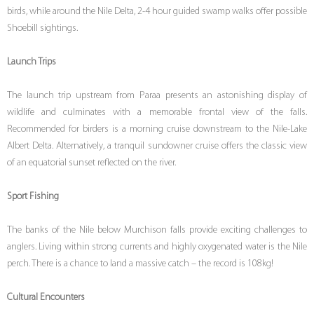
birds, while around the Nile Delta, 2-4 hour guided swamp walks offer possible
Shoebill sightings.
Launch Trips
The launch trip upstream from Paraa presents an astonishing display of
wildlife and culminates with a memorable frontal view of the falls.
Recommended for birders is a morning cruise downstream to the Nile-Lake
Albert Delta. Alternatively, a tranquil sundowner cruise offers the classic view
of an equatorial sunset reflected on the river.
Sport Fishing
The banks of the Nile below Murchison falls provide exciting challenges to
anglers. Living within strong currents and highly oxygenated water is the Nile
perch. There is a chance to land a massive catch – the record is 108kg!
Cultural Encounters