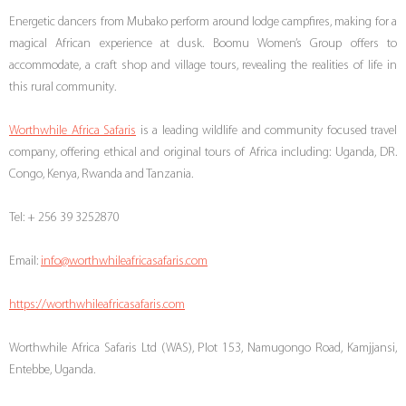
Energetic dancers from Mubako perform around lodge campfires, making for a
magical African experience at dusk. Boomu Women’s Group offers to
accommodate, a craft shop and village tours, revealing the realities of life in
this rural community.
Worthwhile Africa Safaris
is a leading wildlife and community focused travel
company, offering ethical and original tours of Africa including: Uganda, DR.
Congo, Kenya, Rwanda and Tanzania.
Tel: + 256 39 3252870
Email:
info@worthwhileafricasafaris.com
https://worthwhileafricasafaris.com
Worthwhile Africa Safaris Ltd (WAS), Plot 153, Namugongo Road, Kamjjansi,
Entebbe, Uganda.