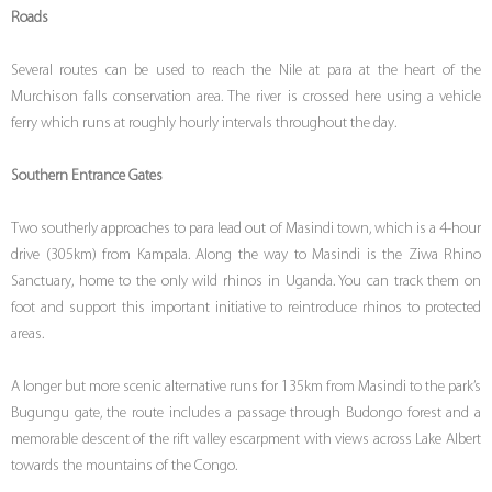
Roads
Several routes can be used to reach the Nile at para at the heart of the
Murchison falls conservation area. The river is crossed here using a vehicle
ferry which runs at roughly hourly intervals throughout the day.
Southern Entrance Gates
Two southerly approaches to para lead out of Masindi town, which is a 4-hour
drive (305km) from Kampala. Along the way to Masindi is the Ziwa Rhino
Sanctuary, home to the only wild rhinos in Uganda. You can track them on
foot and support this important initiative to reintroduce rhinos to protected
areas.
A longer but more scenic alternative runs for 135km from Masindi to the park’s
Bugungu gate, the route includes a passage through Budongo forest and a
memorable descent of the rift valley escarpment with views across Lake Albert
towards the mountains of the Congo.