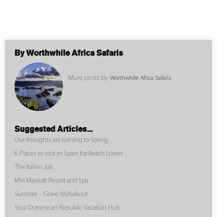
By Worthwhile Africa Safaris
More posts by
Worthwhile Africa Safaris
Suggested Articles...
Our thoughts are turning to Spring
6 Places to visit in Spain for Beach Lovers
The Italian Job
Miri Marriott Resort and Spa
Summer – Gone Walkabout
Your Dominican Republic Vacation Hub