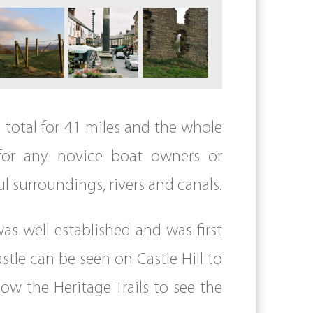
n total for 41 miles and the whole
l for any novice boat owners or
l surroundings, rivers and canals.
as well established and was first
tle can be seen on Castle Hill to
low the Heritage Trails to see the