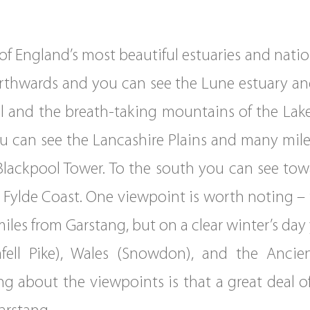
 England’s most beautiful estuaries and nation
northwards and you can see the Lune estuary an
l and the breath-taking mountains of the Lake 
 can see the Lancashire Plains and many miles
Blackpool Tower. To the south you can see to
h Fylde Coast. One viewpoint is worth noting –
miles from Garstang, but on a clear winter’s da
afell Pike), Wales (Snowdon), and the Anci
ng about the viewpoints is that a great deal of