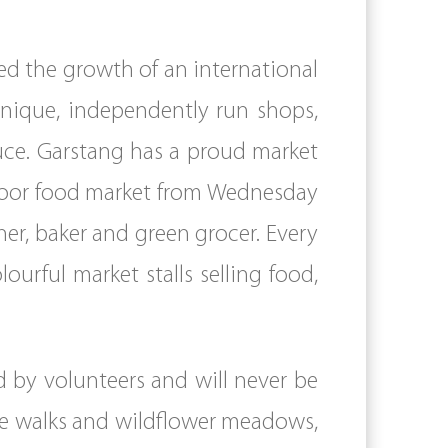
ed the growth of an international
unique, independently run shops,
duce. Garstang has a proud market
indoor food market from Wednesday
er, baker and green grocer. Every
ourful market stalls selling food,
 by volunteers and will never be
ide walks and wildflower meadows,