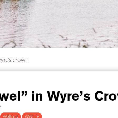
wyre’s crown
wel” in Wyre’s Cr
e
Walking
Wildlife