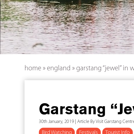
home
»
england
»
garstang “jewel” in 
Garstang “Je
30th January, 2019 | Article By Visit Garstang Centr
Bird Watching
Festivals
Tourist Info