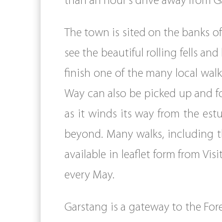
than an hour’s drive away from G
The town is sited on the banks of
see the beautiful rolling fells an
finish one of the many local wa
Way can also be picked up and fo
as it winds its way from the es
beyond. Many walks, including t
available in leaflet form from Vi
every May.
Garstang is a gateway to the For