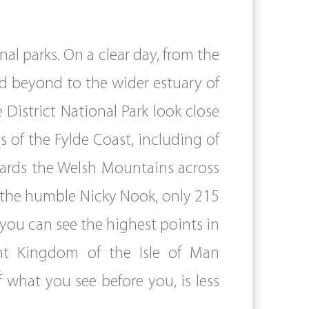
al parks. On a clear day, from the
d beyond to the wider estuary of
District National Park look close
 of the Fylde Coast, including of
wards the Welsh Mountains across
 the humble Nicky Nook, only 215
y you can see the highest points in
ent Kingdom of the Isle of Man
 what you see before you, is less