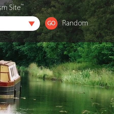
™
sm Site
Random