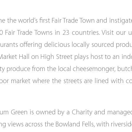
 the world’s first Fair Trade Town and instigat
 Fair Trade Towns in 23 countries. Visit our 
urants offering delicious locally sourced pro
 Market Hall on High Street plays host to an 
lity produce from the local cheesemonger, butch
or market where the streets are lined with col
nium Green is owned by a Charity and managed
g views across the Bowland Fells, with rivers