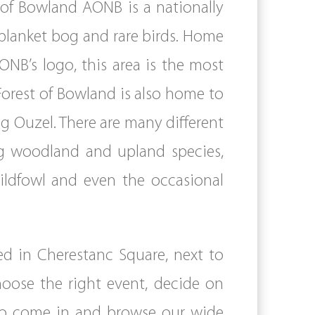
t of Bowland AONB is a nationally
 blanket bog and rare birds. Home
NB’s logo, this area is the most
 Forest of Bowland is also home to
g Ouzel. There are many different
ing woodland and upland species,
ildfowl and even the occasional
ed in Cherestanc Square, next to
choose the right event, decide on
 to come in and browse our wide