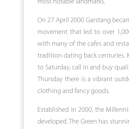
most notable landmarks.
On 27 April 2000 Garstang became
movement that led to over 1,000
with many of the cafes and resta
tradition dating back centuries.
to Saturday, call in and buy qua
Thursday there is a vibrant outdo
clothing and fancy goods.
Established in 2000, the Millen
developed. The Green has stunnin