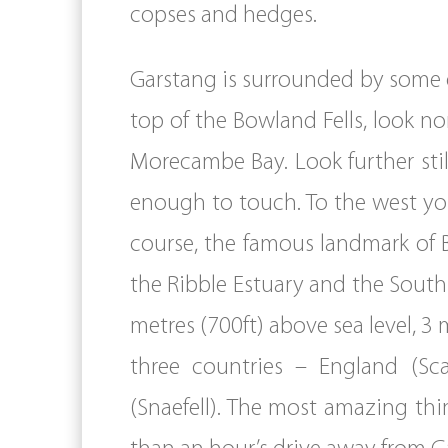
copses and hedges.
Garstang is surrounded by some of
top of the Bowland Fells, look 
Morecambe Bay. Look further stil
enough to touch. To the west you
course, the famous landmark of 
the Ribble Estuary and the Sout
metres (700ft) above sea level, 3 
three countries – England (Sc
(Snaefell). The most amazing thi