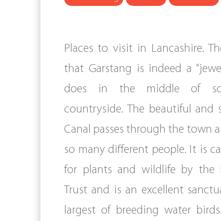
Places to visit in Lancashire. T
that Garstang is indeed a “jewel
does in the middle of so
countryside. The beautiful and 
Canal passes through the town a
so many different people. It is 
for plants and wildlife by the
Trust and is an excellent sanctu
largest of breeding water birds.