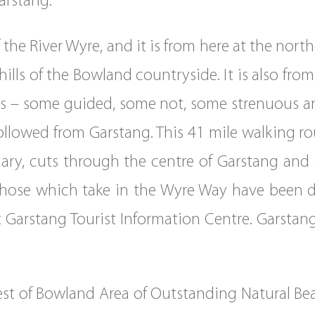
arstang.
 the River Wyre, and it is from here at the nor
d hills of the Bowland countryside. It is also fr
lks – some guided, some not, some strenuous an
llowed from Garstang. This 41 mile walking rou
tuary, cuts through the centre of Garstang and
hose which take in the Wyre Way have been d
sit Garstang Tourist Information Centre. Garstan
est of Bowland Area of Outstanding Natural Be