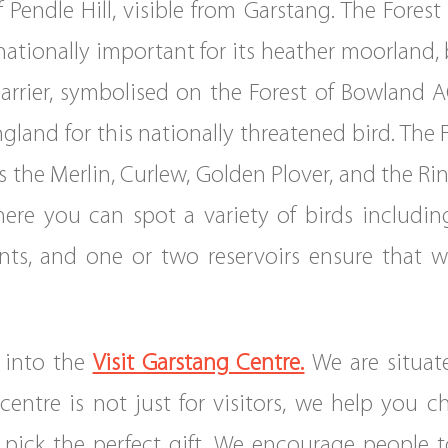
Pendle Hill, visible from Garstang. The Fores
nationally important for its heather moorland,
arrier, symbolised on the Forest of Bowland AO
gland for this nationally threatened bird. The
 the Merlin, Curlew, Golden Plover, and the Rin
here you can spot a variety of birds includ
nts, and one or two reservoirs ensure that w
 into the
Visit Garstang Centre.
We are situat
centre is not just for visitors, we help you 
pick the perfect gift. We encourage people