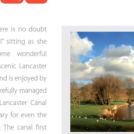
here is no doubt
” sitting as she
me wonderful
scenic Lancaster
nd is enjoyed by
carefully managed
 Lancaster Canal
ary for even the
 The canal first