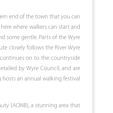
thern end of the town that you can
om here where walkers can start and
d some gentle. Parts of the Wyre
te closely follows the River Wyre
 continues on to the countryside
etailed by Wyre Council, and are
g hosts an annual walking festival
auty (AONB), a stunning area that