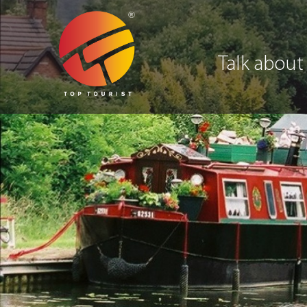
Talk about