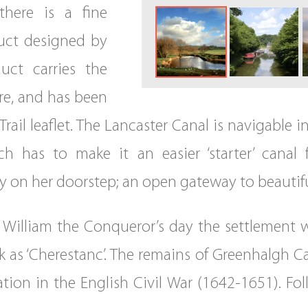
there is a fine
uct designed by
ct carries the
re, and has been
rail leaflet. The Lancaster Canal is navigable i
hich has to make it an easier ‘starter’ cana
uty on her doorstep; an open gateway to beautifu
n William the Conqueror’s day the settlement w
 as ‘Cherestanc’. The remains of Greenhalgh Cas
tion in the English Civil War (1642-1651). Fol