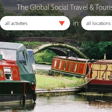
The Global Social Travel & Touri
in