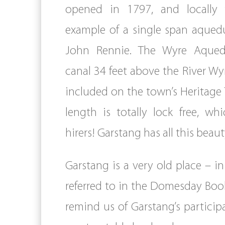
opened in 1797, and locally 
example of a single span aqued
John Rennie. The Wyre Aquedu
canal 34 feet above the River Wy
included on the town’s Heritage T
length is totally lock free, w
hirers! Garstang has all this bea
Garstang is a very old place – i
referred to in the Domesday Book
remind us of Garstang’s participa