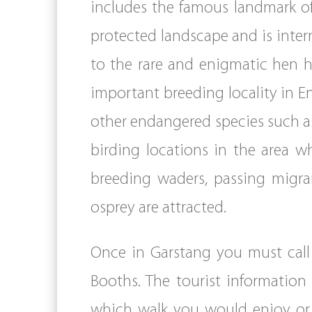
includes the famous landmark of 
protected landscape and is inter
to the rare and enigmatic hen h
important breeding locality in En
other endangered species such as
birding locations in the area w
breeding waders, passing migra
osprey are attracted.
Once in Garstang you must call
Booths. The tourist information 
which walk you would enjoy or 