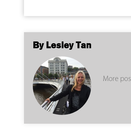
By Lesley Tan
More pos