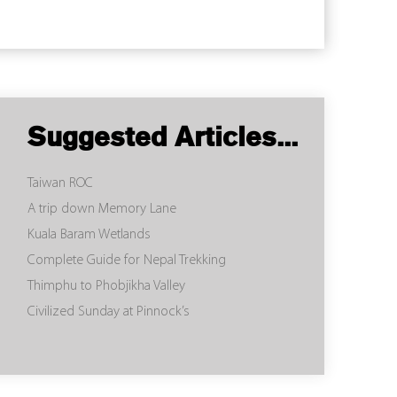
Suggested Articles...
Taiwan ROC
A trip down Memory Lane
Kuala Baram Wetlands
Complete Guide for Nepal Trekking
Thimphu to Phobjikha Valley
Civilized Sunday at Pinnock’s