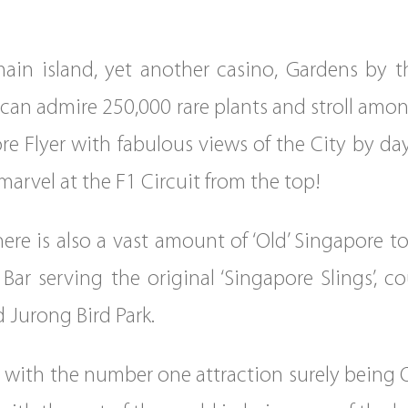
in island, yet another casino, Gardens by t
an admire 250,000 rare plants and stroll among
ore Flyer with fabulous views of the City by d
 marvel at the F1 Circuit from the top!
ere is also a vast amount of ‘Old’ Singapore to 
r serving the original ‘Singapore Slings’, c
d Jurong Bird Park.
e with the number one attraction surely being 