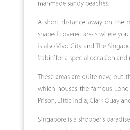
manmade sandy beaches.
A short distance away on the ma
shaped covered areas where you c
is also Vivo City and The Singap
‘cabin’ for a special occasion and
These areas are quite new, but th
which houses the famous Long Ba
Prison, Little India, Clark Quay an
Singapore is a shopper’s paradis