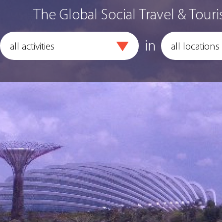
The Global Social Travel & Touri
in