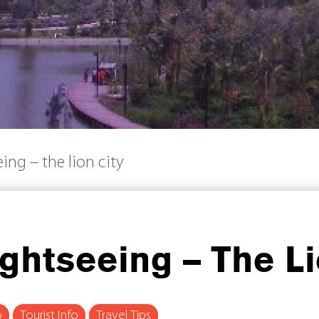
ing – the lion city
ghtseeing – The Li
o
Tourist Info
Travel Tips