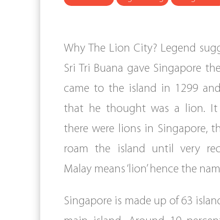
Why The Lion City? Legend sugg
Sri Tri Buana gave Singapore t
came to the island in 1299 and
that he thought was a lion. It 
there were lions in Singapore, t
roam the island until very rece
Malay means ‘lion’ hence the nam
Singapore is made up of 63 islan