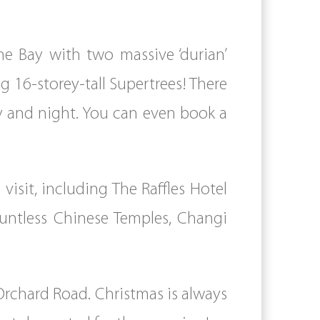
he Bay with two massive ‘durian’
 16-storey-tall Supertrees! There
ay and night. You can even book a
visit, including The Raffles Hotel
ountless Chinese Temples, Changi
Orchard Road. Christmas is always