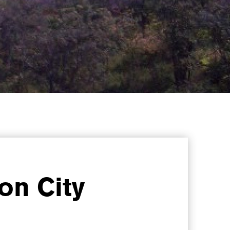
on City