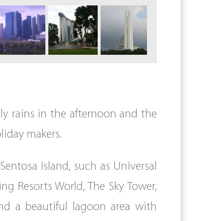
lly rains in the afternoon and the
oliday makers.
entosa Island, such as Universal
ing Resorts World, The Sky Tower,
and a beautiful lagoon area with