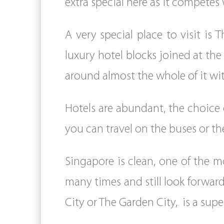
extra special here as it competes
A very special place to visit is 
luxury hotel blocks joined at th
around almost the whole of it wi
Hotels are abundant, the choice 
you can travel on the buses or t
Singapore is clean, one of the m
many times and still look forward
City or The Garden City, is a supe