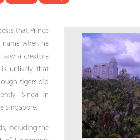
ests that Prince
he name when he
 saw a creature
is unlikely that
hough tigers did
ntly. ‘Singa’ in
e Singapore.
ds, including the