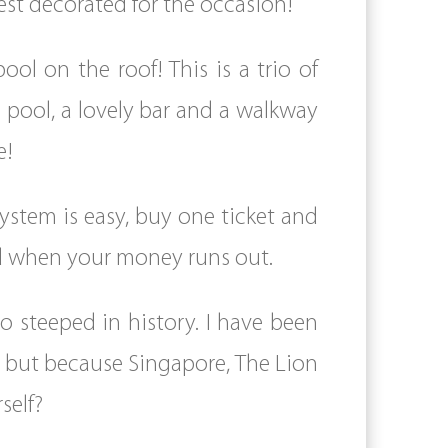
best decorated for the occasion!
ool on the roof! This is a trio of
 pool, a lovely bar and a walkway
e!
ystem is easy, buy one ticket and
ard when your money runs out.
o steeped in history. I have been
ee but because Singapore, The Lion
self?