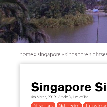
home
»
singapore
»
singapore sightsee
Singapore Si
4th March, 2019 | Article By Lesley Tan
Attractions
Sightseeing
Things to d