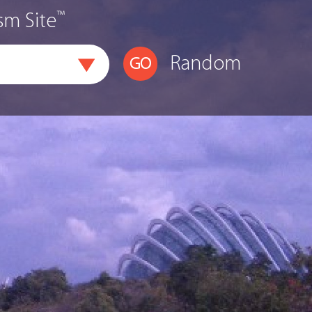
™
sm Site
Random