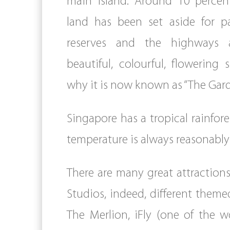
main island. Around 10 percent
land has been set aside for p
reserves and the highways 
beautiful, colourful, flowering 
why it is now known as “The Gard
Singapore has a tropical rainfore
temperature is always reasonably 
There are many great attraction
Studios, indeed, different theme
The Merlion, iFly (one of the w