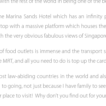
 with the rest of the world in being one of the 
The Marina Sands Hotel which has an infinity p
e top with a massive platform which houses the
th the very obvious fabulous views of Singapor
of food outlets is immense and the transport s
he MRT, and all you need to do is top up the c
ost law-abiding countries in the world and als
 to going, not just because I have family to s
r place to visit! Why don’t you find out for your