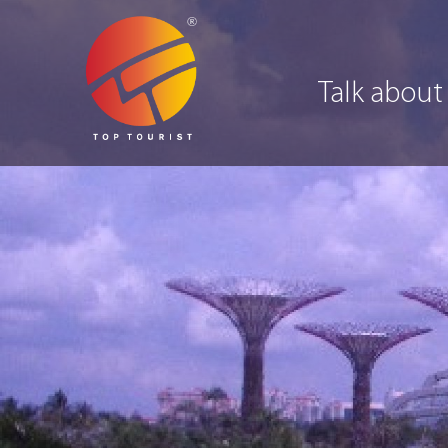
Talk about