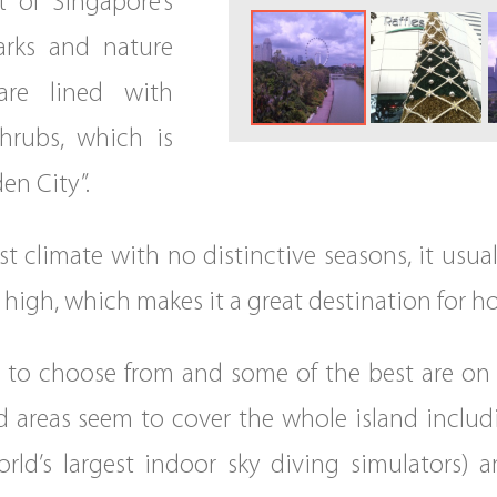
 of Singapore’s
arks and nature
are lined with
shrubs, which is
en City”.
st climate with no distinctive seasons, it usua
high, which makes it a great destination for h
s to choose from and some of the best are on S
d areas seem to cover the whole island includ
orld’s largest indoor sky diving simulators) 