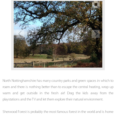
North Nottinghamshire has many country parks and green spaces in which to
roam and there is nothing better than to escape the central heating, wrap up
warm and get outside in the fresh air! Drag the kids away from the
playstations and the TV and let them explore their natural environment.
Sherwood Forest is probably the most famous forest in the world and is home