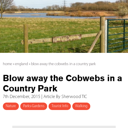
home
»
england
»
blow away the cobwebs in a country park
Blow away the Cobwebs in a
Country Park
7th December, 2015 | Article By Sherwood TIC
Nature
Parks-Gardens
Tourist Info
Walking