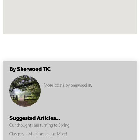
By Sherwood TIC
More posts by
Sherwood TIC
Suggested Articles...
Our thoughts are turning to Spring
Glasgow – Mackintosh and More!