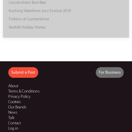
Lincolnshire’s Best Beer
Kuching Waterfront Jazz Festival 2018
Fortress of Suomenlinna
Norfolk Holiday Homes
Submit a Post
For Business
About
Terms & Conditions
Privacy Policy
Cookies
Our Brands
News
Talk
Contact
Log in