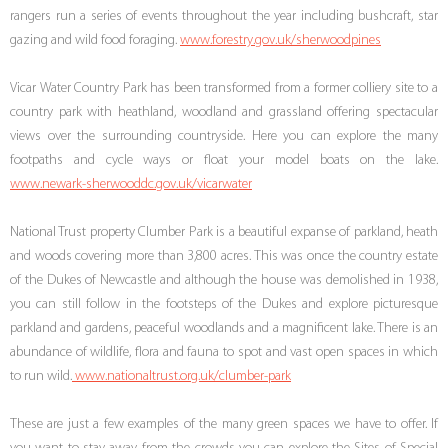
rangers run a series of events throughout the year including bushcraft, star
gazing and wild food foraging.
www.forestry.gov.uk/sherwoodpines
Vicar Water Country Park has been transformed from a former colliery site to a
country park with heathland, woodland and grassland offering spectacular
views over the surrounding countryside. Here you can explore the many
footpaths and cycle ways or float your model boats on the lake.
www.newark-sherwooddc.gov.uk/vicarwater
National Trust property Clumber Park is a beautiful expanse of parkland, heath
and woods covering more than 3,800 acres. This was once the country estate
of the Dukes of Newcastle and although the house was demolished in 1938,
you can still follow in the footsteps of the Dukes and explore picturesque
parkland and gardens, peaceful woodlands and a magnificent lake. There is an
abundance of wildlife, flora and fauna to spot and vast open spaces in which
to run wild.
www.nationaltrust.org.uk/clumber-park
These are just a few examples of the many green spaces we have to offer. If