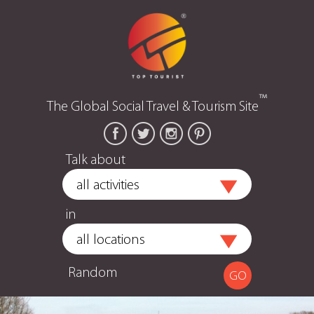
™
The Global Social Travel & Tourism Site
Talk about
in
Random