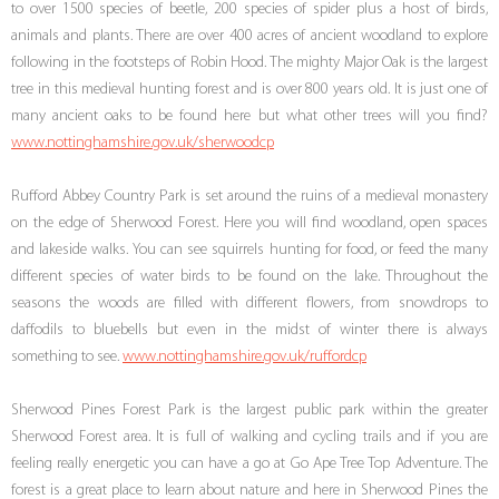
to over 1500 species of beetle, 200 species of spider plus a host of birds,
animals and plants. There are over 400 acres of ancient woodland to explore
following in the footsteps of Robin Hood. The mighty Major Oak is the largest
tree in this medieval hunting forest and is over 800 years old. It is just one of
many ancient oaks to be found here but what other trees will you find?
www.nottinghamshire.gov.uk/sherwoodcp
Rufford Abbey Country Park is set around the ruins of a medieval monastery
on the edge of Sherwood Forest. Here you will find woodland, open spaces
and lakeside walks. You can see squirrels hunting for food, or feed the many
different species of water birds to be found on the lake. Throughout the
seasons the woods are filled with different flowers, from snowdrops to
daffodils to bluebells but even in the midst of winter there is always
something to see.
www.nottinghamshire.gov.uk/ruffordcp
Sherwood Pines Forest Park is the largest public park within the greater
Sherwood Forest area. It is full of walking and cycling trails and if you are
feeling really energetic you can have a go at Go Ape Tree Top Adventure. The
forest is a great place to learn about nature and here in Sherwood Pines the