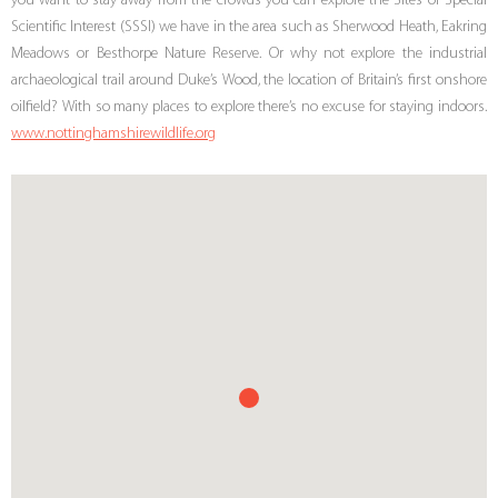
you want to stay away from the crowds you can explore the Sites of Special
Scientific Interest (SSSI) we have in the area such as Sherwood Heath, Eakring
Meadows or Besthorpe Nature Reserve. Or why not explore the industrial
archaeological trail around Duke’s Wood, the location of Britain’s first onshore
oilfield? With so many places to explore there’s no excuse for staying indoors.
www.nottinghamshirewildlife.org