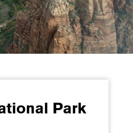
ational Park