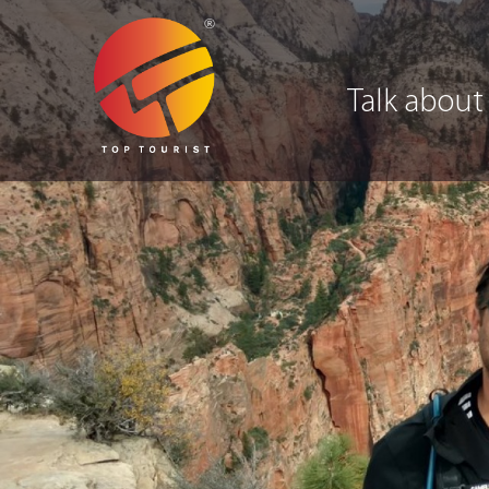
Talk about