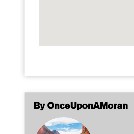
By OnceUponAMoran