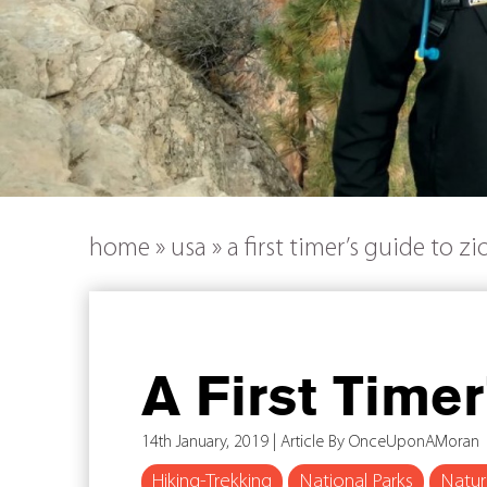
home
»
usa
»
a first timer’s guide to z
A First Time
14th January, 2019 | Article By OnceUponAMoran
Hiking-Trekking
National Parks
Natu