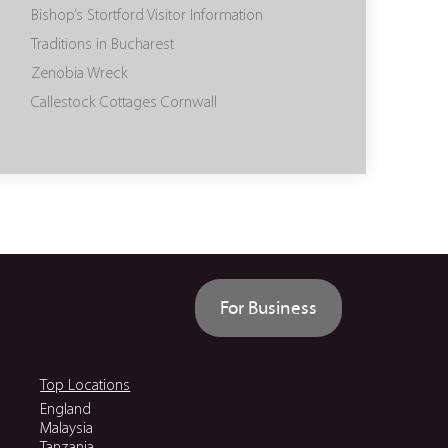
Bishop’s Stortford Visitor Information
Traditions in Bucharest
Zenobia Wreck
Callestock Cottages Cornwall
For Business
Top Locations
England
Malaysia