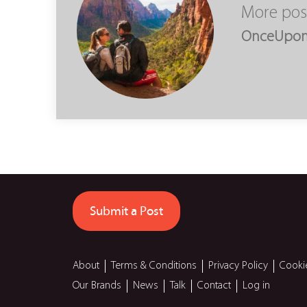
More pos
OnceUpo
Submit a Post
About
Terms & Conditions
Privacy Policy
Cooki
Our Brands
News
Talk
Contact
Log in