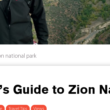
ion national park
r’s Guide to Zion N
re
Travel Tips
Views