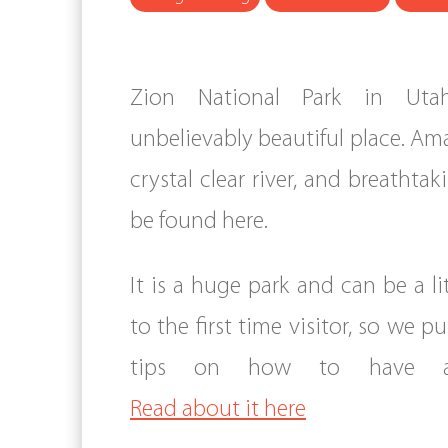
Zion National Park in Ut
unbelievably beautiful place. Am
crystal clear river, and breathtak
be found here.
It is a huge park and can be a li
to the first time visitor, so we 
tips on how to have a 
Read about it here