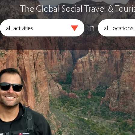
The Global Social Travel & Touri
in