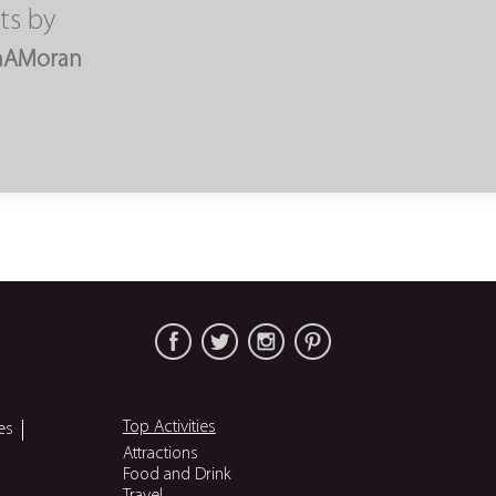
ts by
nAMoran
Top Activities
es
Attractions
Food and Drink