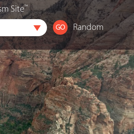
™
sm Site
Random