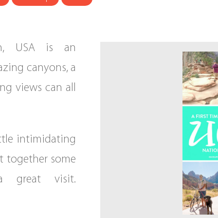
ah, USA is an
azing canyons, a
ing views can all
ttle intimidating
put together some
great visit.