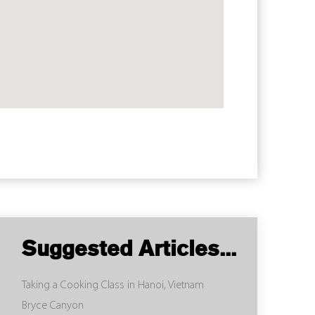
Suggested Articles...
Taking a Cooking Class in Hanoi, Vietnam
Bryce Canyon