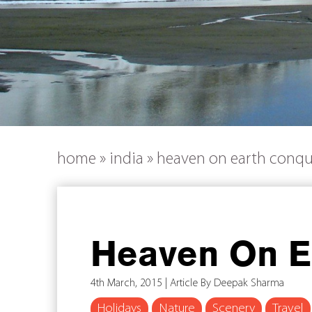
home
»
india
»
heaven on earth conq
Heaven On E
4th March, 2015 | Article By Deepak Sharma
Holidays
Nature
Scenery
Travel