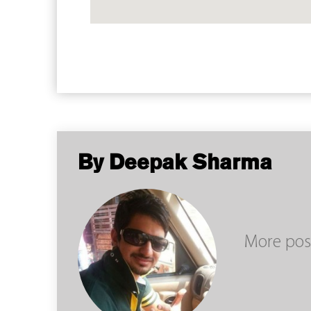
By Deepak Sharma
More pos