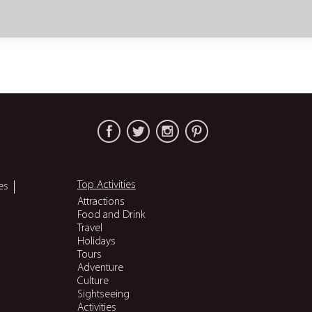
Top Activities
es
Attractions
Food and Drink
Travel
Holidays
Tours
Adventure
Culture
Sightseeing
Activities