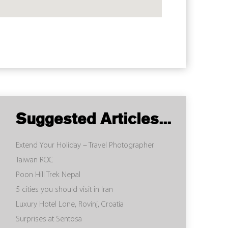
Suggested Articles...
Extend Your Holiday – Travel Photographer
Taiwan ROC
Poon Hill Trek Nepal
5 cities you should visit in Iran
Luxury Hotel Lone, Rovinj, Croatia
Surprises at Sentosa