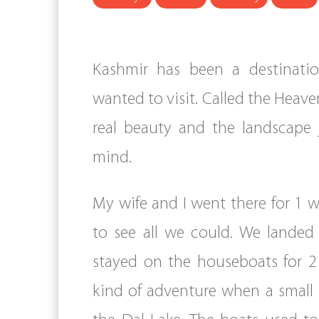
Kashmir has been a destinati
wanted to visit. Called the Heaven
real beauty and the landscape 
mind.
My wife and I went there for 1
to see all we could. We landed
stayed on the houseboats for 2
kind of adventure when a small 