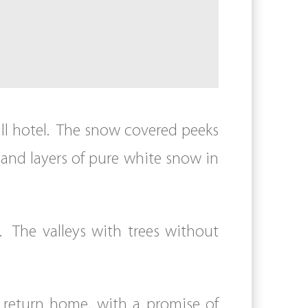
all hotel. The snow covered peeks
 and layers of pure white snow in
The valleys with trees without
 return home, with a promise of