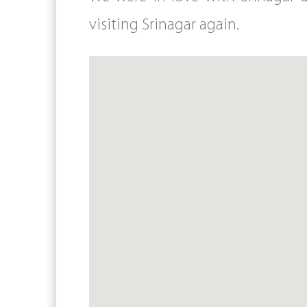
visiting Srinagar again.