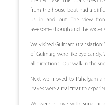
the Dal Lake. The boats used to
from the house boat had a diffic
us in and out. The view fro
awesome though and the water s
We visited Gulmarg (translation:
of Gulmarg were like eye candy. 
all directions. Our walk in the s
Next we moved to Pahalgam and
leaves were a real treat to experie
We were in love with Srinagar 