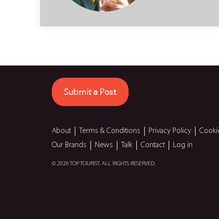
Submit a Post
About
Terms & Conditions
Privacy Policy
Cooki
Our Brands
News
Talk
Contact
Log in
© 2026 TOP TOURIST. ALL RIGHTS RESERVED.