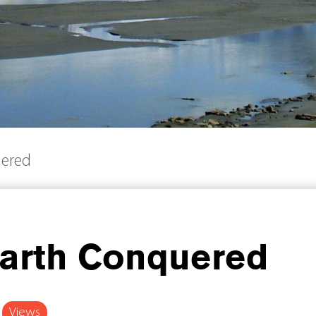
uered
arth Conquered
Views