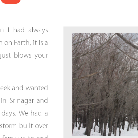
on I had always
 on Earth, it is a
just blows your
 week and wanted
 in Srinagar and
 days. We had a
storm built over