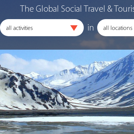
The Global Social Travel & Touri
in