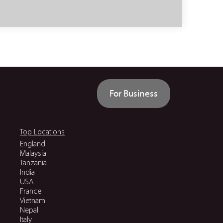
For Business
Top Locations
England
Malaysia
Tanzania
India
USA
France
Vietnam
Nepal
Italy