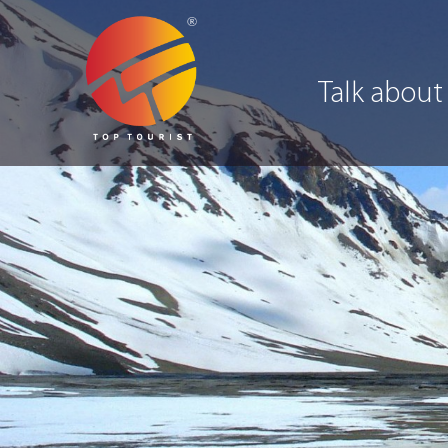
Talk about