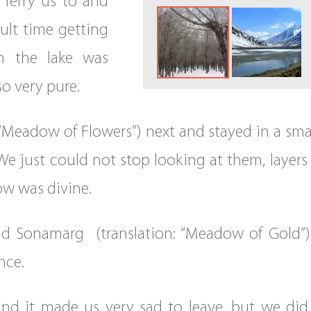
 ferry us to and
ult time getting
m the lake was
o very pure.
 “Meadow of Flowers”) next and stayed in a sm
We just could not stop looking at them, layers
now was divine.
 Sonamarg (translation: “Meadow of Gold”). 
nce.
and it made us very sad to leave, but we did