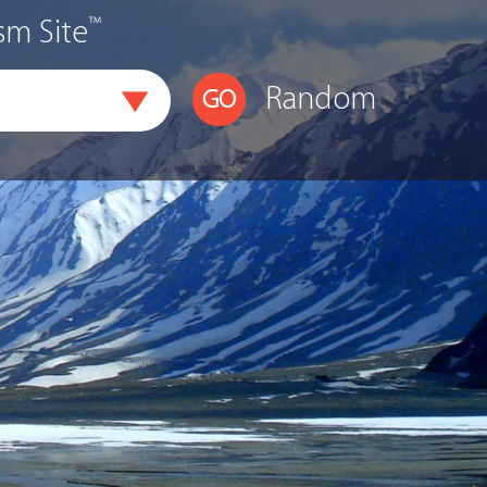
™
sm Site
Random