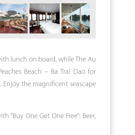
 with lunch on board, while The Au
 Peaches Beach – Ba Trai Dao for
. Enjoy the magnificent seascape
th “Buy One Get One Free”: Beer,