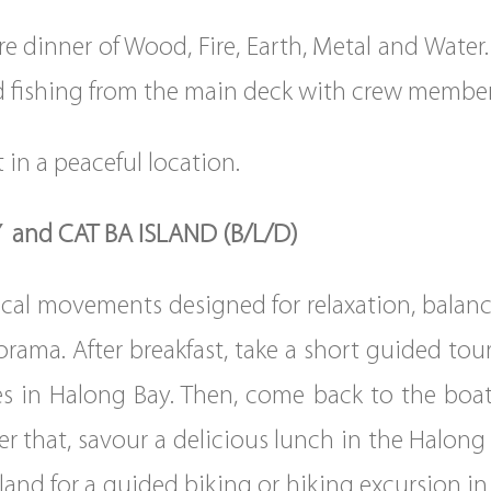
e dinner of Wood, Fire, Earth, Metal and Water. 
id fishing from the main deck with crew member
 in a peaceful location.
 and CAT BA ISLAND (B/L/D)
sical movements designed for relaxation, balan
ama. After breakfast, take a short guided tour
es in Halong Bay. Then, come back to the boat 
r that, savour a delicious lunch in the Halong 
and for a guided biking or hiking excursion in 