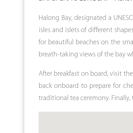
Halong Bay, designated a UNESCO
isles and islets of different shap
for beautiful beaches on the sma
breath-taking views of the bay wh
After breakfast on board, visit 
back onboard to prepare for che
traditional tea ceremony. Finally