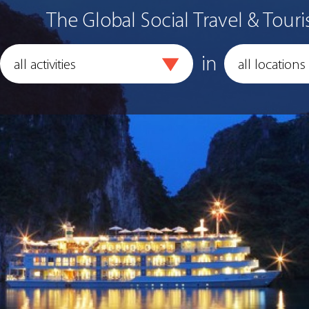
The Global Social Travel & Touri
in