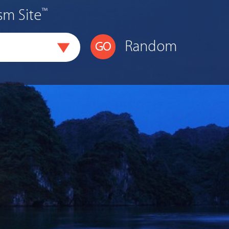
™
sm Site
Random