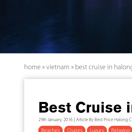
home
»
vietnam
»
best cruise in halon
Best Cruise 
29th January, 2016 | Article By Best Price Halong C
Beaches
Cruises
Luxury
Relaxing