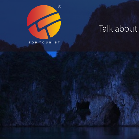
Talk about