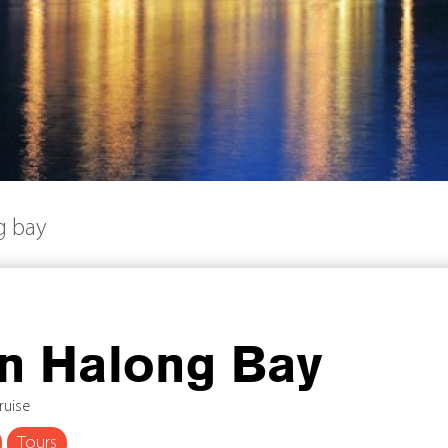
g bay
in Halong Bay
ruise
Tours