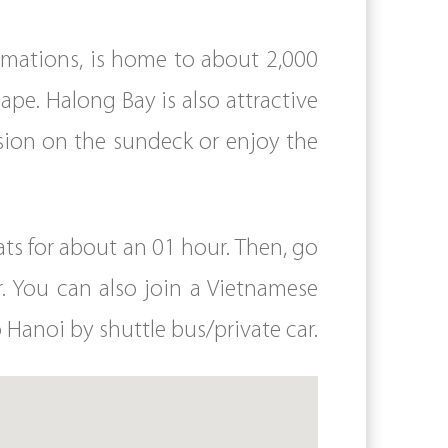
rmations, is home to about 2,000
cape. Halong Bay is also attractive
ssion on the sundeck or enjoy the
ts for about an 01 hour. Then, go
. You can also join a Vietnamese
 Hanoi by shuttle bus/private car.