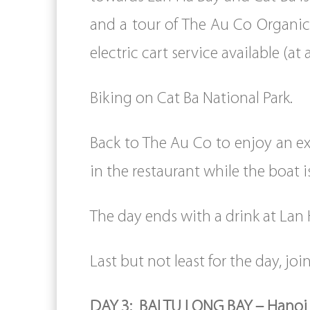
and a tour of The Au Co Organic 
electric cart service available (at
Biking on Cat Ba National Park.
Back to The Au Co to enjoy an ex
in the restaurant while the boat i
The day ends with a drink at Lan 
Last but not least for the day, join
DAY 3: BAI TU LONG BAY – Hanoi 