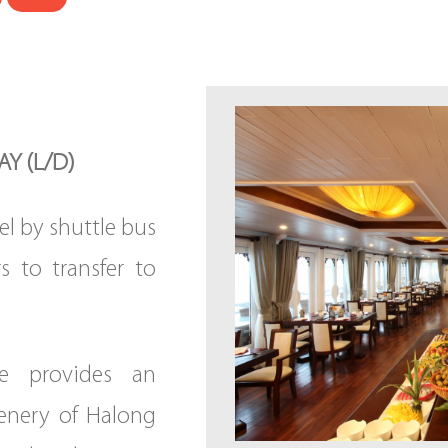
Y (L/D)
el by shuttle bus
rs to transfer to
se provides an
enery of Halong