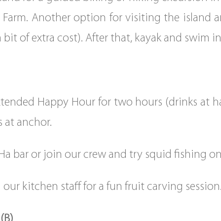
Farm. Another option for visiting the island a
 a bit of extra cost). After that, kayak and swim 
tended Happy Hour for two hours (drinks at hal
s at anchor.
Ha bar or join our crew and try squid fishing on
 our kitchen staff for a fun fruit carving session
(B)