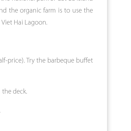
nd the organic farm is to use the
in Viet Hai Lagoon.
f-price). Try the barbeque buffet
 the deck.
.