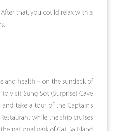
After that, you could relax with a
s.
ce and health – on the sundeck of
 to visit Sung Sot (Surprise) Cave
and take a tour of the Captain’s
Restaurant while the ship cruises
the national park of Cat Ba Island