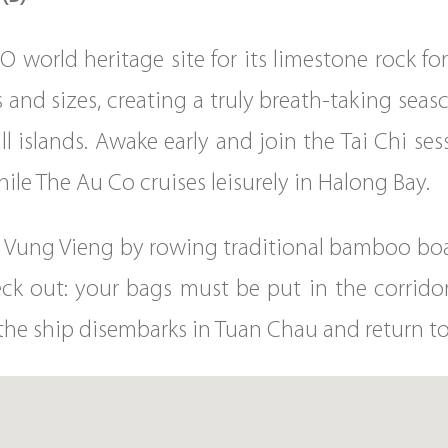
 world heritage site for its limestone rock fo
es and sizes, creating a truly breath-taking seas
ll islands. Awake early and join the Tai Chi se
ile The Au Co cruises leisurely in Halong Bay.
the Vung Vieng by rowing traditional bamboo boa
ck out: your bags must be put in the corridor
, the ship disembarks in Tuan Chau and return to