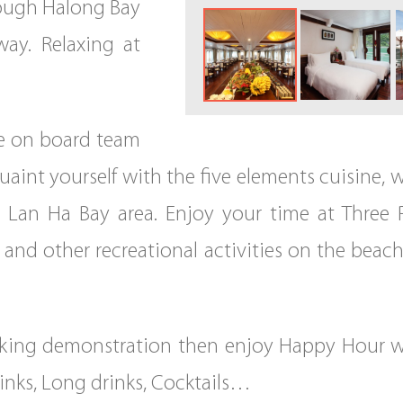
rough Halong Bay
away. Relaxing at
e on board team
quaint yourself with the five elements cuisine,
e Lan Ha Bay area. Enjoy your time at Three
and other recreational activities on the beach
king demonstration then enjoy Happy Hour wi
rinks, Long drinks, Cocktails…