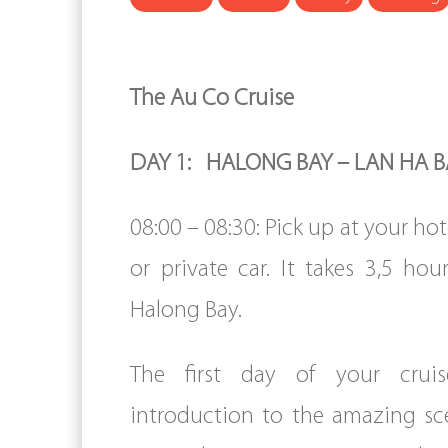
The Au Co Cruise
DAY 1: HALONG BAY – LAN HA BA
08:00 – 08:30: Pick up at your hot
or private car. It takes 3,5 hou
Halong Bay.
The first day of your crui
introduction to the amazing sc