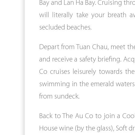
Bay and Lan Ha Bay. Cruising th
will literally take your breath 
secluded beaches.
Depart from Tuan Chau, meet th
and receive a safety briefing. Ac
Co cruises leisurely towards th
swimming in the emerald waters 
from sundeck.
Back to The Au Co to join a Coo
House wine (by the glass), Soft d