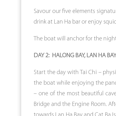
Savour our five elements signatur
drink at Lan Ha bar or enjoy squ
The boat will anchor for the night
DAY 2: HALONG BAY, LAN HA BAY
Start the day with Tai Chi – phy
the boat while enjoying the panor
– one of the most beautiful cav
Bridge and the Engine Room. Afte
towards Lan Ha Bay and Cat Ba Isl