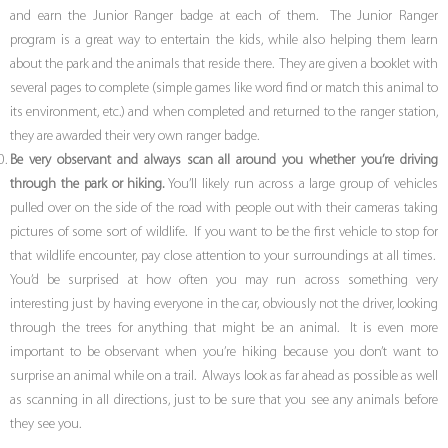
and earn the Junior Ranger badge at each of them. The Junior Ranger
program is a great way to entertain the kids, while also helping them learn
about the park and the animals that reside there. They are given a booklet with
several pages to complete (simple games like word find or match this animal to
its environment, etc.) and when completed and returned to the ranger station,
they are awarded their very own ranger badge.
Be very observant and always scan all around you whether you’re driving
through the park or hiking.
You’ll likely run across a large group of vehicles
pulled over on the side of the road with people out with their cameras taking
pictures of some sort of wildlife. If you want to be the first vehicle to stop for
that wildlife encounter, pay close attention to your surroundings at all times.
You’d be surprised at how often you may run across something very
interesting just by having everyone in the car, obviously not the driver, looking
through the trees for anything that might be an animal. It is even more
important to be observant when you’re hiking because you don’t want to
surprise an animal while on a trail. Always look as far ahead as possible as well
as scanning in all directions, just to be sure that you see any animals before
they see you.