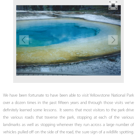
We have been fortunate to have been able to visit Yellowstone National Park
over a dozen times in the past fifteen years and through those visits we’ve
definitely learned some lessons. It seems that most visitors to the park drive
the various roads that traverse the park, stopping at each of the various
landmarks as well as stopping whenever they run across a large number of
vehicles pulled off on the side of the road, the sure sign of a wildlife spotting.