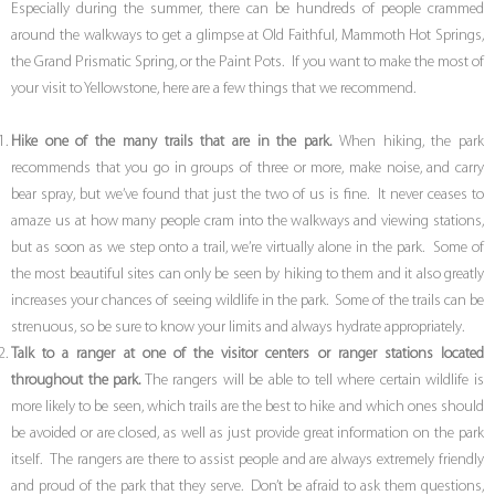
Especially during the summer, there can be hundreds of people crammed
around the walkways to get a glimpse at Old Faithful, Mammoth Hot Springs,
the Grand Prismatic Spring, or the Paint Pots. If you want to make the most of
your visit to Yellowstone, here are a few things that we recommend.
Hike one of the many trails that are in the park.
When hiking, the park
recommends that you go in groups of three or more, make noise, and carry
bear spray, but we’ve found that just the two of us is fine. It never ceases to
amaze us at how many people cram into the walkways and viewing stations,
but as soon as we step onto a trail, we’re virtually alone in the park. Some of
the most beautiful sites can only be seen by hiking to them and it also greatly
increases your chances of seeing wildlife in the park. Some of the trails can be
strenuous, so be sure to know your limits and always hydrate appropriately.
Talk to a ranger at one of the visitor centers or ranger stations located
throughout the park.
The rangers will be able to tell where certain wildlife is
more likely to be seen, which trails are the best to hike and which ones should
be avoided or are closed, as well as just provide great information on the park
itself. The rangers are there to assist people and are always extremely friendly
and proud of the park that they serve. Don’t be afraid to ask them questions,