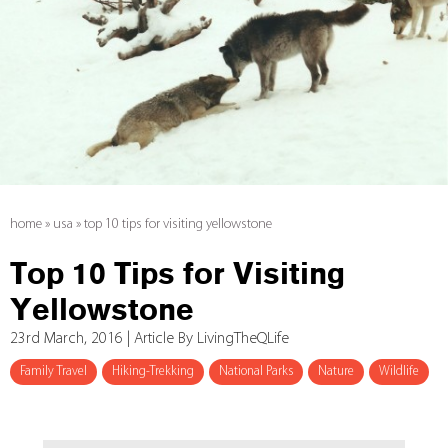
home
»
usa
»
top 10 tips for visiting yellowstone
Top 10 Tips for Visiting
Yellowstone
23rd March, 2016 | Article By LivingTheQLife
Family Travel
Hiking-Trekking
National Parks
Nature
Wildlife