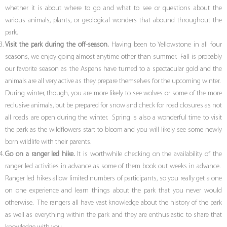
whether it is about where to go and what to see or questions about the
various animals, plants, or geological wonders that abound throughout the
park.
Visit the park during the off-season.
Having been to Yellowstone in all four
seasons, we enjoy going almost anytime other than summer. Fall is probably
our favorite season as the Aspens have turned to a spectacular gold and the
animals are all very active as they prepare themselves for the upcoming winter.
During winter, though, you are more likely to see wolves or some of the more
reclusive animals, but be prepared for snow and check for road closures as not
all roads are open during the winter. Spring is also a wonderful time to visit
the park as the wildflowers start to bloom and you will likely see some newly
born wildlife with their parents.
Go on a ranger led hike.
It is worthwhile checking on the availability of the
ranger led activities in advance as some of them book out weeks in advance.
Ranger led hikes allow limited numbers of participants, so you really get a one
on one experience and learn things about the park that you never would
otherwise. The rangers all have vast knowledge about the history of the park
as well as everything within the park and they are enthusiastic to share that