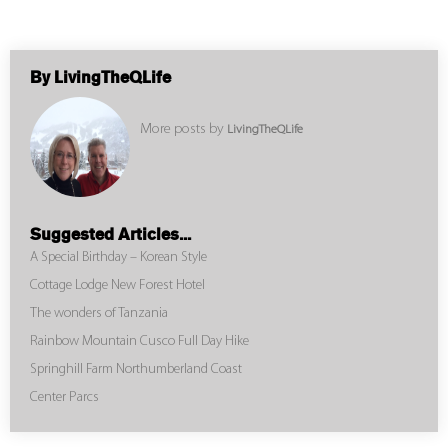
By LivingTheQLife
More posts by
LivingTheQLife
Suggested Articles...
A Special Birthday – Korean Style
Cottage Lodge New Forest Hotel
The wonders of Tanzania
Rainbow Mountain Cusco Full Day Hike
Springhill Farm Northumberland Coast
Center Parcs