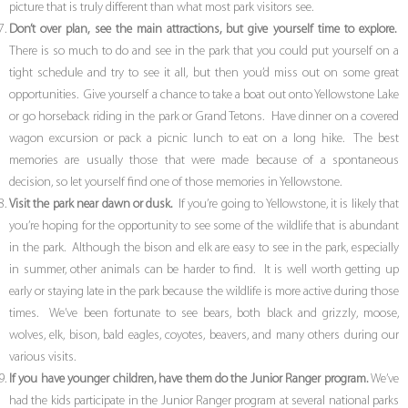
picture that is truly different than what most park visitors see.
Don’t over plan, see the main attractions, but give yourself time to explore.
There is so much to do and see in the park that you could put yourself on a
tight schedule and try to see it all, but then you’d miss out on some great
opportunities. Give yourself a chance to take a boat out onto Yellowstone Lake
or go horseback riding in the park or Grand Tetons. Have dinner on a covered
wagon excursion or pack a picnic lunch to eat on a long hike. The best
memories are usually those that were made because of a spontaneous
decision, so let yourself find one of those memories in Yellowstone.
Visit the park near dawn or dusk.
If you’re going to Yellowstone, it is likely that
you’re hoping for the opportunity to see some of the wildlife that is abundant
in the park. Although the bison and elk are easy to see in the park, especially
in summer, other animals can be harder to find. It is well worth getting up
early or staying late in the park because the wildlife is more active during those
times. We’ve been fortunate to see bears, both black and grizzly, moose,
wolves, elk, bison, bald eagles, coyotes, beavers, and many others during our
various visits.
If you have younger children, have them do the Junior Ranger program.
We’ve
had the kids participate in the Junior Ranger program at several national parks