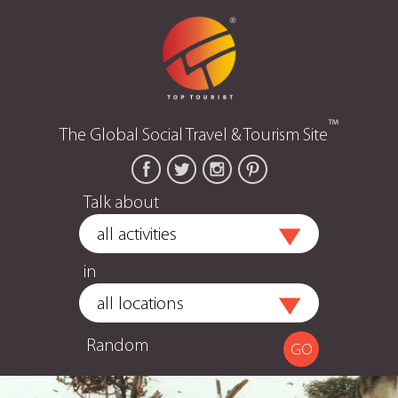
™
The Global Social Travel & Tourism Site
Talk about
in
Random