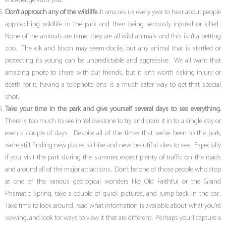
knowledge with you.
Don’t approach any of the wildlife.
It amazes us every year to hear about people
approaching wildlife in the park and then being seriously injured or killed.
None of the animals are tame, they are all wild animals and this isn’t a petting
zoo. The elk and bison may seem docile, but any animal that is startled or
protecting its young can be unpredictable and aggressive. We all want that
amazing photo to share with our friends, but it isn’t worth risking injury or
death for it, having a telephoto lens is a much safer way to get that special
shot.
Take your time in the park and give yourself several days to see everything.
There is too much to see in Yellowstone to try and cram it in to a single day or
even a couple of days. Despite all of the times that we’ve been to the park,
we’re still finding new places to hike and new beautiful sites to see. Especially
if you visit the park during the summer, expect plenty of traffic on the roads
and around all of the major attractions. Don’t be one of those people who stop
at one of the various geological wonders like Old Faithful or the Grand
Prismatic Spring, take a couple of quick pictures, and jump back in the car.
Take time to look around, read what information is available about what you’re
viewing, and look for ways to view it that are different. Perhaps you’ll capture a