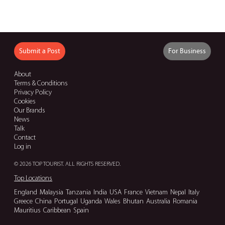
Submit a Post
For Business
About
Terms & Conditions
Privacy Policy
Cookies
Our Brands
News
Talk
Contact
Log in
© 2026 TOP TOURIST. ALL RIGHTS RESERVED.
Top Locations
England
Malaysia
Tanzania
India
USA
France
Vietnam
Nepal
Italy
Greece
China
Portugal
Uganda
Wales
Bhutan
Australia
Romania
Mauritius
Caribbean
Spain