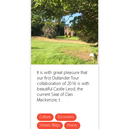
It is with great pleasure that
our first Outlander Tour
collaboration of 2016 is with
beautiful Castle Leod, the
current Seat of Clan
Mackenzie, t...
Culture
Excursions
Historic Bldgs
History