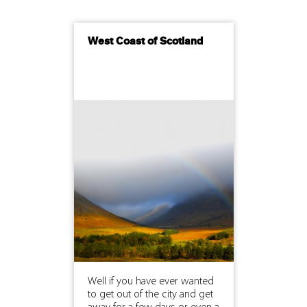
West Coast of Scotland
Well if you have ever wanted
to get out of the city and get