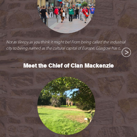
Not as sleepy as you think it might be! From being called the industrial
city to being named as the cultural capital of Europe, Glasgow has t...
Meet the Chief of Clan Mackenzie