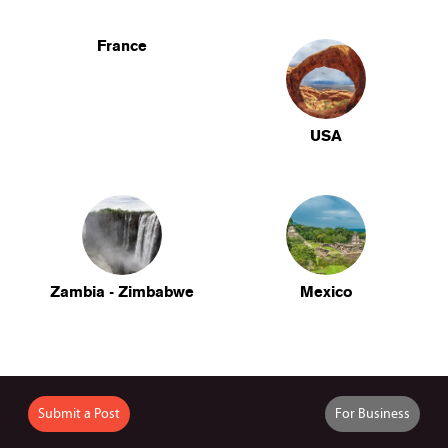
France
USA
Zambia - Zimbabwe
Mexico
Submit a Post
For Business