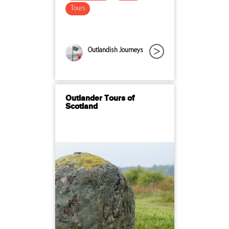
Tours
Outlandish Journeys
Outlander Tours of
Scotland