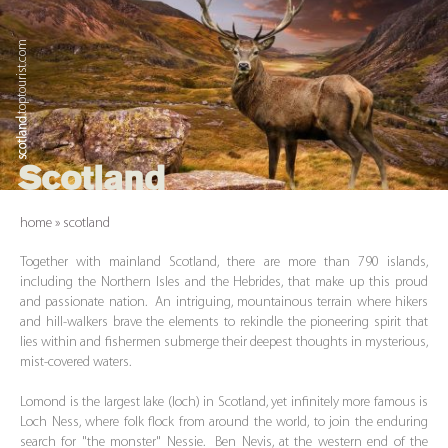
.toptourist.com
scotland
Scotland
home
»
scotland
Together with mainland Scotland, there are more than 790 islands,
including the Northern Isles and the Hebrides, that make up this proud
and passionate nation. An intriguing, mountainous terrain where hikers
and hill-walkers brave the elements to rekindle the pioneering spirit that
lies within and fishermen submerge their deepest thoughts in mysterious,
mist-covered waters.
Lomond is the largest lake (loch) in Scotland, yet infinitely more famous is
Loch Ness, where folk flock from around the world, to join the enduring
search for "the monster" Nessie. Ben Nevis, at the western end of the