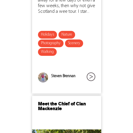
away for a few days or even a
few weeks, then why not give
Scotland a wee tour. I star...
Holidays
Nature
Photography
Scenery
Walking
Steven Brennan
Meet the Chief of Clan
Mackenzie