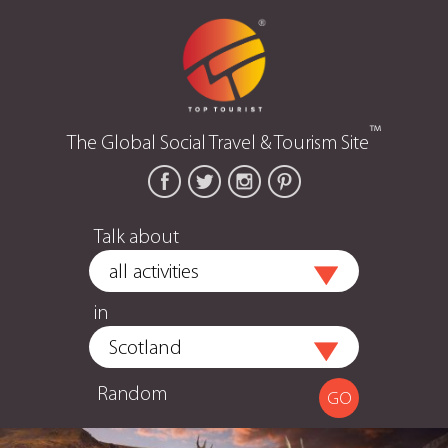
™
The Global Social Travel & Tourism Site
Talk about
in
Random