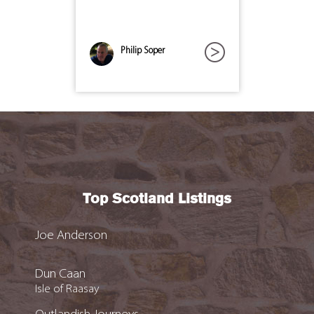
Philip Soper
Top Scotland Listings
Joe Anderson
Dun Caan
Isle of Raasay