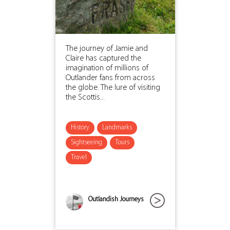
The journey of Jamie and
Claire has captured the
imagination of millions of
Outlander fans from across
the globe. The lure of visiting
the Scottis...
History
Landmarks
Sightseeing
Tours
Travel
Outlandish Journeys