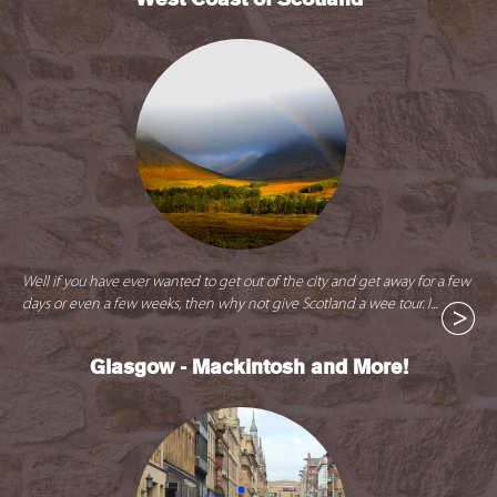
Well if you have ever wanted to get out of the city and get away for a few
days or even a few weeks, then why not give Scotland a wee tour. I...
Glasgow - Mackintosh and More!