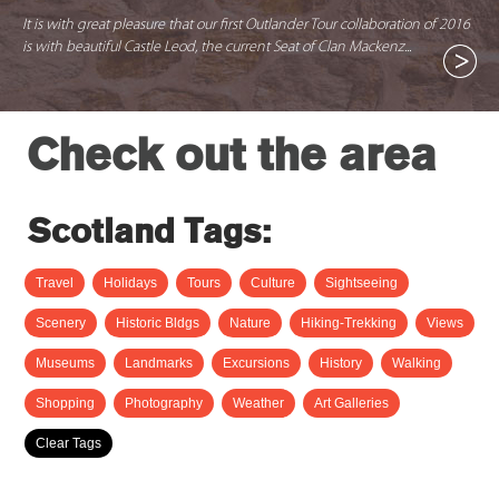
It is with great pleasure that our first Outlander Tour collaboration of 2016
is with beautiful Castle Leod, the current Seat of Clan Mackenz...
Check out the area
Scotland Tags:
Travel
Holidays
Tours
Culture
Sightseeing
Scenery
Historic Bldgs
Nature
Hiking-Trekking
Views
Museums
Landmarks
Excursions
History
Walking
Shopping
Photography
Weather
Art Galleries