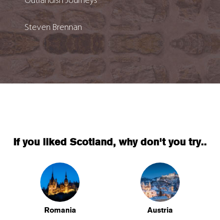
Outlandish Journeys
Steven Brennan
If you liked Scotland, why don't you try..
Romania
Austria