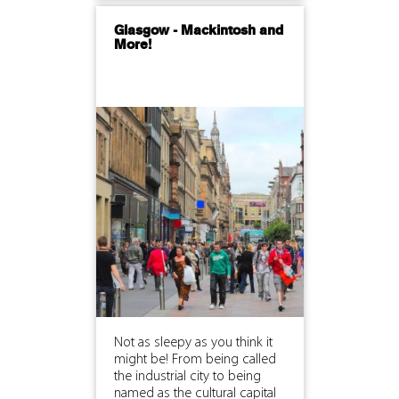
Glasgow - Mackintosh and
More!
Not as sleepy as you think it
might be! From being called
the industrial city to being
named as the cultural capital