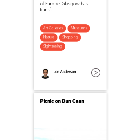
of Europe, Glasgow has
transf...
Art Galleries
Museums
Nature
Shopping
Sightseeing
Joe Anderson
Picnic on Dun Caan