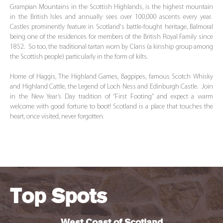
Grampian Mountains in the Scottish Highlands, is the highest mountain
in the British Isles and annually sees over 100,000 ascents every year.
Castles prominently feature in Scotland's battle-fought heritage, Balmoral
being one of the residences for members of the British Royal Family since
1852. So too, the traditional tartan worn by Clans (a kinship group among
the Scottish people) particularly in the form of kilts.
Home of Haggis, The Highland Games, Bagpipes, famous Scotch Whisky
and Highland Cattle, the Legend of Loch Ness and Edinburgh Castle. Join
in the New Year’s Day tradition of “First Footing” and expect a warm
welcome with good fortune to boot! Scotland is a place that touches the
heart, once visited, never forgotten.
Top Spots
West Coast of Scotland