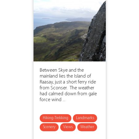
Between Skye and the
mainland lies the Island of
Raasay, just a short ferry ride
from Sconser. The weather
had calmed down from gale
force wind ...
Hiking-Trekking
Landmarks
Scenery
Views
Weather