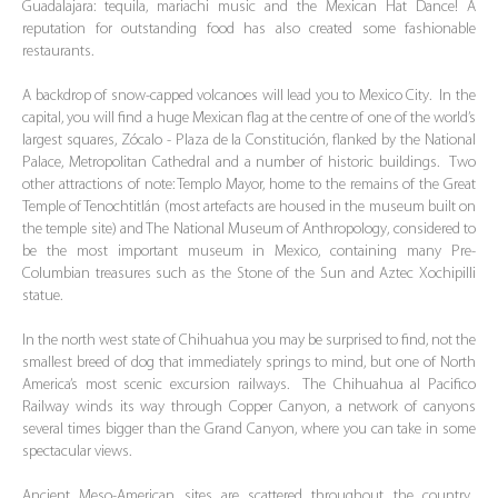
Guadalajara: tequila, mariachi music and the Mexican Hat Dance! A
reputation for outstanding food has also created some fashionable
restaurants.
A backdrop of snow-capped volcanoes will lead you to Mexico City. In the
capital, you will find a huge Mexican flag at the centre of one of the world’s
largest squares, Zócalo - Plaza de la Constitución, flanked by the National
Palace, Metropolitan Cathedral and a number of historic buildings. Two
other attractions of note: Templo Mayor, home to the remains of the Great
Temple of Tenochtitlán (most artefacts are housed in the museum built on
the temple site) and The National Museum of Anthropology, considered to
be the most important museum in Mexico, containing many Pre-
Columbian treasures such as the Stone of the Sun and Aztec Xochipilli
statue.
In the north west state of Chihuahua you may be surprised to find, not the
smallest breed of dog that immediately springs to mind, but one of North
America’s most scenic excursion railways. The Chihuahua al Pacifico
Railway winds its way through Copper Canyon, a network of canyons
several times bigger than the Grand Canyon, where you can take in some
spectacular views.
Ancient Meso-American sites are scattered throughout the country.