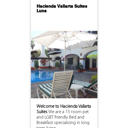
Hacienda Vallarta Suites
Luna
Welcome to Hacienda Vallarta
Suites
We are a 15 room pet
and LGBT friendly Bed and
Breakfast specializing in long