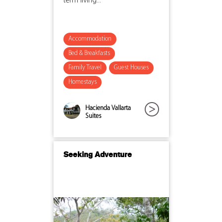
term living...
Accommodation
Bed & Breakfasts
Family Travel
Guest Houses
Homestays
Hacienda Vallarta
Suites
Seeking Adventure