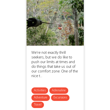
We're not exactly thrill
seekers, but we do like to
push our limits at times and
do things that take us out of
our comfort zone. One of the
nice t...
Activities
Adrenaline
Adventure
Excursions
Travel