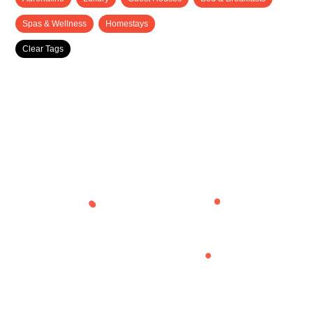
Spas & Wellness
Homestays