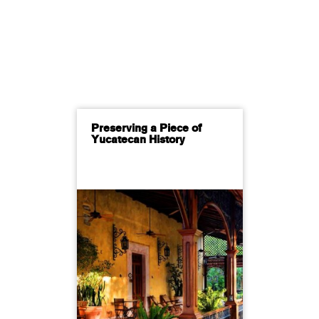
Preserving a Piece of
Yucatecan History