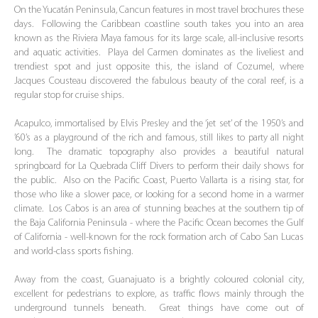
On the Yucatán Peninsula, Cancun features in most travel brochures these
days. Following the Caribbean coastline south takes you into an area
known as the Riviera Maya famous for its large scale, all-inclusive resorts
and aquatic activities. Playa del Carmen dominates as the liveliest and
trendiest spot and just opposite this, the island of Cozumel, where
Jacques Cousteau discovered the fabulous beauty of the coral reef, is a
regular stop for cruise ships.
Acapulco, immortalised by Elvis Presley and the ‘jet set’ of the 1950’s and
’60’s as a playground of the rich and famous, still likes to party all night
long. The dramatic topography also provides a beautiful natural
springboard for La Quebrada Cliff Divers to perform their daily shows for
the public. Also on the Pacific Coast, Puerto Vallarta is a rising star, for
those who like a slower pace, or looking for a second home in a warmer
climate. Los Cabos is an area of stunning beaches at the southern tip of
the Baja California Peninsula - where the Pacific Ocean becomes the Gulf
of California - well-known for the rock formation arch of Cabo San Lucas
and world-class sports fishing.
Away from the coast, Guanajuato is a brightly coloured colonial city,
excellent for pedestrians to explore, as traffic flows mainly through the
underground tunnels beneath. Great things have come out of