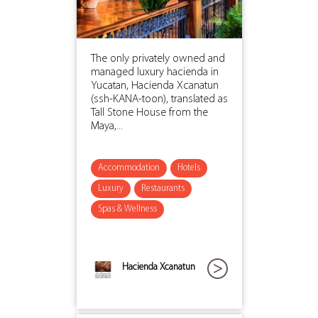
The only privately owned and
managed luxury hacienda in
Yucatan, Hacienda Xcanatun
(ssh-KANA-toon), translated as
Tall Stone House from the
Maya,...
Accommodation
Hotels
Luxury
Restaurants
Spas & Wellness
Hacienda Xcanatun