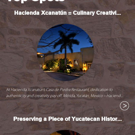
Hacienda Xcanatún = Culinary Creativi...
At Hacienda Xcanatún’s Casa de Piedra Restaurant, dedication to
authenticity and creativity pay off. Mérida, Yucatán, Mexico – Haciend...
Preserving a Piece of Yucatecan Histor...