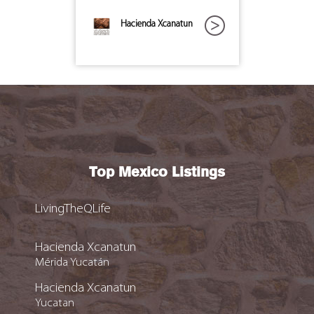
Hacienda Xcanatun
Top Mexico Listings
LivingTheQLife
Hacienda Xcanatun
Mérida Yucatán
Hacienda Xcanatun
Yucatan