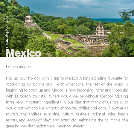
.toptourist.com
mexico
Mexico
home
»
mexico
Hot up your holiday with a trip to Mexico! A long-standing favourite for
vacationing Canadians and North Americans, the rest of the world is
beginning to catch up and Mexico is now becoming increasingly popular
with European tourists. Where would we be without Mexico? Missing
three very important ingredients in our diet that many of us could, or
would not want to live without: chocolate, chillies and corn. However as
tourists, the endless sunshine, cultural festivals, colonial cities, beach
resorts, and legacy of Maya and Aztec civilisations are the hallmarks of a
great holiday destination we all yearn to unearth.