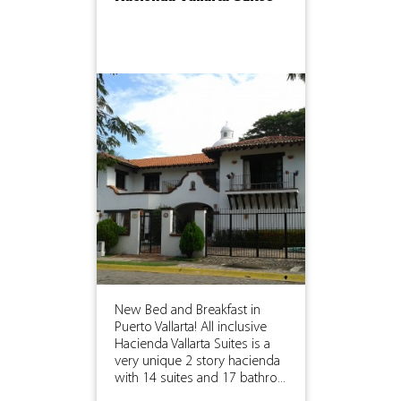
New Bed and Breakfast in
Puerto Vallarta! All inclusive
Hacienda Vallarta Suites is a
very unique 2 story hacienda
with 14 suites and 17 bathro...