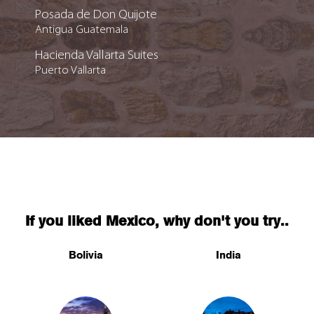
Posada de Don Quijote
Antigua Guatemala
Hacienda Vallarta Suites
Puerto Vallarta
If you liked Mexico, why don't you try..
Bolivia
India