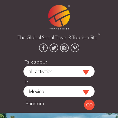
™
The Global Social Travel & Tourism Site
Talk about
in
Random