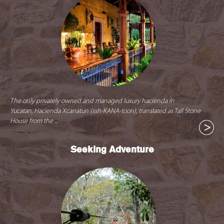
The only privately owned and managed luxury hacienda in
Yucatan, Hacienda Xcanatun (ssh-KANA-toon), translated as Tall Stone
House from the ...
Seeking Adventure