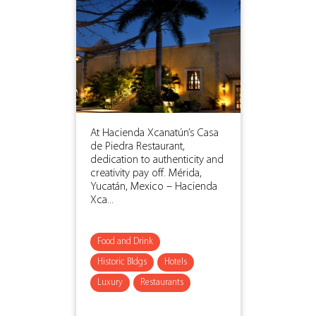
At Hacienda Xcanatún’s Casa
de Piedra Restaurant,
dedication to authenticity and
creativity pay off. Mérida,
Yucatán, Mexico – Hacienda
Xca...
Food and Drink
Historic Bldgs
Hotels
Luxury
Restaurants