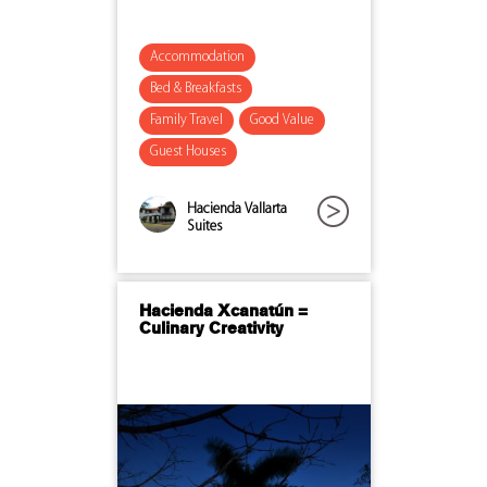
Accommodation
Bed & Breakfasts
Family Travel
Good Value
Guest Houses
Hacienda Vallarta
Suites
Hacienda Xcanatún =
Culinary Creativity