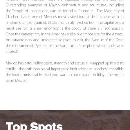
Outstanding examples of Mayan architecture and sculptures, including
the Temple of Inscriptions, can be found at Palenque. The Maya city of
Chichen Itza is one of Mexico’s most visited tourist destinations with its
landmark temple-pyramid, El Castillo. Easily reached from the capital, and a
must see for its sheer enormity, is the daddy of them all, Teotihuacan.
Once the greatest city in the Americas and a pilgrimage site for the Aztecs.
An extraordinary and unforgettable place to visit, the Avenue of the Dead,
the monumental Pyramid of the Sun, this is “the place where gods were
created”.
Mexico has astounding spirit, strength and status all wrapped up in a tasty
tortilla - the anthropological importance irrefutable, the beaches irresistible,
the food unmistakable. So if you want to hot up your holiday - the heat is
on in Mexico!
Top Spots