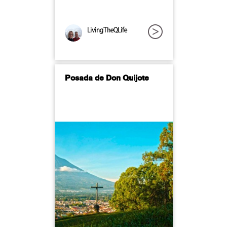
LivingTheQLife
Posada de Don Quijote