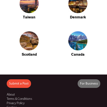
Taiwan
Denmark
Scotland
Canada
Submit a Post
For Business
About
Terms & Conditions
Privacy Policy