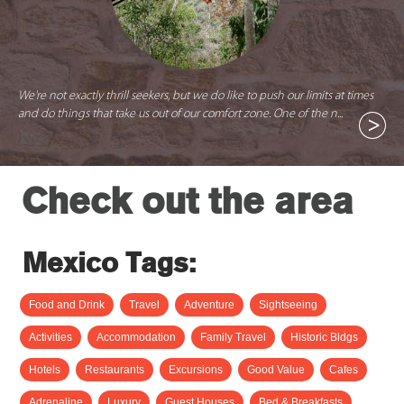
We're not exactly thrill seekers, but we do like to push our limits at times
and do things that take us out of our comfort zone. One of the n...
Check out the area
Mexico Tags:
Food and Drink
Travel
Adventure
Sightseeing
Activities
Accommodation
Family Travel
Historic Bldgs
Hotels
Restaurants
Excursions
Good Value
Cafes
Adrenaline
Luxury
Guest Houses
Bed & Breakfasts