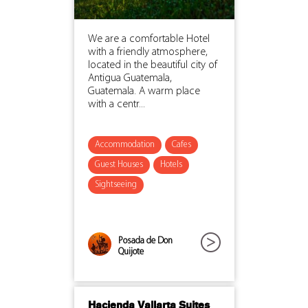
We are a comfortable Hotel
with a friendly atmosphere,
located in the beautiful city of
Antigua Guatemala,
Guatemala. A warm place
with a centr...
Accommodation
Cafes
Guest Houses
Hotels
Sightseeing
Posada de Don
Quijote
Hacienda Vallarta Suites