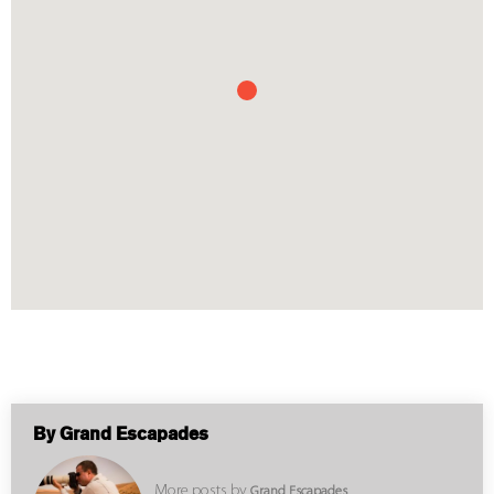
By Grand Escapades
More posts by
Grand Escapades