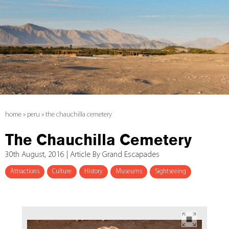
home
»
peru
»
the chauchilla cemetery
The Chauchilla Cemetery
30th August, 2016 | Article By Grand Escapades
Attractions
Culture
History
Museums
Sightseeing