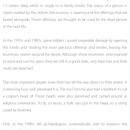
1.5 meters deep, either in single or in family tombs. The status of a person is
clearly marked by the clothes the mummy is wearing and the offerings that are
buried alongside. Those offerings are thought to be used by the dead person
in the next life.
In the 1970s and 1980s, grave robbers caused irreparable damage by opening
the tombs and stealing the most precious offerings and textiles, leaving the
mummies strewn around the desert. Although these mummies were exposed
to wind and sun for years, they are still in a good state, only their hair and their
skulls are bleached.
The more important people wore their hair all the way down to their ankles, it
is amazing how well preserved it is. The Ica-Chincha also had a tradition to cut
a corpse’s head of. These heads were also preserved and carried around at
religious ceremonies. To do so easily, a hole was put in the head, so a string
could be fastened.
Only in the 1990s did archaeologists systematically start to research the