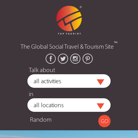
™
The Global Social Travel & Tourism Site
Talk about
in
Random