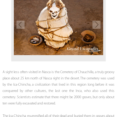
A sight less often visited in Nasca is the Cemetery of Chauchilla, a truly groovy
place about 25 km north of Nasca right in the desert. The cemetery was used
by the Ica-Chincha, a civilization that lived in this region long before it was
conquered by other cultures, the last one the Inca, who also used this
cemetery. Scientists estimate that there might be 2000 graves, but only about
ten were fully excavated and restored.
The Ica-Chincha mummified all of their dead and buried them in graves about