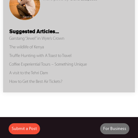
Suggested Articles...
Garstang “Jewel” in Wyre’s Crown
The wildlife of Kenya
Truffle Hunting with A Toast to Travel
Coffee Experiential Tours – Something Unique
A visit to the Tehri Dam
How to Get the Best Air Tickets?
Submit a Post
For Business