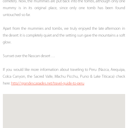
cemetery. Now, the mummies are put back into the tombs, although only one
mummy is in its original place, since only one tomb has been found
untouched so far.
Apart from the mummies and tombs, we truly enjoyed the late afternoon in
the desert: it is completely quiet and the setting sun gave the mountains a soft
glow.
Sunset over the Nascan desert …
If you would like more information about traveling to Peru (Nazca, Arequipa,
Colca Canyon, the Sacred Valle, Machu Picchu, Puno & Lake Titicaca) check
here:
http//:grandescapades.net/travel-guide-to-peru