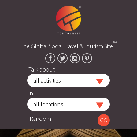
™
The Global Social Travel & Tourism Site
Talk about
in
Random