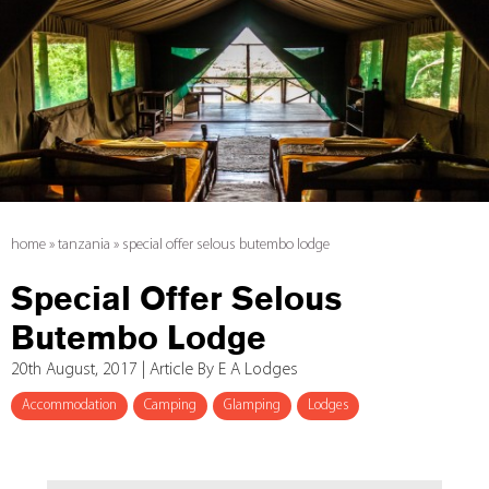
home
»
tanzania
»
special offer selous butembo lodge
Special Offer Selous
Butembo Lodge
20th August, 2017 | Article By E A Lodges
Accommodation
Camping
Glamping
Lodges