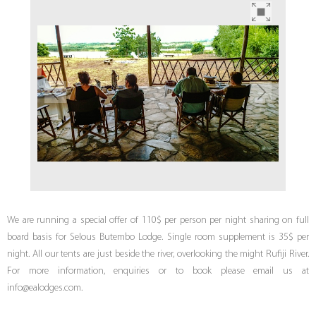
We are running a special offer of 110$ per person per night sharing on full
board basis for Selous Butembo Lodge. Single room supplement is 35$ per
night. All our tents are just beside the river, overlooking the might Rufiji River.
For more information, enquiries or to book please email us at
info@ealodges.com.