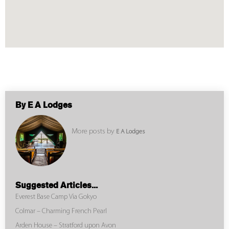
By E A Lodges
More posts by
E A Lodges
Suggested Articles...
Everest Base Camp Via Gokyo
Colmar – Charming French Pearl
Arden House – Stratford upon Avon