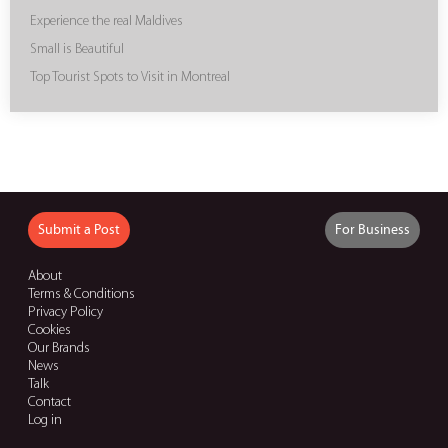
Experience the real Maldives
Small is Beautiful
Top Tourist Spots to Visit in Montreal
Submit a Post
For Business
About
Terms & Conditions
Privacy Policy
Cookies
Our Brands
News
Talk
Contact
Log in