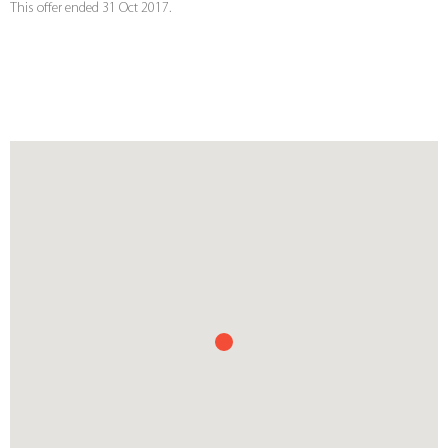
This offer ended 31 Oct 2017.